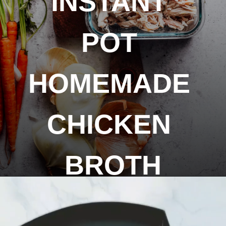
INSTANT 
POT 
HOMEMADE 
CHICKEN 
BROTH
Opening
https://livesimply.me/how-to-make-chicken-broth-in-the-instant-pot/