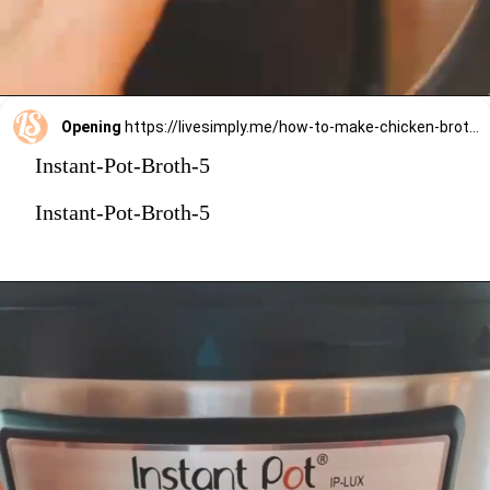
Opening
https://livesimply.me/how-to-make-chicken-broth-in-the-instant-pot/
Instant-Pot-Broth-5
Instant-Pot-Broth-5