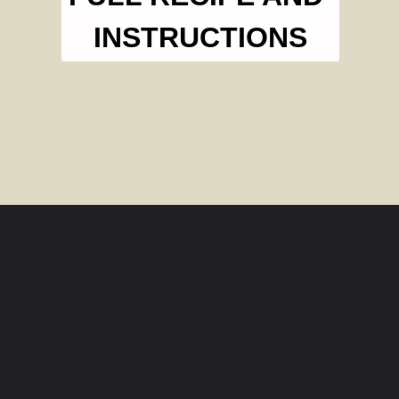
INSTRUCTIONS
Opening
https://livesimply.me/how-to-make-chicken-broth-in-the-instant-pot/