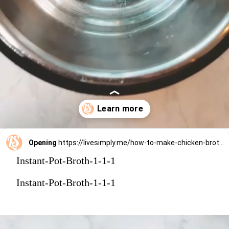
Opening
https://livesimply.me/how-to-make-chicken-broth-in-the-instant-pot/
Instant-Pot-Broth-1-1-1
Instant-Pot-Broth-1-1-1