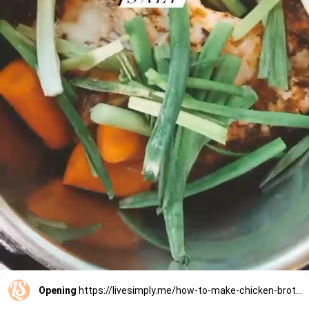
Opening
https://livesimply.me/how-to-make-chicken-broth-in-the-instant-pot/