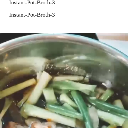
Instant-Pot-Broth-3
Instant-Pot-Broth-3