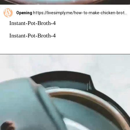
Opening
https://livesimply.me/how-to-make-chicken-broth-in-the-instant-pot/
Instant-Pot-Broth-4
Instant-Pot-Broth-4