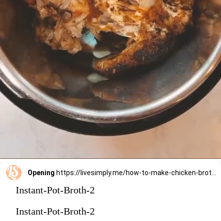
Opening
https://livesimply.me/how-to-make-chicken-broth-in-the-instant-pot/
Instant-Pot-Broth-2
Instant-Pot-Broth-2