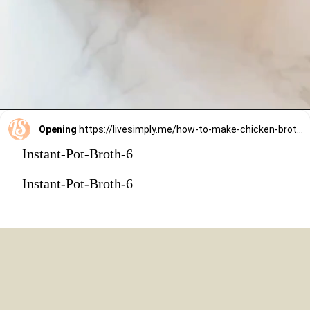
Opening
https://livesimply.me/how-to-make-chicken-broth-in-the-instant-pot/
Instant-Pot-Broth-6
Instant-Pot-Broth-6