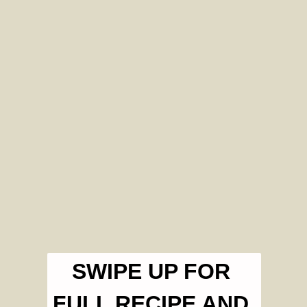
SWIPE UP FOR 
FULL RECIPE AND 