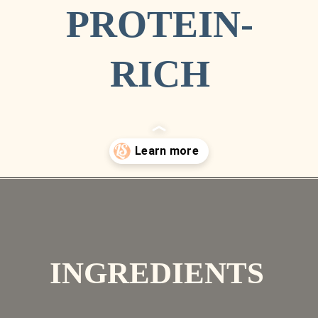
PROTEIN-
RICH
Opening
https://livesimply.me/ultimate-fall-baking-use-almond-flour-pumpkin-bread/
INGREDIENTS