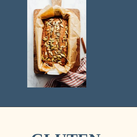
Opening
https://livesimply.me/ultimate-fall-baking-use-almond-flour-pumpkin-bread/
BEST 