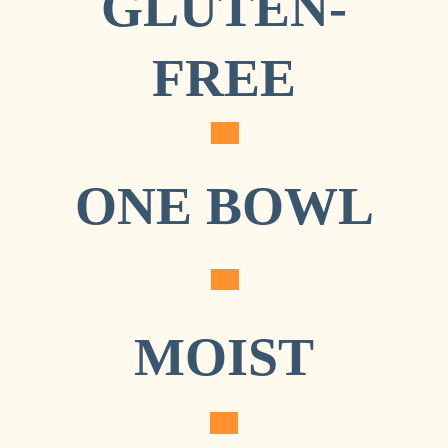
GLUTEN-
HEALTHY 
FREE
PUMPKIN 
BREAD
ONE BOWL
MOIST