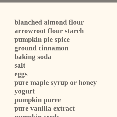
blanched almond flour 
arrowroot flour starch 
pumpkin pie spice
ground cinnamon
baking soda
salt
eggs
pure maple syrup or honey
yogurt
pumpkin puree
pure vanilla extract
pumpkin seeds