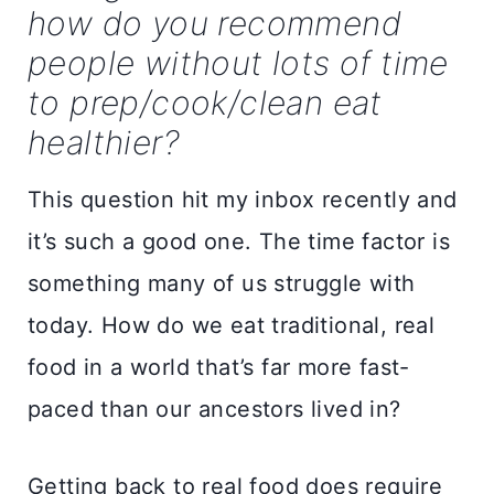
how do you recommend
people without lots of time
to prep/cook/clean eat
healthier?
This question hit my inbox recently and
it’s such a good one. The time factor is
something many of us struggle with
today. How do we eat traditional, real
food in a world that’s far more fast-
paced than our ancestors lived in?
Getting back to real food does require