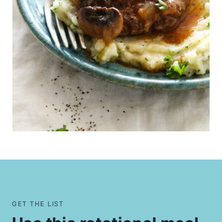
GET THE LIST