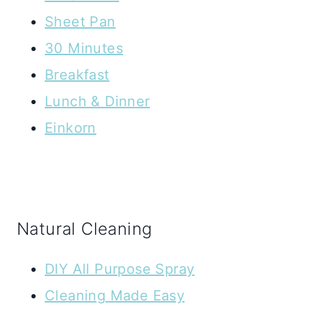
Sheet Pan
30 Minutes
Breakfast
Lunch & Dinner
Einkorn
Natural Cleaning
DIY All Purpose Spray
Cleaning Made Easy