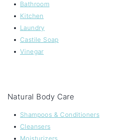
Bathroom
Kitchen
Laundry
Castile Soap
Vinegar
Natural Body Care
Shampoos & Conditioners
Cleansers
Moisturizers