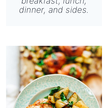
breakfast, lunch,
dinner, and sides.