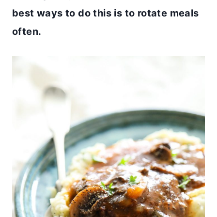
best ways to do this is to rotate meals
often.