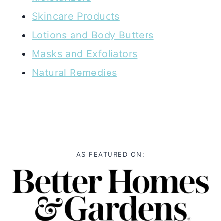
Skincare Products
Lotions and Body Butters
Masks and Exfoliators
Natural Remedies
AS FEATURED ON: