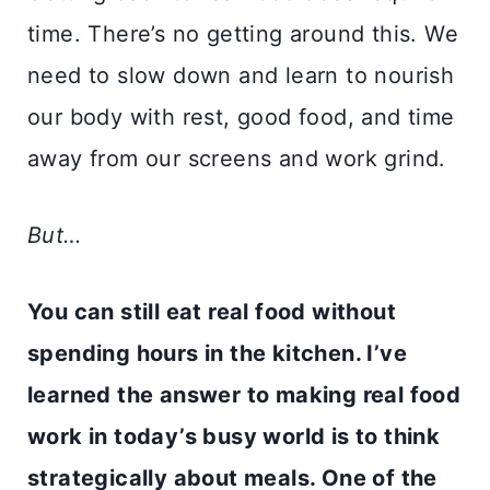
time. There’s no getting around this. We
need to slow down and learn to nourish
our body with rest, good food, and time
away from our screens and work grind.
But…
You can still eat real food without
spending hours in the kitchen. I’ve
learned the answer to making real food
work in today’s busy world is to think
strategically about meals. One of the