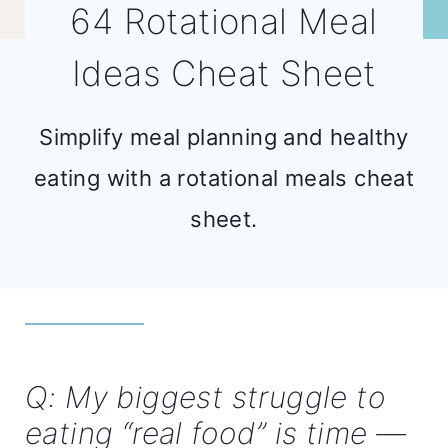
64 Rotational Meal
Ideas Cheat Sheet
Simplify meal planning and healthy
eating with a rotational meals cheat
sheet.
Q: My biggest struggle to
eating “real food” is time —