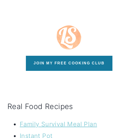
JOIN MY FREE COOKING CLUB
Real Food Recipes
Family Survival Meal Plan
Instant Pot