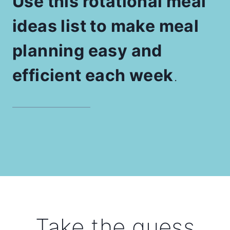
Use this rotational meal
ideas list to make meal
planning easy and
efficient each week
.
Take the guess