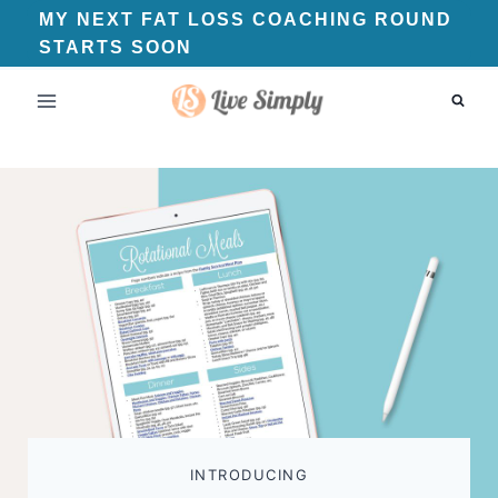
Skip
MY NEXT FAT LOSS COACHING ROUND
STARTS SOON
to
content
INTRODUCING