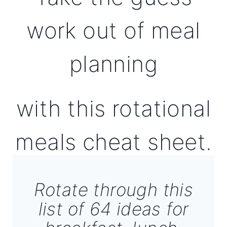
work out of meal
planning
with this rotational
meals cheat sheet.
Rotate through this
list of 64 ideas for