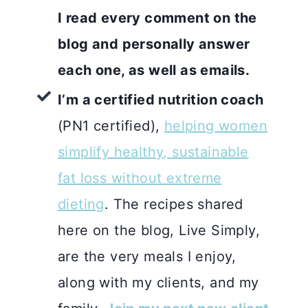
I read every comment on the
blog and personally answer
each one, as well as emails.
I’m a certified nutrition coach
(PN1 certified),
helping women
simplify healthy, sustainable
fat loss without extreme
dieting
. The recipes shared
here on the blog, Live Simply,
are the very meals I enjoy,
along with my clients, and my