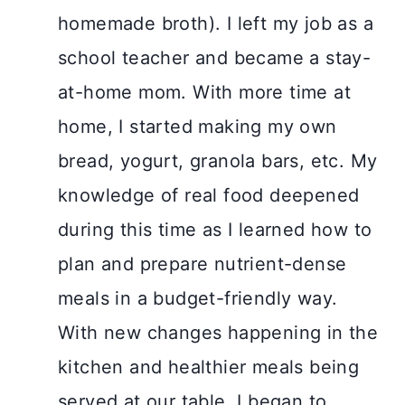
homemade broth). I left my job as a
school teacher and became a stay-
at-home mom. With more time at
home, I started making my own
bread, yogurt, granola bars, etc. My
knowledge of real food deepened
during this time as I learned how to
plan and prepare nutrient-dense
meals in a budget-friendly way.
With new changes happening in the
kitchen and healthier meals being
served at our table, I began to