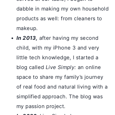
dabble in making my own household
products as well: from cleaners to
makeup.
In 2013,
after having my second
child, with my iPhone 3 and very
little tech knowledge, I started a
blog called
Live Simply:
an online
space to share my family’s journey
of real food and natural living with a
simplified approach. The blog was
my passion project.