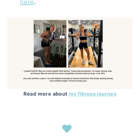
here
.
Read more about
my fitness journey