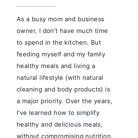
As a busy mom and business
owner, I don’t have much time
to spend in the kitchen. But
feeding myself and my family
healthy meals and living a
natural lifestyle (with natural
cleaning and body products) is
a major priority. Over the years,
I’ve learned how to simplify
healthy and delicious meals,
without compromising nutrition.