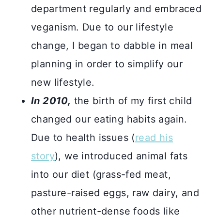
department regularly and embraced
veganism. Due to our lifestyle
change, I began to dabble in meal
planning in order to simplify our
new lifestyle.
In 2010,
the birth of my first child
changed our eating habits again.
Due to health issues (
read his
story
), we introduced animal fats
into our diet (grass-fed meat,
pasture-raised eggs, raw dairy, and
other nutrient-dense foods like