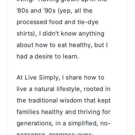
’80s and ’90s (yep, all the
processed food and tie-dye
shirts), I didn’t know anything
about how to eat healthy, but I
had a desire to learn.
At Live Simply, I share how to
live a natural lifestyle, rooted in
the traditional wisdom that kept
families healthy and thriving for
generations, in a simplified, no-
nonsense, progress-over-