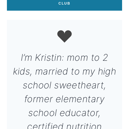
CLUB
I’m Kristin: mom to 2
kids, married to my high
school sweetheart,
former elementary
school educator,
certified nutrition