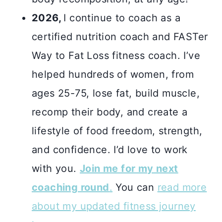
2026,
I continue to coach as a
certified nutrition coach and FASTer
Way to Fat Loss fitness coach. I’ve
helped hundreds of women, from
ages 25-75, lose fat, build muscle,
recomp their body, and create a
lifestyle of food freedom, strength,
and confidence. I’d love to work
with you.
Join me for my next
coaching round
.
You can
read more
about my updated fitness journey