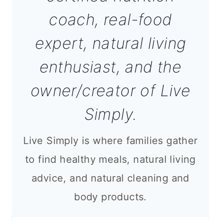
coach, real-food
expert, natural living
enthusiast, and the
owner/creator of Live
Simply.
Live Simply is where families gather
to find healthy meals, natural living
advice, and natural cleaning and
body products.