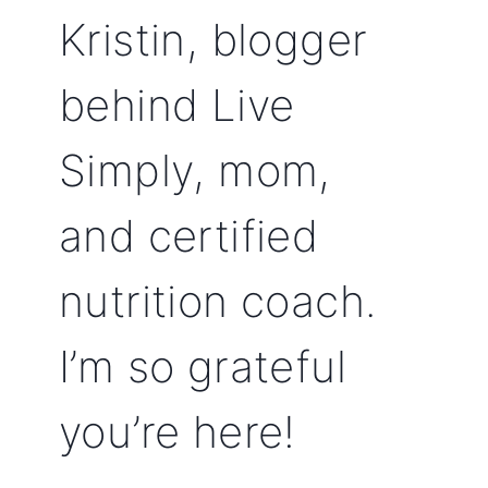
Kristin, blogger
behind Live
Simply, mom,
and certified
nutrition coach.
I’m so grateful
you’re here!