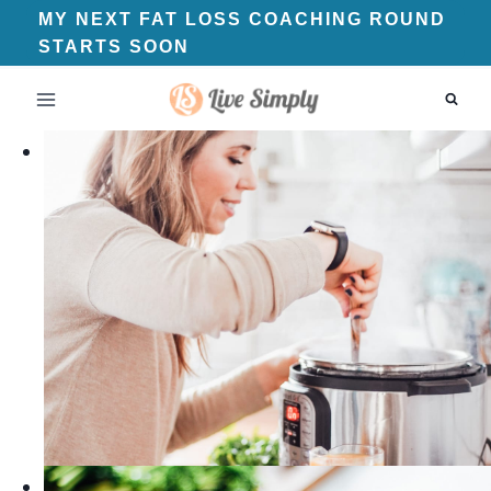
Skip
MY NEXT FAT LOSS COACHING ROUND
STARTS SOON
to
content