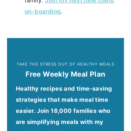
family.
Join my next new client
on-boarding
.
TAKE THE STRESS OUT OF HEALTHY MEALS
Free Weekly Meal Plan
Healthy recipes and time-saving
strategies that make meal time
easier. Join 18,000 families who
are simplifying meals with my