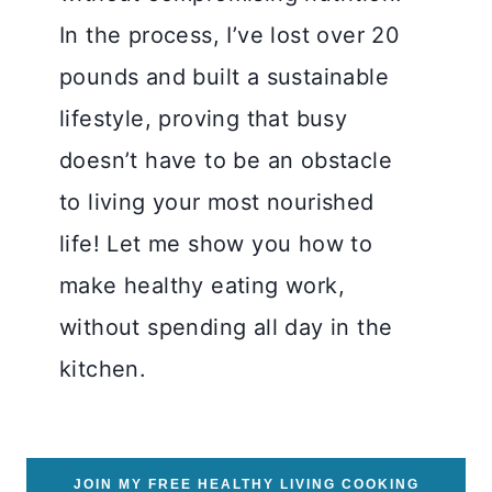
In the process, I’ve lost over 20
pounds and built a sustainable
lifestyle, proving that busy
doesn’t have to be an obstacle
to living your most nourished
life! Let me show you how to
make healthy eating work,
without spending all day in the
kitchen.
JOIN MY FREE HEALTHY LIVING COOKING