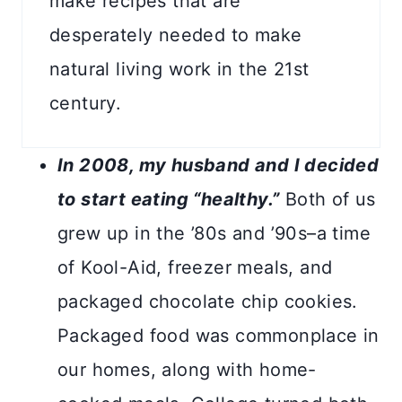
make recipes that are
desperately needed to make
natural living work in the 21st
century.
In 2008, my husband and I decided
to start eating “healthy.”
Both of us
grew up in the ’80s and ’90s–a time
of Kool-Aid, freezer meals, and
packaged chocolate chip cookies.
Packaged food was commonplace in
our homes, along with home-