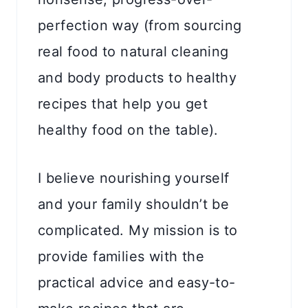
perfection way (from sourcing
real food to natural cleaning
and body products to healthy
recipes that help you get
healthy food on the table).
I believe nourishing yourself
and your family shouldn’t be
complicated. My mission is to
provide families with the
practical advice and easy-to-