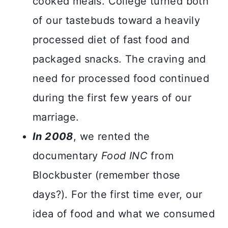
cooked meals. College turned both
of our tastebuds toward a heavily
processed diet of fast food and
packaged snacks. The craving and
need for processed food continued
during the first few years of our
marriage.
In 2008
, we rented the
documentary
Food INC
from
Blockbuster (remember those
days?). For the first time ever, our
idea of food and what we consumed