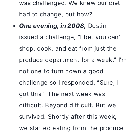
was challenged. We knew our diet
had to change, but how?
One evening, in 2008,
Dustin
issued a challenge, “I bet you can’t
shop, cook, and eat from just the
produce department for a week.” I’m
not one to turn down a good
challenge so I responded, “Sure, I
got this!” The next week was
difficult. Beyond difficult. But we
survived. Shortly after this week,
we started eating from the produce