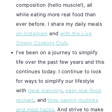
composition (hello muscle!), all
while eating more real food than
ever before. I share my daily meals
on Instagram
and
with the Live
Simply Cooking Club
.
I’ve been on a journey to simplify
life over the past few years and this
continues today. I continue to look
for ways to simplify our lifestyle
with
meal planning
,
easy real-food
recipes
, and
time-saving routines
and meal hacks
. And strive to make