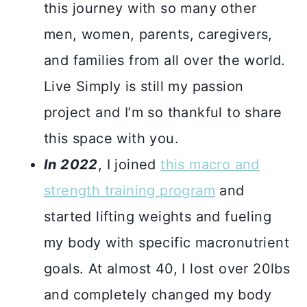
this journey with so many other
men, women, parents, caregivers,
and families from all over the world.
Live Simply is still my passion
project and I’m so thankful to share
this space with you.
In 2022
, I joined
this macro and
strength training program
and
started lifting weights and fueling
my body with specific macronutrient
goals. At almost 40, I lost over 20lbs
and completely changed my body