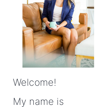
Welcome!
My name is