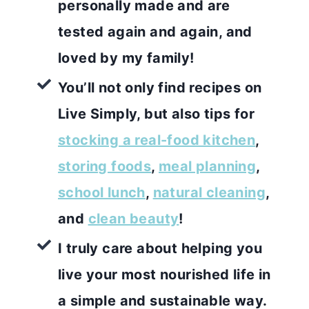
personally made and are
tested again and again, and
loved by my family!
You’ll not only find recipes on
Live Simply, but also tips for
stocking a real-food kitchen
,
storing foods
,
meal planning
,
school lunch
,
natural cleaning
,
and
clean beauty
!
I truly care about helping you
live your most nourished life in
a simple and sustainable way.