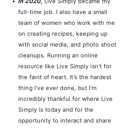
In 2020,
Live Simply became my
full-time job. I also have a small
team of women who work with me
on creating recipes, keeping up
with social media, and photo shoot
cleanups. Running an online
resource like Live Simply isn’t for
the faint of heart. It’s the hardest
thing I’ve ever done, but I’m
incredibly thankful for where Live
Simply is today and for the
opportunity to interact and share