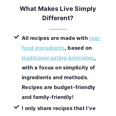
What Makes Live Simply
Different?
All recipes are made with
real-
food ingredients
, based on
traditional eating principles
,
with a focus on simplicity of
ingredients and methods.
Recipes are budget-friendly
and family-friendly!
I only share recipes that I’ve