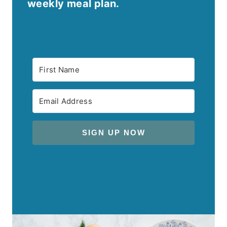
weekly meal plan.
SIGN UP NOW