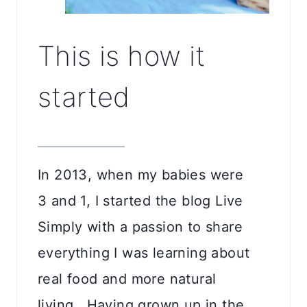
This is how it
started
In 2013, when my babies were
3 and 1, I started the blog Live
Simply with a passion to share
everything I was learning about
real food and more natural
living. Having grown up in the