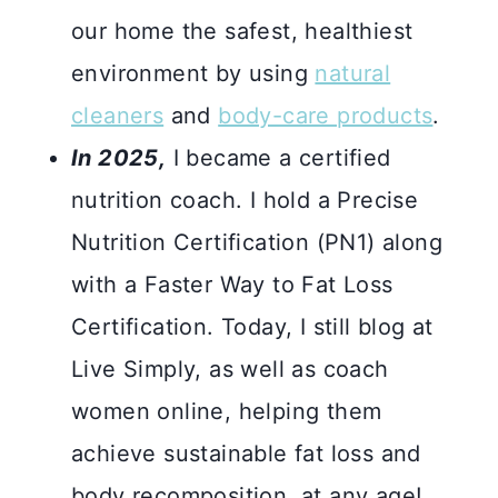
our home the safest, healthiest
environment by using
natural
cleaners
and
body-care products
.
In 2025,
I became a certified
nutrition coach. I hold a Precise
Nutrition Certification (PN1) along
with a Faster Way to Fat Loss
Certification. Today, I still blog at
Live Simply, as well as coach
women online, helping them
achieve sustainable fat loss and
body recomposition, at any age!