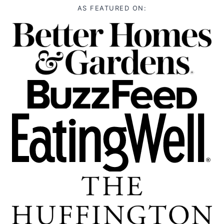
AS FEATURED ON: