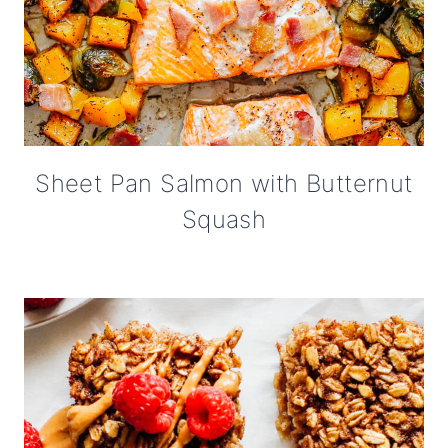
Sheet Pan Salmon with Butternut
Squash