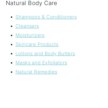
Natural Body Care
Shampoos & Conditioners
Cleansers
Moisturizers
Skincare Products
Lotions and Body Butters
Masks and Exfoliators
Natural Remedies