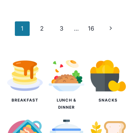
Page
Next
1
2
3
…
16
navigation
Page
BREAKFAST
LUNCH &
SNACKS
DINNER