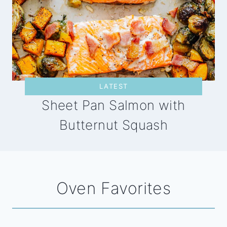
LATEST
Sheet Pan Salmon with
Butternut Squash
Oven Favorites