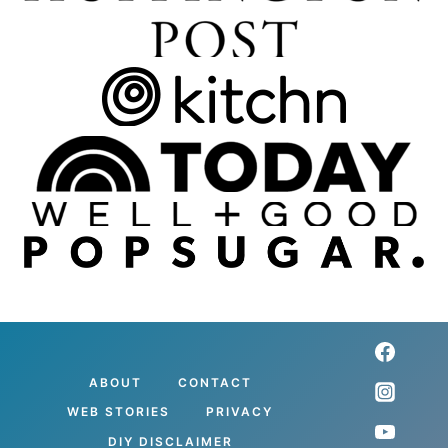
ABOUT
CONTACT
WEB STORIES
PRIVACY
DIY DISCLAIMER