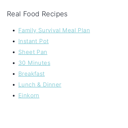
Real Food Recipes
Family Survival Meal Plan
Instant Pot
Sheet Pan
30 Minutes
Breakfast
Lunch & Dinner
Einkorn