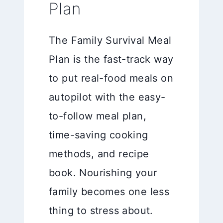
Plan
The Family Survival Meal
Plan is the fast-track way
to put real-food meals on
autopilot with the easy-
to-follow meal plan,
time-saving cooking
methods, and recipe
book. Nourishing your
family becomes one less
thing to stress about.