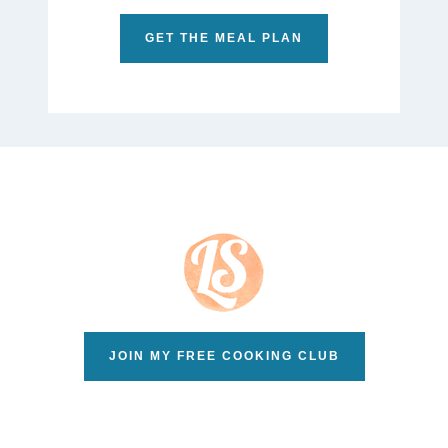
GET THE MEAL PLAN
JOIN MY FREE COOKING CLUB