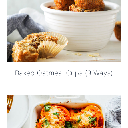
Baked Oatmeal Cups (9 Ways)