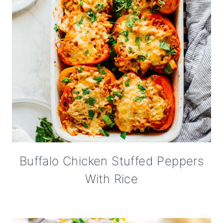
Buffalo Chicken Stuffed Peppers
With Rice