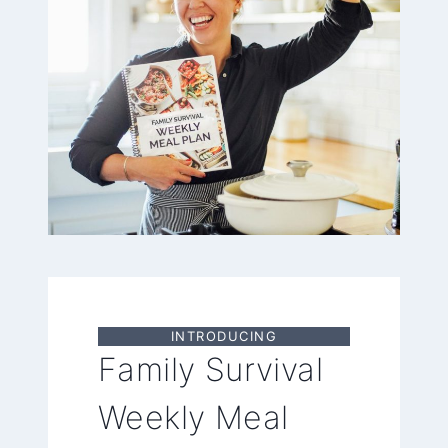
INTRODUCING
Family Survival
Weekly Meal