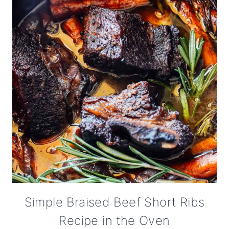
Simple Braised Beef Short Ribs
Recipe in the Oven