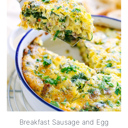
Breakfast Sausage and Egg