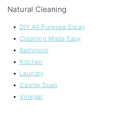
Natural Cleaning
DIY All Purpose Spray
Cleaning Made Easy
Bathroom
Kitchen
Laundry
Castile Soap
Vinegar