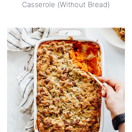
Casserole (Without Bread)