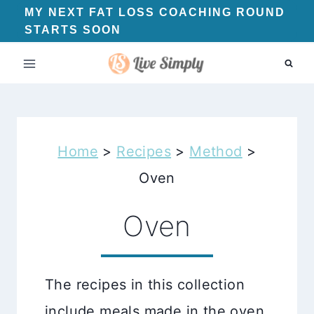
Skip
MY NEXT FAT LOSS COACHING ROUND
STARTS SOON
to
content
Home
>
Recipes
>
Method
>
Oven
Oven
The recipes in this collection
include meals made in the oven,