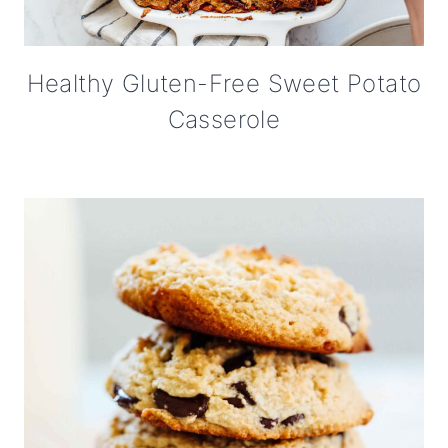
Healthy Gluten-Free Sweet Potato
Casserole