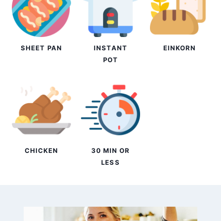
SHEET PAN
INSTANT
EINKORN
POT
CHICKEN
30 MIN OR
LESS