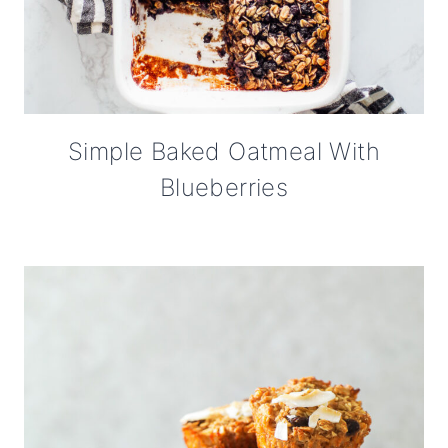
Simple Baked Oatmeal With
Blueberries