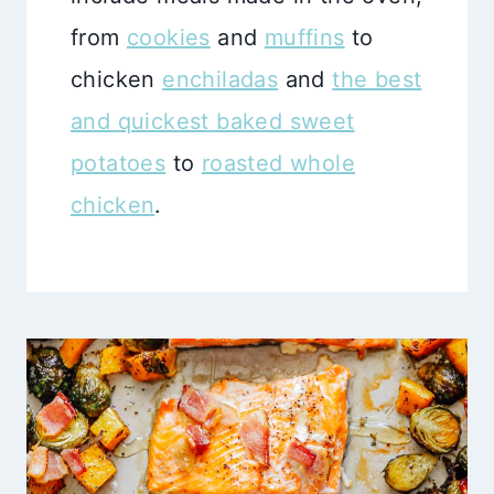
from
cookies
and
muffins
to
chicken
enchiladas
and
the best
and quickest baked sweet
potatoes
to
roasted whole
chicken
.