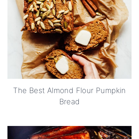
The Best Almond Flour Pumpkin
Bread