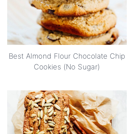
Best Almond Flour Chocolate Chip
Cookies (No Sugar)