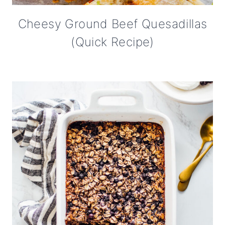
Cheesy Ground Beef Quesadillas
(Quick Recipe)