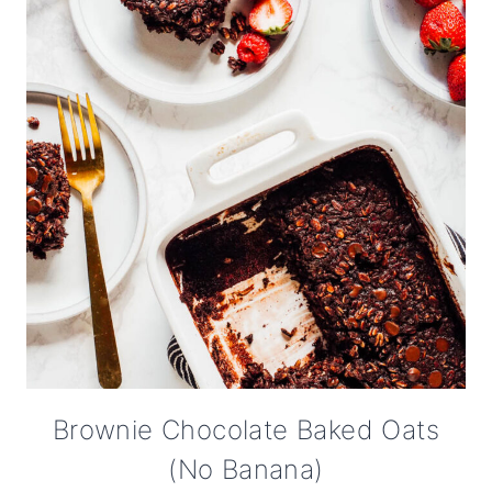
Brownie Chocolate Baked Oats
(No Banana)