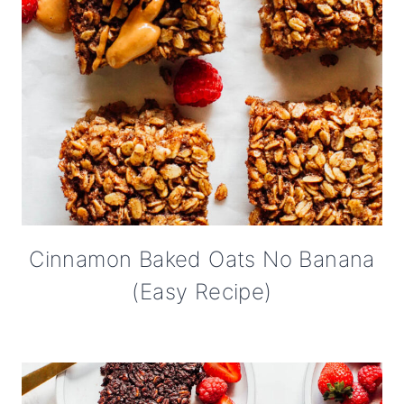
Cinnamon Baked Oats No Banana
(Easy Recipe)