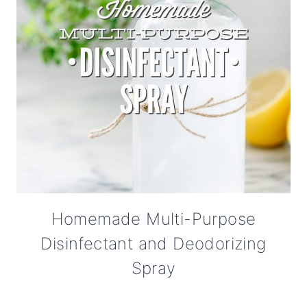
Homemade Multi-Purpose
Disinfectant and Deodorizing
Spray