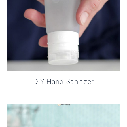
DIY Hand Sanitizer