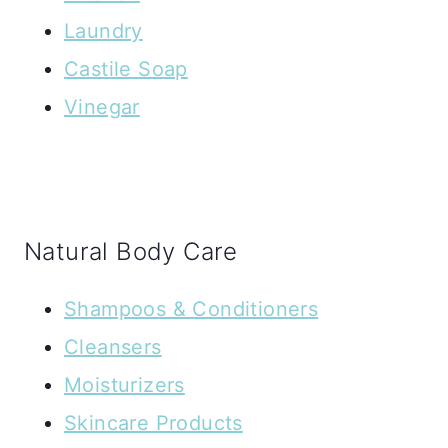
Laundry
Castile Soap
Vinegar
Natural Body Care
Shampoos & Conditioners
Cleansers
Moisturizers
Skincare Products