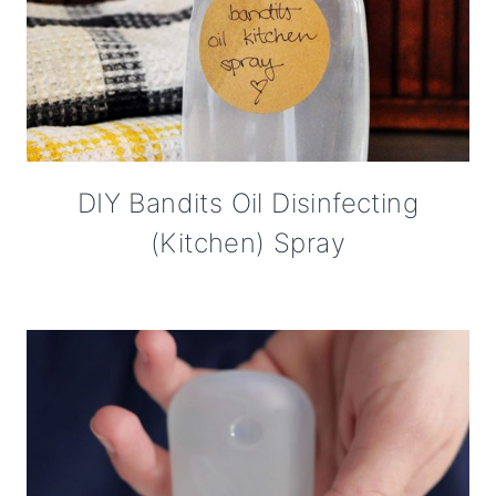
DIY Bandits Oil Disinfecting
(Kitchen) Spray