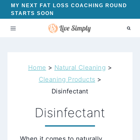
Skip
MY NEXT FAT LOSS COACHING ROUND
STARTS SOON
to
content
Home
>
Natural Cleaning
>
Cleaning Products
>
Disinfectant
Disinfectant
When it comes to naturally