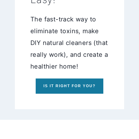
The fast-track way to
eliminate toxins, make
DIY natural cleaners (that
really work), and create a
healthier home!
IS IT RIGHT FOR YOU?