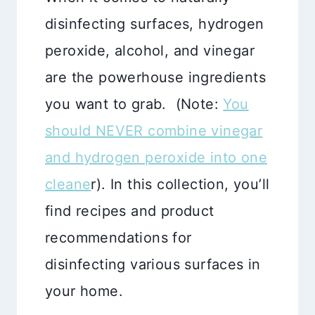
disinfecting surfaces, hydrogen
peroxide, alcohol, and vinegar
are the powerhouse ingredients
you want to grab. (Note:
You
should NEVER combine vinegar
and hydrogen peroxide into one
cleane
r). In this collection, you’ll
find recipes and product
recommendations for
disinfecting various surfaces in
your home.