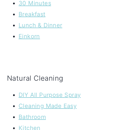
30 Minutes
Breakfast
Lunch & Dinner
Einkorn
Natural Cleaning
DIY All Purpose Spray
Cleaning Made Easy
Bathroom
Kitchen