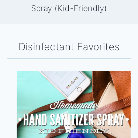
Spray (Kid-Friendly)
Disinfectant Favorites