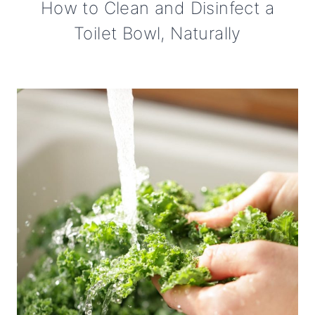
How to Clean and Disinfect a
Toilet Bowl, Naturally