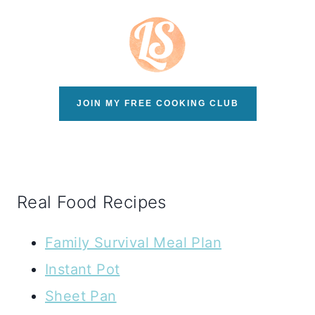
JOIN MY FREE COOKING CLUB
Real Food Recipes
Family Survival Meal Plan
Instant Pot
Sheet Pan