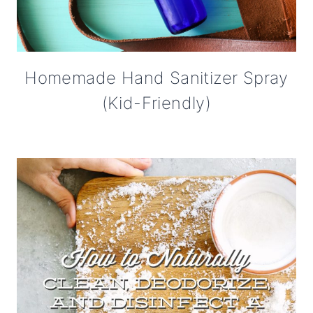
Homemade Hand Sanitizer Spray
(Kid-Friendly)