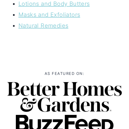
Lotions and Body Butters
Masks and Exfoliators
Natural Remedies
AS FEATURED ON: