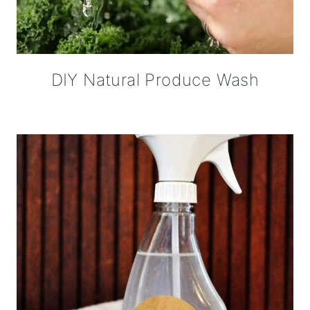
DIY Natural Produce Wash