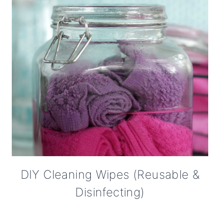
DIY Cleaning Wipes (Reusable &
Disinfecting)