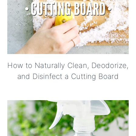
How to Naturally Clean, Deodorize,
and Disinfect a Cutting Board