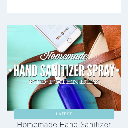
LATEST
Homemade Hand Sanitizer