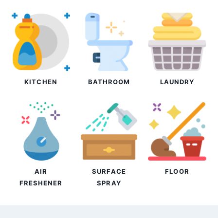
KITCHEN
BATHROOM
LAUNDRY
AIR
SURFACE
FLOOR
FRESHENER
SPRAY