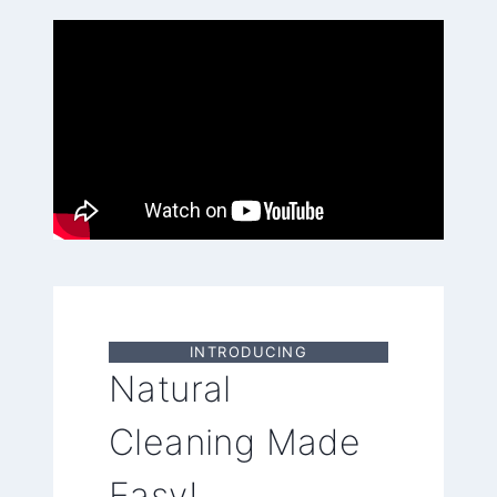
INTRODUCING
Natural
Cleaning Made
Easy!