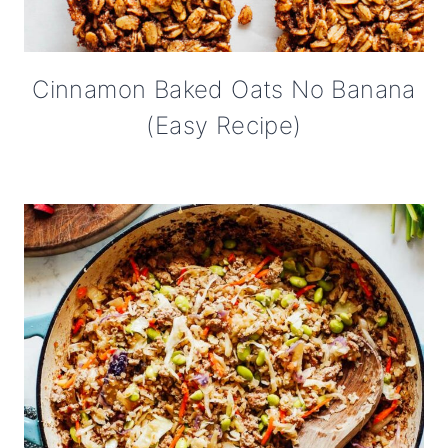
Cinnamon Baked Oats No Banana
(Easy Recipe)