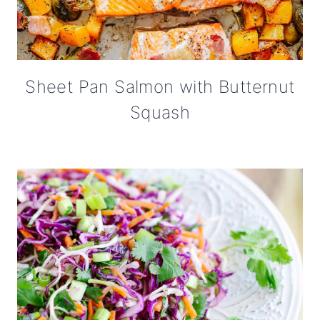
Sheet Pan Salmon with Butternut
Squash