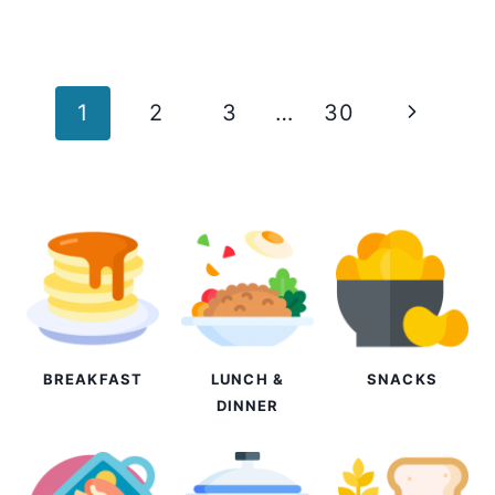
Page
Next
1
2
3
…
30
navigation
Page
BREAKFAST
LUNCH &
SNACKS
DINNER