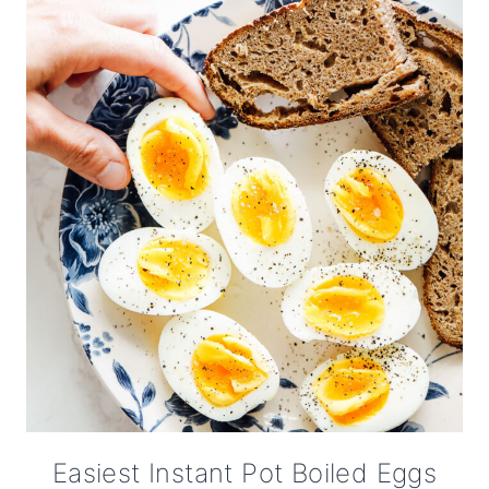
Easiest Instant Pot Boiled Eggs