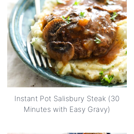
Instant Pot Salisbury Steak (30
Minutes with Easy Gravy)