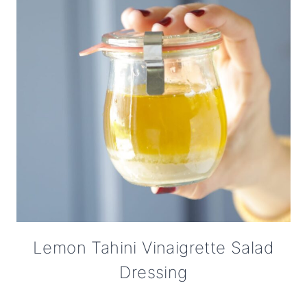
Lemon Tahini Vinaigrette Salad
Dressing