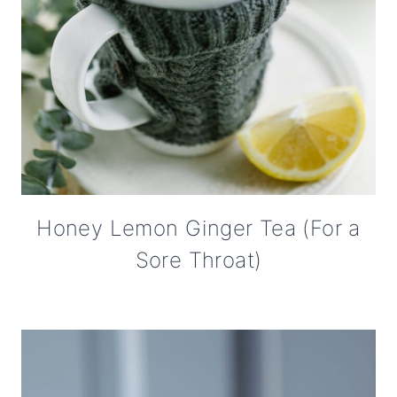
Honey Lemon Ginger Tea (For a
Sore Throat)