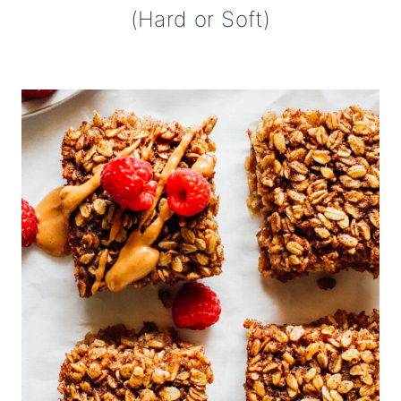
(Hard or Soft)