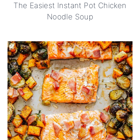
The Easiest Instant Pot Chicken
Noodle Soup