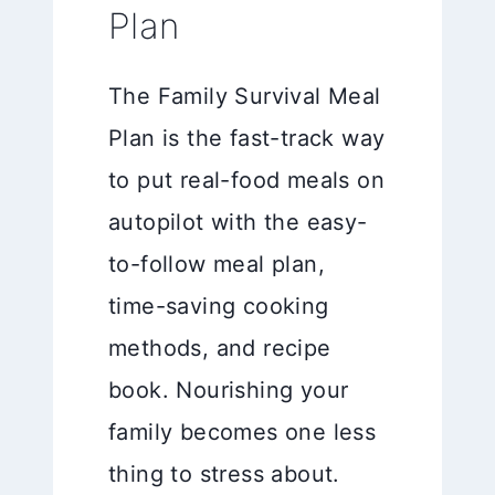
Plan
The Family Survival Meal
Plan is the fast-track way
to put real-food meals on
autopilot with the easy-
to-follow meal plan,
time-saving cooking
methods, and recipe
book. Nourishing your
family becomes one less
thing to stress about.