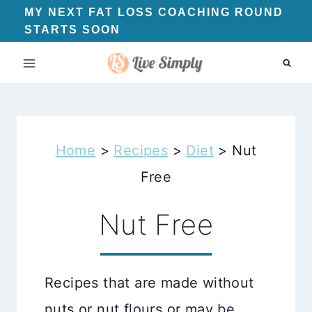
Skip
MY NEXT FAT LOSS COACHING ROUND
STARTS SOON
to
content
Home
>
Recipes
>
Diet
>
Nut
Free
Nut Free
Recipes that are made without
nuts or nut flours or may be