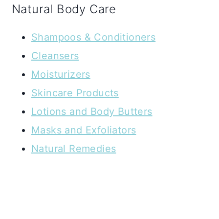
Natural Body Care
Shampoos & Conditioners
Cleansers
Moisturizers
Skincare Products
Lotions and Body Butters
Masks and Exfoliators
Natural Remedies