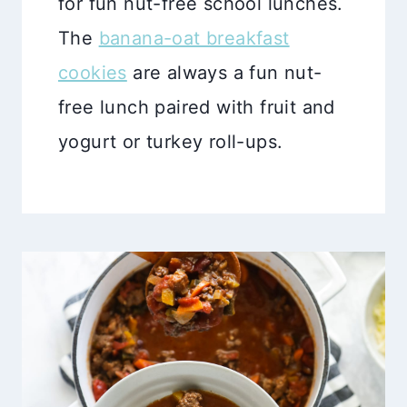
for fun nut-free school lunches.
The
banana-oat breakfast
cookies
are always a fun nut-
free lunch paired with fruit and
yogurt or turkey roll-ups.