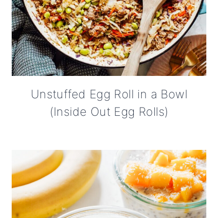
Unstuffed Egg Roll in a Bowl
(Inside Out Egg Rolls)