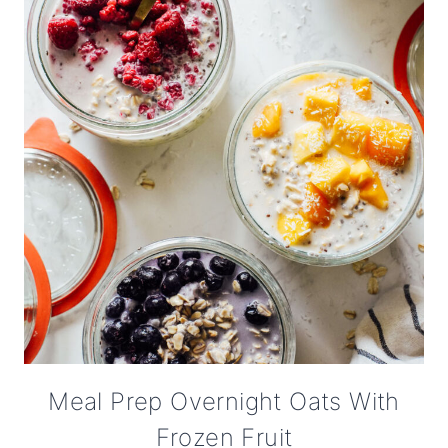
Meal Prep Overnight Oats With
Frozen Fruit