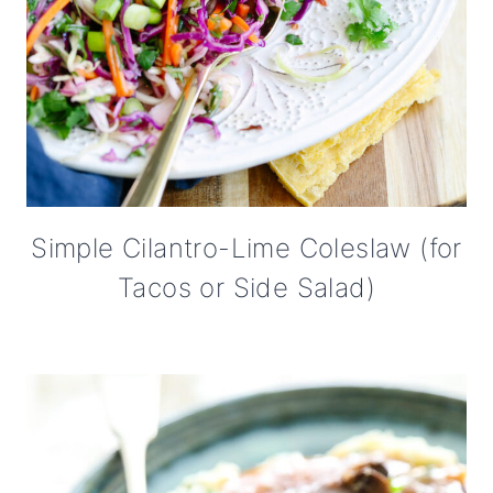
Simple Cilantro-Lime Coleslaw (for
Tacos or Side Salad)