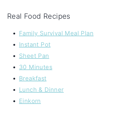
Real Food Recipes
Family Survival Meal Plan
Instant Pot
Sheet Pan
30 Minutes
Breakfast
Lunch & Dinner
Einkorn