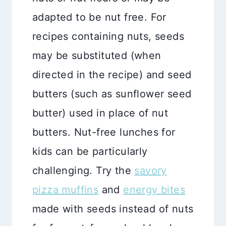
adapted to be nut free. For
recipes containing nuts, seeds
may be substituted (when
directed in the recipe) and seed
butters (such as sunflower seed
butter) used in place of nut
butters. Nut-free lunches for
kids can be particularly
challenging. Try the
savory
pizza muffins
and
energy bites
made with seeds instead of nuts