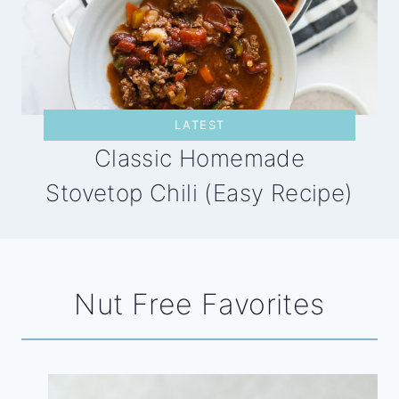
LATEST
Classic Homemade
Stovetop Chili (Easy Recipe)
Nut Free Favorites