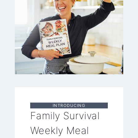
INTRODUCING
Family Survival
Weekly Meal