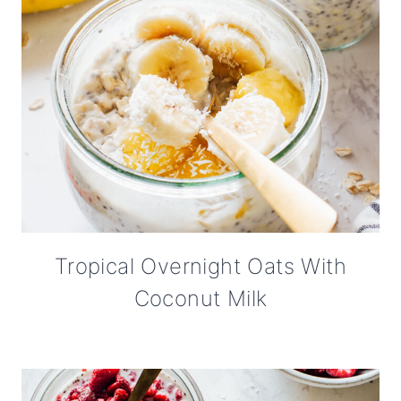
Tropical Overnight Oats With
Coconut Milk