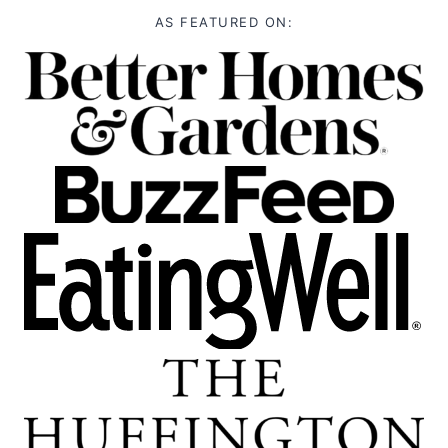
AS FEATURED ON: