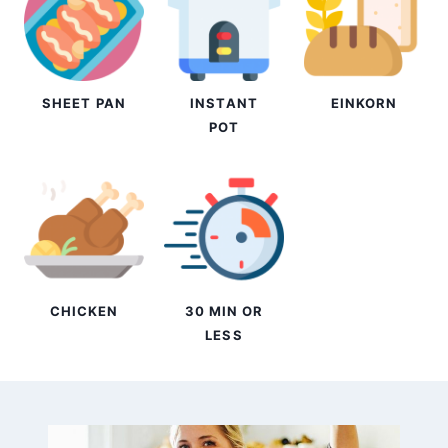
SHEET PAN
INSTANT
EINKORN
POT
CHICKEN
30 MIN OR
LESS