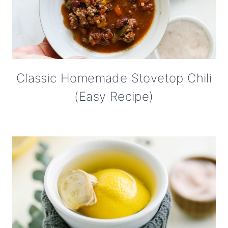
Classic Homemade Stovetop Chili
(Easy Recipe)