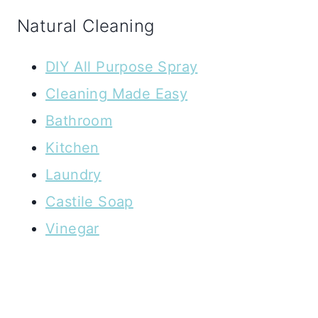
Natural Cleaning
DIY All Purpose Spray
Cleaning Made Easy
Bathroom
Kitchen
Laundry
Castile Soap
Vinegar