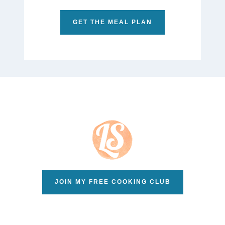
GET THE MEAL PLAN
JOIN MY FREE COOKING CLUB