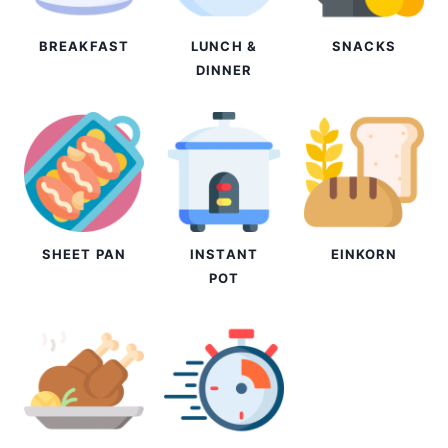
BREAKFAST
LUNCH &
SNACKS
DINNER
SHEET PAN
INSTANT
EINKORN
POT