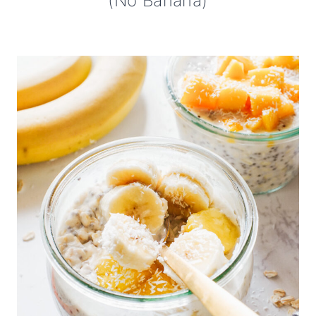
(No Banana)