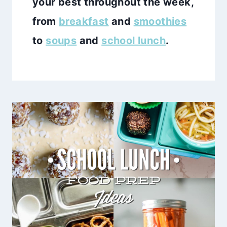
your best throughout the week,
from
breakfast
and
smoothies
to
soups
and
school lunch
.