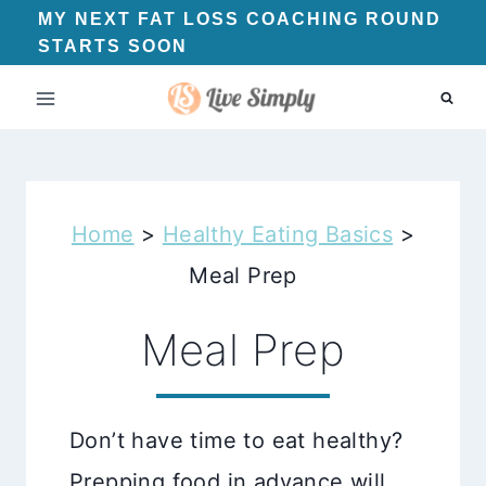
Skip
MY NEXT FAT LOSS COACHING ROUND
STARTS SOON
to
content
Home
>
Healthy Eating Basics
>
Meal Prep
Meal Prep
Don’t have time to eat healthy?
Prepping food in advance will