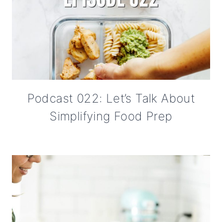
Podcast 022: Let’s Talk About
Simplifying Food Prep