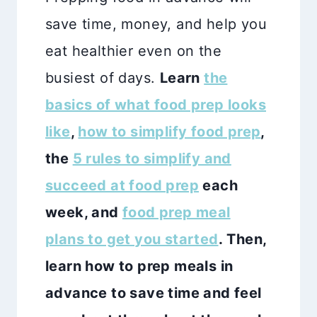
save time, money, and help you
eat healthier even on the
busiest of days.
Learn
the
basics of what food prep looks
like
,
how to simplify food prep
,
the
5 rules to simplify and
succeed at food prep
each
week, and
food prep meal
plans to get you started
.
Then,
learn how to prep meals in
advance to save time and feel