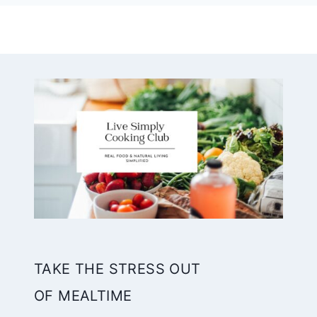
TAKE THE STRESS OUT
OF MEALTIME