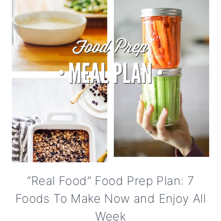
“Real Food” Food Prep Plan: 7
Foods To Make Now and Enjoy All
Week