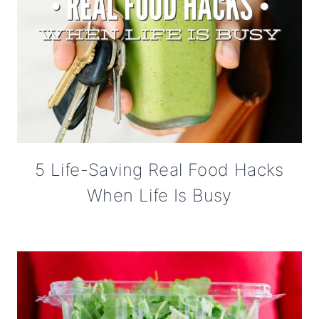
5 Life-Saving Real Food Hacks
When Life Is Busy