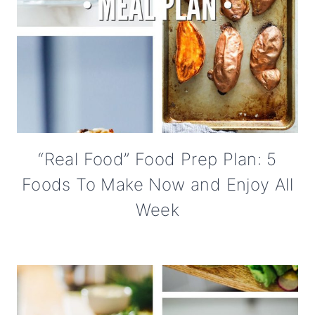
“Real Food” Food Prep Plan: 5
Foods To Make Now and Enjoy All
Week