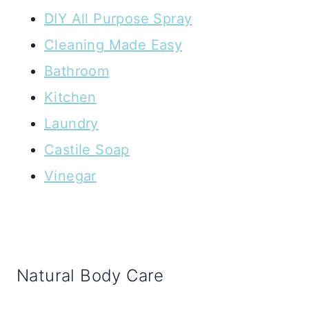
DIY All Purpose Spray
Cleaning Made Easy
Bathroom
Kitchen
Laundry
Castile Soap
Vinegar
Natural Body Care