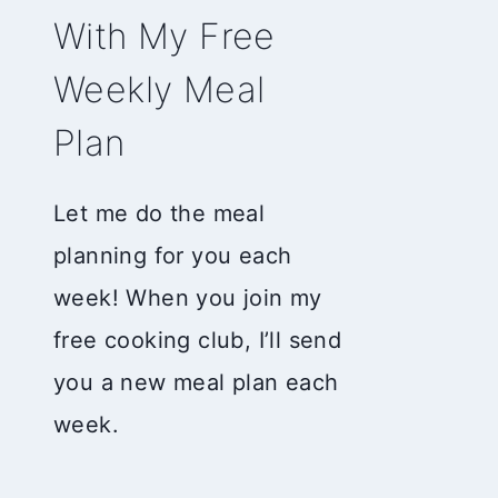
With My Free
Weekly Meal
Plan
Let me do the meal
planning for you each
week! When you join my
free cooking club, I’ll send
you a new meal plan each
week.