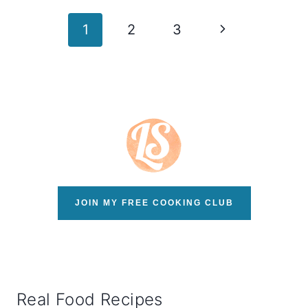
Page
Next
1
2
3
navigation
Page
JOIN MY FREE COOKING CLUB
Real Food Recipes