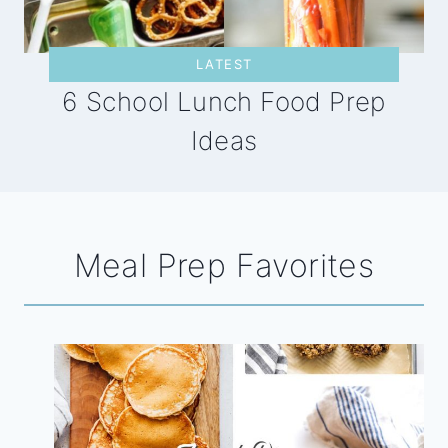
LATEST
6 School Lunch Food Prep
Ideas
Meal Prep Favorites