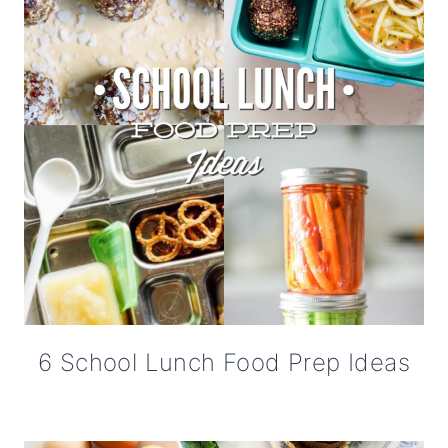
6 School Lunch Food Prep Ideas