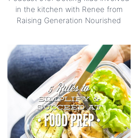
in the kitchen with Renee from
Raising Generation Nourished