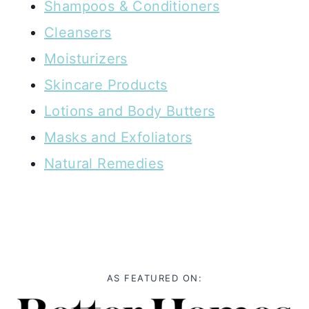
Shampoos & Conditioners
Cleansers
Moisturizers
Skincare Products
Lotions and Body Butters
Masks and Exfoliators
Natural Remedies
AS FEATURED ON: