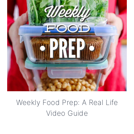
Weekly Food Prep: A Real Life
Video Guide