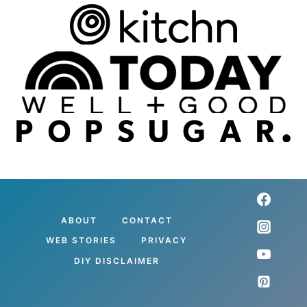
ABOUT
CONTACT
WEB STORIES
PRIVACY
DIY DISCLAIMER