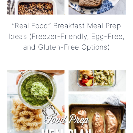
“Real Food” Breakfast Meal Prep
Ideas (Freezer-Friendly, Egg-Free,
and Gluten-Free Options)