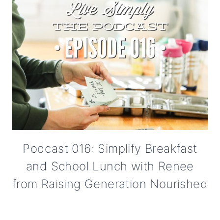
Podcast 016: Simplify Breakfast
and School Lunch with Renee
from Raising Generation Nourished