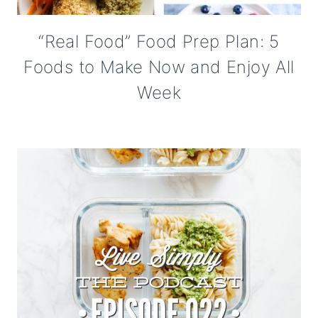
“Real Food” Food Prep Plan: 5
Foods to Make Now and Enjoy All
Week