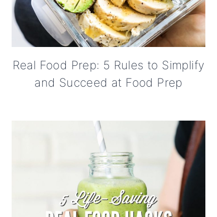
Real Food Prep: 5 Rules to Simplify
and Succeed at Food Prep