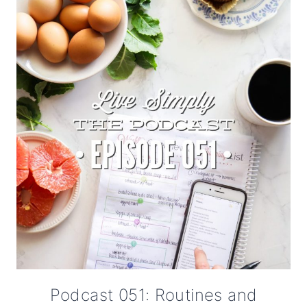
Podcast 051: Routines and