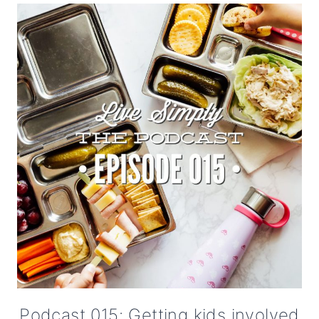
Podcast 015: Getting kids involved