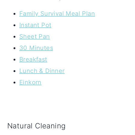
Family Survival Meal Plan
Instant Pot
Sheet Pan
30 Minutes
Breakfast
Lunch & Dinner
Einkorn
Natural Cleaning