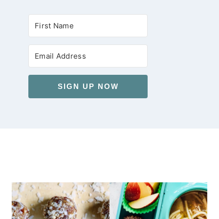
SIGN UP NOW