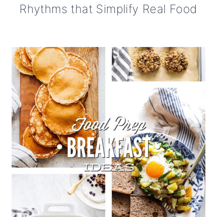
Rhythms that Simplify Real Food