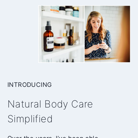
INTRODUCING
Natural Body Care
Simplified