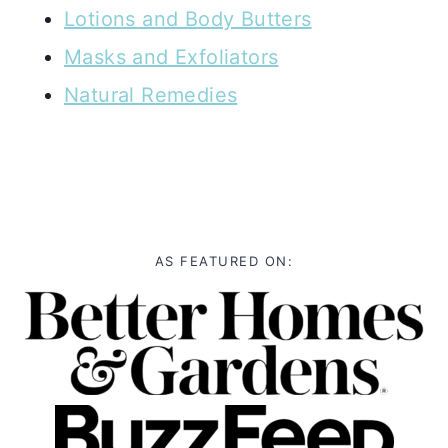
Lotions and Body Butters
Masks and Exfoliators
Natural Remedies
AS FEATURED ON: