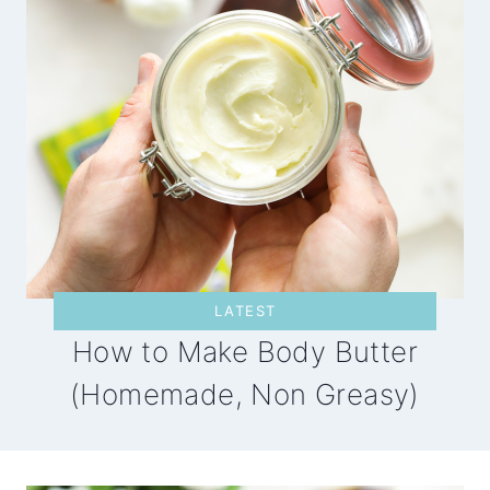
LATEST
How to Make Body Butter
(Homemade, Non Greasy)