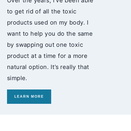
Over the years, I’ve been able
to get rid of all the toxic
products used on my body. I
want to help you do the same
by swapping out one toxic
product at a time for a more
natural option. It’s really that
simple.
LEARN MORE