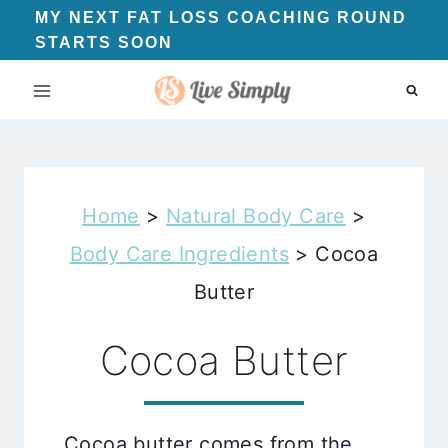
Skip
MY NEXT FAT LOSS COACHING ROUND
STARTS SOON
to
content
Home
>
Natural Body Care
>
Body Care Ingredients
>
Cocoa
Butter
Cocoa Butter
Cocoa butter comes from the