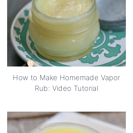
How to Make Homemade Vapor
Rub: Video Tutorial