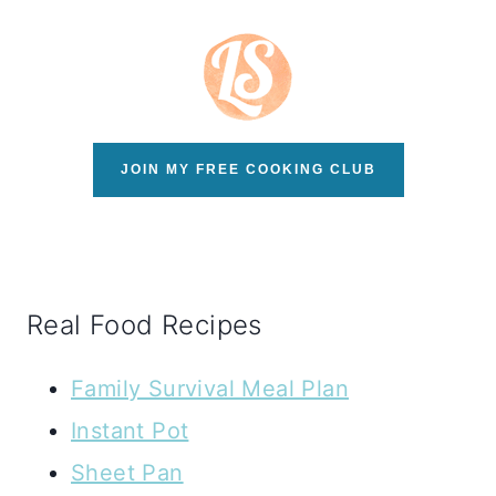
JOIN MY FREE COOKING CLUB
Real Food Recipes
Family Survival Meal Plan
Instant Pot
Sheet Pan