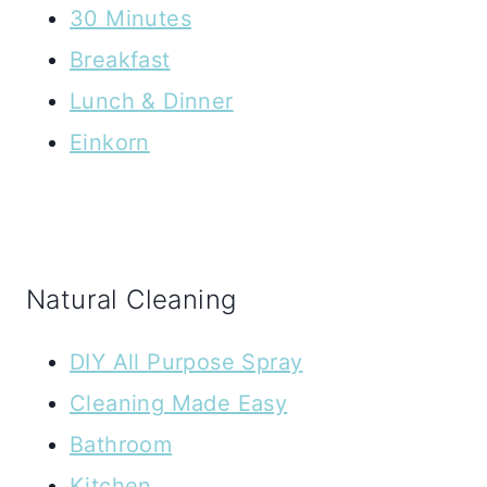
30 Minutes
Breakfast
Lunch & Dinner
Einkorn
Natural Cleaning
DIY All Purpose Spray
Cleaning Made Easy
Bathroom
Kitchen