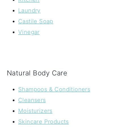
Laundry
Castile Soap
Vinegar
Natural Body Care
Shampoos & Conditioners
Cleansers
Moisturizers
Skincare Products