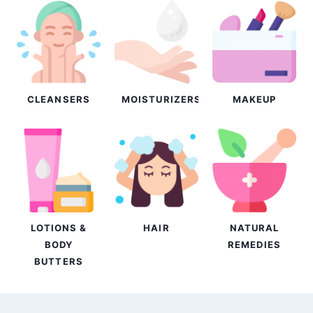
CLEANSERS
MOISTURIZERS
MAKEUP
LOTIONS &
HAIR
NATURAL
BODY
REMEDIES
BUTTERS