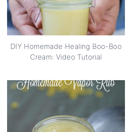
DIY Homemade Healing Boo-Boo
Cream: Video Tutorial