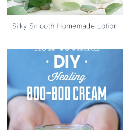
Silky Smooth Homemade Lotion