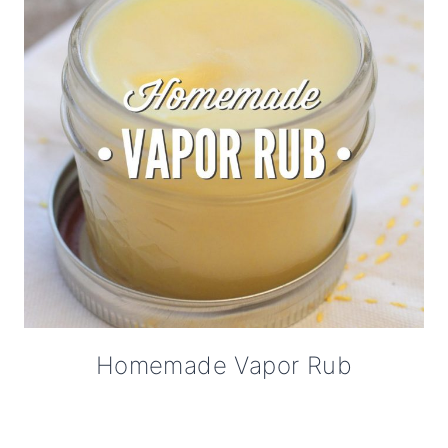
Homemade Vapor Rub