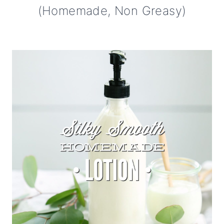
(Homemade, Non Greasy)