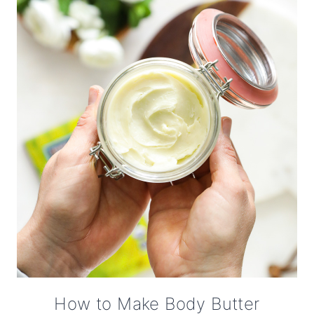
How to Make Body Butter