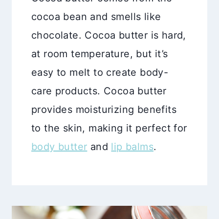
cocoa bean and smells like
chocolate. Cocoa butter is hard,
at room temperature, but it’s
easy to melt to create body-
care products. Cocoa butter
provides moisturizing benefits
to the skin, making it perfect for
body butter
and
lip balms
.