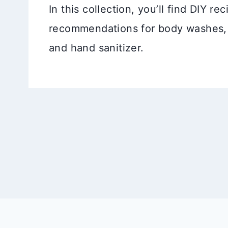
In this collection, you’ll find DIY r
recommendations for body washes,
and hand sanitizer.