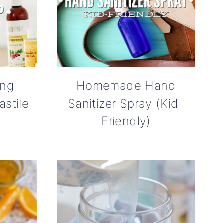
ing
Homemade Hand
stile
Sanitizer Spray (Kid-
Friendly)