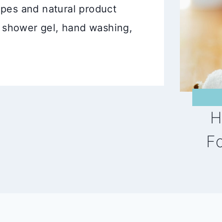
ecipes and natural product
 shower gel, hand washing,
H
F