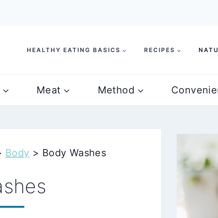
HEALTHY EATING BASICS
RECIPES
NATU
Meat
Method
Convenie
>
Body
>
Body Washes
ashes