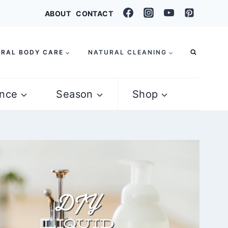
ABOUT
CONTACT
RAL BODY CARE
NATURAL CLEANING
nce
Season
Shop