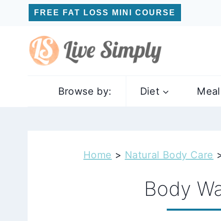
Skip
FREE FAT LOSS MINI COURSE
to
content
Browse by:
Diet
Meal
Home
>
Natural Body Care
Body W