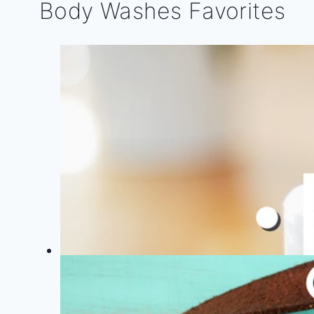
Body Washes Favorites