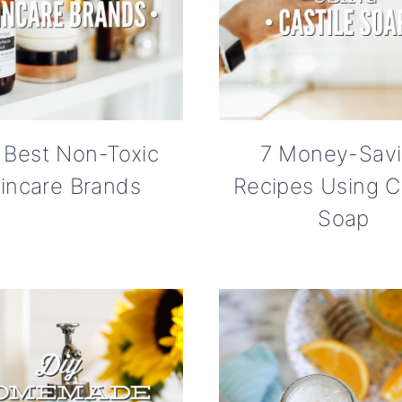
 Best Non-Toxic
7 Money-Sav
incare Brands
Recipes Using Ca
Soap