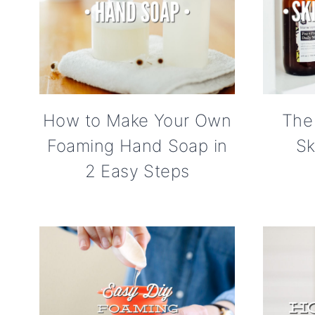
How to Make Your Own
The
Foaming Hand Soap in
Sk
2 Easy Steps