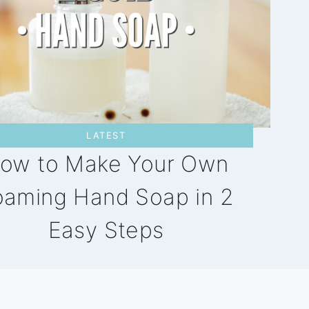
LATEST
ow to Make Your Own
oaming Hand Soap in 2
Easy Steps