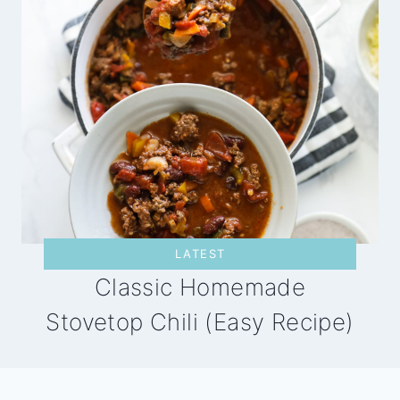
LATEST
Classic Homemade
Stovetop Chili (Easy Recipe)