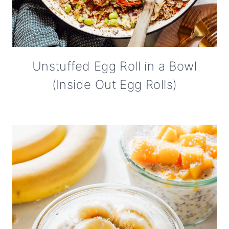
Unstuffed Egg Roll in a Bowl
(Inside Out Egg Rolls)