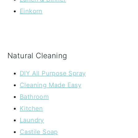
Einkorn
Natural Cleaning
DIY All Purpose Spray
Cleaning Made Easy
Bathroom
Kitchen
Laundry
Castile Soap