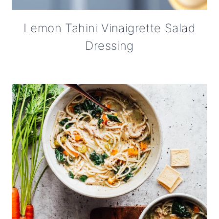
Lemon Tahini Vinaigrette Salad
Dressing