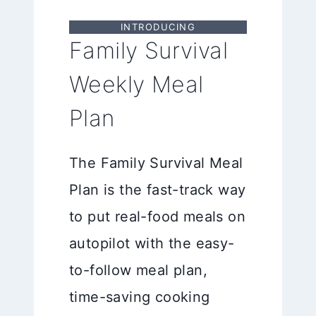
INTRODUCING
Family Survival
Weekly Meal
Plan
The Family Survival Meal
Plan is the fast-track way
to put real-food meals on
autopilot with the easy-
to-follow meal plan,
time-saving cooking