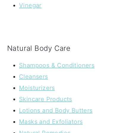
Vinegar
Natural Body Care
Shampoos & Conditioners
Cleansers
Moisturizers
Skincare Products
Lotions and Body Butters
Masks and Exfoliators
Natural Remedies