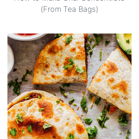
(From Tea Bags)