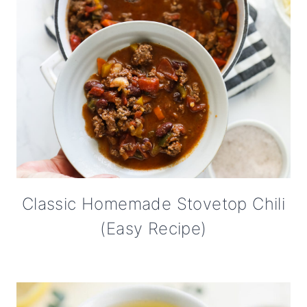
Classic Homemade Stovetop Chili
(Easy Recipe)