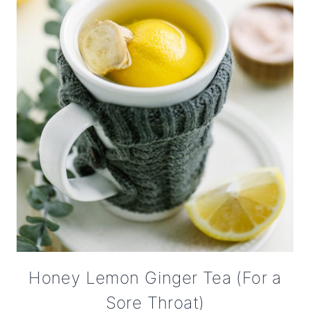
Honey Lemon Ginger Tea (For a
Sore Throat)