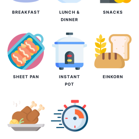
BREAKFAST
LUNCH &
SNACKS
DINNER
SHEET PAN
INSTANT
EINKORN
POT