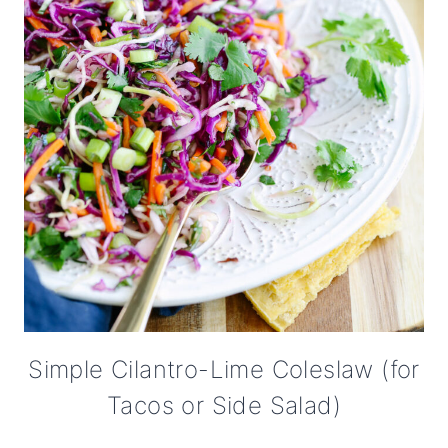
Simple Cilantro-Lime Coleslaw (for
Tacos or Side Salad)