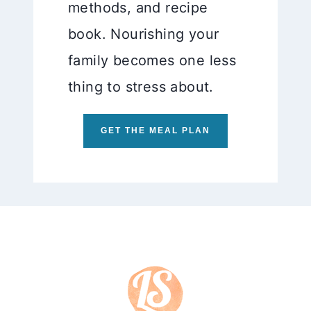
methods, and recipe
book. Nourishing your
family becomes one less
thing to stress about.
GET THE MEAL PLAN