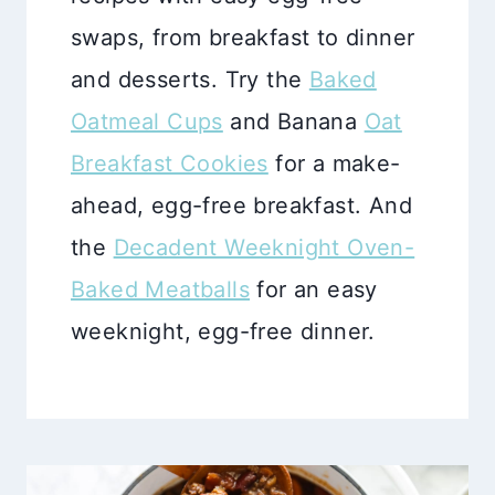
swaps, from breakfast to dinner
and desserts. Try the
Baked
Oatmeal Cups
and Banana
Oat
Breakfast Cookies
for a make-
ahead, egg-free breakfast. And
the
Decadent Weeknight Oven-
Baked Meatballs
for an easy
weeknight, egg-free dinner.