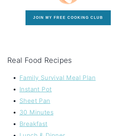
JOIN MY FREE COOKING CLUB
Real Food Recipes
Family Survival Meal Plan
Instant Pot
Sheet Pan
30 Minutes
Breakfast
Lunch & Dinner