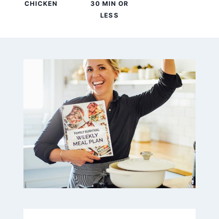
CHICKEN
30 MIN OR
LESS