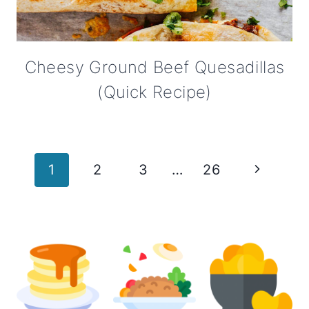
Cheesy Ground Beef Quesadillas
(Quick Recipe)
Page
Next
1
2
3
…
26
navigation
Page