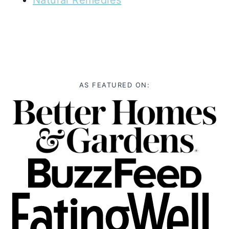
AS FEATURED ON: