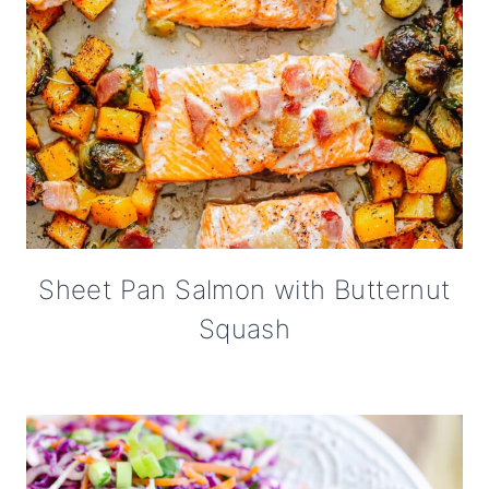
Sheet Pan Salmon with Butternut
Squash