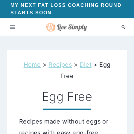
Skip
MY NEXT FAT LOSS COACHING ROUND
STARTS SOON
to
content
Home
>
Recipes
>
Diet
>
Egg
Free
Egg Free
Recipes made without eggs or
recipes with easy egg-free