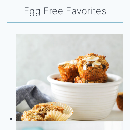
Egg Free Favorites