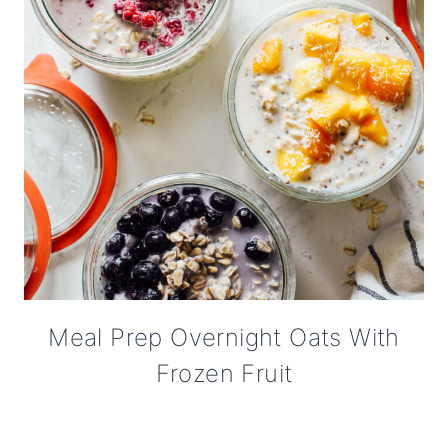
Meal Prep Overnight Oats With
Frozen Fruit