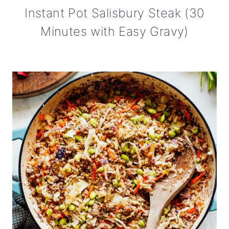
Instant Pot Salisbury Steak (30
Minutes with Easy Gravy)