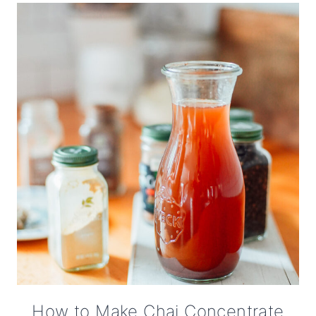
How to Make Chai Concentrate