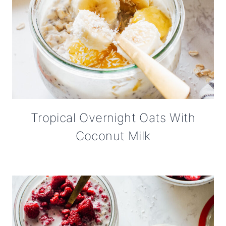
Tropical Overnight Oats With
Coconut Milk