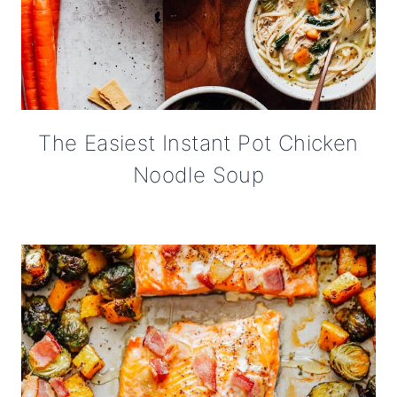
The Easiest Instant Pot Chicken
Noodle Soup