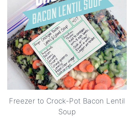
Freezer to Crock-Pot Bacon Lentil
Soup