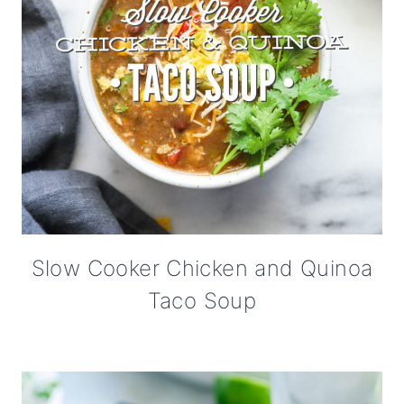
Slow Cooker Chicken and Quinoa
Taco Soup