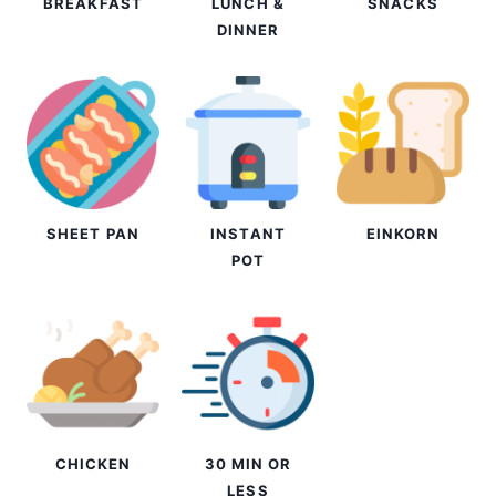
BREAKFAST
LUNCH &
SNACKS
DINNER
SHEET PAN
INSTANT
EINKORN
POT
CHICKEN
30 MIN OR
LESS