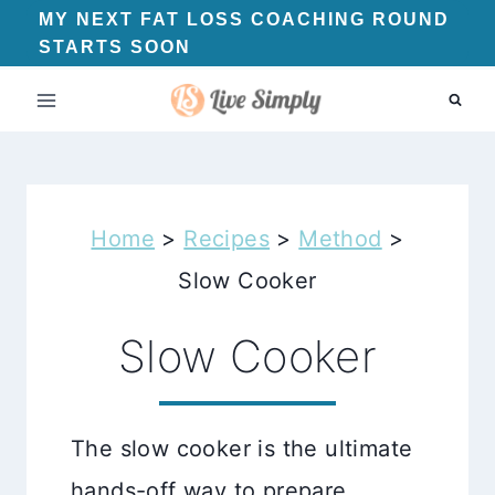
Skip
MY NEXT FAT LOSS COACHING ROUND
STARTS SOON
to
content
Home
>
Recipes
>
Method
>
Slow Cooker
Slow Cooker
The slow cooker is the ultimate
hands-off way to prepare