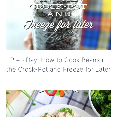
Prep Day: How to Cook Beans in
the Crock-Pot and Freeze for Later