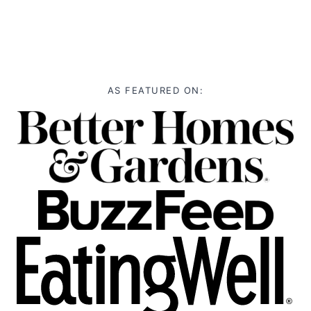
AS FEATURED ON: