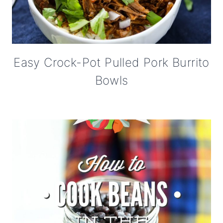
Easy Crock-Pot Pulled Pork Burrito
Bowls