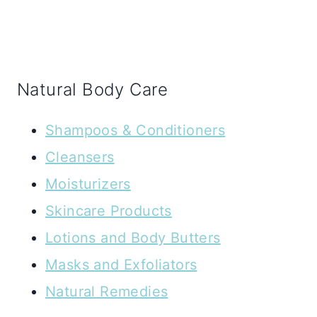
Natural Body Care
Shampoos & Conditioners
Cleansers
Moisturizers
Skincare Products
Lotions and Body Butters
Masks and Exfoliators
Natural Remedies