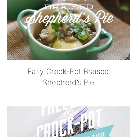
Easy Crock-Pot Braised
Shepherd’s Pie