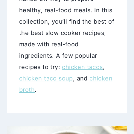
healthy, real-food meals. In this
collection, you’ll find the best of
the best slow cooker recipes,
made with real-food
ingredients. A few popular
recipes to try:
chicken tacos
,
chicken taco soup
, and
chicken
broth
.