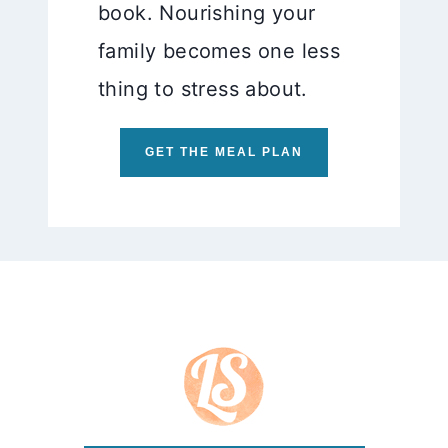
book. Nourishing your
family becomes one less
thing to stress about.
GET THE MEAL PLAN