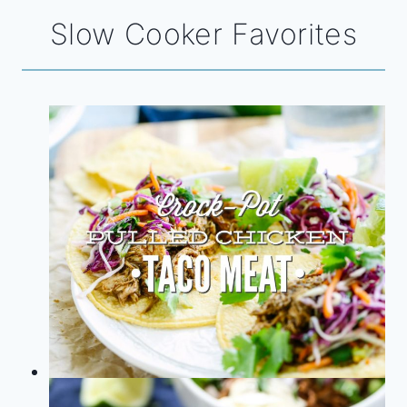
Slow Cooker Favorites