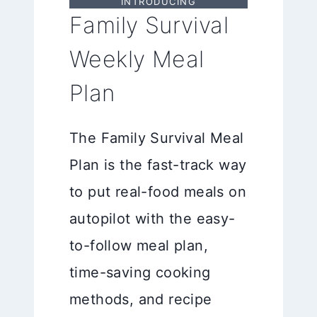
INTRODUCING
Family Survival
Weekly Meal
Plan
The Family Survival Meal
Plan is the fast-track way
to put real-food meals on
autopilot with the easy-
to-follow meal plan,
time-saving cooking
methods, and recipe