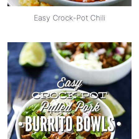
Easy Crock-Pot Chili