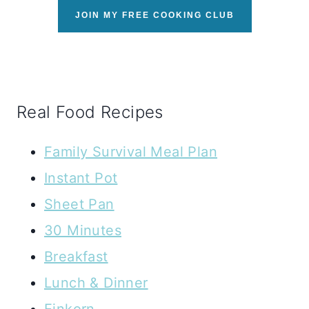
JOIN MY FREE COOKING CLUB
Real Food Recipes
Family Survival Meal Plan
Instant Pot
Sheet Pan
30 Minutes
Breakfast
Lunch & Dinner
Einkorn