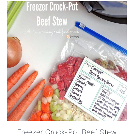
Freezer Crock-Pot Beef Stew