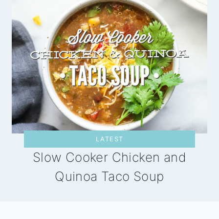
LATEST
Slow Cooker Chicken and
Quinoa Taco Soup