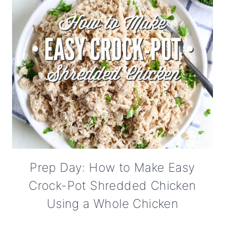
Prep Day: How to Make Easy
Crock-Pot Shredded Chicken
Using a Whole Chicken