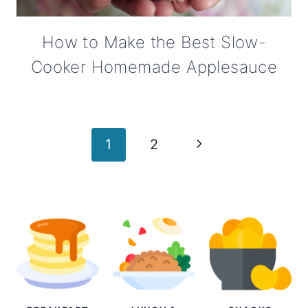
How to Make the Best Slow-
Cooker Homemade Applesauce
Page
Next
1
2
navigation
Page