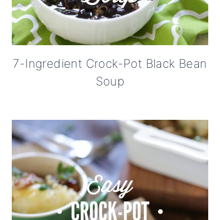
7-Ingredient Crock-Pot Black Bean
Soup