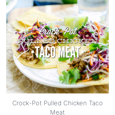
Crock-Pot Pulled Chicken Taco
Meat