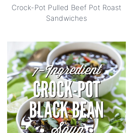
Crock-Pot Pulled Beef Pot Roast
Sandwiches