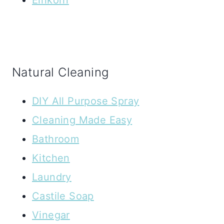
Natural Cleaning
DIY All Purpose Spray
Cleaning Made Easy
Bathroom
Kitchen
Laundry
Castile Soap
Vinegar