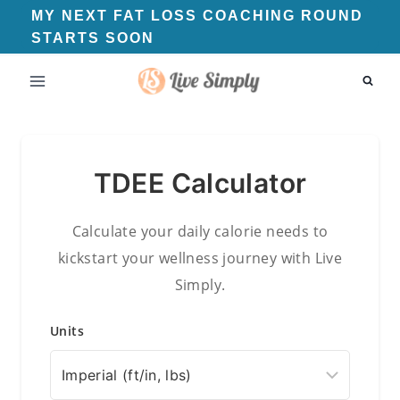
Skip
MY NEXT FAT LOSS COACHING ROUND
STARTS SOON
to
content
TDEE Calculator
Calculate your daily calorie needs to
kickstart your wellness journey with Live
Simply.
Units