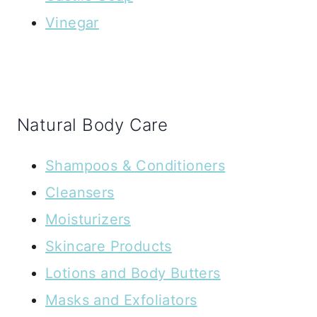
Vinegar
Natural Body Care
Shampoos & Conditioners
Cleansers
Moisturizers
Skincare Products
Lotions and Body Butters
Masks and Exfoliators