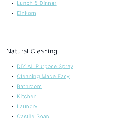
Lunch & Dinner
Einkorn
Natural Cleaning
DIY All Purpose Spray
Cleaning Made Easy
Bathroom
Kitchen
Laundry
Castile Soap