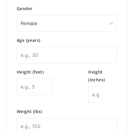
Gender
Age (years)
Height (feet)
Height
(inches)
Weight (lbs)