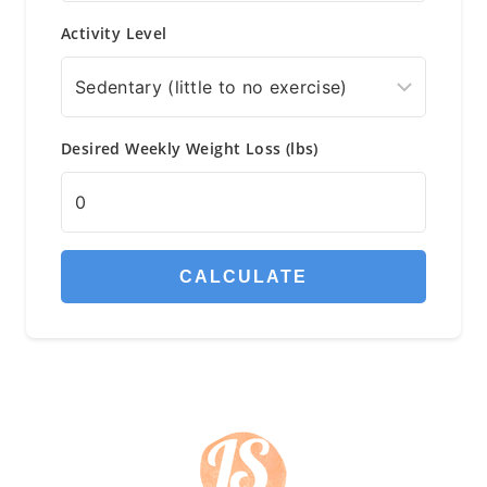
Activity Level
Desired Weekly Weight Loss (lbs)
CALCULATE