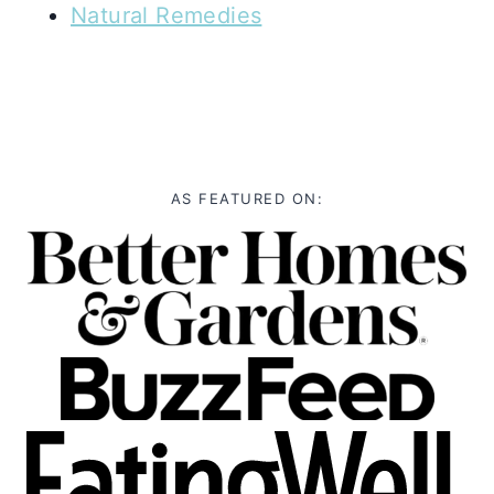
Natural Remedies
AS FEATURED ON: