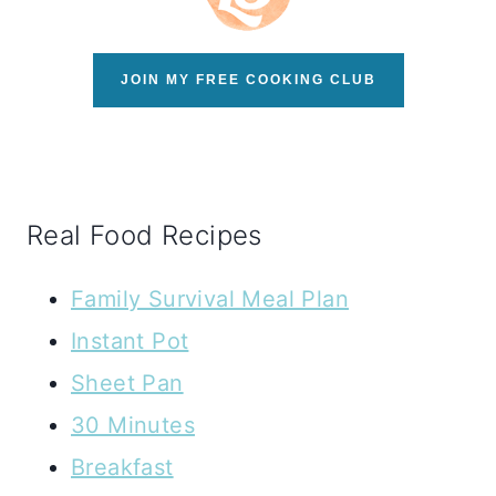
JOIN MY FREE COOKING CLUB
Real Food Recipes
Family Survival Meal Plan
Instant Pot
Sheet Pan
30 Minutes
Breakfast