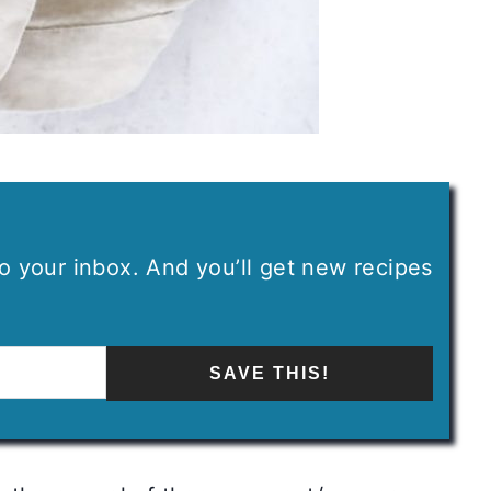
 to your inbox. And you’ll get new recipes
SAVE THIS!