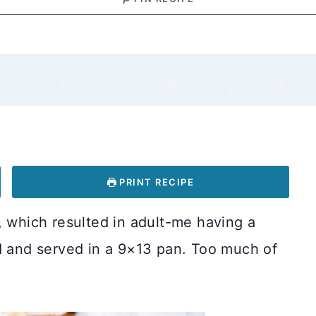
PRINT RECIPE
, which resulted in adult-me having a
ed and served in a 9×13 pan. Too much of