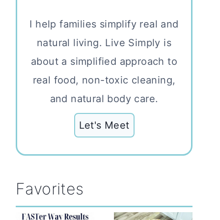
I help families simplify real and
natural living. Live Simply is
about a simplified approach to
real food, non-toxic cleaning,
and natural body care.
Let's Meet
Favorites