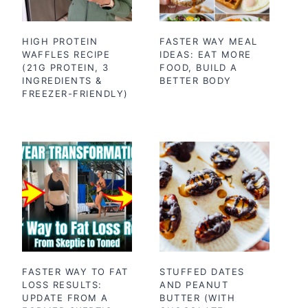
HIGH PROTEIN
FASTER WAY MEAL
WAFFLES RECIPE
IDEAS: EAT MORE
(21G PROTEIN, 3
FOOD, BUILD A
INGREDIENTS &
BETTER BODY
FREEZER-FRIENDLY)
FASTER WAY TO FAT
STUFFED DATES
LOSS RESULTS:
AND PEANUT
UPDATE FROM A
BUTTER (WITH