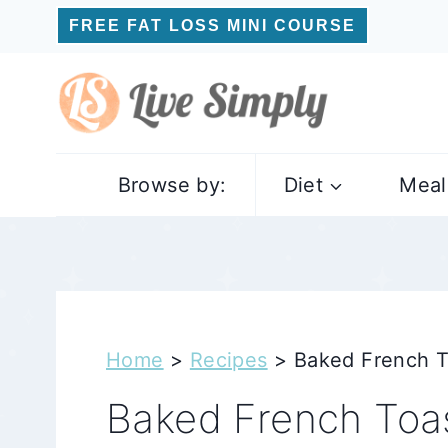
Skip
FREE FAT LOSS MINI COURSE
to
content
Browse by:
Diet
Meal
Home
>
Recipes
>
Baked French T
Baked French Toas