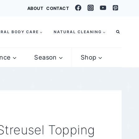
ABOUT
CONTACT
RAL BODY CARE
NATURAL CLEANING
nce
Season
Shop
Streusel Topping