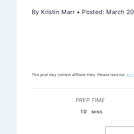
By Kristin Marr • Posted: March 2
This post may contain affiliate links. Please read our
disc
PREP TIME
MINUTES
10
MINS