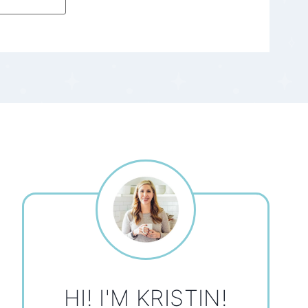
HI! I'M KRISTIN!