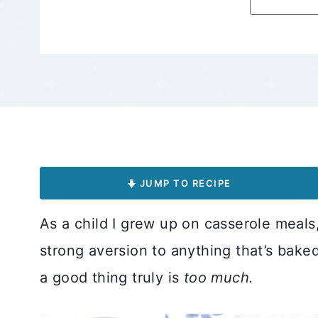
JUMP TO RECIPE
As a child I grew up on casserole meals
strong aversion to anything that’s bak
a good thing truly is
too much.