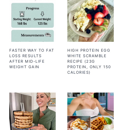
FASTER WAY TO FAT
HIGH PROTEIN EGG
LOSS RESULTS
WHITE SCRAMBLE
AFTER MID-LIFE
RECIPE (23G
WEIGHT GAIN
PROTEIN, ONLY 150
CALORIES)