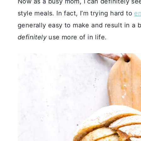
Now as a busy mom, I can definitely se
style meals. In fact, I’m trying hard to
e
generally easy to make and result in a 
definitely
use more of in life.