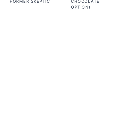
FORMER SKEPTIC
CHOCOLATE
OPTION)