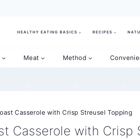
HEALTHY EATING BASICS
RECIPES
NATU
Meat
Method
Convenie
oast Casserole with Crisp Streusel Topping
t Casserole with Crisp 