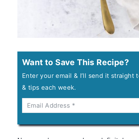
Want to Save This Recipe?
Enter your email & I’ll send it straight
& tips each week.