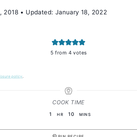
0, 2018 • Updated: January 18, 2022
5
from
4
votes
losure policy
.
COOK TIME
HOUR
MINUTES
1
10
HR
MINS
PIN RECIPE