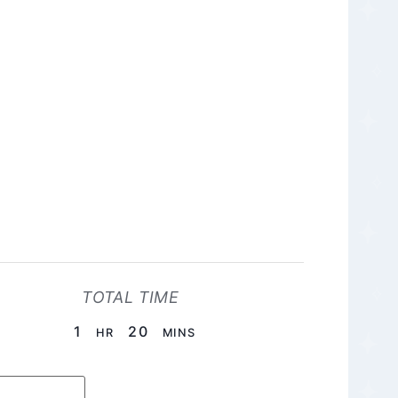
TOTAL TIME
HOUR
MINUTES
1
20
HR
MINS