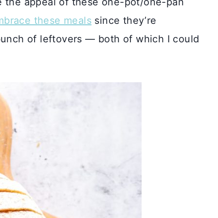
e the appeal of these one-pot/one-pan
mbrace these meals
since they’re
bunch of leftovers — both of which I could