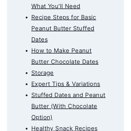
What You'll Need
Recipe Steps for Basic
Peanut Butter Stuffed
Dates
How to Make Peanut
Butter Chocolate Dates
​Storage
Expert Tips & Variations
Stuffed Dates and Peanut
Butter (With Chocolate
Option)
Healthy Snack Recipes