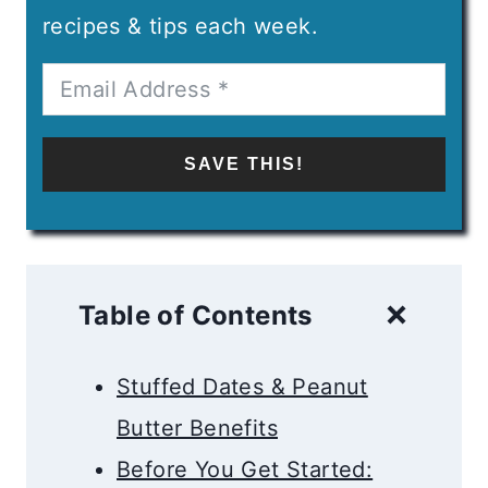
recipes & tips each week.
SAVE THIS!
Table of Contents
Stuffed Dates & Peanut
Butter Benefits
Before You Get Started: