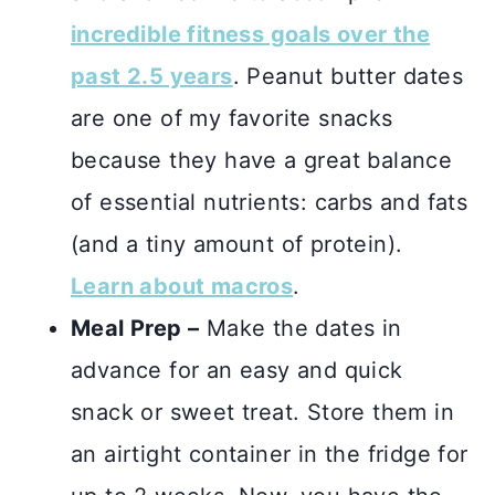
incredible fitness goals over the
past 2.5 years
. Peanut butter dates
are one of my favorite snacks
because they have a great balance
of essential nutrients: carbs and fats
(and a tiny amount of protein).
Learn about macros
.
Meal Prep –
Make the dates in
advance for an easy and quick
snack or sweet treat. Store them in
an airtight container in the fridge for