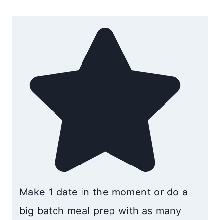
Make 1 date in the moment or do a
big batch meal prep with as many