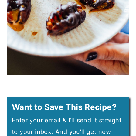
Want to Save This Recipe?
Enter your email & I’ll send it straight
to your inbox. And you’ll get new