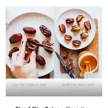
Cut the dates in half,
Stuff the dates with
remove pits.
peanut butter.