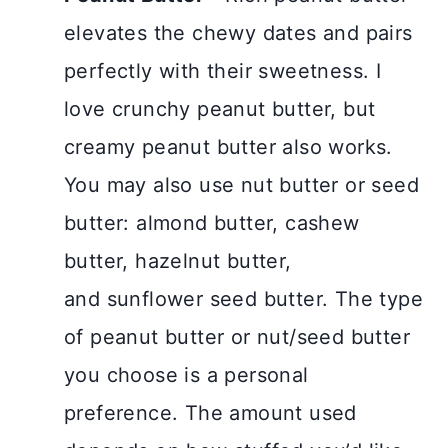
elevates the chewy dates and pairs
perfectly with their sweetness. I
love crunchy peanut butter, but
creamy peanut butter also works.
You may also use nut butter or seed
butter: almond butter, cashew
butter, hazelnut butter,
and sunflower seed butter. The type
of peanut butter or nut/seed butter
you choose is a personal
preference. The amount used