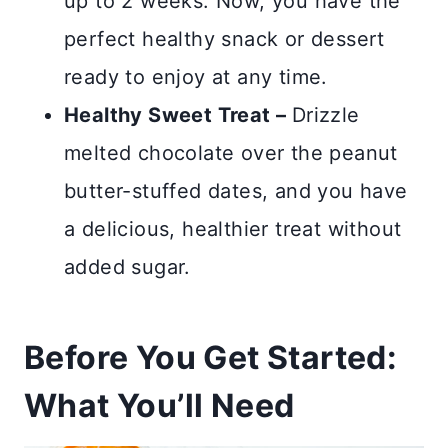
up to 2 weeks. Now, you have the
perfect healthy snack or dessert
ready to enjoy at any time.
Healthy Sweet Treat –
Drizzle
melted chocolate over the peanut
butter-stuffed dates, and you have
a delicious, healthier treat without
added sugar.
Before You Get Started:
What You’ll Need