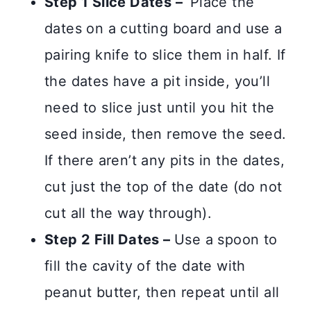
Step 1 Slice Dates –
Place the
dates on a cutting board and use a
pairing knife to slice them in half. If
the dates have a pit inside, you’ll
need to slice just until you hit the
seed inside, then remove the seed.
If there aren’t any pits in the dates,
cut just the top of the date (do not
cut all the way through).
Step 2 Fill Dates –
Use a spoon to
fill the cavity of the date with
peanut butter, then repeat until all