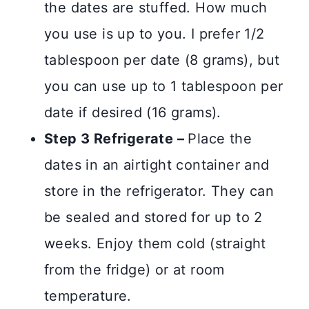
the dates are stuffed. How much
you use is up to you. I prefer 1/2
tablespoon per date (8 grams), but
you can use up to 1 tablespoon per
date if desired (16 grams).
Step 3 Refrigerate –
Place the
dates in an airtight container and
store in the refrigerator. They can
be sealed and stored for up to 2
weeks. Enjoy them cold (straight
from the fridge) or at room
temperature.