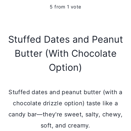
5
from 1 vote
Stuffed Dates and Peanut
Butter (With Chocolate
Option)
Stuffed dates and peanut butter (with a
chocolate drizzle option) taste like a
candy bar—they're sweet, salty, chewy,
soft, and creamy.