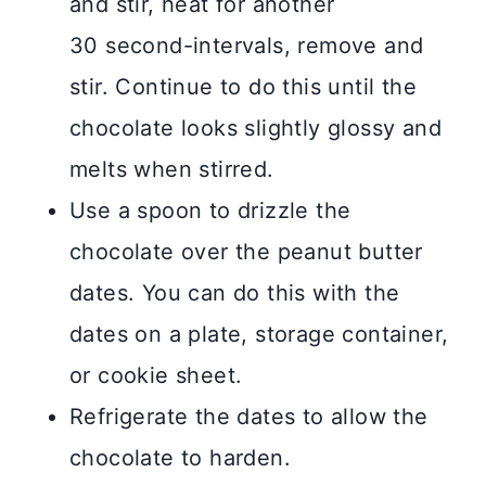
and stir, heat for another
30 second-intervals, remove and
stir. Continue to do this until the
chocolate looks slightly glossy and
melts when stirred.
Use a spoon to drizzle the
chocolate over the peanut butter
dates. You can do this with the
dates on a plate, storage container,
or cookie sheet.
Refrigerate the dates to allow the
chocolate to harden.