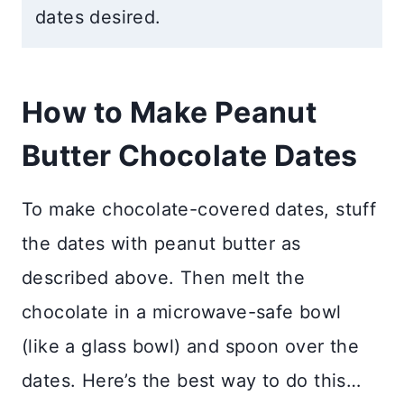
dates desired.
How to Make Peanut
Butter Chocolate Dates
To make chocolate-covered dates, stuff
the dates with peanut butter as
described above. Then melt the
chocolate in a microwave-safe bowl
(like a glass bowl) and spoon over the
dates. Here’s the best way to do this…