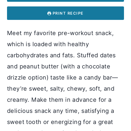
PRINT RECIPE
Meet my favorite pre-workout snack,
which is loaded with healthy
carbohydrates and fats. Stuffed dates
and peanut butter (with a chocolate
drizzle option) taste like a candy bar—
they’re sweet, salty, chewy, soft, and
creamy. Make them in advance for a
delicious snack any time, satisfying a
sweet tooth or energizing for a great