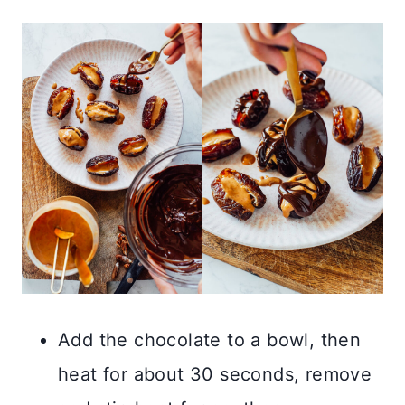
Add the chocolate to a bowl, then
heat for about 30 seconds, remove