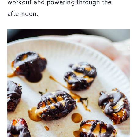
workout and powering through the
afternoon.