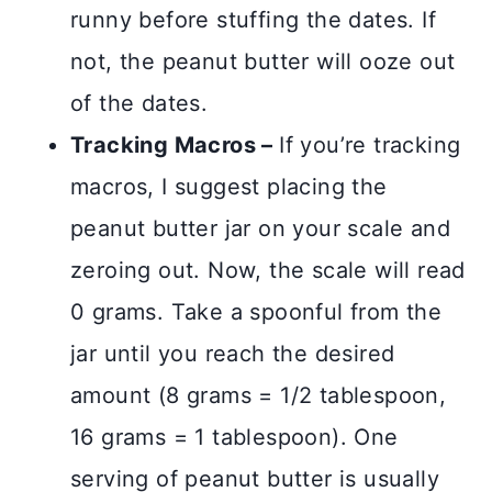
runny before stuffing the dates. If
not, the peanut butter will ooze out
of the dates.
Tracking Macros –
If you’re tracking
macros, I suggest placing the
peanut butter jar on your scale and
zeroing out. Now, the scale will read
0 grams. Take a spoonful from the
jar until you reach the desired
amount (8 grams = 1/2 tablespoon,
16 grams = 1 tablespoon). One
serving of peanut butter is usually