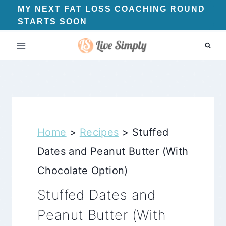
Skip
MY NEXT FAT LOSS COACHING ROUND
STARTS SOON
to
content
Home
>
Recipes
>
Stuffed
Dates and Peanut Butter (With
Chocolate Option)
Stuffed Dates and
Peanut Butter (With