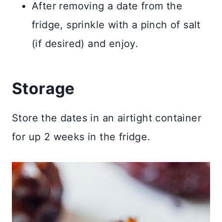
After removing a date from the
fridge, sprinkle with a pinch of salt
(if desired) and enjoy.
​Storage
Store the dates in an airtight container
for up 2 weeks in the fridge.