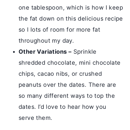
one tablespoon, which is how I keep
the fat down on this delicious recipe
so I lots of room for more fat
throughout my day.
Other Variations –
Sprinkle
shredded chocolate, mini chocolate
chips, cacao nibs, or crushed
peanuts over the dates. There are
so many different ways to top the
dates. I’d love to hear how you
serve them.