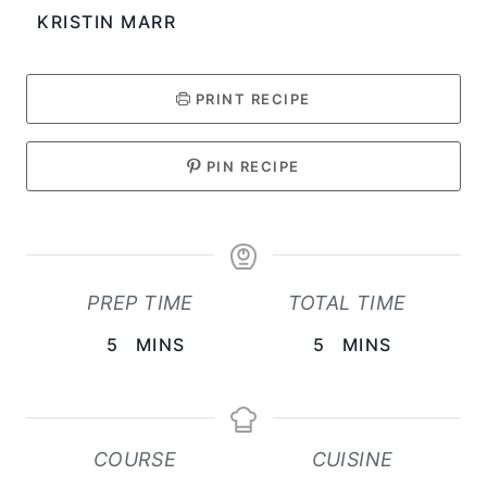
KRISTIN MARR
PRINT RECIPE
PIN RECIPE
PREP TIME
TOTAL TIME
M
M
5
MINS
5
MINS
I
I
N
N
U
U
COURSE
CUISINE
T
T