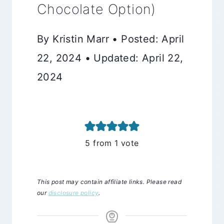
Chocolate Option)
By Kristin Marr • Posted: April
22, 2024 • Updated: April 22,
2024
5
from 1 vote
This post may contain affiliate links. Please read
our
disclosure policy
.