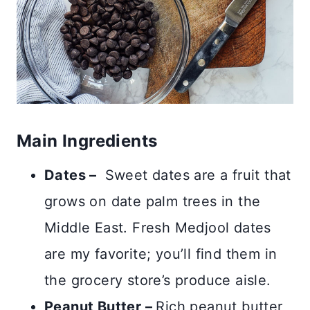
Main Ingredients
Dates –
Sweet dates are a fruit that
grows on date palm trees in the
Middle East. Fresh Medjool dates
are my favorite; you’ll find them in
the grocery store’s produce aisle.
Peanut Butter –
Rich peanut butter