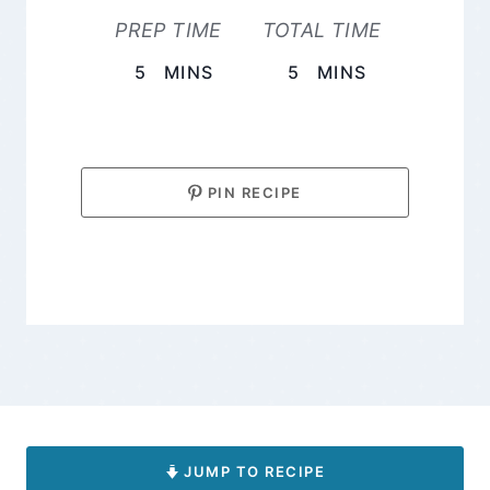
PREP TIME
TOTAL TIME
MINUTES
MINUTES
5
MINS
5
MINS
PIN RECIPE
JUMP TO RECIPE