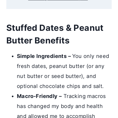
Stuffed Dates & Peanut
Butter Benefits
Simple Ingredients –
You only need
fresh dates, peanut butter (or any
nut butter or seed butter), and
optional chocolate chips and salt.
Macro-Friendly –
Tracking macros
has changed my body and health
and allowed me to accomplish