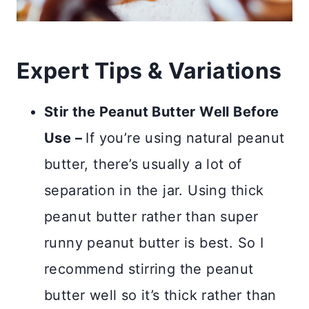
Expert Tips & Variations
Stir the Peanut Butter Well Before
Use –
If you’re using natural peanut
butter, there’s usually a lot of
separation in the jar. Using thick
peanut butter rather than super
runny peanut butter is best. So I
recommend stirring the peanut
butter well so it’s thick rather than