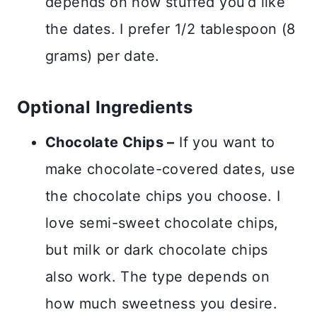
depends on how stuffed you’d like
the dates. I prefer 1/2 tablespoon (8
grams) per date.
Optional Ingredients
Chocolate Chips –
If you want to
make chocolate-covered dates, use
the chocolate chips you choose. I
love semi-sweet chocolate chips,
but milk or dark chocolate chips
also work. The type depends on
how much sweetness you desire.