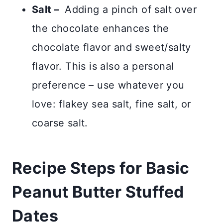
Salt –
Adding a pinch of salt over
the chocolate enhances the
chocolate flavor and sweet/salty
flavor. This is also a personal
preference – use whatever you
love: flakey sea salt, fine salt, or
coarse salt.
Recipe Steps for Basic
Peanut Butter Stuffed
Dates