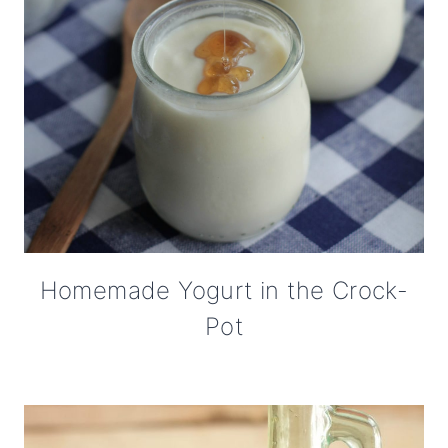
Homemade Yogurt in the Crock-
Pot