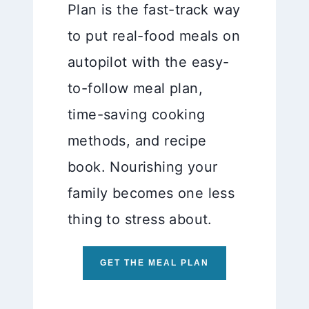
Plan is the fast-track way
to put real-food meals on
autopilot with the easy-
to-follow meal plan,
time-saving cooking
methods, and recipe
book. Nourishing your
family becomes one less
thing to stress about.
GET THE MEAL PLAN