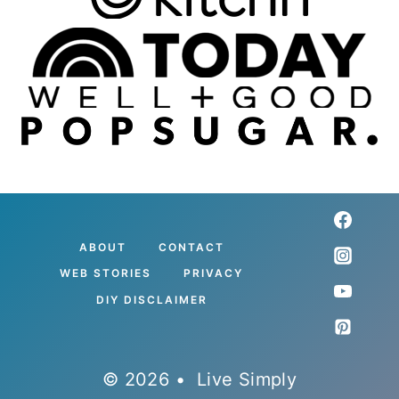
ABOUT
CONTACT
WEB STORIES
PRIVACY
DIY DISCLAIMER
© 2026 • Live Simply