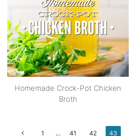
Homemade Crock-Pot Chicken
Broth
Page
Previous
1
…
41
42
43