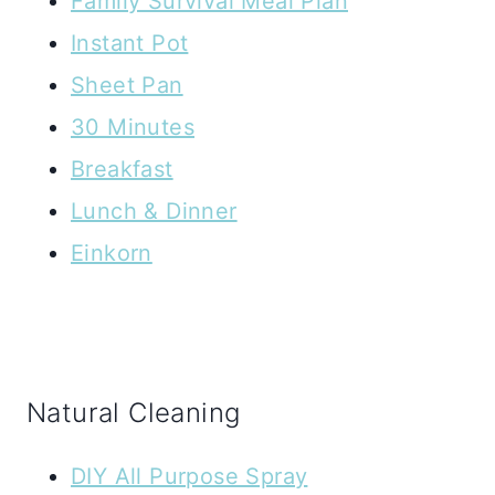
Family Survival Meal Plan
Instant Pot
Sheet Pan
30 Minutes
Breakfast
Lunch & Dinner
Einkorn
Natural Cleaning
DIY All Purpose Spray