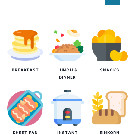
navigation
Page
BREAKFAST
LUNCH &
SNACKS
DINNER
SHEET PAN
INSTANT
EINKORN