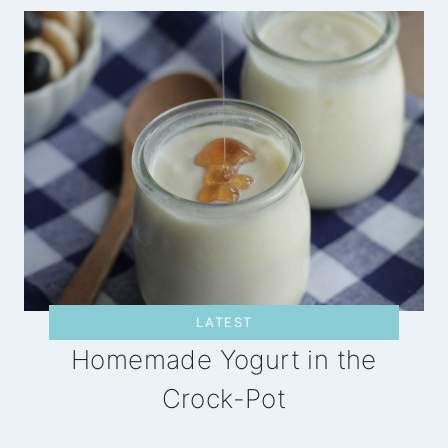
LATEST
Homemade Yogurt in the
Crock-Pot