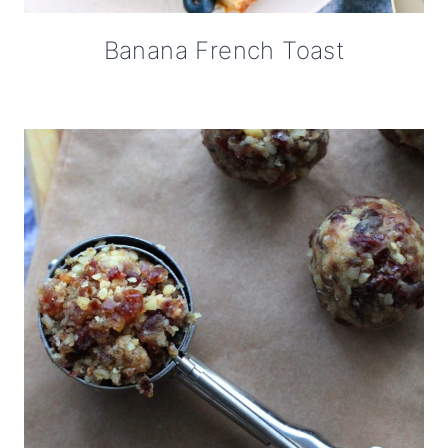
Banana French Toast