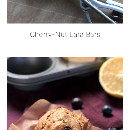
Cherry-Nut Lara Bars