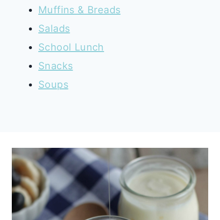
Muffins & Breads
Salads
School Lunch
Snacks
Soups