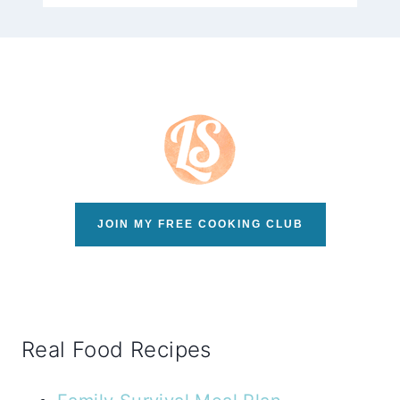
JOIN MY FREE COOKING CLUB
Real Food Recipes