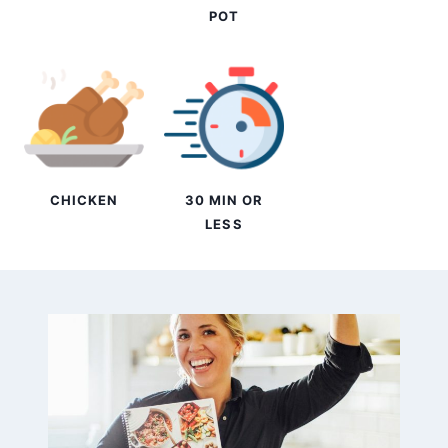
POT
CHICKEN
30 MIN OR
LESS