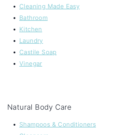
Cleaning Made Easy
Bathroom
Kitchen
Laundry
Castile Soap
Vinegar
Natural Body Care
Shampoos & Conditioners