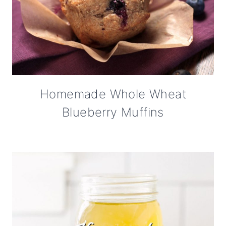
Homemade Whole Wheat
Blueberry Muffins