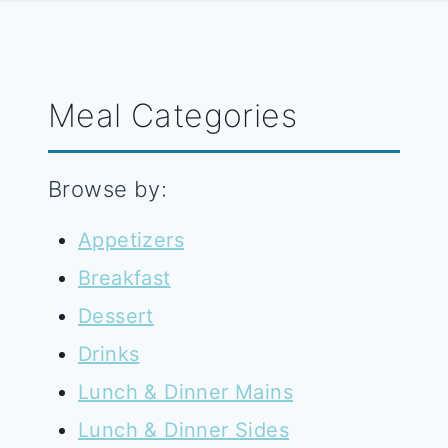
Meal Categories
Browse by:
Appetizers
Breakfast
Dessert
Drinks
Lunch & Dinner Mains
Lunch & Dinner Sides