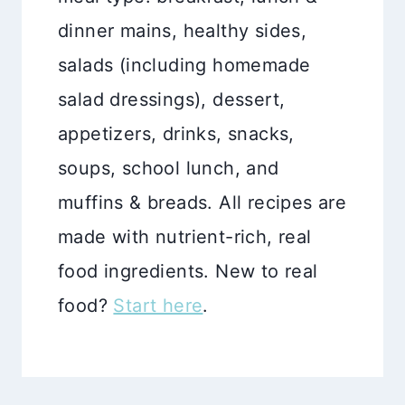
dinner mains, healthy sides,
salads (including homemade
salad dressings), dessert,
appetizers, drinks, snacks,
soups, school lunch, and
muffins & breads. All recipes are
made with nutrient-rich, real
food ingredients. New to real
food?
Start here
.