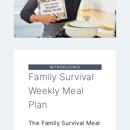
INTRODUCING
Family Survival
Weekly Meal
Plan
The Family Survival Meal