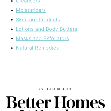
Cleansers
Moisturizers
Skincare Products
Lotions and Body Butters
Masks and Exfoliators
Natural Remedies
AS FEATURED ON: