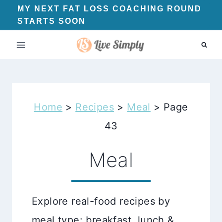
Skip
MY NEXT FAT LOSS COACHING ROUND
STARTS SOON
to
content
Home
>
Recipes
>
Meal
>
Page
43
Meal
Explore real-food recipes by
meal type: breakfast, lunch &