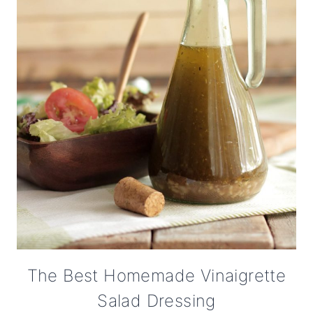
The Best Homemade Vinaigrette
Salad Dressing