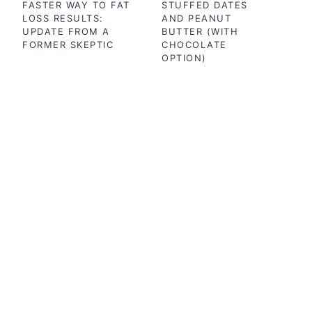
FASTER WAY TO FAT
STUFFED DATES
LOSS RESULTS:
AND PEANUT
UPDATE FROM A
BUTTER (WITH
FORMER SKEPTIC
CHOCOLATE
OPTION)