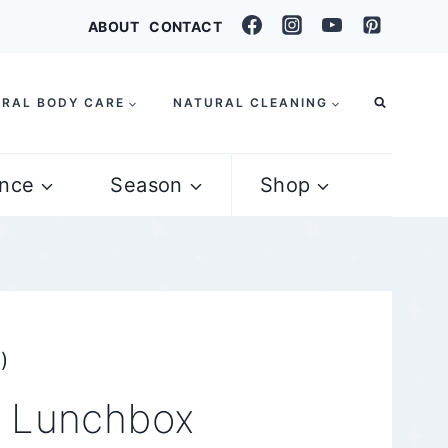
ABOUT
CONTACT
RAL BODY CARE
NATURAL CLEANING
nce
Season
Shop
)
d Lunchbox