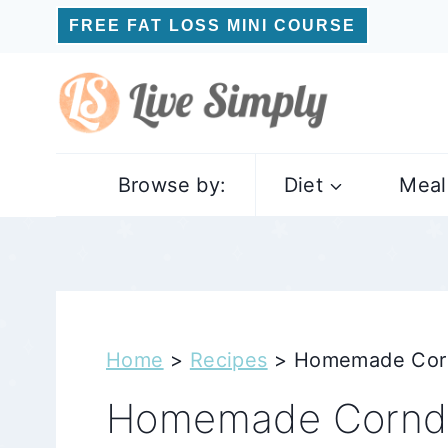
Skip
FREE FAT LOSS MINI COURSE
to
content
Browse by:
Diet
Meal
Home
>
Recipes
>
Homemade Cornd
Homemade Corndo