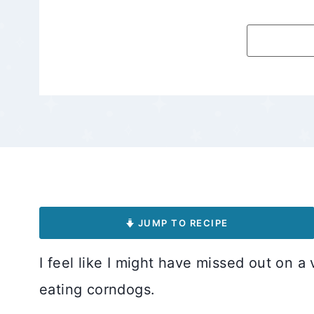
JUMP TO RECIPE
I feel like I might have missed out on a 
eating corndogs.