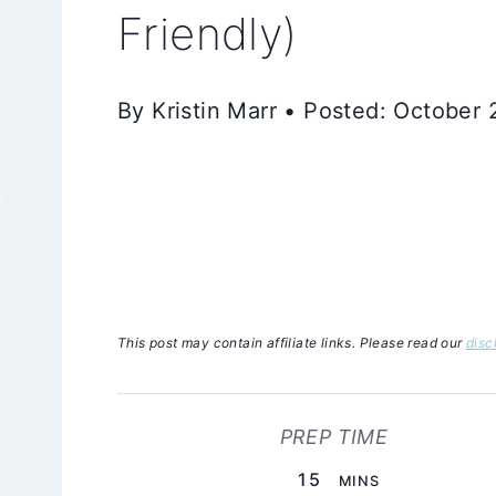
Friendly)
By Kristin Marr • Posted: October
This post may contain affiliate links. Please read our
disc
PREP TIME
MINUTES
15
MINS