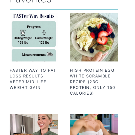
FASTER WAY TO FAT
HIGH PROTEIN EGG
LOSS RESULTS
WHITE SCRAMBLE
AFTER MID-LIFE
RECIPE (23G
WEIGHT GAIN
PROTEIN, ONLY 150
CALORIES)