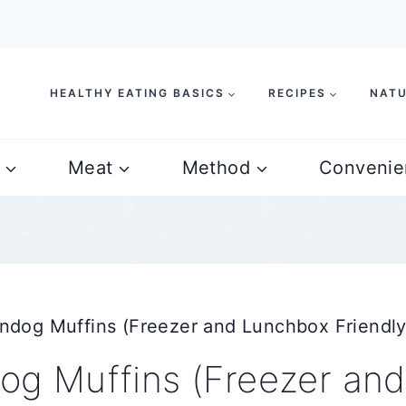
HEALTHY EATING BASICS
RECIPES
NATU
Meat
Method
Convenie
og Muffins (Freezer and Lunchbox Friendly
g Muffins (Freezer an