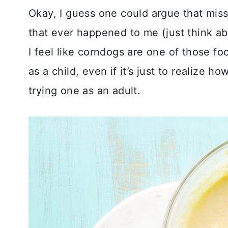
Okay, I guess one could argue that miss
that ever happened to me (just think ab
I feel like corndogs are one of those f
as a child, even if it’s just to realize h
trying one as an adult.