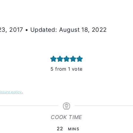
 23, 2017 • Updated: August 18, 2022
5
from 1 vote
losure policy
.
COOK TIME
MINUTES
22
MINS