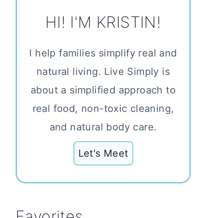
HI! I'M KRISTIN!
I help families simplify real and
natural living. Live Simply is
about a simplified approach to
real food, non-toxic cleaning,
and natural body care.
Let's Meet
Favorites