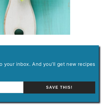
 to your inbox. And you’ll get new recipes
SAVE THIS!