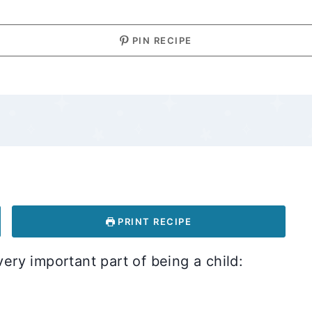
PIN RECIPE
PRINT RECIPE
very important part of being a child: