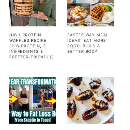
HIGH PROTEIN
FASTER WAY MEAL
WAFFLES RECIPE
IDEAS: EAT MORE
(21G PROTEIN, 3
FOOD, BUILD A
INGREDIENTS &
BETTER BODY
FREEZER-FRIENDLY)