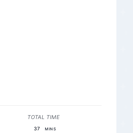
TOTAL TIME
MINUTES
37
MINS