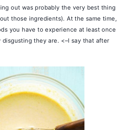
ing out was probably the very best thing
out those ingredients). At the same time,
oods you have to experience at least once
ow disgusting they are. <–I say that after