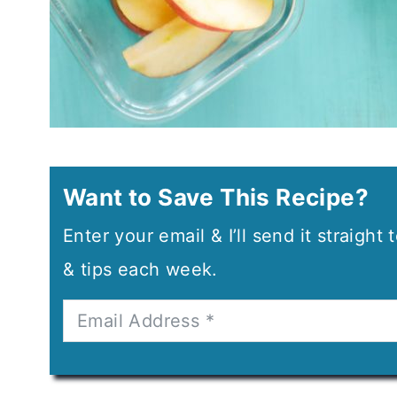
Want to Save This Recipe?
Enter your email & I’ll send it straight
& tips each week.