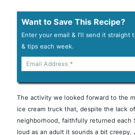
Want to Save This Recipe?
Enter your email & I’ll send it straight
& tips each week.
The activity we looked forward to the 
ice cream truck that, despite the lack of
neighborhood, faithfully returned each 
loud as an adult it sounds a bit creepy. J