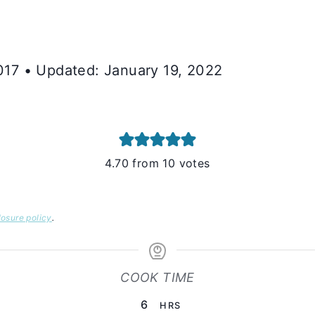
2017 • Updated: January 19, 2022
4.70
from
10
votes
losure policy
.
COOK TIME
HOURS
6
HRS