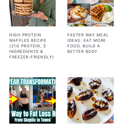
HIGH PROTEIN
FASTER WAY MEAL
WAFFLES RECIPE
IDEAS: EAT MORE
(21G PROTEIN, 3
FOOD, BUILD A
INGREDIENTS &
BETTER BODY
FREEZER-FRIENDLY)