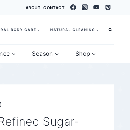
ABOUT
CONTACT
RAL BODY CARE
NATURAL CLEANING
nce
Season
Shop
)
Refined Sugar-