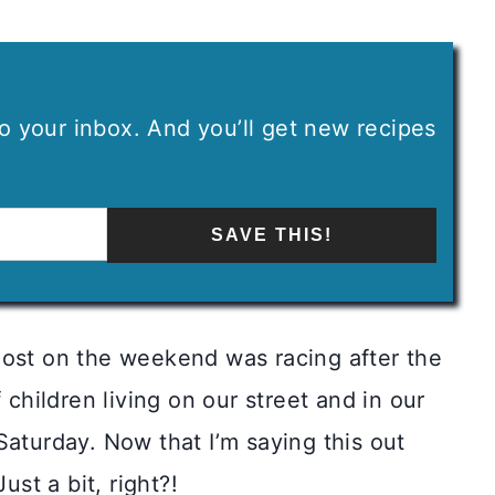
 to your inbox. And you’ll get new recipes
SAVE THIS!
most on the weekend was racing after the
 children living on our street and in our
Saturday. Now that I’m saying this out
ust a bit, right?!