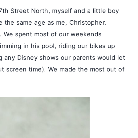
th Street North, myself and a little boy
e the same age as me, Christopher.
s. We spent most of our weekends
mming in his pool, riding our bikes up
g any Disney shows our parents would let
out screen time). We made the most out of
.