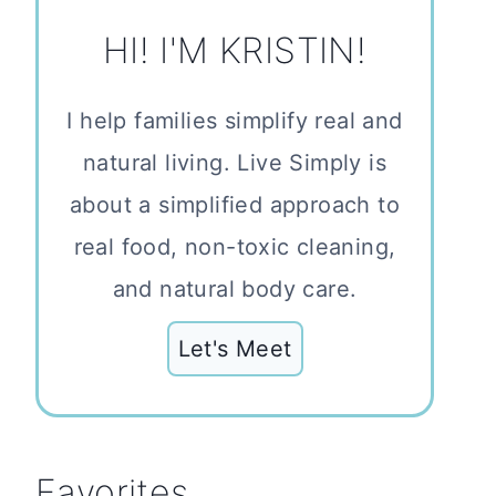
HI! I'M KRISTIN!
I help families simplify real and
natural living. Live Simply is
about a simplified approach to
real food, non-toxic cleaning,
and natural body care.
Let's Meet
Favorites