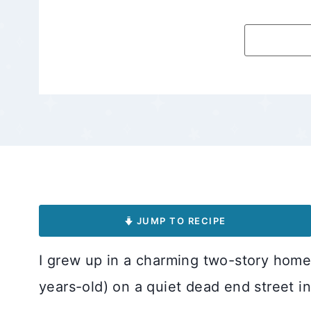
JUMP TO RECIPE
I grew up in a charming two-story home
years-old) on a quiet dead end street in