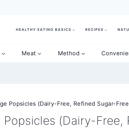
HEALTHY EATING BASICS
RECIPES
NATU
Meat
Method
Convenie
 Popsicles (Dairy-Free, Refined Sugar-Free
opsicles (Dairy-Free, 