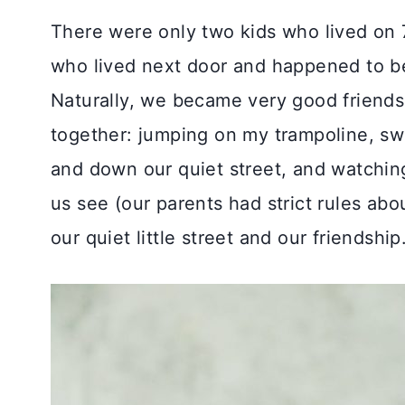
There were only two kids who lived on 7
who lived next door and happened to b
Naturally, we became very good friend
together: jumping on my trampoline, swi
and down our quiet street, and watchin
us see (our parents had strict rules ab
our quiet little street and our friendship