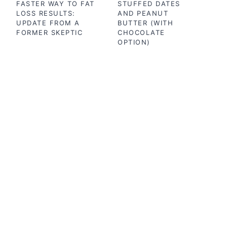
FASTER WAY TO FAT
STUFFED DATES
LOSS RESULTS:
AND PEANUT
UPDATE FROM A
BUTTER (WITH
FORMER SKEPTIC
CHOCOLATE
OPTION)