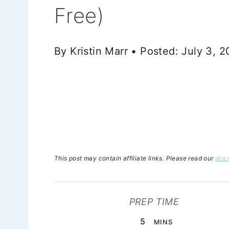
Free)
By Kristin Marr • Posted: July 3, 
This post may contain affiliate links. Please read our
disc
PREP TIME
MINUTES
5
MINS