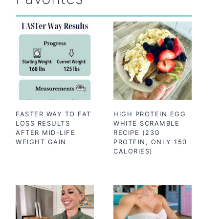
FASTER WAY TO FAT
HIGH PROTEIN EGG
LOSS RESULTS
WHITE SCRAMBLE
AFTER MID-LIFE
RECIPE (23G
WEIGHT GAIN
PROTEIN, ONLY 150
CALORIES)