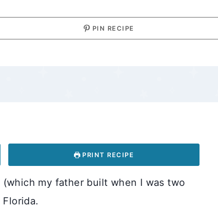
PIN RECIPE
PRINT RECIPE
 (which my father built when I was two
 Florida.