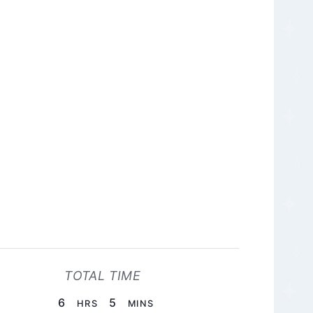
TOTAL TIME
HOURS
MINUTES
6
5
HRS
MINS