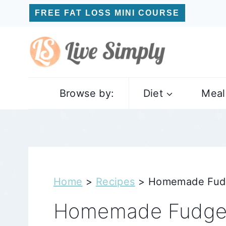
Skip
FREE FAT LOSS MINI COURSE
to
content
Browse by:
Diet
Meal
Home
>
Recipes
>
Homemade Fudge
Homemade Fudge P