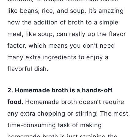
like beans, rice, and soup. It’s amazing
how the addition of broth to a simple
meal, like soup, can really up the flavor
factor, which means you don’t need
many extra ingredients to enjoy a
flavorful dish.
2. Homemade broth is a hands-off
food.
Homemade broth doesn’t require
any extra chopping or stirring! The most
time-consuming task of making
homemade broth is just straining the