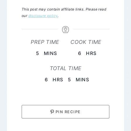
This post may contain affiliate links. Please read
our
disclosure policy
.
PREP TIME
COOK TIME
MINUTES
HOURS
5
MINS
6
HRS
TOTAL TIME
HOURS
MINUTES
6
HRS
5
MINS
PIN RECIPE