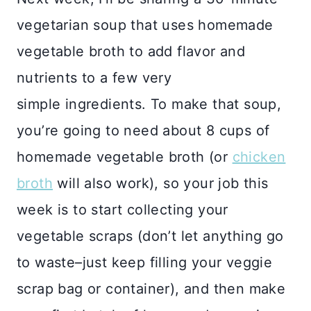
vegetarian soup that uses homemade
vegetable broth to add flavor and
nutrients to a few very
simple ingredients. To make that soup,
you’re going to need about 8 cups of
homemade vegetable broth (or
chicken
broth
will also work), so your job this
week is to start collecting your
vegetable scraps (don’t let anything go
to waste–just keep filling your veggie
scrap bag or container), and then make