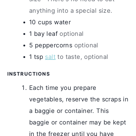
anything into a special size.
10
cups
water
1
bay leaf
optional
5
peppercorns
optional
1
tsp
salt
to taste, optional
INSTRUCTIONS
Each time you prepare
vegetables, reserve the scraps in
a baggie or container. This
baggie or container may be kept
in the freezer until you have