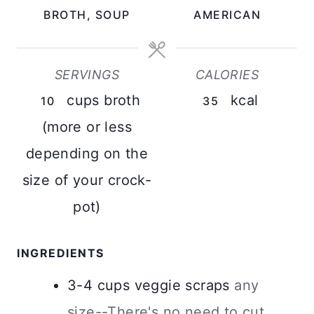
BROTH, SOUP
AMERICAN
S
E
S
SERVINGS
CALORIES
cups broth
kcal
10
35
(more or less
depending on the
size of your crock-
pot)
INGREDIENTS
3-4
cups
veggie scraps
any
size--There's no need to cut