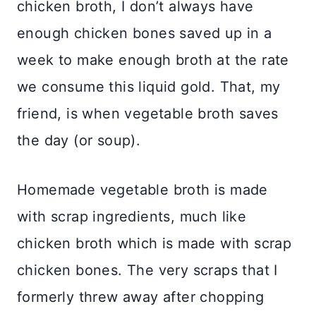
chicken broth, I don’t always have
enough chicken bones saved up in a
week to make enough broth at the rate
we consume this liquid gold. That, my
friend, is when vegetable broth saves
the day (or soup).
Homemade vegetable broth is made
with scrap ingredients, much like
chicken broth which is made with scrap
chicken bones. The very scraps that I
formerly threw away after chopping