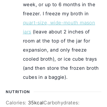
week, or up to 6 months in the
freezer. I freeze my broth in
quart-size, wide-mouth mason
jars
(leave about 2 inches of
room at the top of the jar for
expansion, and only freeze
cooled broth), or ice cube trays
(and then store the frozen broth
cubes in a baggie).
NUTRITION
Calories:
35
kcal
Carbohydrates: