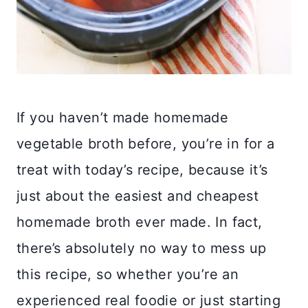
If you haven’t made homemade
vegetable broth before, you’re in for a
treat with today’s recipe, because it’s
just about the easiest and cheapest
homemade broth ever made. In fact,
there’s absolutely no way to mess up
this recipe, so whether you’re an
experienced real foodie or just starting