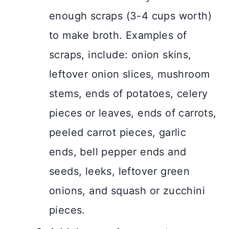
enough scraps (3-4 cups worth)
to make broth. Examples of
scraps, include: onion skins,
leftover onion slices, mushroom
stems, ends of potatoes, celery
pieces or leaves, ends of carrots,
peeled carrot pieces, garlic
ends, bell pepper ends and
seeds, leeks, leftover green
onions, and squash or zucchini
pieces.