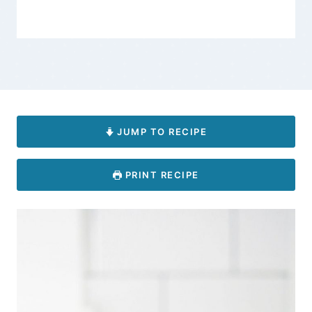
JUMP TO RECIPE
PRINT RECIPE