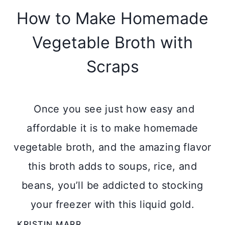
How to Make Homemade
Vegetable Broth with
Scraps
Once you see just how easy and
affordable it is to make homemade
vegetable broth, and the amazing flavor
this broth adds to soups, rice, and
beans, you’ll be addicted to stocking
your freezer with this liquid gold.
KRISTIN MARR