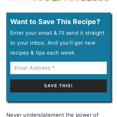
Want to Save This Recipe?
Enter your email & I’ll send it straight
to your inbox. And you’ll get new
recipes & tips each week.
SAVE THIS!
Never understatement the power of