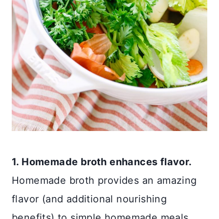
1. Homemade broth enhances flavor.
Homemade broth provides an amazing
flavor (and additional nourishing
benefits) to simple homemade meals