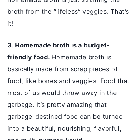
broth from the “lifeless” veggies. That’s
it!
3. Homemade broth is a budget-
friendly food.
Homemade broth is
basically made from scrap pieces of
food, like bones and veggies. Food that
most of us would throw away in the
garbage. It’s pretty amazing that
garbage-destined food can be turned
into a beautiful, nourishing, flavorful,