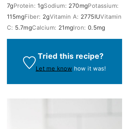
7
g
Protein:
1
g
Sodium:
270
mg
Potassium:
115
mg
Fiber:
2
g
Vitamin A:
2775
IU
Vitamin
C:
5.7
mg
Calcium:
21
mg
Iron:
0.5
mg
Tried this recipe?
Let me know
how it was!