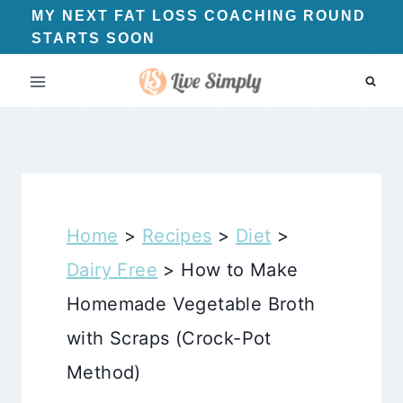
Skip
MY NEXT FAT LOSS COACHING ROUND
STARTS SOON
to
content
Home
>
Recipes
>
Diet
>
Dairy Free
>
How to Make
Homemade Vegetable Broth
with Scraps (Crock-Pot
Method)