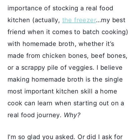
importance of stocking a real food
kitchen (actually,
the freezer
…my best
friend when it comes to batch cooking)
with homemade broth, whether it’s
made from chicken bones, beef bones,
or a scrappy pile of veggies. I believe
making homemade broth is the single
most important kitchen skill a home
cook can learn when starting out on a
real food journey.
Why?
I’m so glad you asked. Or did I ask for