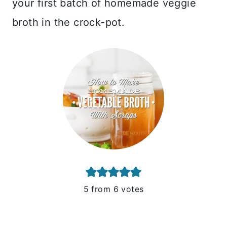
your first batch of homemade veggie
broth in the crock-pot.
5
from
6
votes