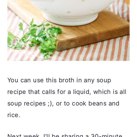
You can use this broth in any soup
recipe that calls for a liquid, which is all
soup recipes ;), or to cook beans and
rice.
Next week, I’ll be sharing a 30-minute