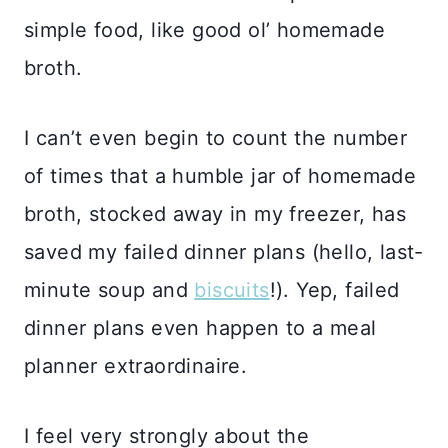
simple food, like good ol’ homemade
broth.
I can’t even begin to count the number
of times that a humble jar of homemade
broth, stocked away in my freezer, has
saved my failed dinner plans (hello, last-
minute soup and
biscuits
!). Yep, failed
dinner plans even happen to a meal
planner extraordinaire.
I feel very strongly about the