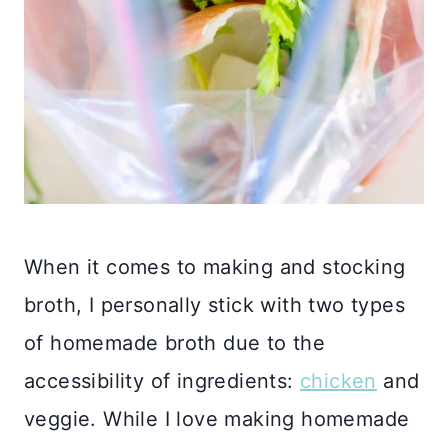
When it comes to making and stocking
broth, I personally stick with two types
of homemade broth due to the
accessibility of ingredients:
chicken
and
veggie. While I love making homemade