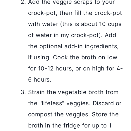
Add the veggie scraps to your
crock-pot, then fill the crock-pot
with water (this is about 10 cups
of water in my crock-pot). Add
the optional add-in ingredients,
if using. Cook the broth on low
for 10-12 hours, or on high for 4-
6 hours.
Strain the vegetable broth from
the "lifeless" veggies. Discard or
compost the veggies. Store the
broth in the fridge for up to 1