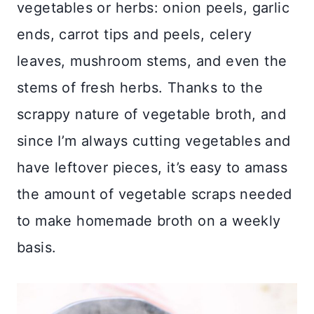
vegetables or herbs: onion peels, garlic
ends, carrot tips and peels, celery
leaves, mushroom stems, and even the
stems of fresh herbs. Thanks to the
scrappy nature of vegetable broth, and
since I’m always cutting vegetables and
have leftover pieces, it’s easy to amass
the amount of vegetable scraps needed
to make homemade broth on a weekly
basis.