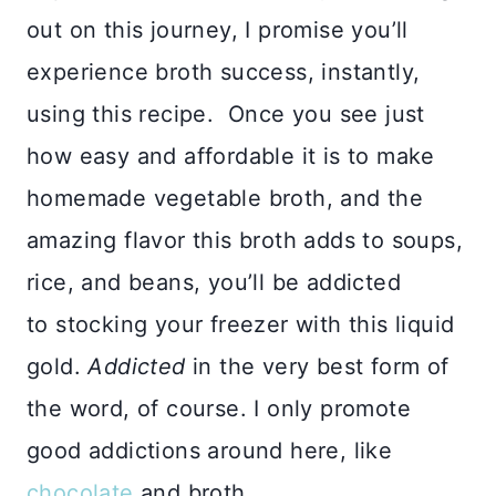
out on this journey, I promise you’ll
experience broth success, instantly,
using this recipe. Once you see just
how easy and affordable it is to make
homemade vegetable broth, and the
amazing flavor this broth adds to soups,
rice, and beans, you’ll be addicted
to stocking your freezer with this liquid
gold.
Addicted
in the very best form of
the word, of course. I only promote
good addictions around here, like
chocolate
and broth.