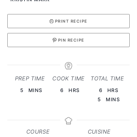
PRINT RECIPE
PIN RECIPE
PREP TIME
COOK TIME
TOTAL TIME
M
H
H
5
MINS
6
HRS
6
HRS
I
O
M
O
5
MINS
N
U
I
U
U
R
N
R
T
S
U
S
COURSE
CUISINE
E
T