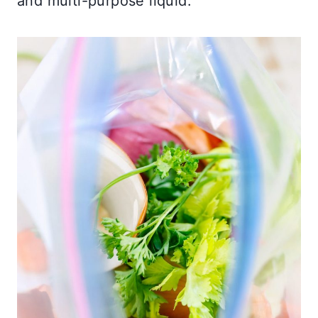
and multi-purpose liquid.