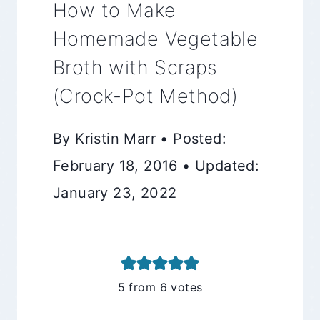
How to Make
Homemade Vegetable
Broth with Scraps
(Crock-Pot Method)
By Kristin Marr • Posted:
February 18, 2016 • Updated:
January 23, 2022
5
from
6
votes