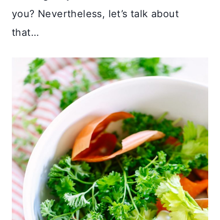
you? Nevertheless, let’s talk about
that…