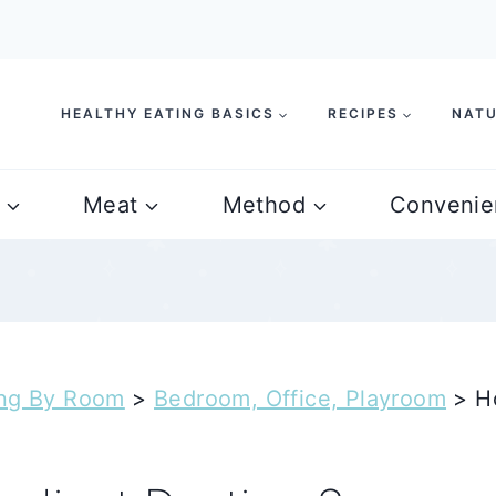
HEALTHY EATING BASICS
RECIPES
NATU
Meat
Method
Convenie
ing By Room
>
Bedroom, Office, Playroom
>
H