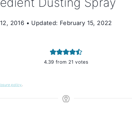
dient Dusting Spray
 12, 2016 • Updated: February 15, 2022
4.39
from
21
votes
losure policy
.
S