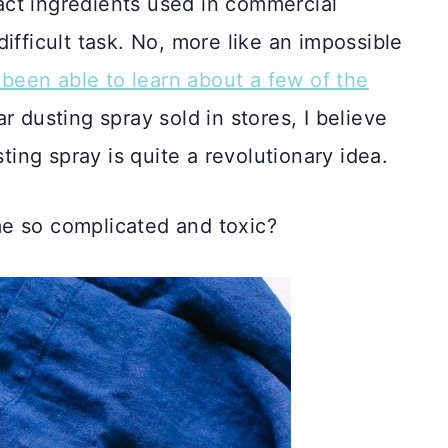
exact ingredients used in commercial
ifficult task. No, more like an impossible
y been able to learn about a few of the
r dusting spray sold in stores, I believe
ting spray is quite a revolutionary idea.
e so complicated and toxic?