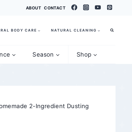
ABOUT
CONTACT
RAL BODY CARE
NATURAL CLEANING
nce
Season
Shop
omemade 2-Ingredient Dusting