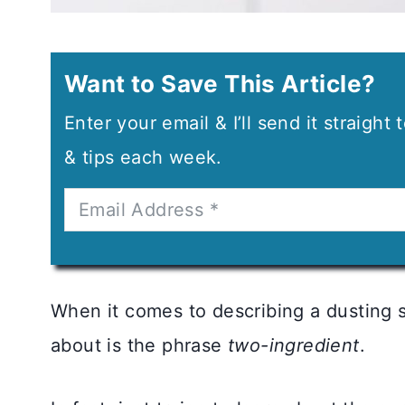
Want to Save This Article?
Enter your email & I’ll send it straight
& tips each week.
When it comes to describing a dusting s
about is the phrase
two-ingredient
.