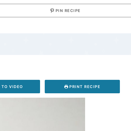
PIN RECIPE
 TO VIDEO
PRINT RECIPE