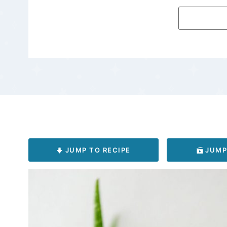
JUMP TO RECIPE
JUMP