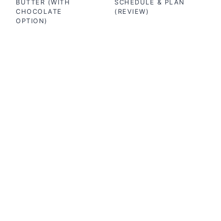
BUTTER (WITH
SCHEDULE & PLAN
CHOCOLATE
(REVIEW)
OPTION)