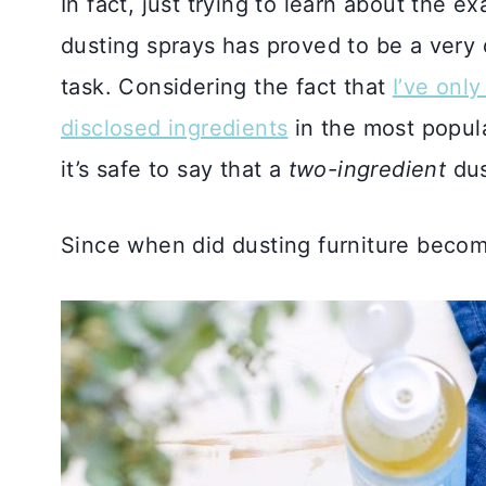
In fact, just trying to learn about the 
dusting sprays has proved to be a very d
task. Considering the fact that
I’ve onl
disclosed ingredients
in the most popula
it’s safe to say that a
two-ingredient
dus
Since when did dusting furniture becom