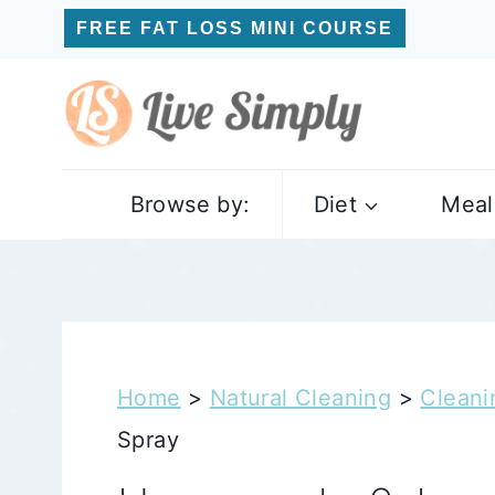
Skip
FREE FAT LOSS MINI COURSE
to
content
Browse by:
Diet
Meal
Home
>
Natural Cleaning
>
Clean
Spray