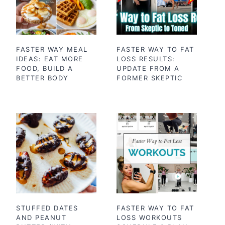
FASTER WAY MEAL
FASTER WAY TO FAT
IDEAS: EAT MORE
LOSS RESULTS:
FOOD, BUILD A
UPDATE FROM A
BETTER BODY
FORMER SKEPTIC
STUFFED DATES
FASTER WAY TO FAT
AND PEANUT
LOSS WORKOUTS