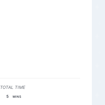
TOTAL TIME
MINUTES
5
MINS