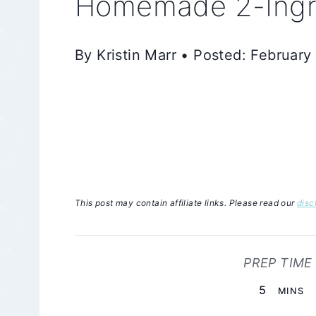
Homemade 2-Ingre
By Kristin Marr • Posted: February
This post may contain affiliate links. Please read our
disc
PREP TIME
MINUTE
5
MINS