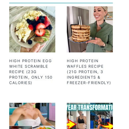
HIGH PROTEIN EGG
HIGH PROTEIN
WHITE SCRAMBLE
WAFFLES RECIPE
RECIPE (23G
(21G PROTEIN, 3
PROTEIN, ONLY 150
INGREDIENTS &
CALORIES)
FREEZER-FRIENDLY)