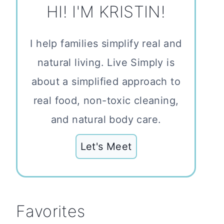
HI! I'M KRISTIN!
I help families simplify real and
natural living. Live Simply is
about a simplified approach to
real food, non-toxic cleaning,
and natural body care.
Let's Meet
Favorites