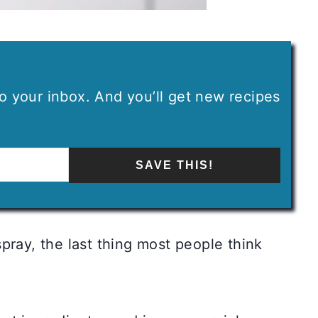
 to your inbox. And you’ll get new recipes
SAVE THIS!
pray, the last thing most people think