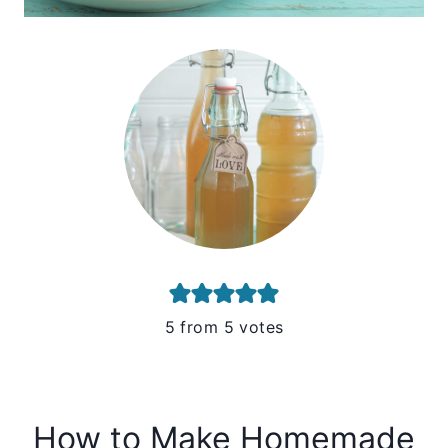
5
from
5
votes
How to Make Homemade