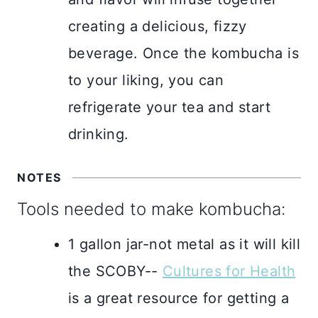
creating a delicious, fizzy
beverage. Once the kombucha is
to your liking, you can
refrigerate your tea and start
drinking.
NOTES
Tools needed to make kombucha:
1 gallon jar-not metal as it will kill
the SCOBY--
Cultures for Health
is a great resource for getting a