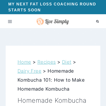
Skip
MY NEXT FAT LOSS COACHING ROUND
STARTS SOON
to
content
Home
>
Recipes
>
Diet
>
Dairy Free
>
Homemade
Kombucha 101: How to Make
Homemade Kombucha
Homemade Kombucha