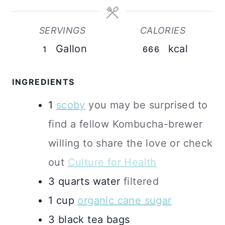
SERVINGS
CALORIES
Gallon
kcal
1
666
INGREDIENTS
1
scoby
you may be surprised to
find a fellow Kombucha-brewer
willing to share the love or check
out
Culture for Health
3
quarts
water
filtered
1
cup
organic cane sugar
3
black tea bags