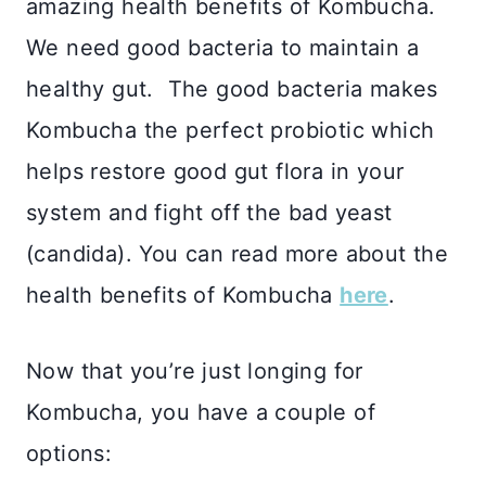
amazing health benefits of Kombucha.
We need good bacteria to maintain a
healthy gut. The good bacteria makes
Kombucha the perfect probiotic which
helps restore good gut flora in your
system and fight off the bad yeast
(candida). You can read more about the
health benefits of Kombucha
here
.
Now that you’re just longing for
Kombucha, you have a couple of
options: