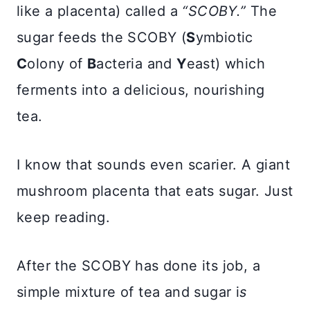
like a placenta) called a
“SCOBY.”
The
sugar feeds the SCOBY (
S
ymbiotic
C
olony of
B
acteria and
Y
east) which
ferments into a delicious, nourishing
tea.
I know that sounds even scarier. A giant
mushroom placenta that eats sugar. Just
keep reading.
After the SCOBY has done its job, a
simple mixture of tea and sugar i
s