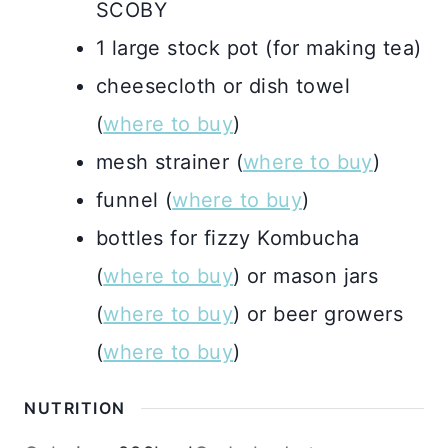
SCOBY
1 large stock pot (for making tea)
cheesecloth or dish towel
(
where to buy
)
mesh strainer (
where to buy
)
funnel (
where to buy
)
bottles for fizzy Kombucha
(
where to buy
) or mason jars
(
where to buy
) or beer growers
(
where to buy
)
NUTRITION