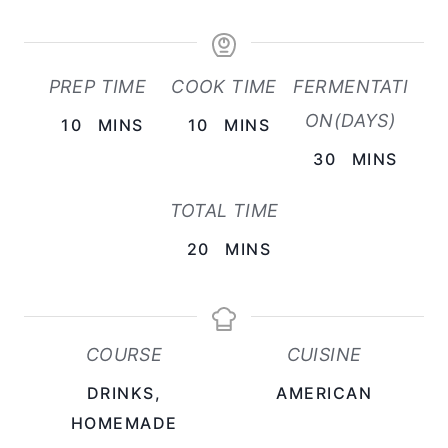
PREP TIME
COOK TIME
FERMENTATI
ON(DAYS)
M
M
10
MINS
10
MINS
I
I
M
30
MINS
N
N
I
TOTAL TIME
U
U
N
T
T
M
U
20
MINS
E
E
I
T
S
S
N
E
U
S
COURSE
CUISINE
T
DRINKS,
AMERICAN
E
HOMEMADE
S