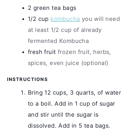
2
green tea bags
1/2
cup
kombucha
you will need
at least 1/2 cup of already
fermented Kombucha
fresh fruit
frozen fruit, herbs,
spices, even juice (optional)
INSTRUCTIONS
Bring 12 cups, 3 quarts, of water
to a boil. Add in 1 cup of sugar
and stir until the sugar is
dissolved. Add in 5 tea bags.