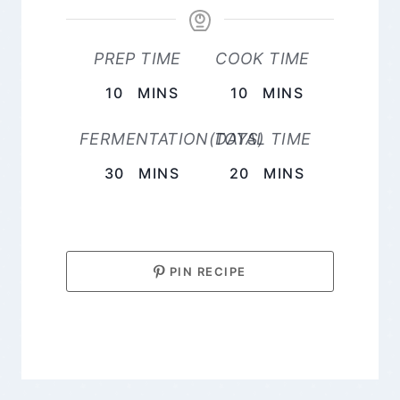
PREP TIME
COOK TIME
MINUTES
MINUTES
10
MINS
10
MINS
FERMENTATION(DAYS)
TOTAL TIME
MINUTES
MINUTES
30
MINS
20
MINS
PIN RECIPE