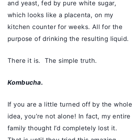
and yeast, fed by pure white sugar,
which looks like a placenta, on my
kitchen counter for weeks. All for the
purpose of drinking the resulting liquid.
There it is. The simple truth.
Kombucha
.
If you are a little turned off by the whole
idea, you’re not alone! In fact, my entire
family thought I’d completely lost it.
That is until they tried this amazing