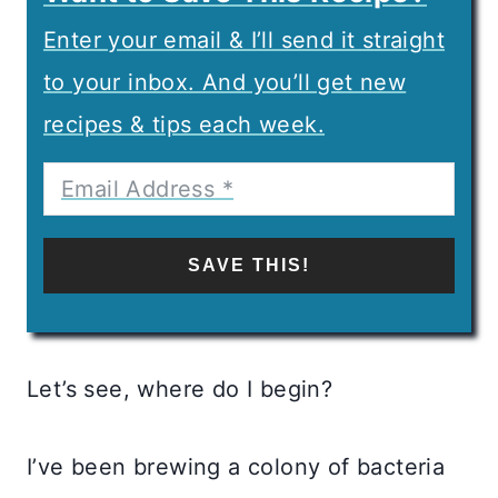
Enter your email & I’ll send it straight
to your inbox. And you’ll get new
recipes & tips each week.
SAVE THIS!
Let’s see, where do I begin?
I’ve been brewing a colony of bacteria