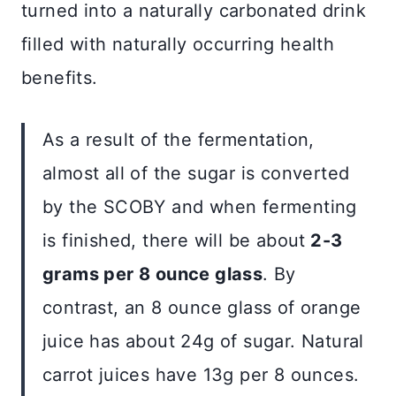
turned into a naturally carbonated drink
filled with naturally occurring health
benefits.
As a result of the fermentation,
almost all of the sugar is converted
by the SCOBY and when fermenting
is finished, there will be about
2-3
grams per 8 ounce glass
. By
contrast, an 8 ounce glass of orange
juice has about 24g of sugar. Natural
carrot juices have 13g per 8 ounces.