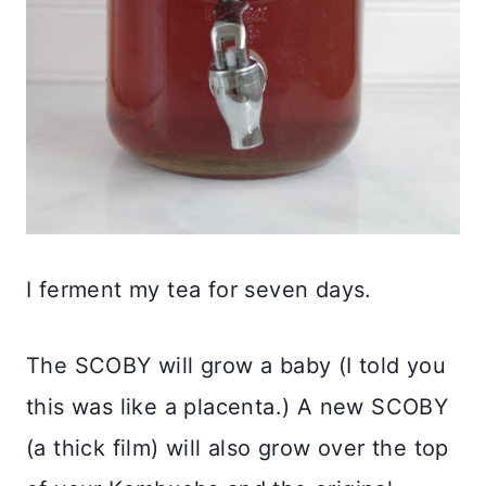
I ferment my tea for seven days.
The SCOBY will grow a baby (I told you
this was like a placenta.) A new SCOBY
(a thick film) will also grow over the top