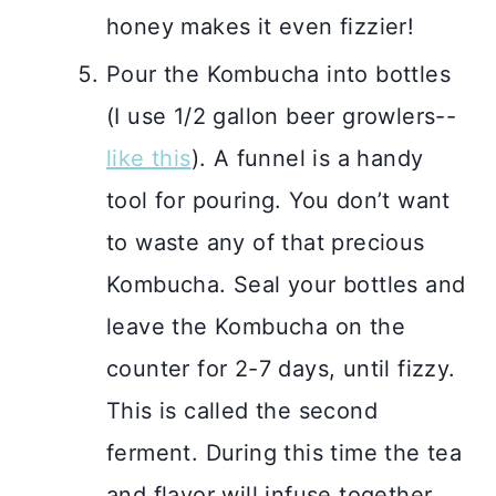
honey makes it even fizzier!
Pour the Kombucha into bottles
(I use 1/2 gallon beer growlers--
like this
). A funnel is a handy
tool for pouring. You don’t want
to waste any of that precious
Kombucha. Seal your bottles and
leave the Kombucha on the
counter for 2-7 days, until fizzy.
This is called the second
ferment. During this time the tea
and flavor will infuse together