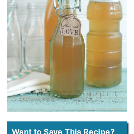
Want to Save This Recipe?