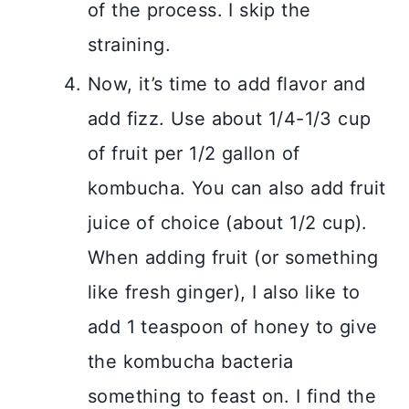
of the process. I skip the
straining.
Now, it’s time to add flavor and
add fizz. Use about 1/4-1/3 cup
of fruit per 1/2 gallon of
kombucha. You can also add fruit
juice of choice (about 1/2 cup).
When adding fruit (or something
like fresh ginger), I also like to
add 1 teaspoon of honey to give
the kombucha bacteria
something to feast on. I find the