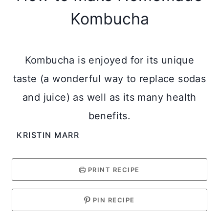
Kombucha
Kombucha is enjoyed for its unique
taste (a wonderful way to replace sodas
and juice) as well as its many health
benefits.
KRISTIN MARR
PRINT RECIPE
PIN RECIPE