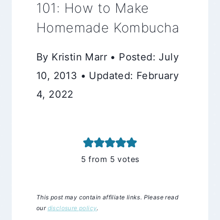
101: How to Make
Homemade Kombucha
By Kristin Marr • Posted: July
10, 2013 • Updated: February
4, 2022
5
from
5
votes
This post may contain affiliate links. Please read
our
disclosure policy
.