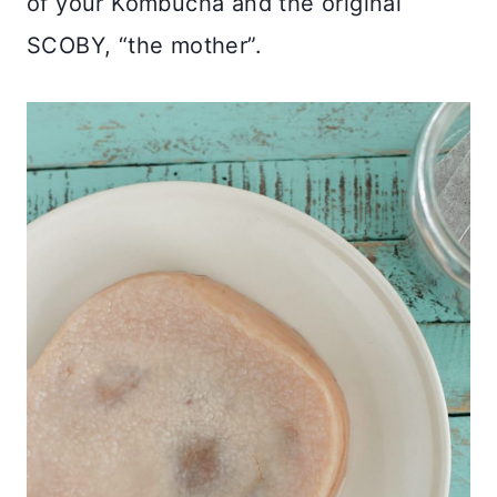
of your Kombucha and the original
SCOBY, “the mother”.