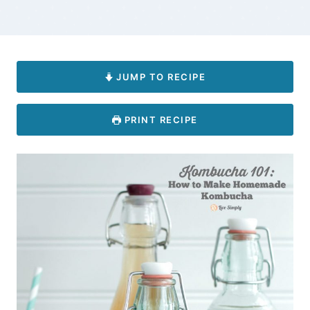
JUMP TO RECIPE
PRINT RECIPE