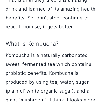
drink and learned of its amazing health
benefits. So, don’t stop, continue to
read. I promise, it gets better.
What is Kombucha?
Kombucha is a naturally carbonated
sweet, fermented tea which contains
probiotic benefits. Kombucha is
produced by using tea, water, sugar
(plain ol’ white organic sugar), and a
giant “mushroom” (I think it looks more