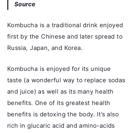
Source
Kombucha is a traditional drink enjoyed
first by the Chinese and later spread to
Russia, Japan, and Korea.
Kombucha is enjoyed for its unique
taste (a wonderful way to replace sodas
and juice) as well as its many health
benefits. One of its greatest health
benefits is detoxing the body. It’s also
rich in glucaric acid and amino-acids