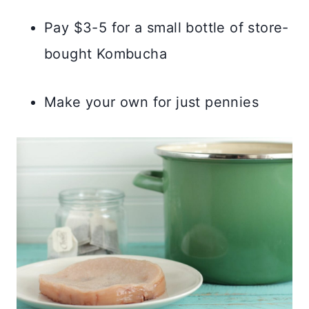
Pay $3-5 for a small bottle of store-
bought Kombucha
Make your own for just pennies