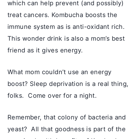
which can help prevent (and possibly)
treat cancers. Kombucha boosts the
immune system as is anti-oxidant rich.
This wonder drink is also a mom’s best
friend as it gives energy.
What mom couldn’t use an energy
boost? Sleep deprivation is a real thing,
folks. Come over for a night.
Remember, that colony of bacteria and
yeast? All that goodness is part of the