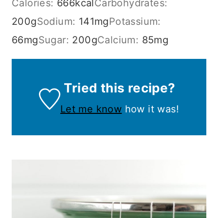
Calories:
666
kcal
Carbohydrates:
200
g
Sodium:
141
mg
Potassium:
66
mg
Sugar:
200
g
Calcium:
85
mg
Tried this recipe?
Let me know
how it was!