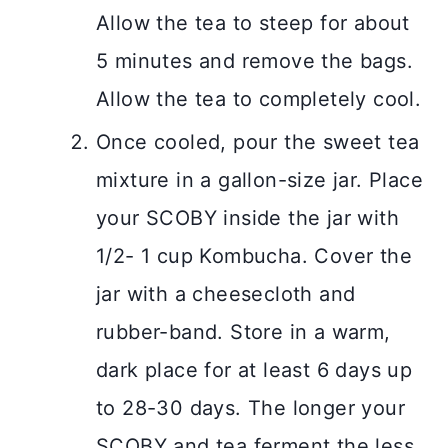
Allow the tea to steep for about
5 minutes and remove the bags.
Allow the tea to completely cool.
Once cooled, pour the sweet tea
mixture in a gallon-size jar. Place
your SCOBY inside the jar with
1/2- 1 cup Kombucha. Cover the
jar with a cheesecloth and
rubber-band. Store in a warm,
dark place for at least 6 days up
to 28-30 days. The longer your
SCOBY and tea ferment the less