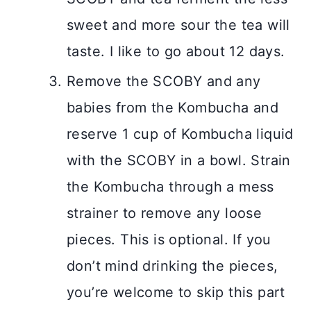
sweet and more sour the tea will
taste. I like to go about 12 days.
Remove the SCOBY and any
babies from the Kombucha and
reserve 1 cup of Kombucha liquid
with the SCOBY in a bowl. Strain
the Kombucha through a mess
strainer to remove any loose
pieces. This is optional. If you
don’t mind drinking the pieces,
you’re welcome to skip this part