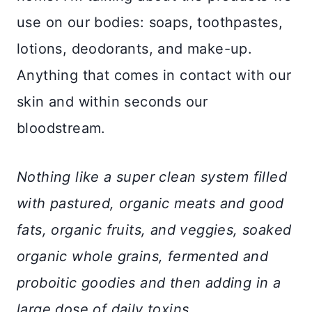
use on our bodies: soaps, toothpastes,
lotions, deodorants, and make-up.
Anything that comes in contact with our
skin and within seconds our
bloodstream.
Nothing like a super clean system filled
with pastured, organic meats and good
fats, organic fruits, and veggies, soaked
organic whole grains, fermented and
proboitic goodies and then adding in a
large dose of daily toxins.