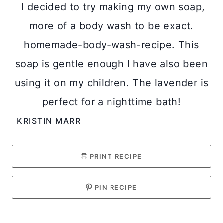
I decided to try making my own soap,
more of a body wash to be exact.
homemade-body-wash-recipe. This
soap is gentle enough I have also been
using it on my children. The lavender is
perfect for a nighttime bath!
KRISTIN MARR
PRINT RECIPE
PIN RECIPE