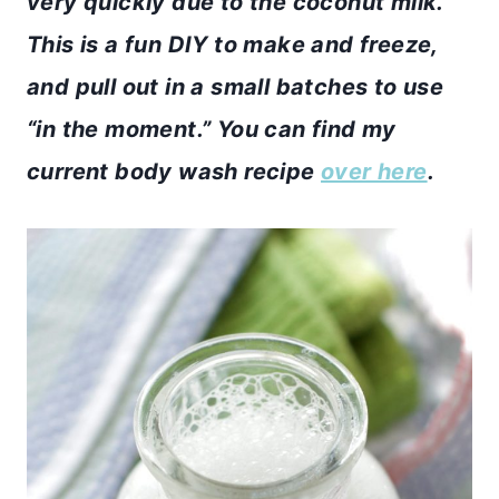
very quickly due to the coconut milk.
This is a fun DIY to make and freeze,
and pull out in a small batches to use
“in the moment.” You can find my
current body wash recipe
over here
.