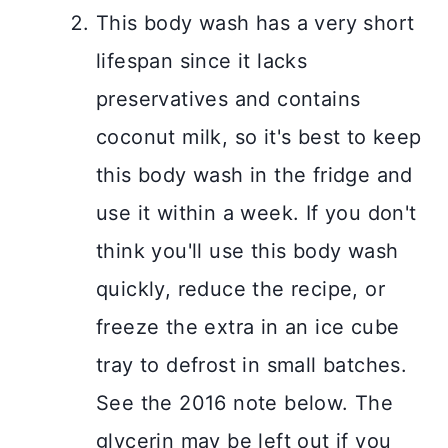
This body wash has a very short
lifespan since it lacks
preservatives and contains
coconut milk, so it's best to keep
this body wash in the fridge and
use it within a week. If you don't
think you'll use this body wash
quickly, reduce the recipe, or
freeze the extra in an ice cube
tray to defrost in small batches.
See the 2016 note below. The
glycerin may be left out if you