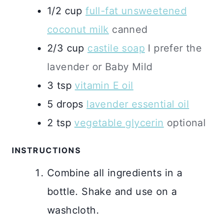
1/2
cup
full-fat unsweetened
coconut milk
canned
2/3
cup
castile soap
I prefer the
lavender or Baby Mild
3
tsp
vitamin E oil
5
drops
lavender essential oil
2
tsp
vegetable glycerin
optional
INSTRUCTIONS
Combine all ingredients in a
bottle. Shake and use on a
washcloth.