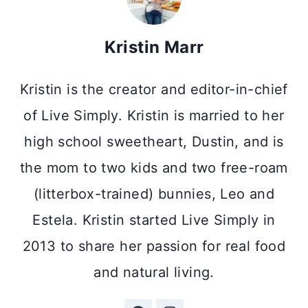
Kristin Marr
Kristin is the creator and editor-in-chief
of Live Simply. Kristin is married to her
high school sweetheart, Dustin, and is
the mom to two kids and two free-roam
(litterbox-trained) bunnies, Leo and
Estela. Kristin started Live Simply in
2013 to share her passion for real food
and natural living.