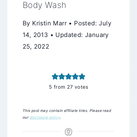
Body Wash
By Kristin Marr • Posted: July
14, 2013 • Updated: January
25, 2022
5
from
27
votes
This post may contain affiliate links. Please read
our
disclosure policy
.