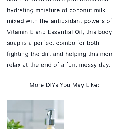
hydrating moisture of coconut milk
mixed with the antioxidant powers of
Vitamin E and Essential Oil, this body
soap is a perfect combo for both
fighting the dirt and helping this mom
relax at the end of a fun, messy day.
More DIYs You May Like: