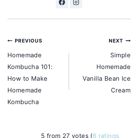
Post
PREVIOUS
NEXT
navigation
Homemade
Simple
Kombucha 101:
Homemade
How to Make
Vanilla Bean Ice
Homemade
Cream
Kombucha
5 from 27 votes (
6 ratings