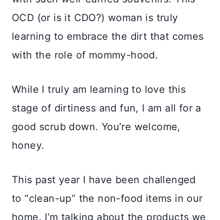
OCD (or is it CDO?) woman is truly
learning to embrace the dirt that comes
with the role of mommy-hood.
While I truly am learning to love this
stage of dirtiness and fun, I am all for a
good scrub down. You’re welcome,
honey.
This past year I have been challenged
to “clean-up” the non-food items in our
home. I’m talking about the products we