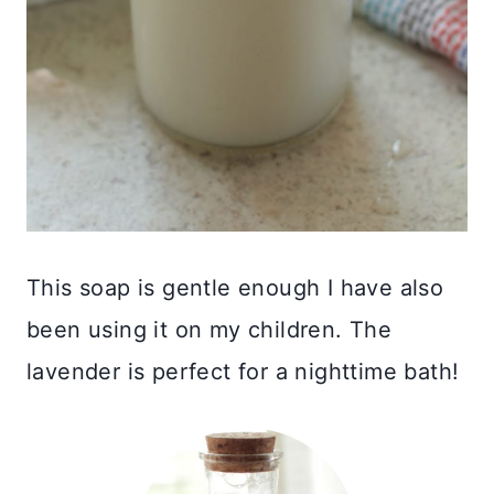
This soap is gentle enough I have also
been using it on my children. The
lavender is perfect for a nighttime bath!