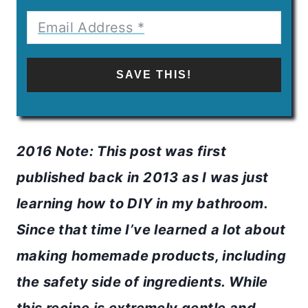
SAVE THIS!
2016 Note: This post was first
published back in 2013 as I was just
learning how to DIY in my bathroom.
Since that time I’ve learned a lot about
making homemade products, including
the safety side of ingredients. While
this recipe is extremely gentle and