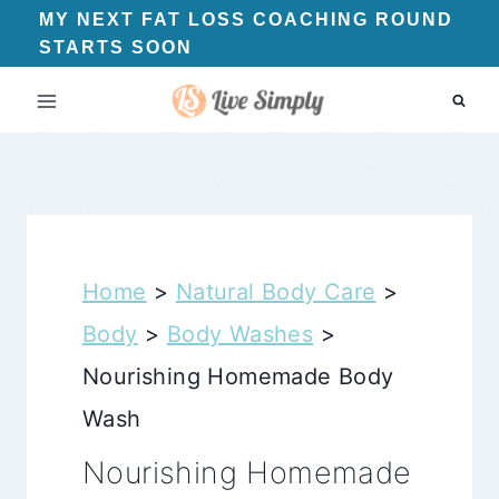
Skip
MY NEXT FAT LOSS COACHING ROUND
STARTS SOON
to
content
Home
>
Natural Body Care
>
Body
>
Body Washes
>
Nourishing Homemade Body
Wash
Nourishing Homemade