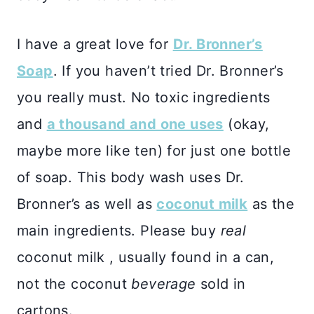
I have a great love for
Dr. Bronner’s
Soap
. If you haven’t tried Dr. Bronner’s
you really must. No toxic ingredients
and
a thousand and one uses
(okay,
maybe more like ten) for just one bottle
of soap. This body wash uses Dr.
Bronner’s as well as
coconut milk
as the
main ingredients. Please buy
real
coconut milk , usually found in a can,
not the coconut
beverage
sold in
cartons.