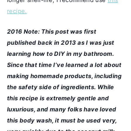
recipe.
2016 Note: This post was first
published back in 2013 as I was just
learning how to DIY in my bathroom.
Since that time I’ve learned a lot about
making homemade products, including
the safety side of ingredients. While
this recipe is extremely gentle and
luxurious, and many folks have loved
this body wash, it must be used very,