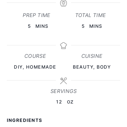
PREP TIME
TOTAL TIME
M
M
5
MINS
5
MINS
I
I
N
N
U
U
COURSE
CUISINE
T
T
DIY, HOMEMADE
BEAUTY, BODY
E
E
S
S
SERVINGS
oz
12
INGREDIENTS