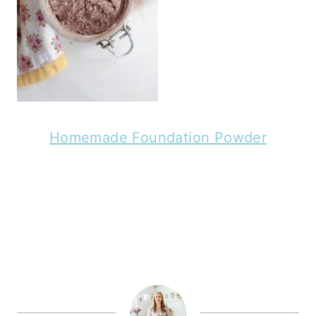
Homemade Foundation Powder