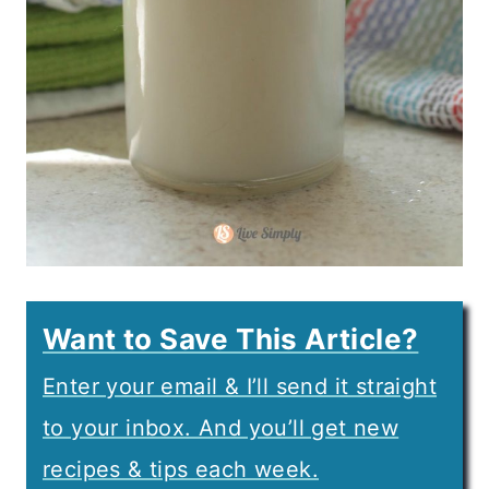
Want to Save This Article?
Enter your email & I’ll send it straight
to your inbox. And you’ll get new
recipes & tips each week.