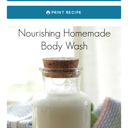
PRINT RECIPE