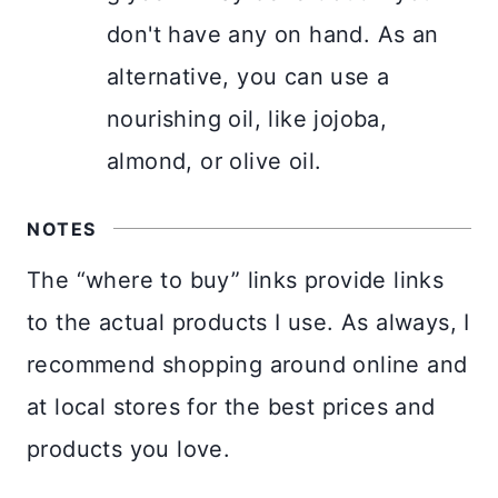
don't have any on hand. As an
alternative, you can use a
nourishing oil, like jojoba,
almond, or olive oil.
NOTES
The “where to buy” links provide links
to the actual products I use. As always, I
recommend shopping around online and
at local stores for the best prices and
products you love.