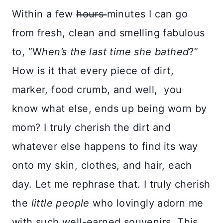
Within a few
hours
minutes I can go
from fresh, clean and smelling fabulous
to, “W
hen’s the last time she bathed
?”
How is it that every piece of dirt,
marker, food crumb, and well, you
know what else, ends up being worn by
mom? I truly cherish the dirt and
whatever else happens to find its way
onto my skin, clothes, and hair, each
day. Let me rephrase that. I truly cherish
the
little people
who lovingly adorn me
with such well-earned souvenirs. This