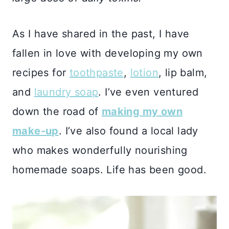
As I have shared in the past, I have
fallen in love with developing my own
recipes for
toothpaste
,
lotion
, lip balm,
and
laundry soap
. I’ve even ventured
down the road of
making my own
make-up
. I’ve also found a local lady
who makes wonderfully nourishing
homemade soaps. Life has been good.