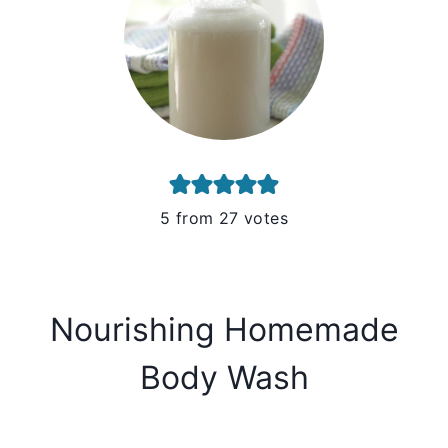
5
from
27
votes
Nourishing Homemade
Body Wash