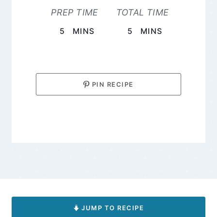
PREP TIME
TOTAL TIME
MINUTES
MINUTES
5
MINS
5
MINS
PIN RECIPE
JUMP TO RECIPE