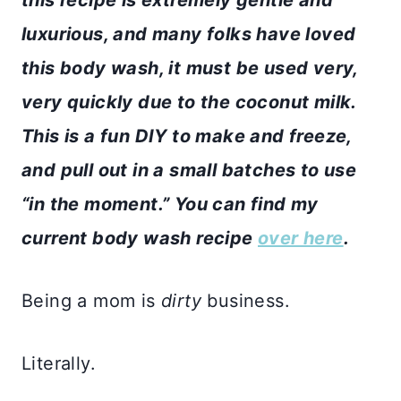
luxurious, and many folks have loved
this body wash, it must be used very,
very quickly due to the coconut milk.
This is a fun DIY to make and freeze,
and pull out in a small batches to use
“in the moment.” You can find my
current body wash recipe
over here
.
Being a mom is
dirty
business.
Literally.