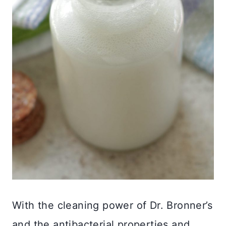
With the cleaning power of Dr. Bronner’s
and the antibacterial properties and