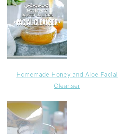
Homemade Honey and Aloe Facial
Cleanser