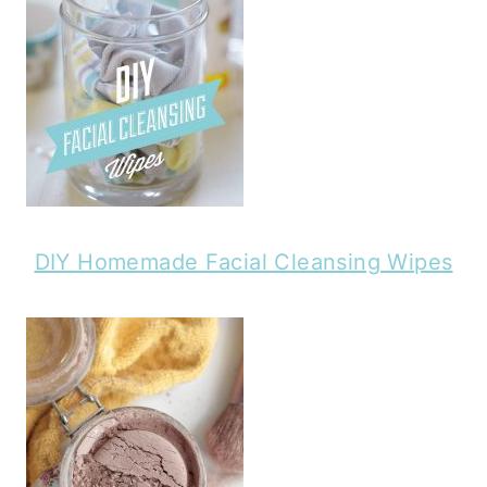
DIY Homemade Facial Cleansing Wipes