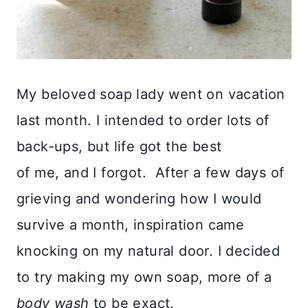
My beloved soap lady went on vacation
last month. I intended to order lots of
back-ups, but life got the best
of me, and I forgot. After a few days of
grieving and wondering how I would
survive a month, inspiration came
knocking on my natural door.
I decided
to try making my own soap, more of a
body wash
to be exact.