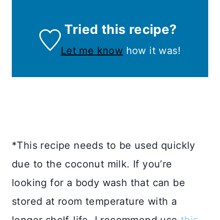
Tried this recipe?
Let me know
how it was!
*This recipe needs to be used quickly
due to the coconut milk. If you’re
looking for a body wash that can be
stored at room temperature with a
longer shelf-life, I recommend use
this