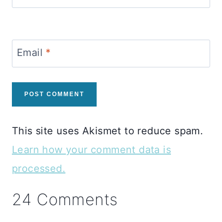
Email
*
This site uses Akismet to reduce spam.
Learn how your comment data is
processed.
24 Comments