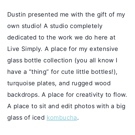
Dustin presented me with the gift of my
own studio! A studio completely
dedicated to the work we do here at
Live Simply. A place for my extensive
glass bottle collection (you all know I
have a “thing” for cute little bottles!),
turquoise plates, and rugged wood
backdrops. A place for creativity to flow.
A place to sit and edit photos with a big
glass of iced
kombucha
.