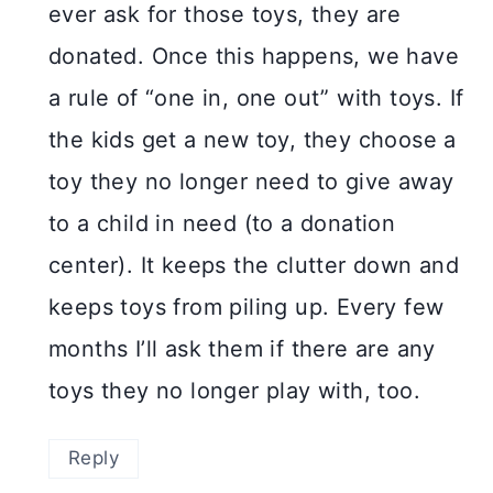
ever ask for those toys, they are
donated. Once this happens, we have
a rule of “one in, one out” with toys. If
the kids get a new toy, they choose a
toy they no longer need to give away
to a child in need (to a donation
center). It keeps the clutter down and
keeps toys from piling up. Every few
months I’ll ask them if there are any
toys they no longer play with, too.
Reply