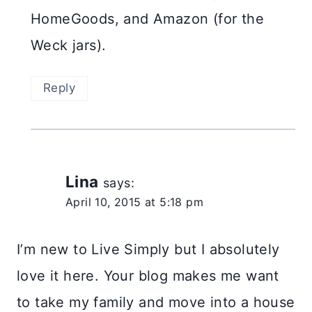
HomeGoods, and Amazon (for the
Weck jars).
Reply
Lina
says:
April 10, 2015 at 5:18 pm
I’m new to Live Simply but I absolutely
love it here. Your blog makes me want
to take my family and move into a house