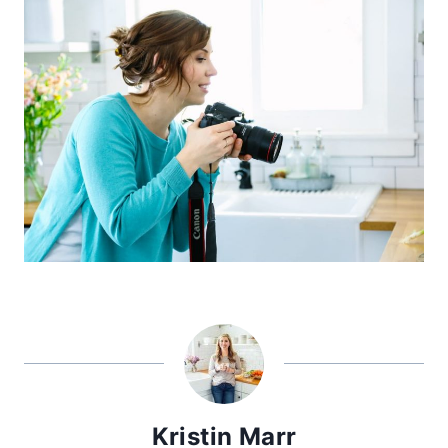
Kristin Marr