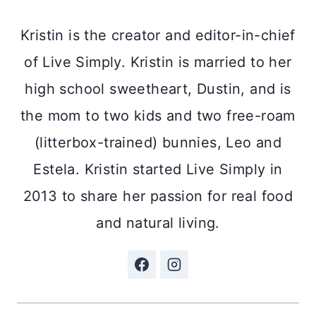
Kristin is the creator and editor-in-chief
of Live Simply. Kristin is married to her
high school sweetheart, Dustin, and is
the mom to two kids and two free-roam
(litterbox-trained) bunnies, Leo and
Estela. Kristin started Live Simply in
2013 to share her passion for real food
and natural living.