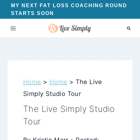
Skip
MY NEXT FAT LOSS COACHING ROUND
STARTS SOON
to
content
Home
>
Home
>
The Live
Simply Studio Tour
The Live Simply Studio
Tour
By Kristin Marr • Posted: