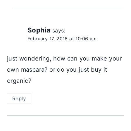
Sophia
says:
February 17, 2016 at 10:06 am
just wondering, how can you make your
own mascara? or do you just buy it
organic?
Reply