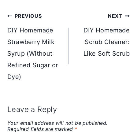
Post
PREVIOUS
NEXT
navigation
DIY Homemade
DIY Homemade
Strawberry Milk
Scrub Cleaner:
Syrup (Without
Like Soft Scrub
Refined Sugar or
Dye)
Leave a Reply
Your email address will not be published.
Required fields are marked
*