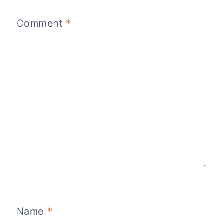
Comment
*
Name
*