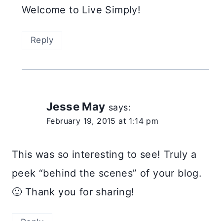
Welcome to Live Simply!
Reply
Jesse May
says:
February 19, 2015 at 1:14 pm
This was so interesting to see! Truly a
peek “behind the scenes” of your blog.
🙂 Thank you for sharing!