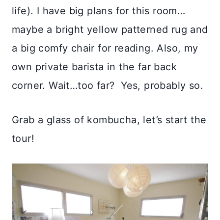
life). I have big plans for this room…
maybe a bright yellow patterned rug and
a big comfy chair for reading. Also, my
own private barista in the far back
corner. Wait…too far? Yes, probably so.
Grab a glass of kombucha, let’s start the
tour!