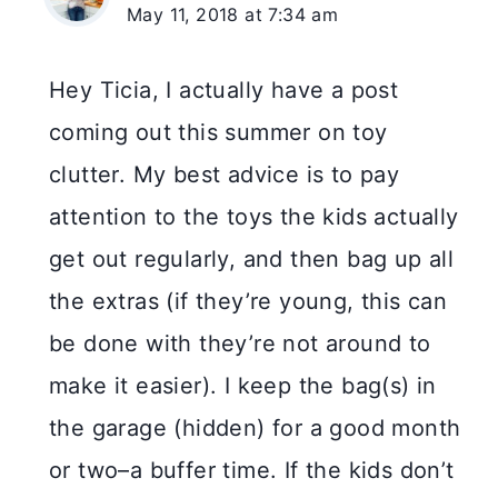
May 11, 2018 at 7:34 am
Hey Ticia, I actually have a post
coming out this summer on toy
clutter. My best advice is to pay
attention to the toys the kids actually
get out regularly, and then bag up all
the extras (if they’re young, this can
be done with they’re not around to
make it easier). I keep the bag(s) in
the garage (hidden) for a good month
or two–a buffer time. If the kids don’t