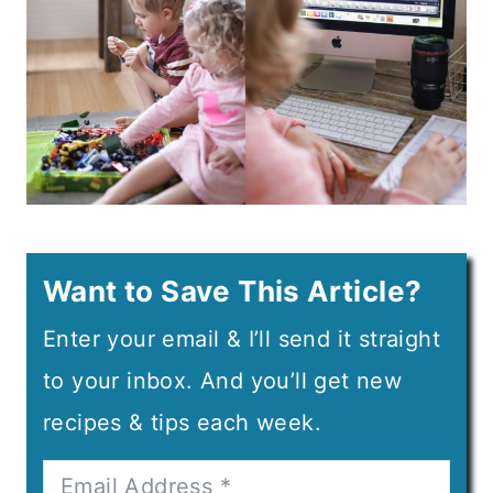
Want to Save This Article?
Enter your email & I’ll send it straight
to your inbox. And you’ll get new
recipes & tips each week.