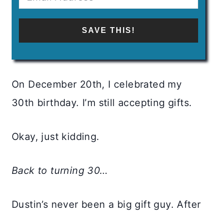
SAVE THIS!
On December 20th, I celebrated my
30th birthday. I’m still accepting gifts.
Okay, just kidding.
Back to turning 30…
Dustin’s never been a big gift guy. After