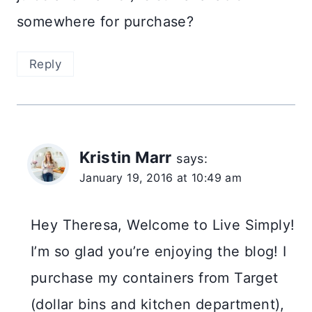
somewhere for purchase?
Reply
Kristin Marr
says:
January 19, 2016 at 10:49 am
Hey Theresa, Welcome to Live Simply!
I’m so glad you’re enjoying the blog! I
purchase my containers from Target
(dollar bins and kitchen department),