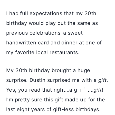
I had full expectations that my 30th
birthday would play out the same as
previous celebrations–a sweet
handwritten card and dinner at one of
my favorite local restaurants.
My 30th birthday brought a huge
surprise. Dustin surprised me with a
gift
.
Yes, you read that right…a g-i-f-t…
gift
!
I’m pretty sure this gift made up for the
last eight years of gift-less birthdays.