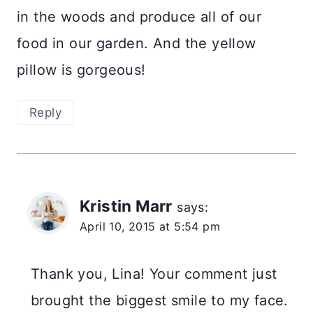
in the woods and produce all of our
food in our garden. And the yellow
pillow is gorgeous!
Reply
Kristin Marr
says:
April 10, 2015 at 5:54 pm
Thank you, Lina! Your comment just
brought the biggest smile to my face.