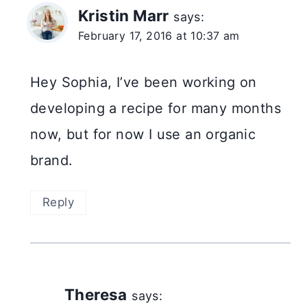
Kristin Marr
says:
February 17, 2016 at 10:37 am
Hey Sophia, I’ve been working on
developing a recipe for many months
now, but for now I use an organic
brand.
Reply
Theresa
says: