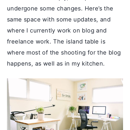
undergone some changes. Here’s the
same space with some updates, and
where I currently work on blog and
freelance work. The island table is
where most of the shooting for the blog
happens, as well as in my kitchen.