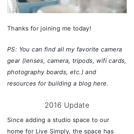
Thanks for joining me today!
PS: You can find all my favorite camera
gear (lenses, camera, tripods, wifi cards,
photography boards, etc.) and
resources for building a blog here.
2016 Update
Since adding a studio space to our
home for Live Simply, the space has