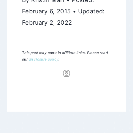
February 6, 2015 • Updated:
February 2, 2022
This post may contain affiliate links. Please read
our
disclosure policy
.