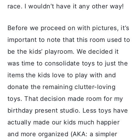
race. I wouldn’t have it any other way!
Before we proceed on with pictures, it’s
important to note that this room used to
be the kids’ playroom. We decided it
was time to consolidate toys to just the
items the kids love to play with and
donate the remaining clutter-loving
toys. That decision made room for my
birthday present studio. Less toys have
actually made our kids much happier
and more organized (AKA: a simpler