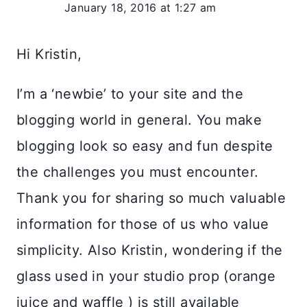
January 18, 2016 at 1:27 am
Hi Kristin,
I’m a ‘newbie’ to your site and the
blogging world in general. You make
blogging look so easy and fun despite
the challenges you must encounter.
Thank you for sharing so much valuable
information for those of us who value
simplicity. Also Kristin, wondering if the
glass used in your studio prop (orange
juice and waffle ) is still available