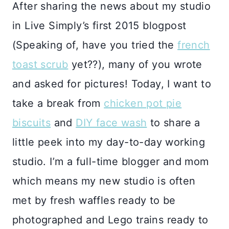
After sharing the news about my studio
in Live Simply’s first 2015 blogpost
(Speaking of, have you tried the
french
toast scrub
yet??), many of you wrote
and asked for pictures! Today, I want to
take a break from
chicken pot pie
biscuits
and
DIY face wash
to share a
little peek into my day-to-day working
studio. I’m a full-time blogger and mom
which means my new studio is often
met by fresh waffles ready to be
photographed and Lego trains ready to