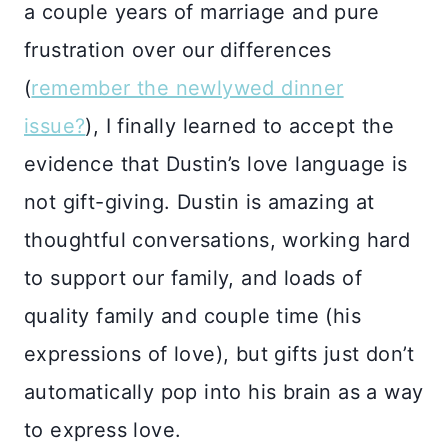
a couple years of marriage and pure
frustration over our differences
(
remember the newlywed dinner
issue?
), I finally learned to accept the
evidence that Dustin’s love language is
not gift-giving. Dustin is amazing at
thoughtful conversations, working hard
to support our family, and loads of
quality family and couple time (his
expressions of love), but gifts just don’t
automatically pop into his brain as a way
to express love.