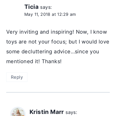
Ticia
says:
May 11, 2018 at 12:29 am
Very inviting and inspiring! Now, I know
toys are not your focus; but I would love
some decluttering advice…since you
mentioned it! Thanks!
Reply
Kristin Marr
says: