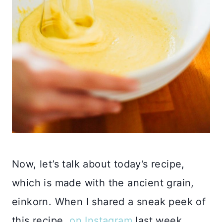
Now, let’s talk about today’s recipe,
which is made with the ancient grain,
einkorn. When I shared a sneak peek of
this recipe,
on Instagram
last week,