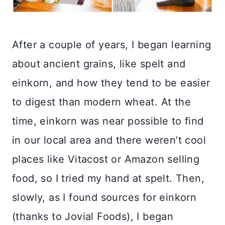
After a couple of years, I began learning
about ancient grains, like spelt and
einkorn, and how they tend to be easier
to digest than modern wheat. At the
time, einkorn was near possible to find
in our local area and there weren’t cool
places like Vitacost or Amazon selling
food, so I tried my hand at spelt. Then,
slowly, as I found sources for einkorn
(thanks to Jovial Foods), I began