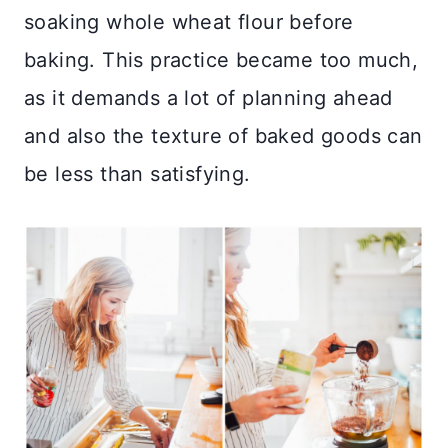
soaking whole wheat flour before
baking. This practice became too much,
as it demands a lot of planning ahead
and also the texture of baked goods can
be less than satisfying.