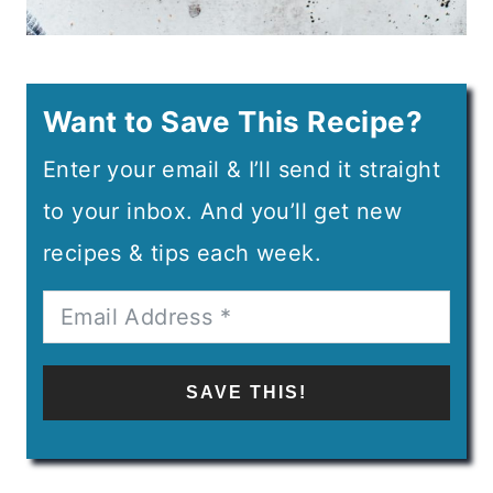
Want to Save This Recipe?
Enter your email & I’ll send it straight
to your inbox. And you’ll get new
recipes & tips each week.
SAVE THIS!