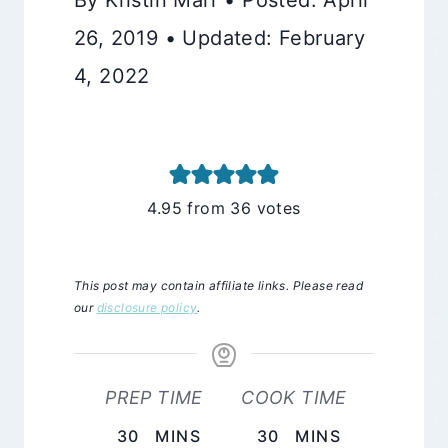
26, 2019 • Updated: February
4, 2022
4.95
from
36
votes
This post may contain affiliate links. Please read
our
disclosure policy
.
PREP TIME
COOK TIME
MINUTES
MINUTES
30
MINS
30
MINS