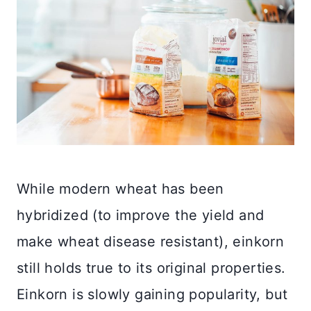
While modern wheat has been
hybridized (to improve the yield and
make wheat disease resistant), einkorn
still holds true to its original properties.
Einkorn is slowly gaining popularity, but