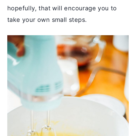
hopefully, that will encourage you to
take your own small steps.