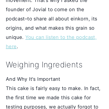
movement. That’s why I asked the
founder of Jovial to come on the
podcast–to share all about einkorn, its
origins, and what makes this grain so
unique.
You can listen to the podcast,
here
.
Weighing Ingredients
And Why It's Important
This cake is fairly easy to make. In fact,
the first time we made this cake for
testing purposes, we actually forgot to