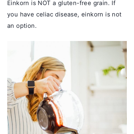
Einkorn is NOT a gluten-free grain. If
you have celiac disease, einkorn is not
an option.