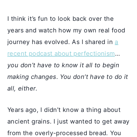
I think it’s fun to look back over the
years and watch how my own real food
journey has evolved. As I shared in
a
recent podcast about perfectionism
…
you don’t have to know it all to begin
making changes
.
You don’t have to do it
all, either
.
Years ago, I didn’t know a thing about
ancient grains. I just wanted to get away
from the overly-processed bread. You