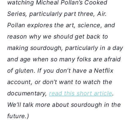
watching Micheal Pollan’s Cooked
Series, particularly part three, Air.
Pollan explores the art, science, and
reason why we should get back to
making sourdough, particularly in a day
and age when so many folks are afraid
of gluten. If you don’t have a Netflix
account, or don’t want to watch the
documentary,
read this short article
.
We’ll talk more about sourdough in the
future.)