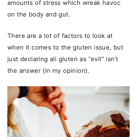
amounts of stress which wreak havoc
on the body and gut.
There are a lot of factors to look at
when it comes to the gluten issue, but
just declaring all gluten as “evil” isn’t
the answer (in my opinion).