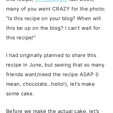
many of you went CRAZY for the photo:
“Is this recipe on your blog? When will
this be up on the blog? I can’t wait for
this recipe!”
I had originally planned to share this
recipe in June, but seeing that so many
friends want/need the recipe ASAP (I
mean, chocolate…hello!), let’s make
some cake.
Before we make the actual cake, let’s