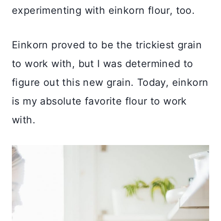
experimenting with einkorn flour, too.
Einkorn proved to be the trickiest grain
to work with, but I was determined to
figure out this new grain. Today, einkorn
is my absolute favorite flour to work
with.