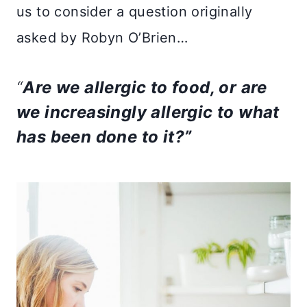
us to consider a question originally
asked by Robyn O’Brien…
“
Are we allergic to food, or are
we increasingly allergic to what
has been done to it?”