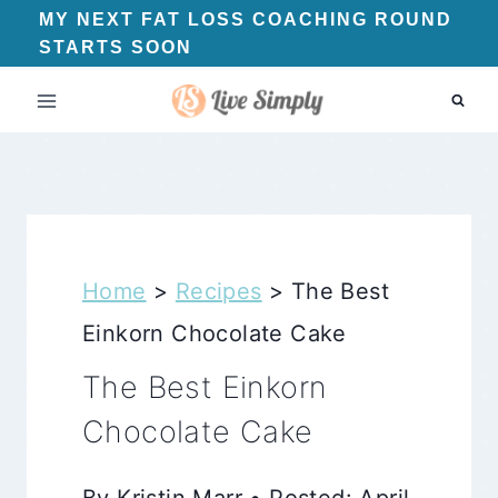
Skip
MY NEXT FAT LOSS COACHING ROUND
STARTS SOON
to
content
Home
>
Recipes
>
The Best
Einkorn Chocolate Cake
The Best Einkorn
Chocolate Cake
By Kristin Marr • Posted: April