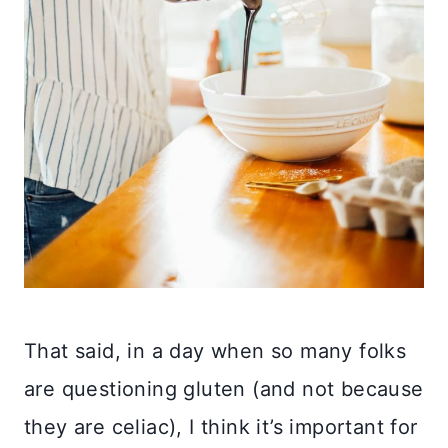
That said, in a day when so many folks
are questioning gluten (and not because
they are celiac), I think it’s important for