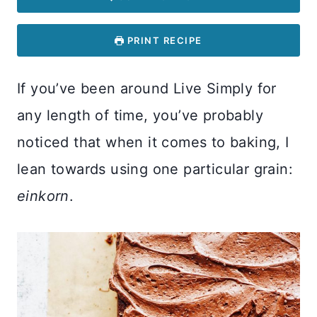
PRINT RECIPE
If you’ve been around Live Simply for
any length of time, you’ve probably
noticed that when it comes to baking, I
lean towards using one particular grain:
einkorn
.