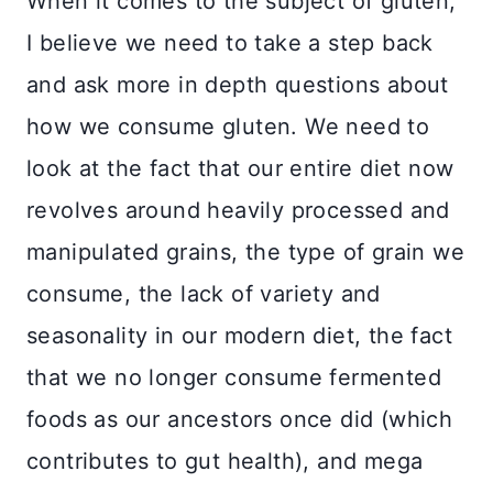
When it comes to the subject of gluten,
I believe we need to take a step back
and ask more in depth questions about
how we consume gluten. We need to
look at the fact that our entire diet now
revolves around heavily processed and
manipulated grains, the type of grain we
consume, the lack of variety and
seasonality in our modern diet, the fact
that we no longer consume fermented
foods as our ancestors once did (which
contributes to gut health), and mega