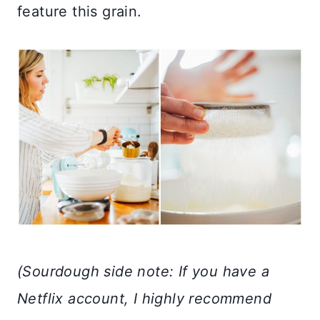
feature this grain.
(Sourdough side note: If you have a
Netflix account, I highly recommend