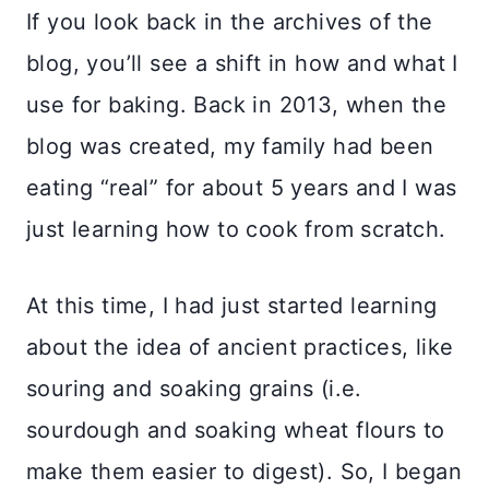
If you look back in the archives of the
blog, you’ll see a shift in how and what I
use for baking. Back in 2013, when the
blog was created, my family had been
eating “real” for about 5 years and I was
just learning how to cook from scratch.
At this time, I had just started learning
about the idea of ancient practices, like
souring and soaking grains (i.e.
sourdough and soaking wheat flours to
make them easier to digest). So, I began