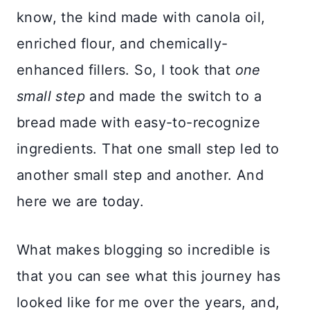
know, the kind made with canola oil,
enriched flour, and chemically-
enhanced fillers. So, I took that
one
small step
and made the switch to a
bread made with easy-to-recognize
ingredients. That one small step led to
another small step and another. And
here we are today.
What makes blogging so incredible is
that you can see what this journey has
looked like for me over the years, and,