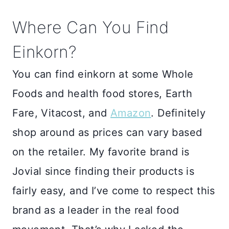
Where Can You Find
Einkorn?
You can find einkorn at some Whole
Foods and health food stores, Earth
Fare, Vitacost, and
Amazon
. Definitely
shop around as prices can vary based
on the retailer. My favorite brand is
Jovial since finding their products is
fairly easy, and I’ve come to respect this
brand as a leader in the real food