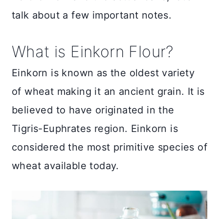
talk about a few important notes.
What is Einkorn Flour?
Einkorn is known as the oldest variety
of wheat making it an ancient grain. It is
believed to have originated in the
Tigris-Euphrates region. Einkorn is
considered the most primitive species of
wheat available today.