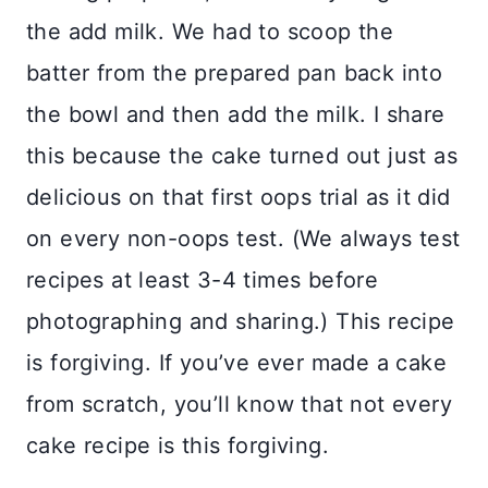
the add milk. We had to scoop the
batter from the prepared pan back into
the bowl and then add the milk. I share
this because the cake turned out just as
delicious on that first oops trial as it did
on every non-oops test. (We always test
recipes at least 3-4 times before
photographing and sharing.) This recipe
is forgiving. If you’ve ever made a cake
from scratch, you’ll know that not every
cake recipe is this forgiving.