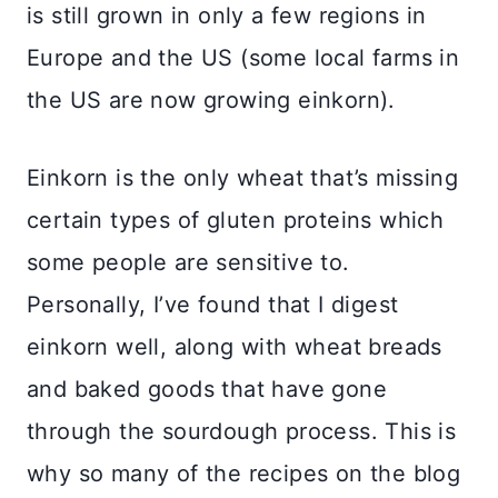
is still grown in only a few regions in
Europe and the US (some local farms in
the US are now growing einkorn).
Einkorn is the only wheat that’s missing
certain types of gluten proteins which
some people are sensitive to.
Personally, I’ve found that I digest
einkorn well, along with wheat breads
and baked goods that have gone
through the sourdough process. This is
why so many of the recipes on the blog