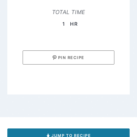
TOTAL TIME
HOUR
1
HR
PIN RECIPE
JUMP TO RECIPE