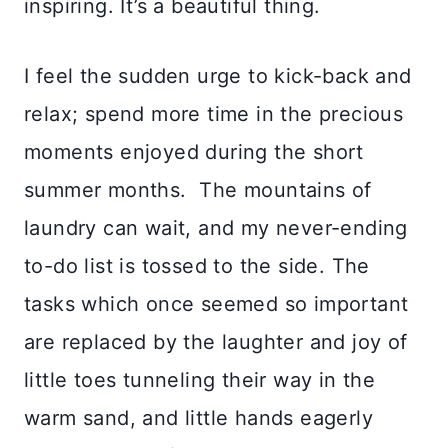
inspiring. It’s a beautiful thing.
I feel the sudden urge to kick-back and
relax; spend more time in the precious
moments enjoyed during the short
summer months. The mountains of
laundry can wait, and my never-ending
to-do list is tossed to the side. The
tasks which once seemed so important
are replaced by the laughter and joy of
little toes tunneling their way in the
warm sand, and little hands eagerly