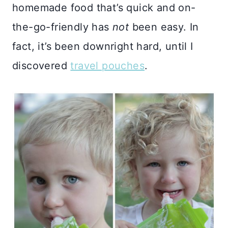
homemade food that’s quick and on-
the-go-friendly has
not
been easy. In
fact, it’s been downright hard, until I
discovered
travel pouches
.