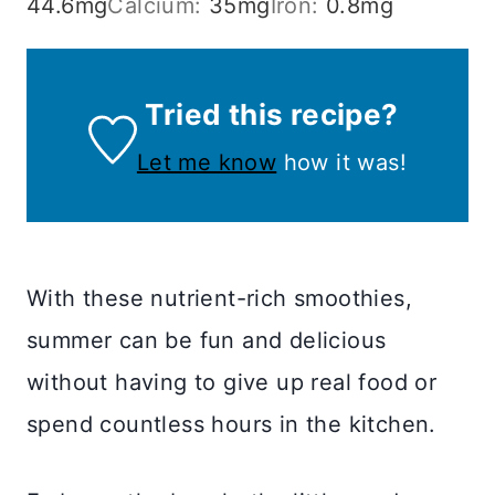
44.6
mg
Calcium:
35
mg
Iron:
0.8
mg
Tried this recipe?
Let me know
how it was!
With these nutrient-rich smoothies,
summer can be fun and delicious
without having to give up real food or
spend countless hours in the kitchen.