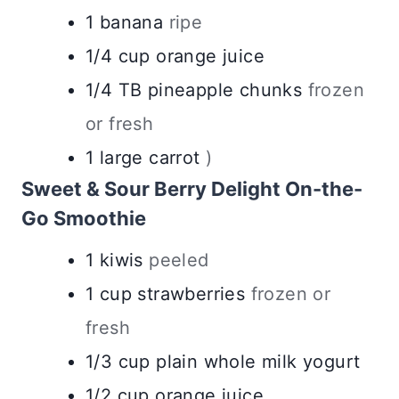
1
banana
ripe
1/4
cup
orange juice
1/4
TB
pineapple chunks
frozen
or fresh
1
large
carrot
)
Sweet & Sour Berry Delight On-the-
Go Smoothie
1
kiwis
peeled
1
cup
strawberries
frozen or
fresh
1/3
cup
plain whole milk yogurt
1/2
cup
orange juice