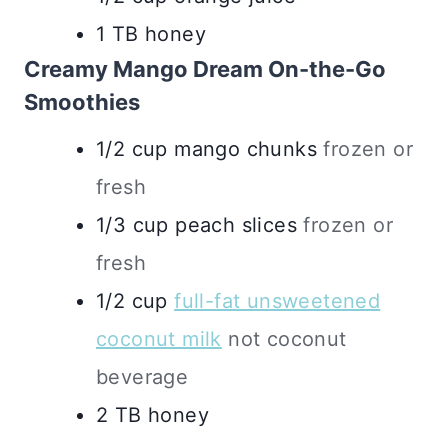
1
TB
honey
Creamy Mango Dream On-the-Go
Smoothies
1/2
cup
mango chunks
frozen or
fresh
1/3
cup
peach slices
frozen or
fresh
1/2
cup
full-fat unsweetened
coconut milk
not coconut
beverage
2
TB
honey