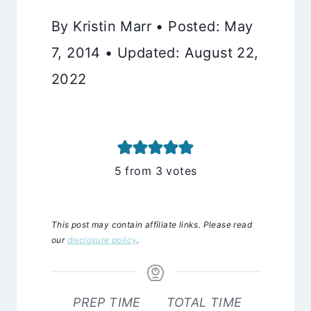
By Kristin Marr • Posted: May
7, 2014 • Updated: August 22,
2022
5
from
3
votes
This post may contain affiliate links. Please read
our
disclosure policy
.
PREP TIME
TOTAL TIME