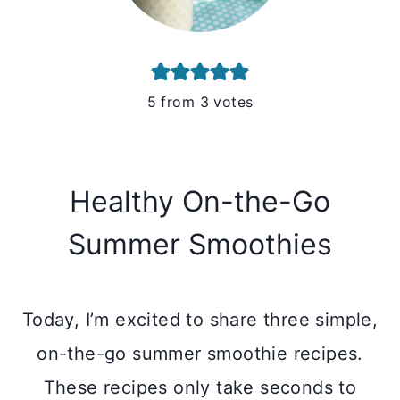
5
from
3
votes
Healthy On-the-Go
Summer Smoothies
Today, I’m excited to share three simple,
on-the-go summer smoothie recipes.
These recipes only take seconds to