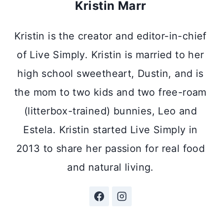
Kristin Marr
Kristin is the creator and editor-in-chief
of Live Simply. Kristin is married to her
high school sweetheart, Dustin, and is
the mom to two kids and two free-roam
(litterbox-trained) bunnies, Leo and
Estela. Kristin started Live Simply in
2013 to share her passion for real food
and natural living.