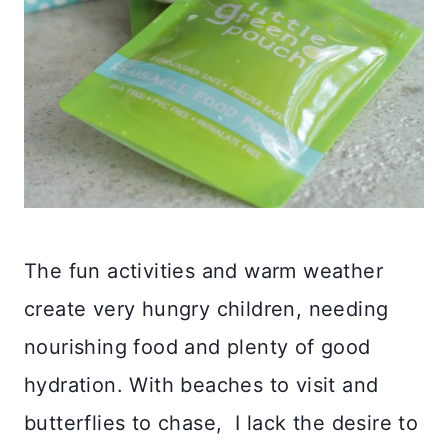
The fun activities and warm weather
create very hungry children, needing
nourishing food and plenty of good
hydration. With beaches to visit and
butterflies to chase, I lack the desire to