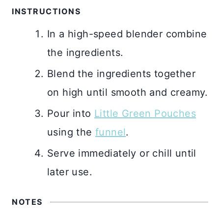
INSTRUCTIONS
In a high-speed blender combine
the ingredients.
Blend the ingredients together
on high until smooth and creamy.
Pour into
Little Green Pouches
using the
funnel
.
Serve immediately or chill until
later use.
NOTES