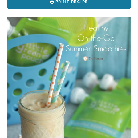
PRINT RECIPE