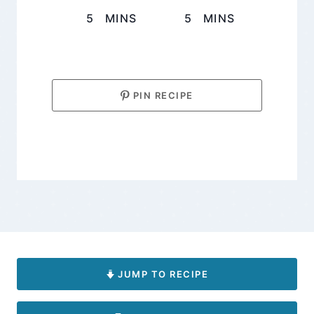
MINUTES
MINUTES
5
MINS
5
MINS
PIN RECIPE
JUMP TO RECIPE