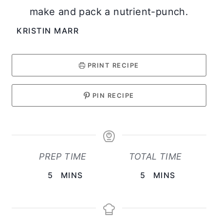
make and pack a nutrient-punch.
KRISTIN MARR
PRINT RECIPE
PIN RECIPE
PREP TIME
TOTAL TIME
M
M
5
MINS
5
MINS
I
I
N
N