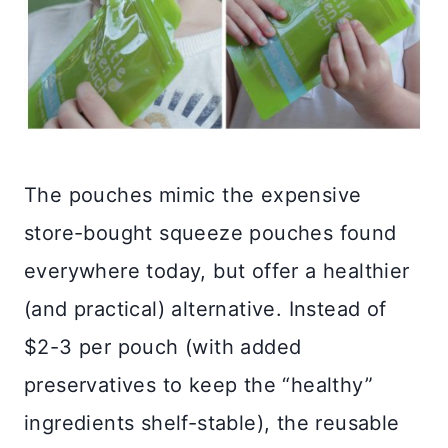
The pouches mimic the expensive
store-bought squeeze pouches found
everywhere today, but offer a healthier
(and practical) alternative. Instead of
$2-3 per pouch (with added
preservatives to keep the “healthy”
ingredients shelf-stable), the reusable