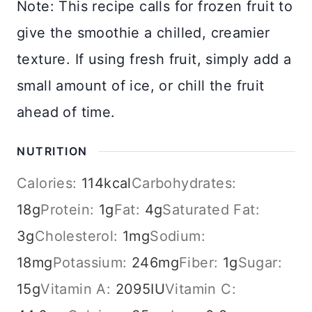
Note: This recipe calls for frozen fruit to
give the smoothie a chilled, creamier
texture. If using fresh fruit, simply add a
small amount of ice, or chill the fruit
ahead of time.
NUTRITION
Calories:
114
kcal
Carbohydrates:
18
g
Protein:
1
g
Fat:
4
g
Saturated Fat:
3
g
Cholesterol:
1
mg
Sodium:
18
mg
Potassium:
246
mg
Fiber:
1
g
Sugar:
15
g
Vitamin A:
2095
IU
Vitamin C: