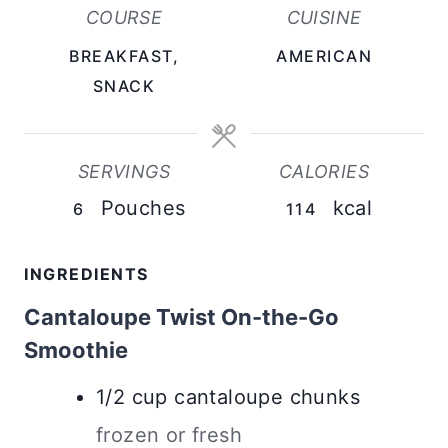
U
U
COURSE
CUISINE
T
T
BREAKFAST,
AMERICAN
E
E
SNACK
S
S
SERVINGS
CALORIES
Pouches
kcal
6
114
INGREDIENTS
Cantaloupe Twist On-the-Go
Smoothie
1/2
cup
cantaloupe chunks
frozen or fresh