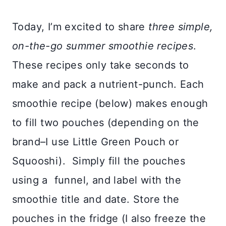
Today, I’m excited to share
three simple,
on-the-go summer smoothie recipes
.
These recipes only take seconds to
make and pack a nutrient-punch. Each
smoothie recipe (below) makes enough
to fill two pouches (depending on the
brand–I use Little Green Pouch or
Squooshi). Simply fill the pouches
using a funnel, and label with the
smoothie title and date. Store the
pouches in the fridge (I also freeze the