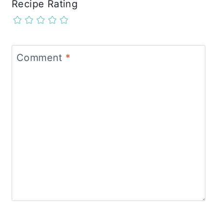
Recipe Rating
Comment
*