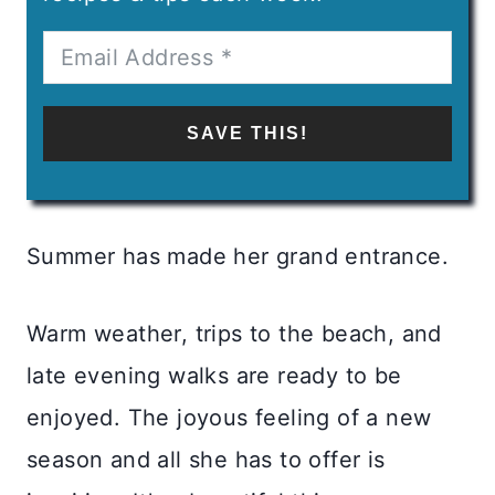
SAVE THIS!
Summer has made her grand entrance.
Warm weather, trips to the beach, and
late evening walks are ready to be
enjoyed. The joyous feeling of a new
season and all she has to offer is