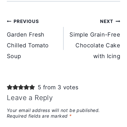
Post
PREVIOUS
NEXT
navigation
Garden Fresh
Simple Grain-Free
Chilled Tomato
Chocolate Cake
Soup
with Icing
5 from 3 votes
Leave a Reply
Your email address will not be published.
Required fields are marked
*