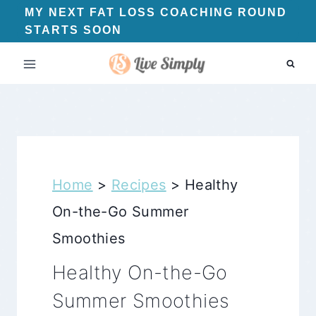
Skip
MY NEXT FAT LOSS COACHING ROUND
STARTS SOON
to
content
Home
>
Recipes
>
Healthy
On-the-Go Summer
Smoothies
Healthy On-the-Go
Summer Smoothies