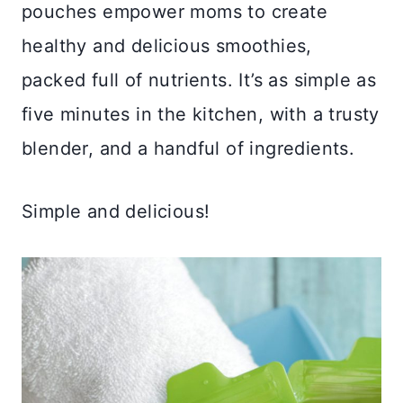
pouches empower moms to create
healthy and delicious smoothies,
packed full of nutrients. It’s as simple as
five minutes in the kitchen, with a trusty
blender, and a handful of ingredients.
Simple and delicious!