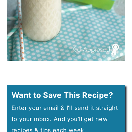
Want to Save This Recipe?
Enter your email & I’ll send it straight
to your inbox. And you’ll get new
recipes & tips each week.