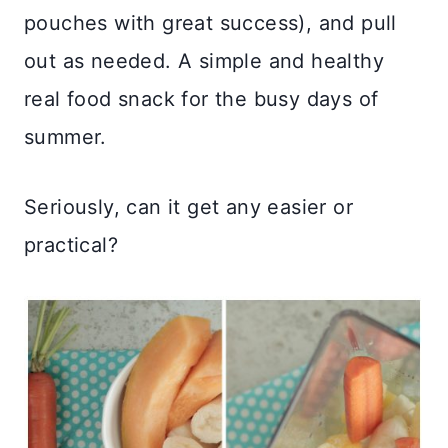
pouches with great success), and pull
out as needed. A simple and healthy
real food snack for the busy days of
summer.
Seriously, can it get any easier or
practical?