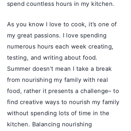
spend countless hours in my kitchen.
As you know I love to cook, it’s one of
my great passions. I love spending
numerous hours each week creating,
testing, and writing about food.
Summer doesn’t mean I take a break
from nourishing my family with real
food, rather it presents a challenge– to
find creative ways to nourish my family
without spending lots of time in the
kitchen. Balancing nourishing