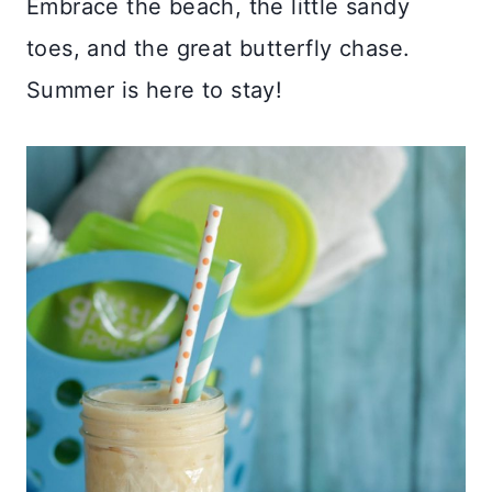
Embrace the beach, the little sandy
toes, and the great butterfly chase.
Summer is here to stay!