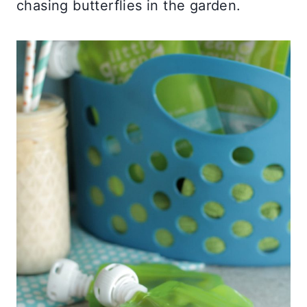
chasing butterflies in the garden.