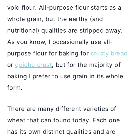
void flour. All-purpose flour starts as a
whole grain, but the earthy (and
nutritional) qualities are stripped away.
As you know, I occasionally use all-
purpose flour for baking for
crusty bread
or
quiche crust
, but for the majority of
baking I prefer to use grain in its whole
form.
There are many different varieties of
wheat that can found today. Each one
has its own distinct qualities and are