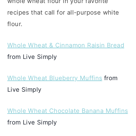
whole wheat flour in your favorite
recipes that call for all-purpose white
flour.
Whole Wheat & Cinnamon Raisin Bread
from Live Simply
Whole Wheat Blueberry Muffins
from
Live Simply
Whole Wheat Chocolate Banana Muffins
from Live Simply