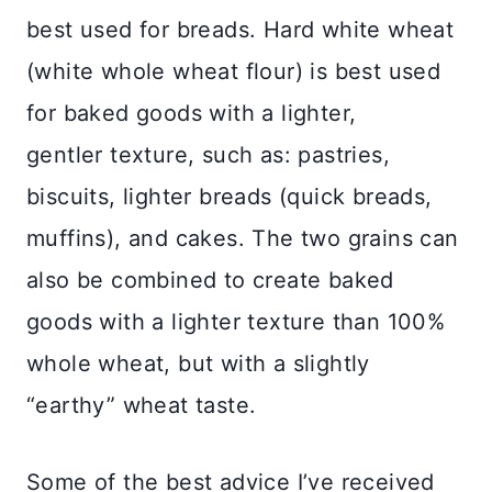
best used for breads. Hard white wheat
(white whole wheat flour) is best used
for baked goods with a lighter,
gentler texture, such as: pastries,
biscuits, lighter breads (quick breads,
muffins), and cakes. The two grains can
also be combined to create baked
goods with a lighter texture than 100%
whole wheat, but with a slightly
“earthy” wheat taste.
Some of the best advice I’ve received