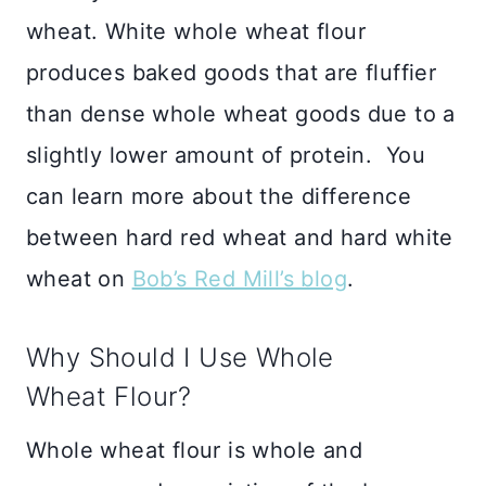
wheat. White whole wheat flour
produces baked goods that are fluffier
than dense whole wheat goods due to a
slightly lower amount of protein. You
can learn more about the difference
between hard red wheat and hard white
wheat on
Bob’s Red Mill’s blog
.
Why Should I Use Whole
Wheat Flour?
Whole wheat flour is whole and