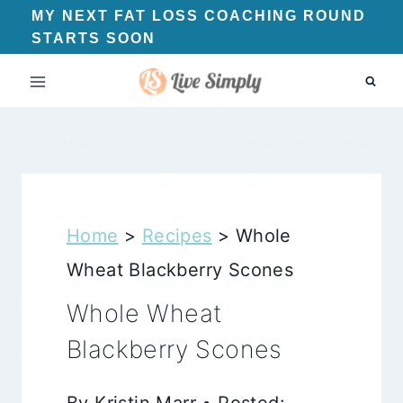
Skip
MY NEXT FAT LOSS COACHING ROUND
STARTS SOON
to
content
Home
>
Recipes
>
Whole
Wheat Blackberry Scones
Whole Wheat
Blackberry Scones
By Kristin Marr • Posted: