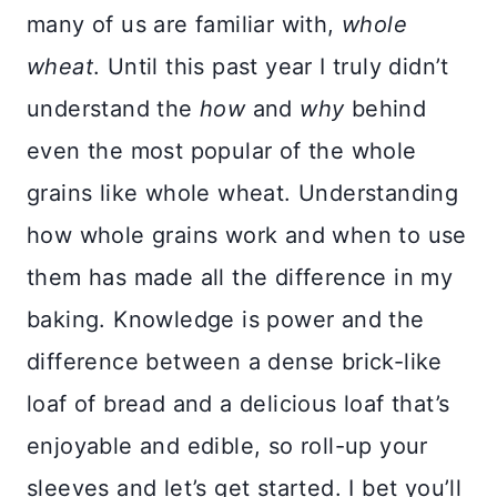
many of us are familiar with,
whole
wheat
. Until this past year I truly didn’t
understand the
how
and
why
behind
even the most popular of the whole
grains like whole wheat. Understanding
how whole grains work and when to use
them has made all the difference in my
baking. Knowledge is power and the
difference between a dense brick-like
loaf of bread and a delicious loaf that’s
enjoyable and edible, so roll-up your
sleeves and let’s get started. I bet you’ll