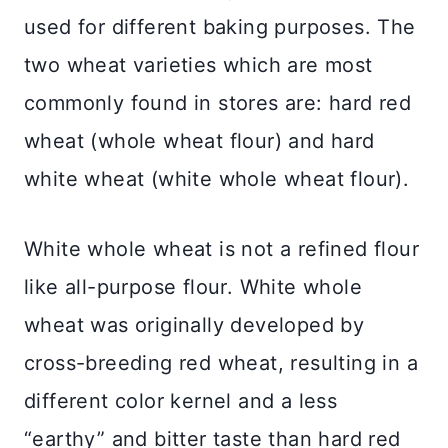
used for different baking purposes. The
two wheat varieties which are most
commonly found in stores are: hard red
wheat (whole wheat flour) and hard
white wheat (white whole wheat flour).
White whole wheat is not a refined flour
like all-purpose flour. White whole
wheat was originally developed by
cross-breeding red wheat, resulting in a
different color kernel and a less
“earthy” and bitter taste than hard red