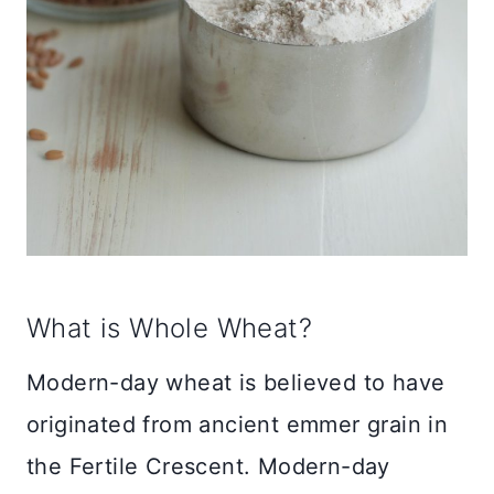
What is Whole Wheat?
Modern-day wheat is believed to have
originated from ancient emmer grain in
the Fertile Crescent. Modern-day