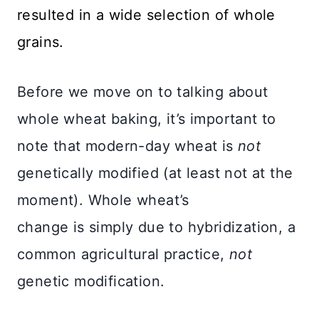
resulted in a wide selection of whole
grains.
Before we move on to talking about
whole wheat baking, it’s important to
note that modern-day wheat is
not
genetically modified (at least not at the
moment). Whole wheat’s
change is simply due to hybridization, a
common agricultural practice,
not
genetic modification.