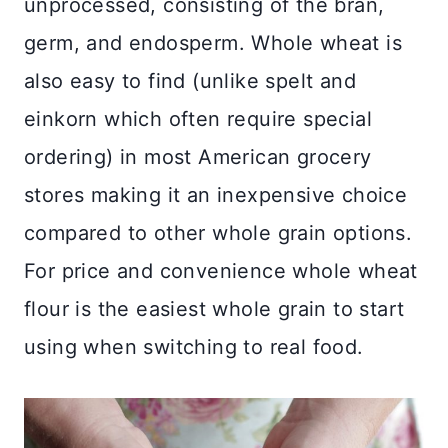
unprocessed, consisting of the bran,
germ, and endosperm. Whole wheat is
also easy to find (unlike spelt and
einkorn which often require special
ordering) in most American grocery
stores making it an inexpensive choice
compared to other whole grain options.
For price and convenience whole wheat
flour is the easiest whole grain to start
using when switching to real food.