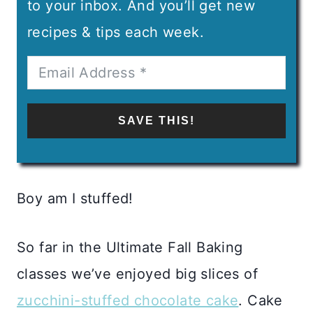
to your inbox. And you’ll get new
recipes & tips each week.
SAVE THIS!
Boy am I stuffed!
So far in the Ultimate Fall Baking
classes we’ve enjoyed big slices of
zucchini-stuffed chocolate cake
. Cake