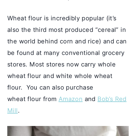
Wheat flour is incredibly popular (it’s
also the third most produced “cereal” in
the world behind corn and rice) and can
be found at many conventional grocery
stores. Most stores now carry whole
wheat flour and white whole wheat
flour. You can also purchase
wheat flour from
Amazon
and
Bob’s Red
Mill
.