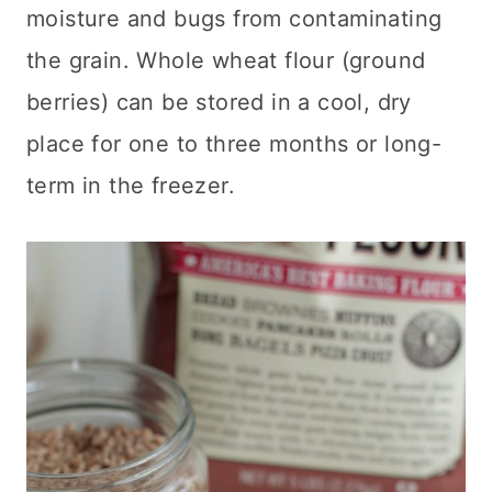
moisture and bugs from contaminating
the grain
. Whole wheat flour (ground
berries) can be stored in a cool, dry
place for one to three months or long-
term in the freezer.