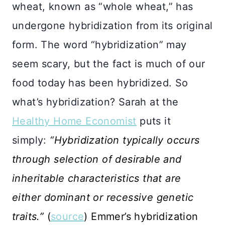
wheat, known as “whole wheat,” has
undergone hybridization from its original
form. The word “hybridization” may
seem scary, but the fact is much of our
food today has been hybridized. So
what’s hybridization? Sarah at the
Healthy Home Economist
puts it
simply:
“Hybridization typically occurs
through selection of desirable and
inheritable characteristics that are
either dominant or recessive genetic
traits.”
(
source
) Emmer’s hybridization