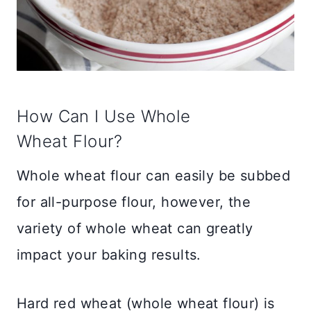
How Can I Use Whole
Wheat Flour?
Whole wheat flour can easily be subbed
for all-purpose flour, however, the
variety of whole wheat can greatly
impact your baking results.
Hard red wheat (whole wheat flour) is