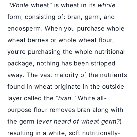
“
Whole
wheat” is wheat in its
whole
form, consisting of: bran, germ, and
endosperm. When you purchase whole
wheat berries or whole wheat flour,
you’re purchasing the whole nutritional
package, nothing has been stripped
away. The vast majority of the nutrients
found in wheat originate in the outside
layer called the
“bran.”
White all-
purpose flour removes bran along with
the germ (
ever heard of wheat germ?
)
resulting in a white, soft nutritionally-