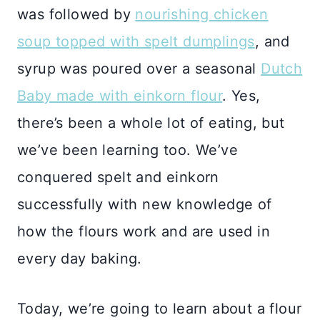
was followed by
nourishing chicken
soup topped with spelt dumplings
, and
syrup was poured over a seasonal
Dutch
Baby made with einkorn flour
. Yes,
there’s been a whole lot of eating, but
we’ve been learning too. We’ve
conquered spelt and einkorn
successfully with new knowledge of
how the flours work and are used in
every day baking.
Today, we’re going to learn about a flour