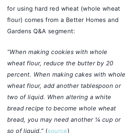
for using hard red wheat (whole wheat
flour) comes from a Better Homes and
Gardens Q&A segment:
“When making cookies with whole
wheat flour, reduce the butter by 20
percent. When making cakes with whole
wheat flour, add another tablespoon or
two of liquid. When altering a white
bread recipe to become whole wheat
bread, you may need another ¼ cup or
so of liquid.”
(
source
)