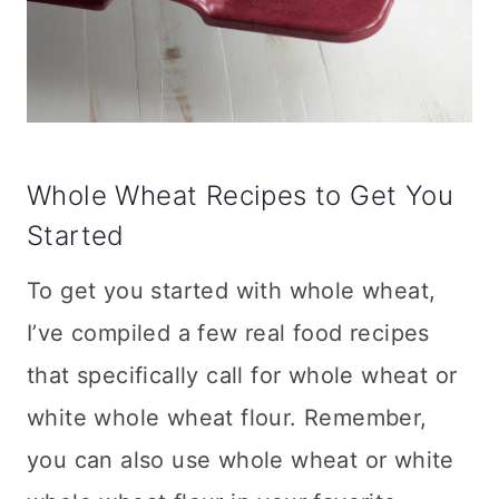
Whole Wheat Recipes to Get You
Started
To get you started with whole wheat,
I’ve compiled a few real food recipes
that specifically call for whole wheat or
white whole wheat flour. Remember,
you can also use whole wheat or white