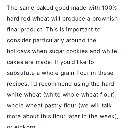
The same baked good made with 100%
hard red wheat will produce a brownish
final product. This is important to
consider particularly around the
holidays when sugar cookies and white
cakes are made. If you’d like to
substitute a whole grain flour in these
recipes, I’d recommend using the hard
white wheat (white whole wheat flour),
whole wheat pastry flour (we will talk
more about this flour later in the week),
or einkorn.