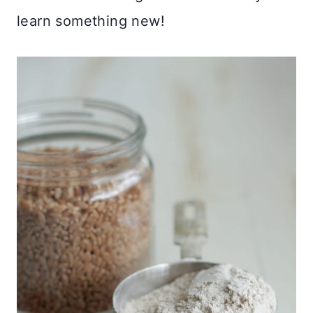
learn something new!