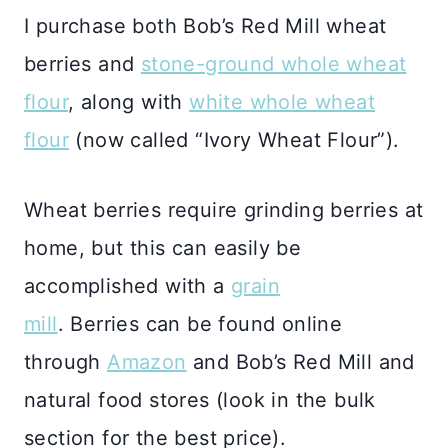
I purchase both Bob’s Red Mill wheat
berries and
stone-ground whole wheat
flour
, along with
white whole wheat
flour
(now called “Ivory Wheat Flour”).
Wheat berries require grinding berries at
home, but this can easily be
accomplished with a
grain
mill
. Berries can be found online
through
Amazon
and Bob’s Red Mill and
natural food stores (look in the bulk
section for the best price).