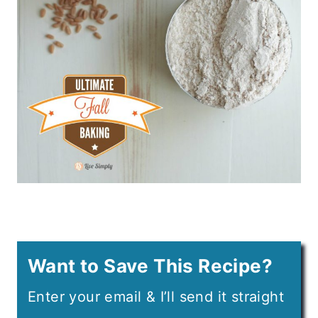
Want to Save This Recipe?
Enter your email & I’ll send it straight