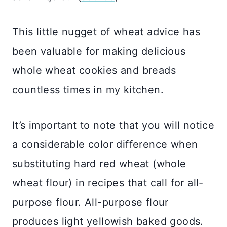
This little nugget of wheat advice has
been valuable for making delicious
whole wheat cookies and breads
countless times in my kitchen.
It’s important to note that you will notice
a considerable color difference when
substituting hard red wheat (whole
wheat flour) in recipes that call for all-
purpose flour. All-purpose flour
produces light yellowish baked goods.