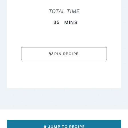
TOTAL TIME
MINUTES
35
MINS
PIN RECIPE
JUMP TO RECIPE