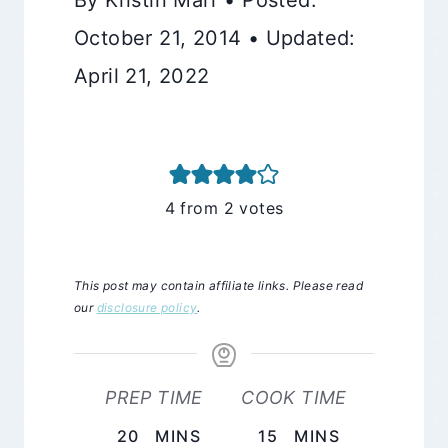
October 21, 2014 • Updated:
April 21, 2022
4
from
2
votes
This post may contain affiliate links. Please read
our
disclosure policy
.
PREP TIME
COOK TIME
MINUTES
MINUTES
20
MINS
15
MINS