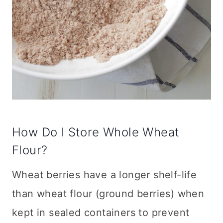
How Do I Store Whole Wheat
Flour?
Wheat berries have a longer shelf-life
than wheat flour (ground berries) when
kept in sealed containers to prevent