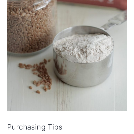
Purchasing Tips