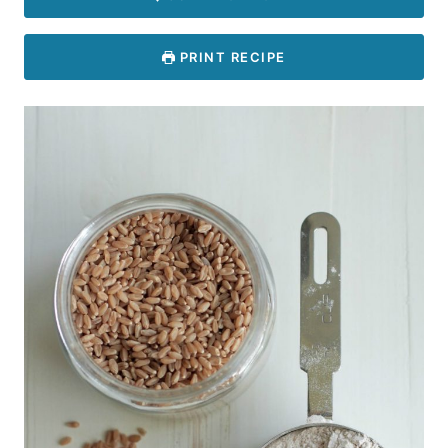
PRINT RECIPE