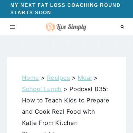
Skip
MY NEXT FAT LOSS COACHING ROUND
STARTS SOON
to
content
Home
>
Recipes
>
Meal
>
School Lunch
>
Podcast 035:
How to Teach Kids to Prepare
and Cook Real Food with
Katie From Kitchen