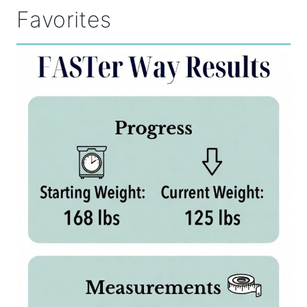
Favorites