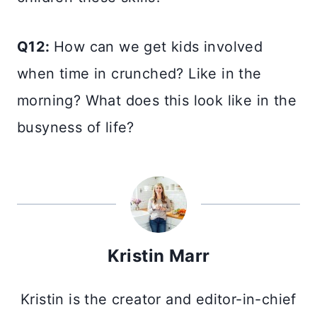
Q12:
How can we get kids involved
when time in crunched? Like in the
morning? What does this look like in the
busyness of life?
Kristin Marr
Kristin is the creator and editor-in-chief