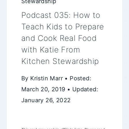
Stewardship
Podcast 035: How to
Teach Kids to Prepare
and Cook Real Food
with Katie From
Kitchen Stewardship
By Kristin Marr • Posted:
March 20, 2019 • Updated:
January 26, 2022