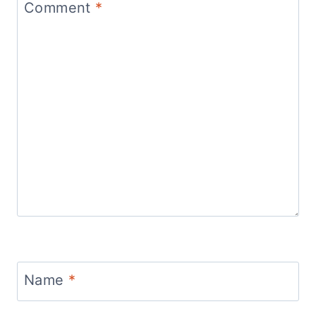
Comment
*
Name
*