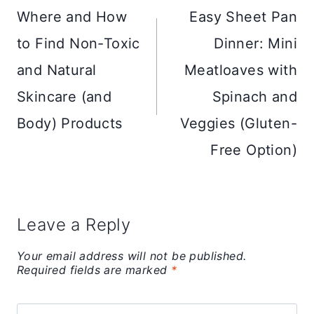
navigation
Where and How
Easy Sheet Pan
to Find Non-Toxic
Dinner: Mini
and Natural
Meatloaves with
Skincare (and
Spinach and
Body) Products
Veggies (Gluten-
Free Option)
Leave a Reply
Your email address will not be published.
Required fields are marked
*