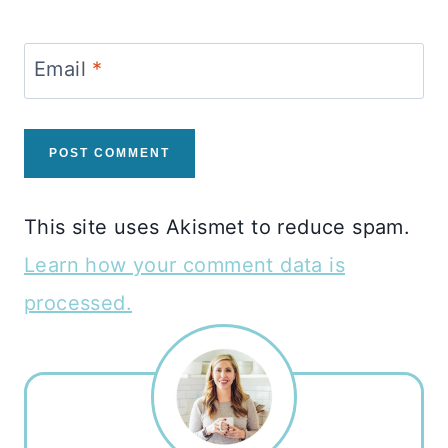
Email
*
This site uses Akismet to reduce spam.
Learn how your comment data is
processed.