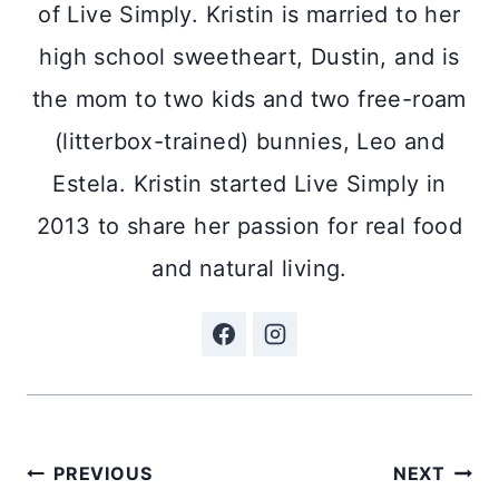
of Live Simply. Kristin is married to her
high school sweetheart, Dustin, and is
the mom to two kids and two free-roam
(litterbox-trained) bunnies, Leo and
Estela. Kristin started Live Simply in
2013 to share her passion for real food
and natural living.
Post
PREVIOUS
NEXT