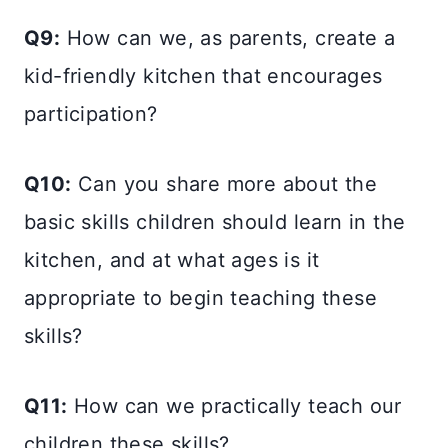
Q9:
How can we, as parents, create a
kid-friendly kitchen that encourages
participation?
Q10:
Can you share more about the
basic skills children should learn in the
kitchen, and at what ages is it
appropriate to begin teaching these
skills?
Q11:
How can we practically teach our
children these skills?