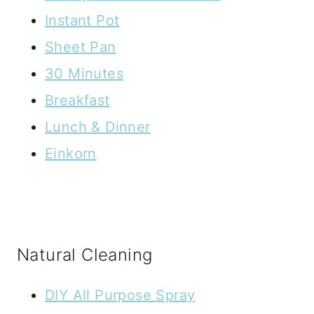
Instant Pot
Sheet Pan
30 Minutes
Breakfast
Lunch & Dinner
Einkorn
Natural Cleaning
DIY All Purpose Spray