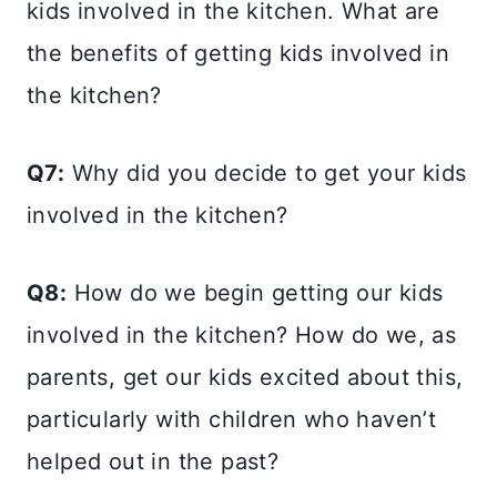
kids involved in the kitchen. What are
the benefits of getting kids involved in
the kitchen?
Q7:
Why did you decide to get your kids
involved in the kitchen?
Q8:
How do we begin getting our kids
involved in the kitchen? How do we, as
parents, get our kids excited about this,
particularly with children who haven’t
helped out in the past?