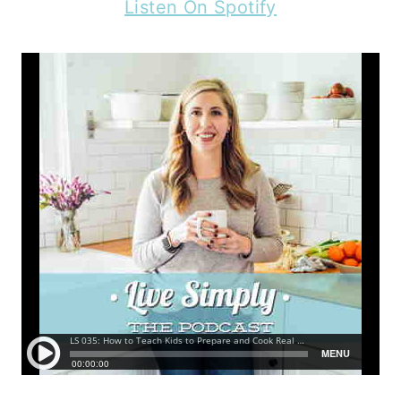
Listen On Spotify