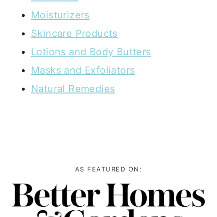
Moisturizers
Skincare Products
Lotions and Body Butters
Masks and Exfoliators
Natural Remedies
AS FEATURED ON: