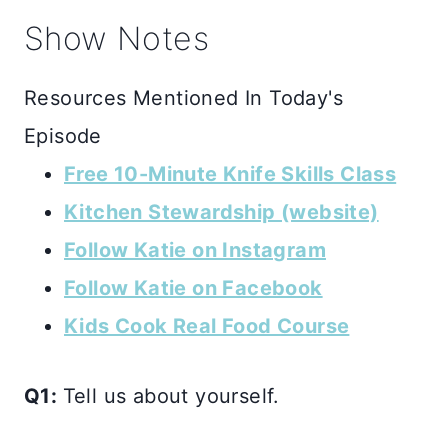
Show Notes
Resources Mentioned In Today's
Episode
Free 10-Minute Knife Skills Class
Kitchen Stewardship (website)
Follow Katie on Instagram
Follow Katie on Facebook
Kids Cook Real Food Course
Q1:
Tell us about yourself.