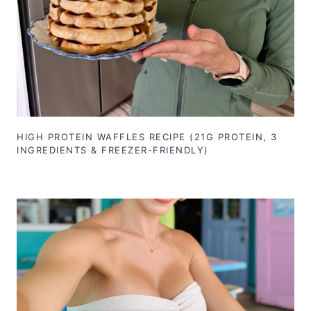
HIGH PROTEIN WAFFLES RECIPE (21G PROTEIN, 3
INGREDIENTS & FREEZER-FRIENDLY)