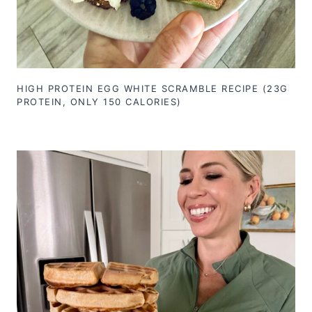
HIGH PROTEIN EGG WHITE SCRAMBLE RECIPE (23G
PROTEIN, ONLY 150 CALORIES)