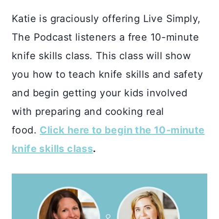
Katie is graciously offering Live Simply,
The Podcast listeners a free 10-minute
knife skills class. This class will show
you how to teach knife skills and safety
and begin getting your kids involved
with preparing and cooking real
food.
Click here to begin the 10-minute
knife skills class
.