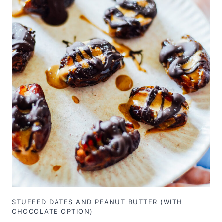
STUFFED DATES AND PEANUT BUTTER (WITH
CHOCOLATE OPTION)