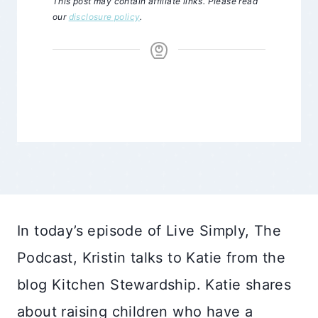
This post may contain affiliate links. Please read
our
disclosure policy
.
In today’s episode of Live Simply, The
Podcast, Kristin talks to Katie from the
blog Kitchen Stewardship. Katie shares
about raising children who have a