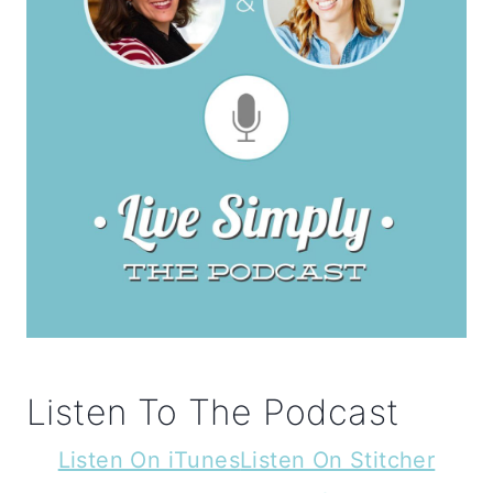
Listen To The Podcast
Listen On iTunes
Listen On Stitcher