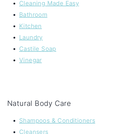
Cleaning Made Easy
Bathroom
Kitchen
Laundry
Castile Soap
Vinegar
Natural Body Care
Shampoos & Conditioners
Cleansers