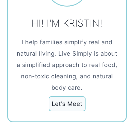
HI! I'M KRISTIN!
I help families simplify real and
natural living. Live Simply is about
a simplified approach to real food,
non-toxic cleaning, and natural
body care.
Let's Meet