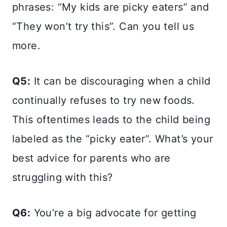
phrases: “My kids are picky eaters” and
“They won’t try this”. Can you tell us
more.
Q5:
It can be discouraging when a child
continually refuses to try new foods.
This oftentimes leads to the child being
labeled as the “picky eater”. What’s your
best advice for parents who are
struggling with this?
Q6:
You’re a big advocate for getting