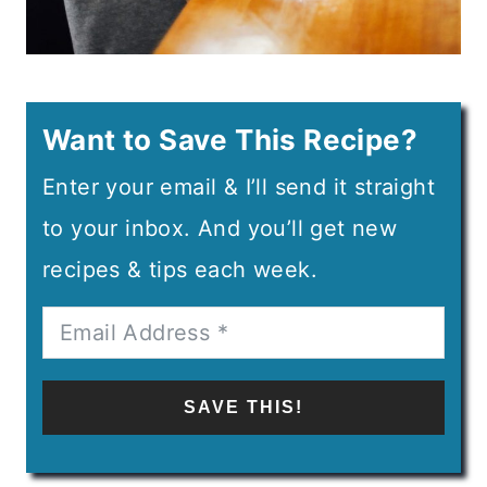
Want to Save This Recipe?
Enter your email & I’ll send it straight
to your inbox. And you’ll get new
recipes & tips each week.
SAVE THIS!