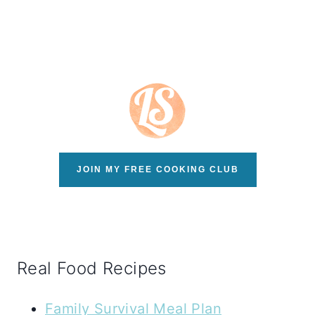
JOIN MY FREE COOKING CLUB
Real Food Recipes
Family Survival Meal Plan