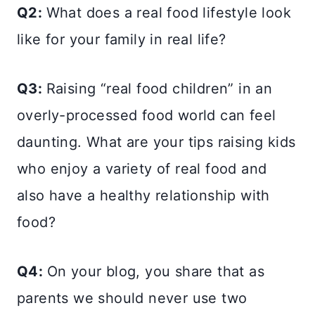
Q2:
What does a real food lifestyle look
like for your family in real life?
Q3:
Raising “real food children” in an
overly-processed food world can feel
daunting. What are your tips raising kids
who enjoy a variety of real food and
also have a healthy relationship with
food?
Q4:
On your blog, you share that as
parents we should never use two