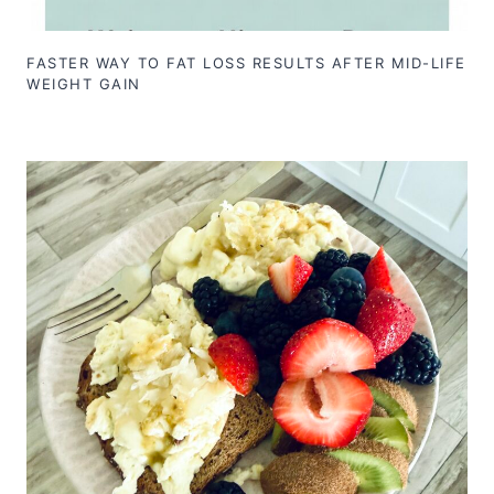
FASTER WAY TO FAT LOSS RESULTS AFTER MID-LIFE
WEIGHT GAIN