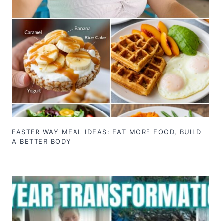
FASTER WAY MEAL IDEAS: EAT MORE FOOD, BUILD
A BETTER BODY