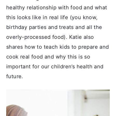
healthy relationship with food and what
this looks like in real life (you know,
birthday parties and treats and all the
overly-processed food). Katie also
shares how to teach kids to prepare and
cook real food and why this is so
important for our children’s health and
future.