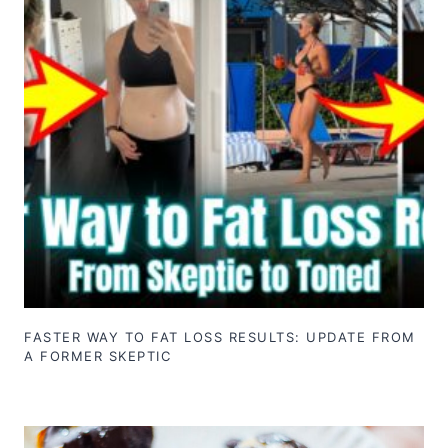
FASTER WAY TO FAT LOSS RESULTS: UPDATE FROM
A FORMER SKEPTIC