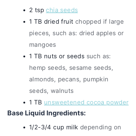
2
tsp
chia seeds
1
TB
dried fruit
chopped if large
pieces, such as: dried apples or
mangoes
1
TB
nuts or seeds
such as:
hemp seeds, sesame seeds,
almonds, pecans, pumpkin
seeds, walnuts
1
TB
unsweetened cocoa powder
Base Liquid Ingredients:
1/2-3/4
cup
milk
depending on