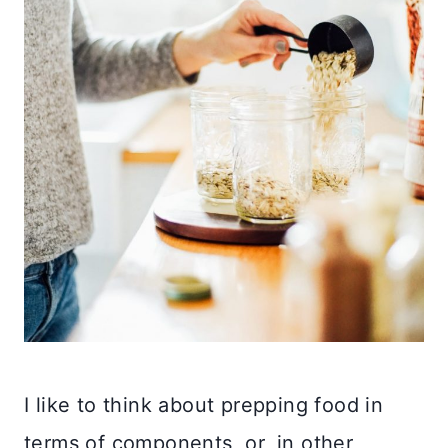
I like to think about prepping food in
terms of components, or, in other