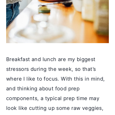
Breakfast and lunch are my biggest
stressors during the week, so that’s
where I like to focus. With this in mind,
and thinking about food prep
components, a typical prep time may
look like cutting up some raw veggies,