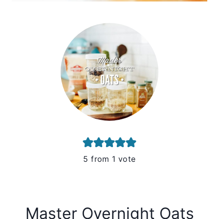
5
from 1 vote
Master Overnight Oats