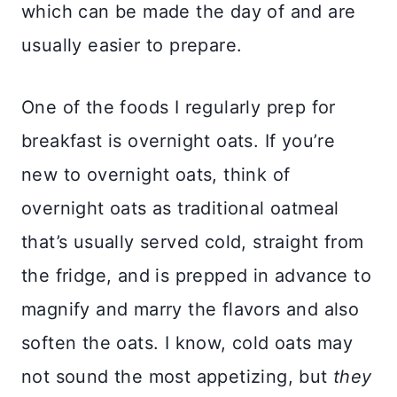
which can be made the day of and are
usually easier to prepare.
One of the foods I regularly prep for
breakfast is overnight oats. If you’re
new to overnight oats, think of
overnight oats as traditional oatmeal
that’s usually served cold, straight from
the fridge, and is prepped in advance to
magnify and marry the flavors and also
soften the oats. I know, cold oats may
not sound the most appetizing, but
they