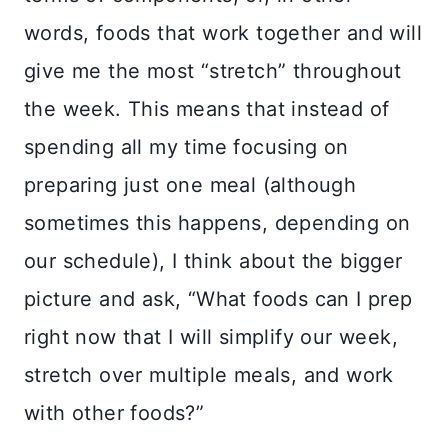
words, foods that work together and will
give me the most “stretch” throughout
the week. This means that instead of
spending all my time focusing on
preparing just one meal (although
sometimes this happens, depending on
our schedule), I think about the bigger
picture and ask, “What foods can I prep
right now that I will simplify our week,
stretch over multiple meals, and work
with other foods?”