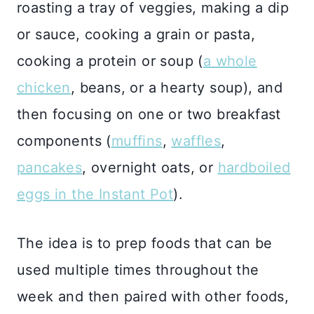
roasting a tray of veggies, making a dip
or sauce, cooking a grain or pasta,
cooking a protein or soup (
a whole
chicken
, beans, or a hearty soup), and
then focusing on one or two breakfast
components (
muffins
,
waffles
,
pancakes
, overnight oats, or
hardboiled
eggs in the Instant Pot
).
The idea is to prep foods that can be
used multiple times throughout the
week and then paired with other foods,