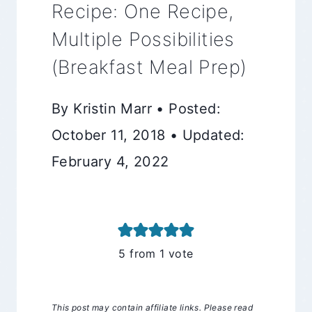
Recipe: One Recipe,
Multiple Possibilities
(Breakfast Meal Prep)
By Kristin Marr • Posted:
October 11, 2018 • Updated:
February 4, 2022
5
from 1 vote
This post may contain affiliate links. Please read