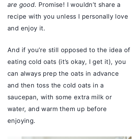
are good
. Promise! I wouldn’t share a
recipe with you unless I personally love
and enjoy it.
And if you’re still opposed to the idea of
eating cold oats (it’s okay, I get it), you
can always prep the oats in advance
and then toss the cold oats in a
saucepan, with some extra milk or
water, and warm them up before
enjoying.