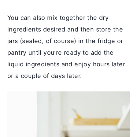
You can also mix together the dry
ingredients desired and then store the
jars (sealed, of course) in the fridge or
pantry until you’re ready to add the
liquid ingredients and enjoy hours later
or a couple of days later.