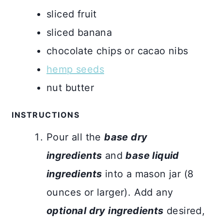
sliced fruit
sliced banana
chocolate chips or cacao nibs
hemp seeds
nut butter
INSTRUCTIONS
Pour all the
base dry
ingredients
and
base liquid
ingredients
into a mason jar (8
ounces or larger). Add any
optional dry ingredients
desired,