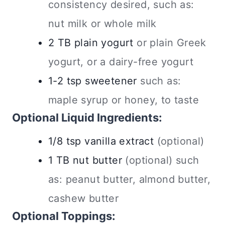
consistency desired, such as:
nut milk or whole milk
2
TB
plain yogurt
or plain Greek
yogurt, or a dairy-free yogurt
1-2
tsp
sweetener
such as:
maple syrup or honey, to taste
Optional Liquid Ingredients:
1/8
tsp
vanilla extract
(optional)
1
TB
nut butter
(optional) such
as: peanut butter, almond butter,
cashew butter
Optional Toppings: