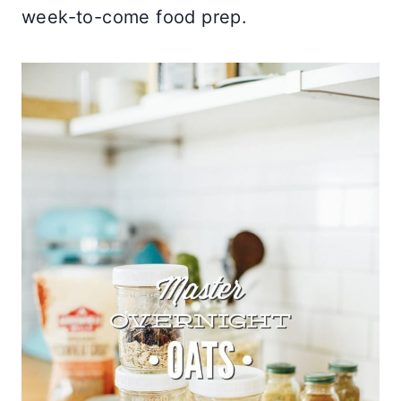
week-to-come food prep.