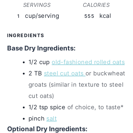
SERVINGS
CALORIES
cup/serving
kcal
1
555
INGREDIENTS
Base Dry Ingredients:
1/2
cup
old-fashioned rolled oats
2
TB
steel cut oats
or buckwheat
groats (similar in texture to steel
cut oats)
1/2
tsp
spice
of choice, to taste*
pinch
salt
Optional Dry Ingredients: