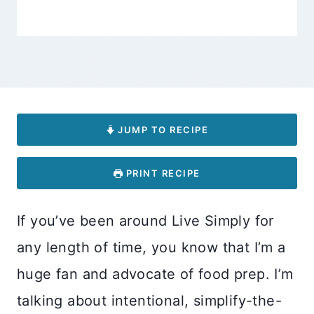
JUMP TO RECIPE
PRINT RECIPE
If you’ve been around Live Simply for
any length of time, you know that I’m a
huge fan and advocate of food prep. I’m
talking about intentional, simplify-the-