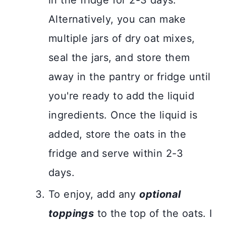
in the fridge for 2-3 days.
Alternatively, you can make
multiple jars of dry oat mixes,
seal the jars, and store them
away in the pantry or fridge until
you're ready to add the liquid
ingredients. Once the liquid is
added, store the oats in the
fridge and serve within 2-3
days.
To enjoy, add any
optional
toppings
to the top of the oats. I