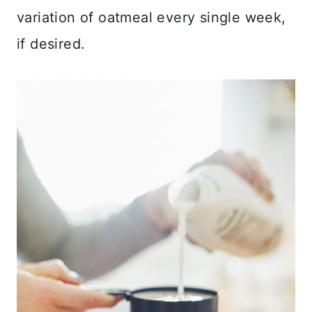
variation of oatmeal every single week,
if desired.