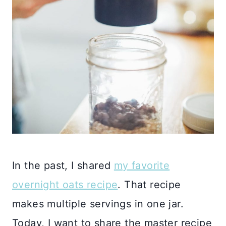
In the past, I shared
my favorite
overnight oats recipe
. That recipe
makes multiple servings in one jar.
Today, I want to share the master recipe