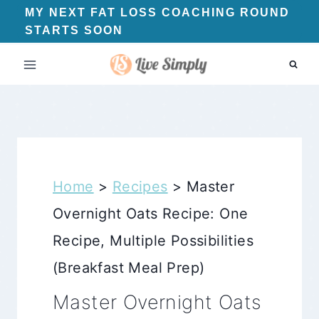
Skip
MY NEXT FAT LOSS COACHING ROUND
STARTS SOON
to
content
Home
>
Recipes
>
Master
Overnight Oats Recipe: One
Recipe, Multiple Possibilities
(Breakfast Meal Prep)
Master Overnight Oats