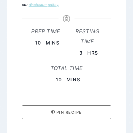
our
disclosure policy
.
PREP TIME
RESTING
TIME
MINUTES
10
MINS
HOURS
3
HRS
TOTAL TIME
MINUTES
10
MINS
PIN RECIPE