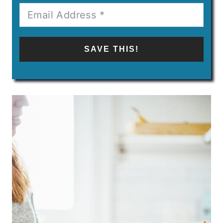
SAVE THIS!