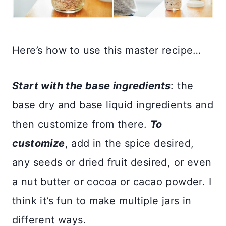
Here’s how to use this master recipe…
Start with the base ingredients
: the
base dry and base liquid ingredients and
then customize from there.
To
customize
, add in the spice desired,
any seeds or dried fruit desired, or even
a nut butter or cocoa or cacao powder. I
think it’s fun to make multiple jars in
different ways.