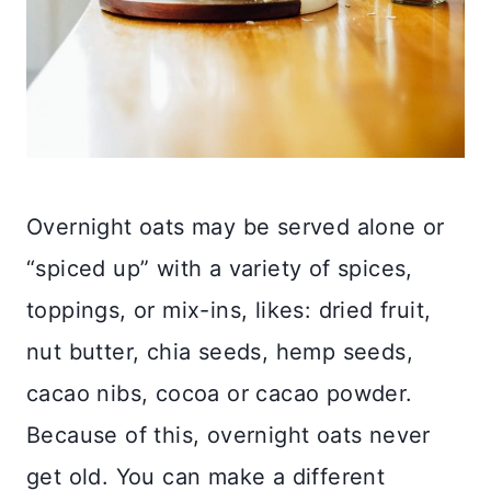
Overnight oats may be served alone or
“spiced up” with a variety of spices,
toppings, or mix-ins, likes: dried fruit,
nut butter, chia seeds, hemp seeds,
cacao nibs, cocoa or cacao powder.
Because of this, overnight oats never
get old. You can make a different