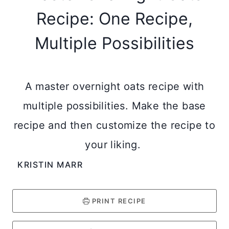
Recipe: One Recipe,
Multiple Possibilities
A master overnight oats recipe with
multiple possibilities. Make the base
recipe and then customize the recipe to
your liking.
KRISTIN MARR
PRINT RECIPE