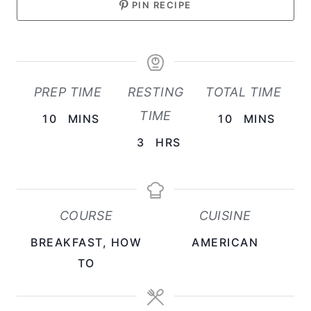
PIN RECIPE
PREP TIME
RESTING
TOTAL TIME
TIME
M
M
10
MINS
10
MINS
I
I
H
3
HRS
N
N
O
U
U
U
T
T
R
COURSE
CUISINE
E
E
S
BREAKFAST, HOW
AMERICAN
S
S
TO