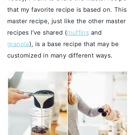
that my favorite recipe is based on. This
master recipe, just like the other master
recipes I’ve shared (
muffins
and
granola
), is a base recipe that may be
customized in many different ways.