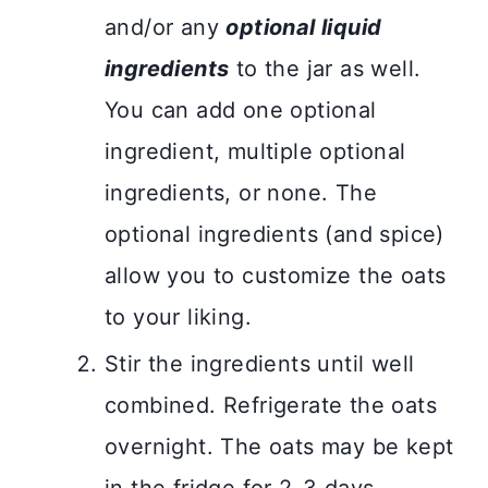
and/or any
optional liquid
ingredients
to the jar as well.
You can add one optional
ingredient, multiple optional
ingredients, or none. The
optional ingredients (and spice)
allow you to customize the oats
to your liking.
Stir the ingredients until well
combined. Refrigerate the oats
overnight. The oats may be kept