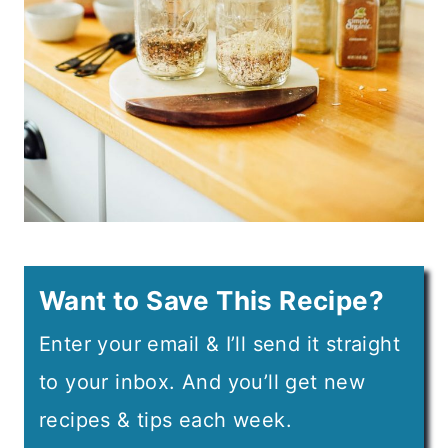
Want to Save This Recipe?
Enter your email & I’ll send it straight
to your inbox. And you’ll get new
recipes & tips each week.