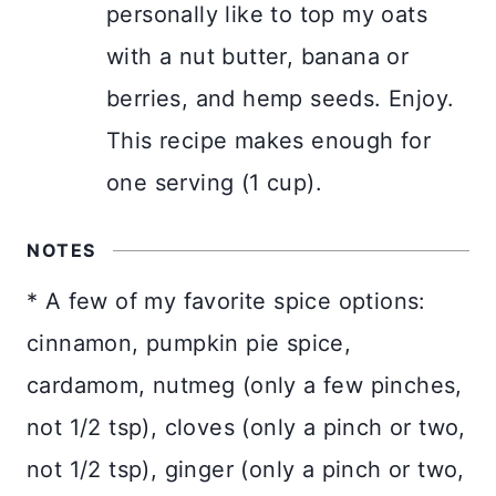
personally like to top my oats
with a nut butter, banana or
berries, and hemp seeds. Enjoy.
This recipe makes enough for
one serving (1 cup).
NOTES
* A few of my favorite spice options:
cinnamon, pumpkin pie spice,
cardamom, nutmeg (only a few pinches,
not 1/2 tsp), cloves (only a pinch or two,
not 1/2 tsp), ginger (only a pinch or two,