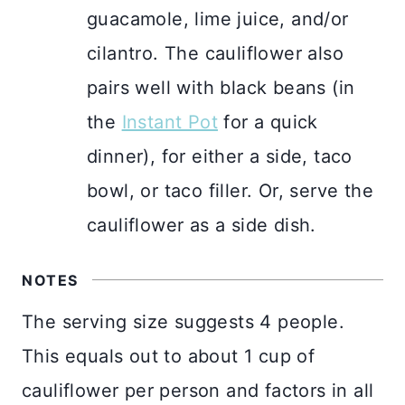
guacamole, lime juice, and/or
cilantro. The cauliflower also
pairs well with black beans (in
the
Instant Pot
for a quick
dinner), for either a side, taco
bowl, or taco filler. Or, serve the
cauliflower as a side dish.
NOTES
The serving size suggests 4 people.
This equals out to about 1 cup of
cauliflower per person and factors in all