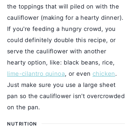
the toppings that will piled on with the
cauliflower (making for a hearty dinner).
If you're feeding a hungry crowd, you
could definitely double this recipe, or
serve the cauliflower with another
hearty option, like: black beans, rice,
lime-cilantro quinoa
, or even
chicken
.
Just make sure you use a large sheet
pan so the cauliflower isn't overcrowded
on the pan.
NUTRITION