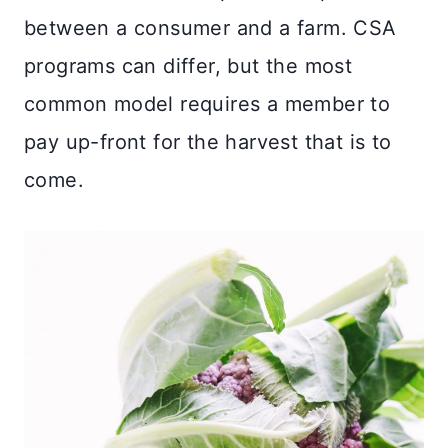
between a consumer and a farm. CSA
programs can differ, but the most
common model requires a member to
pay up-front for the harvest that is to
come.