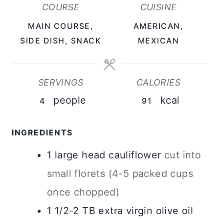
COURSE
CUISINE
T
T
T
MAIN COURSE,
AMERICAN,
E
E
E
SIDE DISH, SNACK
MEXICAN
S
S
S
SERVINGS
CALORIES
people
kcal
4
91
INGREDIENTS
1
large
head cauliflower
cut into
small florets (4-5 packed cups
once chopped)
1 1/2-2
TB
extra virgin olive oil