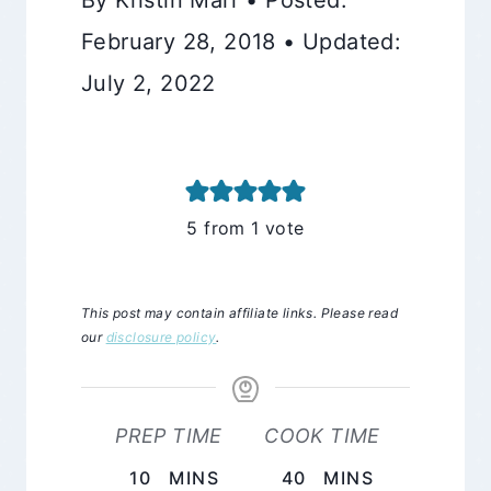
February 28, 2018 • Updated:
July 2, 2022
5
from 1 vote
This post may contain affiliate links. Please read
our
disclosure policy
.
PREP TIME
COOK TIME
MINUTES
MINUTES
10
MINS
40
MINS