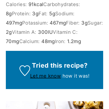
Calories:
91
kcal
Carbohydrates:
8
g
Protein:
3
g
Fat:
5
g
Sodium:
497
mg
Potassium:
467
mg
Fiber:
3
g
Sugar:
2
g
Vitamin A:
300
IU
Vitamin C:
70
mg
Calcium:
48
mg
Iron:
1.2
mg
Tried this recipe?
Let me know
how it was!