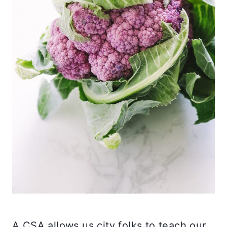
A CSA allows us city folks to teach our