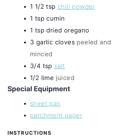
1 1/2
tsp
chili powder
1
tsp
cumin
1
tsp
dried oregano
3
garlic cloves
peeled and
minced
3/4
tsp
salt
1/2
lime
juiced
Special Equipment
sheet pan
parchment paper
INSTRUCTIONS