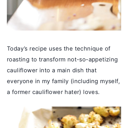
Today’s recipe uses the technique of
roasting to transform not-so-appetizing
cauliflower into a main dish that
everyone in my family (including myself,
a former cauliflower hater) loves.