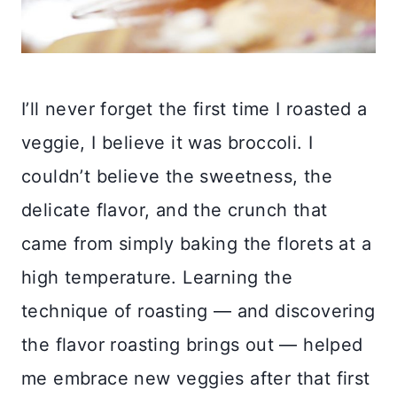
I’ll never forget the first time I roasted a
veggie, I believe it was broccoli. I
couldn’t believe the sweetness, the
delicate flavor, and the crunch that
came from simply baking the florets at a
high temperature. Learning the
technique of roasting — and discovering
the flavor roasting brings out — helped
me embrace new veggies after that first