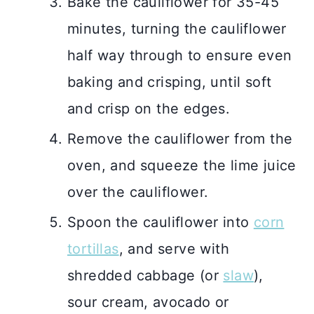
Bake the cauliflower for 35-45
minutes, turning the cauliflower
half way through to ensure even
baking and crisping, until soft
and crisp on the edges.
Remove the cauliflower from the
oven, and squeeze the lime juice
over the cauliflower.
Spoon the cauliflower into
corn
tortillas
, and serve with
shredded cabbage (or
slaw
),
sour cream, avocado or