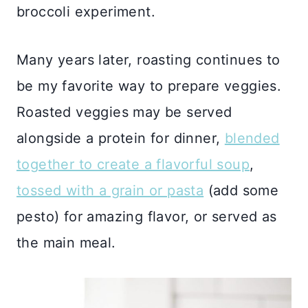
broccoli experiment.
Many years later, roasting continues to
be my favorite way to prepare veggies.
Roasted veggies may be served
alongside a protein for dinner,
blended
together to create a flavorful soup
,
tossed with a grain or pasta
(add some
pesto) for amazing flavor, or served as
the main meal.