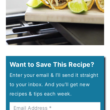
Want to Save This Recipe?
Enter your email & I’ll send it straight
to your inbox. And you’ll get new
recipes & tips each week.