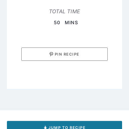
TOTAL TIME
MINUTES
50
MINS
PIN RECIPE
JUMP TO RECIPE