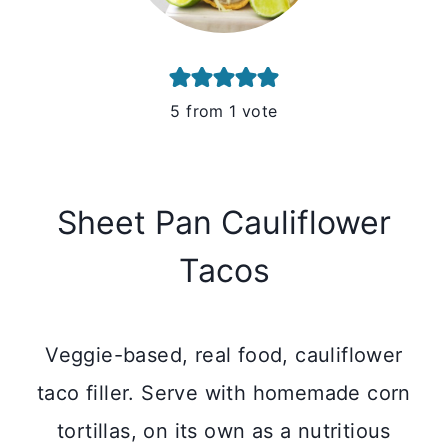
5
from 1 vote
Sheet Pan Cauliflower
Tacos
Veggie-based, real food, cauliflower
taco filler. Serve with homemade corn
tortillas, on its own as a nutritious