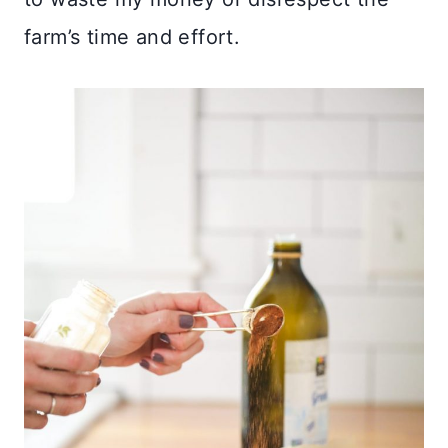
farm’s time and effort.