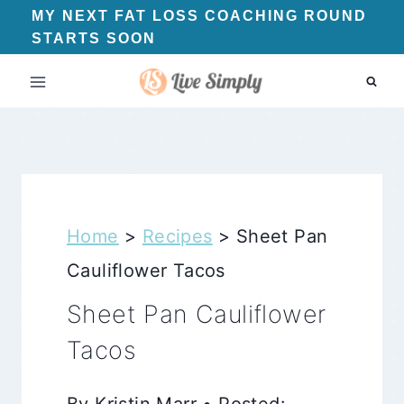
Skip
MY NEXT FAT LOSS COACHING ROUND
STARTS SOON
to
content
Home
>
Recipes
>
Sheet Pan
Cauliflower Tacos
Sheet Pan Cauliflower
Tacos
By Kristin Marr • Posted: