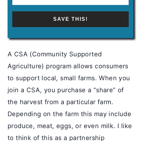
SAVE THIS!
A CSA (Community Supported
Agriculture) program allows consumers
to support local, small farms. When you
join a CSA, you purchase a “share” of
the harvest from a particular farm.
Depending on the farm this may include
produce, meat, eggs, or even milk. I like
to think of this as a partnership