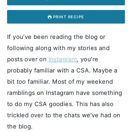
PRINT RECIPE
If you’ve been reading the blog or
following along with my stories and
posts over on
Instagram
, you’re
probably familiar with a CSA. Maybe a
bit
too
familiar. Most of my weekend
ramblings on Instagram have something
to do my CSA goodies. This has also
trickled over to the chats we’ve had on
the blog.