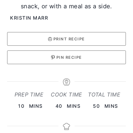
snack, or with a meal as a side.
KRISTIN MARR
PRINT RECIPE
PIN RECIPE
PREP TIME
COOK TIME
TOTAL TIME
M
M
M
10
MINS
40
MINS
50
MINS
I
I
I
N
N
N
U
U
U