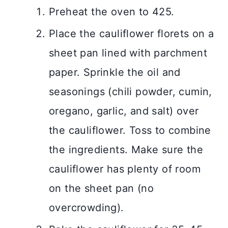
Preheat the oven to 425.
Place the cauliflower florets on a
sheet pan lined with parchment
paper. Sprinkle the oil and
seasonings (chili powder, cumin,
oregano, garlic, and salt) over
the cauliflower. Toss to combine
the ingredients. Make sure the
cauliflower has plenty of room
on the sheet pan (no
overcrowding).