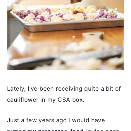
Lately, I’ve been receiving quite a bit of
cauliflower in my CSA box.
Just a few years ago I would have