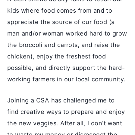
kids where food comes from and to
appreciate the source of our food (a
man and/or woman worked hard to grow
the broccoli and carrots, and raise the
chicken), enjoy the freshest food
possible, and directly support the hard-
working farmers in our local community.
Joining a CSA has challenged me to
find creative ways to prepare and enjoy
the new veggies. After all, I don’t want
to waste my money or disrespect the