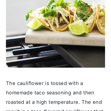
The cauliflower is tossed with a
homemade taco seasoning and then
roasted at a high temperature. The end