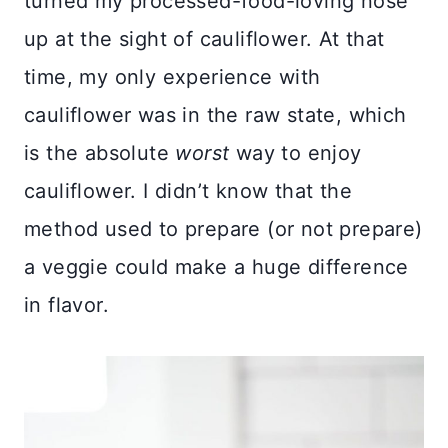
turned my processed-food-loving nose
up at the sight of cauliflower. At that
time, my only experience with
cauliflower was in the raw state, which
is the absolute
worst
way to enjoy
cauliflower. I didn’t know that the
method used to prepare (or not prepare)
a veggie could make a huge difference
in flavor.