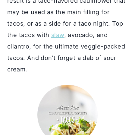
result is a taco-flavored cauliflower that
may be used as the main filling for
tacos, or as a side for a taco night. Top
the tacos with
slaw
, avocado, and
cilantro, for the ultimate veggie-packed
tacos. And don’t forget a dab of sour
cream.