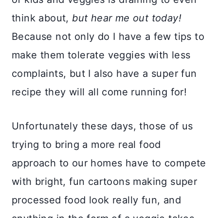
think about,
but hear me out today!
Because not only do I have a few tips to
make them tolerate veggies with less
complaints, but I also have a super fun
recipe they will all come running for!
Unfortunately these days, those of us
trying to bring a more real food
approach to our homes have to compete
with bright, fun cartoons making super
processed food look really fun, and