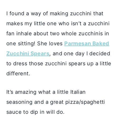
I found a way of making zucchini that
makes my little one who isn’t a zucchini
fan inhale about two whole zucchinis in
one sitting! She loves
Parmesan Baked
Zucchini Spears
, and one day I decided
to dress those zucchini spears up a little
different.
It’s amazing what a little Italian
seasoning and a great pizza/spaghetti
sauce to dip in will do.