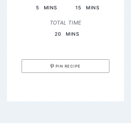
MINUTES
MINUTES
5
MINS
15
MINS
TOTAL TIME
MINUTES
20
MINS
PIN RECIPE