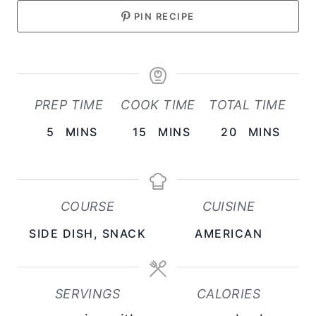
PIN RECIPE
PREP TIME
COOK TIME
TOTAL TIME
M
M
M
5
MINS
15
MINS
20
MINS
I
I
I
N
N
N
U
U
U
COURSE
CUISINE
T
T
T
SIDE DISH, SNACK
AMERICAN
E
E
E
S
S
S
SERVINGS
CALORIES