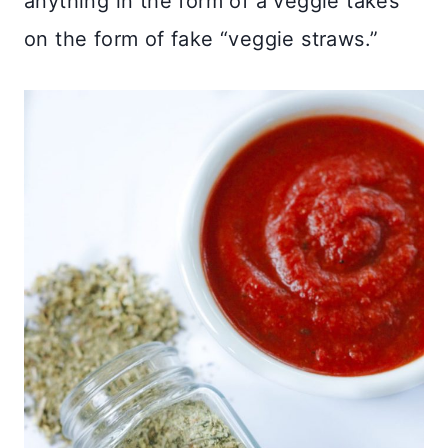
anything in the form of a veggie takes
on the form of fake “veggie straws.”