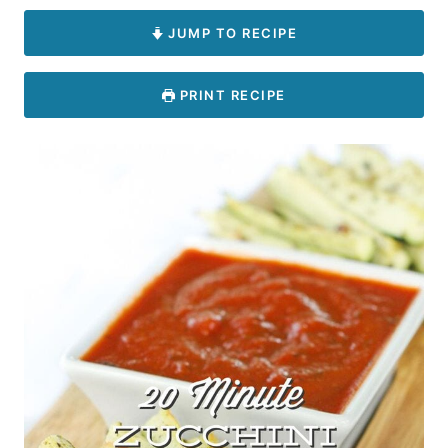
JUMP TO RECIPE
PRINT RECIPE