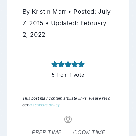
By Kristin Marr • Posted: July
7, 2015 • Updated: February
2, 2022
5
from 1 vote
This post may contain affiliate links. Please read
our
disclosure policy
.
PREP TIME
COOK TIME