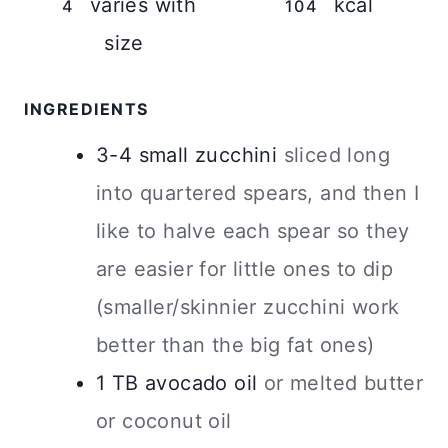
varies with
kcal
4
104
size
INGREDIENTS
3-4
small
zucchini
sliced long
into quartered spears, and then I
like to halve each spear so they
are easier for little ones to dip
(smaller/skinnier zucchini work
better than the big fat ones)
1
TB
avocado oil
or melted butter
or coconut oil