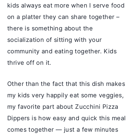
kids always eat more when I serve food
on a platter they can share together –
there is something about the
socialization of sitting with your
community and eating together. Kids
thrive off on it.
Other than the fact that this dish makes
my kids very happily eat some veggies,
my favorite part about Zucchini Pizza
Dippers is how easy and quick this meal
comes together — just a few minutes