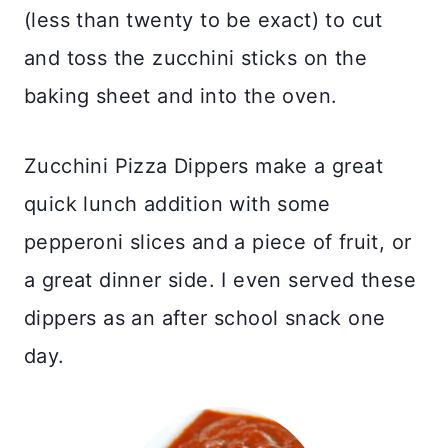
(less than twenty to be exact) to cut
and toss the zucchini sticks on the
baking sheet and into the oven.
Zucchini Pizza Dippers make a great
quick lunch addition with some
pepperoni slices and a piece of fruit, or
a great dinner side. I even served these
dippers as an after school snack one
day.