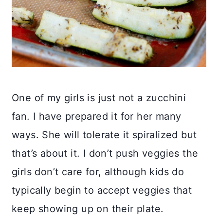
One of my girls is just not a zucchini
fan. I have prepared it for her many
ways. She will tolerate it spiralized but
that’s about it. I don’t push veggies the
girls don’t care for, although kids do
typically begin to accept veggies that
keep showing up on their plate.