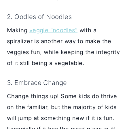
2. Oodles of Noodles
Making
veggie “noodles”
with a
spiralizer is another way to make the
veggies fun, while keeping the integrity
of it still being a vegetable.
3. Embrace Change
Change things up! Some kids do thrive
on the familiar, but the majority of kids
will jump at something new if it is fun.