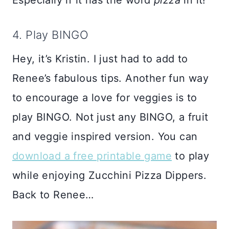
Especially if it has the word
pizza
in it!
4. Play BINGO
Hey, it’s Kristin. I just had to add to
Renee’s fabulous tips. Another fun way
to encourage a love for veggies is to
play BINGO. Not just any BINGO, a fruit
and veggie inspired version. You can
download a free printable game
to play
while enjoying Zucchini Pizza Dippers.
Back to Renee…