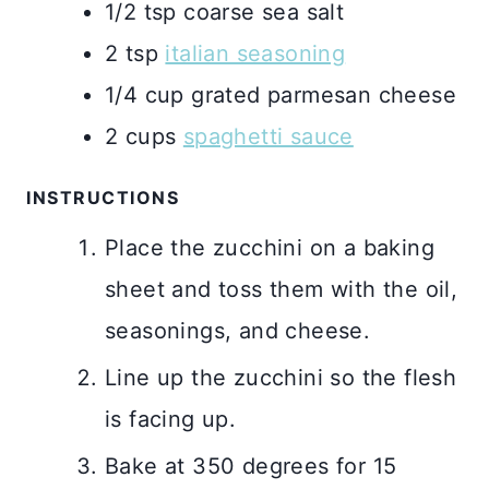
1/2
tsp
coarse sea salt
2
tsp
italian seasoning
1/4
cup
grated parmesan cheese
2
cups
spaghetti sauce
INSTRUCTIONS
Place the zucchini on a baking
sheet and toss them with the oil,
seasonings, and cheese.
Line up the zucchini so the flesh
is facing up.
Bake at 350 degrees for 15