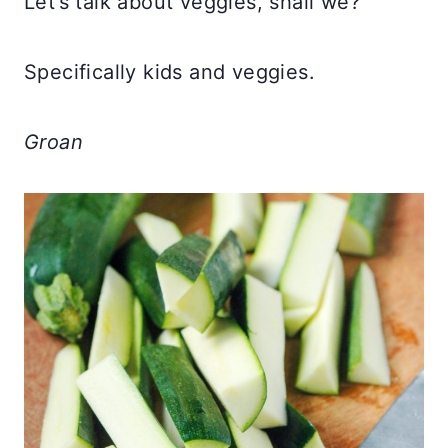
Let’s talk about veggies, shall we?
Specifically kids and veggies.
Groan