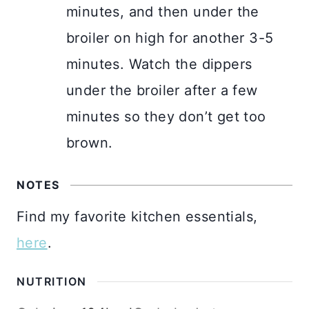
minutes, and then under the
broiler on high for another 3-5
minutes. Watch the dippers
under the broiler after a few
minutes so they don’t get too
brown.
NOTES
Find my favorite kitchen essentials,
here
.
NUTRITION