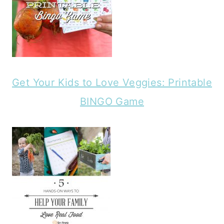
Get Your Kids to Love Veggies: Printable
BINGO Game