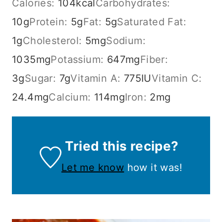
Calories:
104
kcal
Carbohydrates:
10
g
Protein:
5
g
Fat:
5
g
Saturated Fat:
1
g
Cholesterol:
5
mg
Sodium:
1035
mg
Potassium:
647
mg
Fiber:
3
g
Sugar:
7
g
Vitamin A:
775
IU
Vitamin C:
24.4
mg
Calcium:
114
mg
Iron:
2
mg
Tried this recipe?
Let me know
how it was!