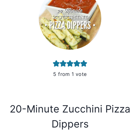
5
from 1 vote
20-Minute Zucchini Pizza
Dippers