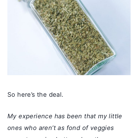
So here’s the deal.
My experience has been that my little
ones who aren’t as fond of veggies