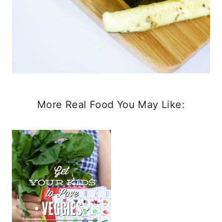
More Real Food You May Like: