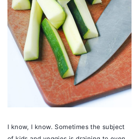
I know, I know. Sometimes the subject
of kids and veggies is draining to even