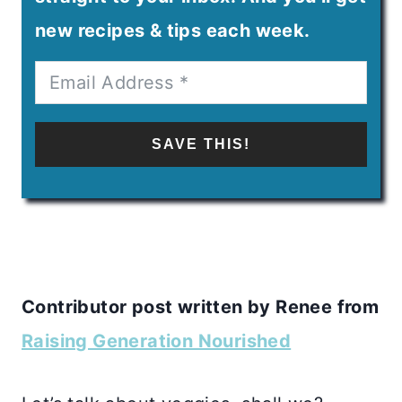
new recipes & tips each week.
SAVE THIS!
Contributor post written by Renee from
Raising Generation Nourished