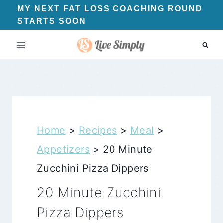
Skip
MY NEXT FAT LOSS COACHING ROUND
STARTS SOON
to
content
Home
>
Recipes
>
Meal
>
Appetizers
>
20 Minute
Zucchini Pizza Dippers
20 Minute Zucchini
Pizza Dippers