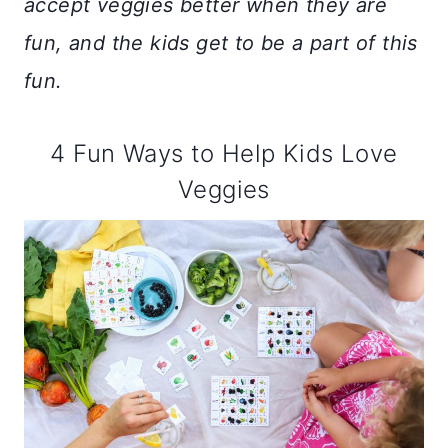
accept veggies better when they are
fun, and the kids get to be a part of this
fun.
4 Fun Ways to Help Kids Love
Veggies