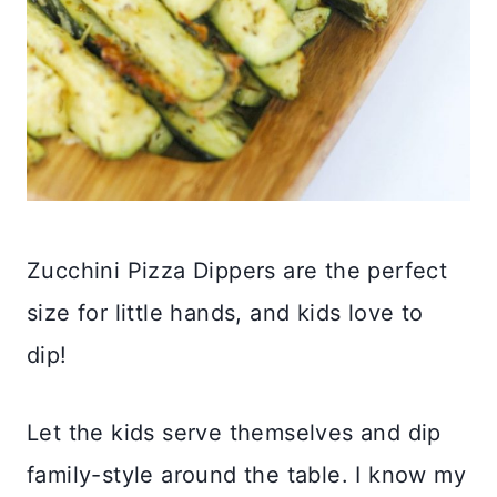
Zucchini Pizza Dippers are the perfect
size for little hands, and kids love to
dip!
Let the kids serve themselves and dip
family-style around the table. I know my