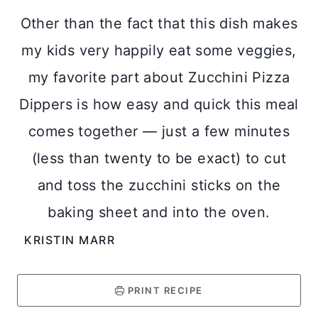
Other than the fact that this dish makes
my kids very happily eat some veggies,
my favorite part about Zucchini Pizza
Dippers is how easy and quick this meal
comes together — just a few minutes
(less than twenty to be exact) to cut
and toss the zucchini sticks on the
baking sheet and into the oven.
KRISTIN MARR
PRINT RECIPE