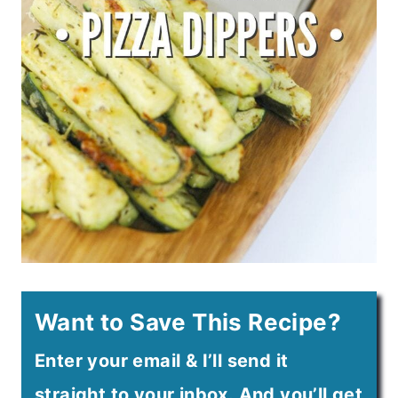
Want to Save This Recipe?
Enter your email & I’ll send it
straight to your inbox. And you’ll get