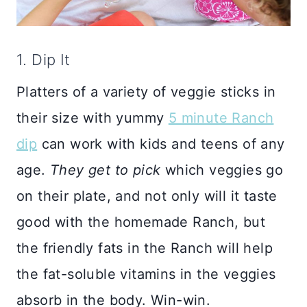
1. Dip It
Platters of a variety of veggie sticks in
their size with yummy
5 minute Ranch
dip
can work with kids and teens of any
age.
They get to pick
which veggies go
on their plate, and not only will it taste
good with the homemade Ranch, but
the friendly fats in the Ranch will help
the fat-soluble vitamins in the veggies
absorb in the body. Win-win.