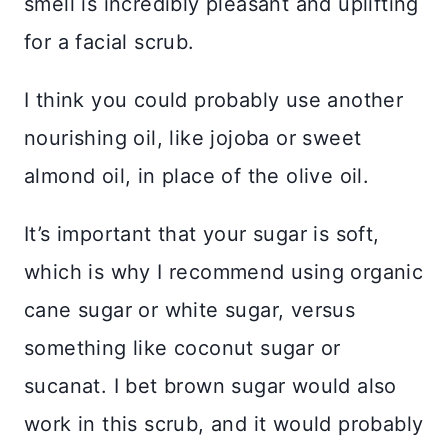
smell is incredibly pleasant and uplifting
for a facial scrub.
I think you could probably use another
nourishing oil, like jojoba or sweet
almond oil, in place of the olive oil.
It’s important that your sugar is soft,
which is why I recommend using organic
cane sugar or white sugar, versus
something like coconut sugar or
sucanat. I bet brown sugar would also
work in this scrub, and it would probably