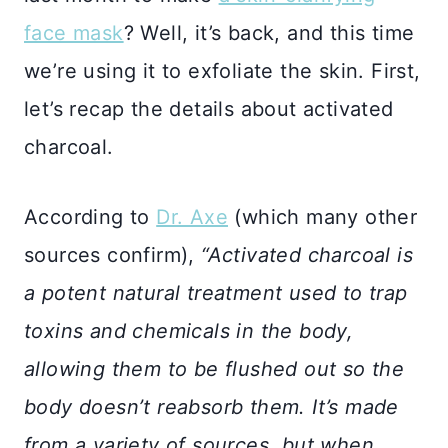
face mask
? Well, it’s back, and this time
we’re using it to exfoliate the skin. First,
let’s recap the details about activated
charcoal.
According to
Dr. Axe
(which many other
sources confirm),
“Activated charcoal is
a potent natural treatment used to trap
toxins and chemicals in the body,
allowing them to be flushed out so the
body doesn’t reabsorb them. It’s made
from a variety of sources, but when