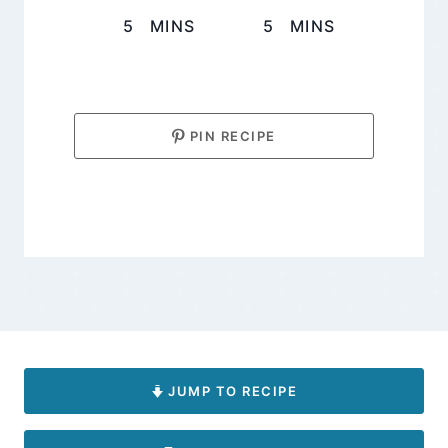
MINUTES
MINUTES
5
MINS
5
MINS
PIN RECIPE
JUMP TO RECIPE