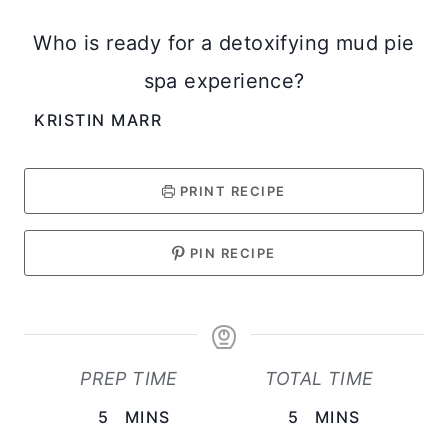
Who is ready for a detoxifying mud pie
spa experience?
KRISTIN MARR
PRINT RECIPE
PIN RECIPE
PREP TIME
TOTAL TIME
M
M
5
MINS
5
MINS
I
I