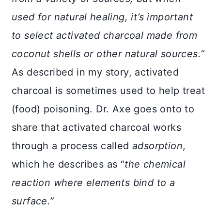
used for natural healing, it’s important
to select activated charcoal made from
coconut shells or other natural sources.”
As described in my story, activated
charcoal is sometimes used to help treat
(food) poisoning. Dr. Axe goes onto to
share that activated charcoal works
through a process called
adsorption
,
which he describes as “
the chemical
reaction where elements bind to a
surface.”