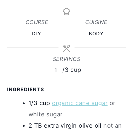
N
N
U
U
COURSE
CUISINE
T
T
DIY
BODY
E
E
S
S
SERVINGS
/3 cup
1
INGREDIENTS
1/3
cup
organic cane sugar
or
white sugar
2
TB
extra virgin olive oil
not an