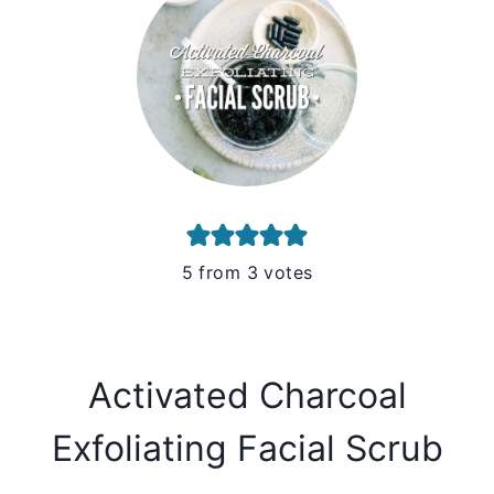
5
from
3
votes
Activated Charcoal
Exfoliating Facial Scrub