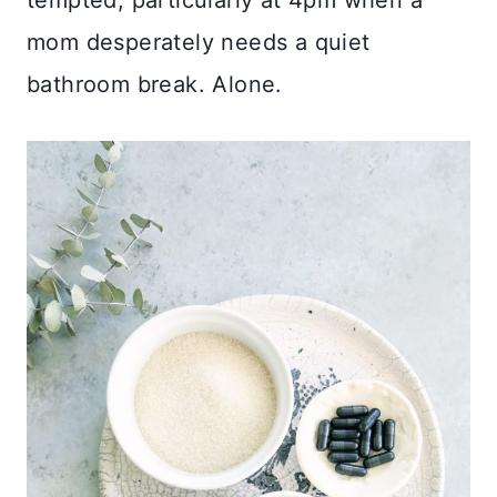
mom desperately needs a quiet
bathroom break. Alone.