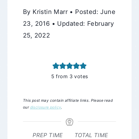
By Kristin Marr • Posted: June
23, 2016 • Updated: February
25, 2022
5
from
3
votes
This post may contain affiliate links. Please read
our
disclosure policy
.
PREP TIME
TOTAL TIME