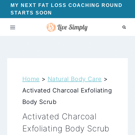
Skip
MY NEXT FAT LOSS COACHING ROUND
STARTS SOON
to
content
Home
>
Natural Body Care
>
Activated Charcoal Exfoliating
Body Scrub
Activated Charcoal
Exfoliating Body Scrub