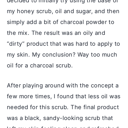
decided to initially try using the base of
my honey scrub, oil and sugar, and then
simply add a bit of charcoal powder to
the mix. The result was an oily and
“dirty” product that was hard to apply to
my skin. My conclusion? Way too much
oil for a charcoal scrub.
After playing around with the concept a
few more times, I found that less oil was
needed for this scrub. The final product
was a black, sandy-looking scrub that