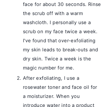
face for about 30 seconds. Rinse
the scrub off with a warm
washcloth. I personally use a
scrub on my face twice a week.
I've found that over-exfoliating
my skin leads to break-outs and
dry skin. Twice a week is the
magic number for me.
After exfoliating, I use a
rosewater toner and face oil for
a moisturizer. When you
introduce water into a product