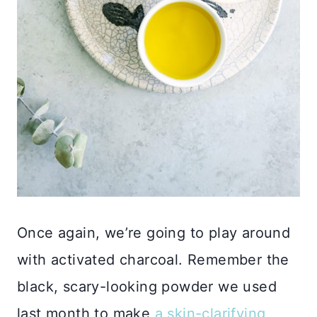
Once again, we’re going to play around
with activated charcoal. Remember the
black, scary-looking powder we used
last month to make
a skin-clarifying