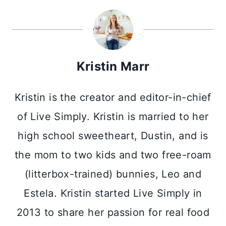
Kristin Marr
Kristin is the creator and editor-in-chief
of Live Simply. Kristin is married to her
high school sweetheart, Dustin, and is
the mom to two kids and two free-roam
(litterbox-trained) bunnies, Leo and
Estela. Kristin started Live Simply in
2013 to share her passion for real food