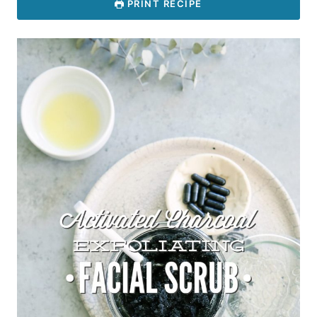
PRINT RECIPE