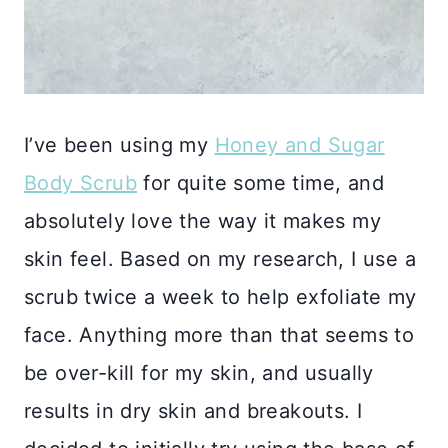
I’ve been using my
Honey and Sugar
Body Scrub
for quite some time, and
absolutely love the way it makes my
skin feel. Based on my research, I use a
scrub twice a week to help exfoliate my
face. Anything more than that seems to
be over-kill for my skin, and usually
results in dry skin and breakouts. I