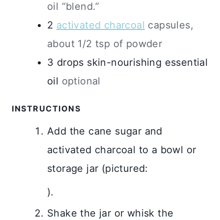
oil “blend.”
2
activated charcoal
capsules,
about 1/2 tsp of powder
3
drops
skin-nourishing essential
oil
optional
INSTRUCTIONS
Add the cane sugar and
activated charcoal to a bowl or
storage jar (pictured:
).
Shake the jar or whisk the