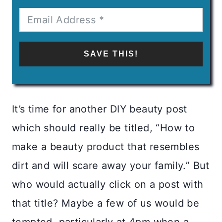
SAVE THIS!
It’s time for another DIY beauty post
which should really be titled, “How to
make a beauty product that resembles
dirt and will scare away your family.” But
who would actually click on a post with
that title? Maybe a few of us would be
tempted, particularly at 4pm when a