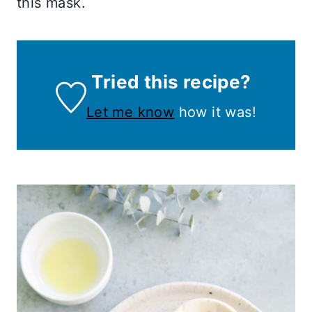
this mask.
Tried this recipe?
Let me know
how it was!