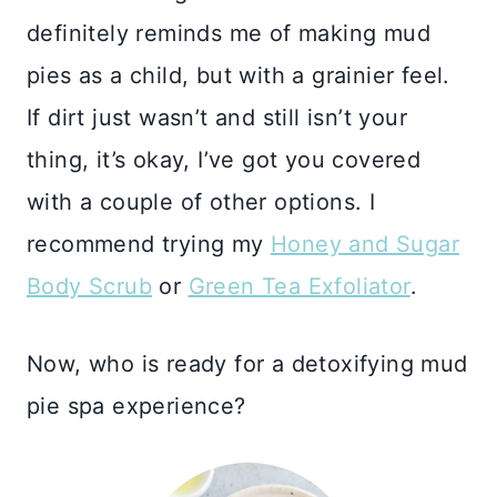
definitely reminds me of making mud
pies as a child, but with a grainier feel.
If dirt just wasn’t and still isn’t your
thing, it’s okay, I’ve got you covered
with a couple of other options. I
recommend trying my
Honey and Sugar
Body Scrub
or
Green Tea Exfoliator
.
Now, who is ready for a detoxifying mud
pie spa experience?