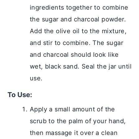
ingredients together to combine
the sugar and charcoal powder.
Add the olive oil to the mixture,
and stir to combine. The sugar
and charcoal should look like
wet, black sand. Seal the jar until
use.
To Use:
Apply a small amount of the
scrub to the palm of your hand,
then massage it over a clean