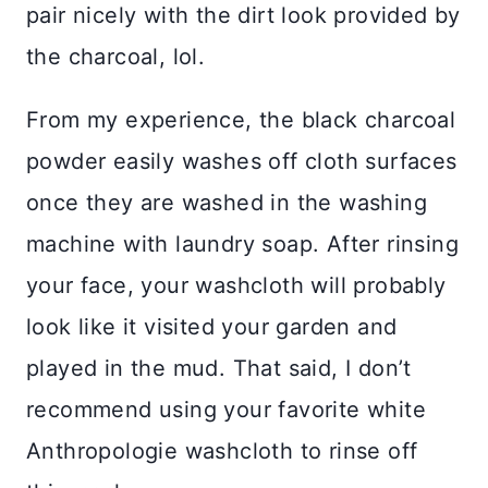
pair nicely with the dirt look provided by
the charcoal, lol.
From my experience, the black charcoal
powder easily washes off cloth surfaces
once they are washed in the washing
machine with laundry soap. After rinsing
your face, your washcloth will probably
look like it visited your garden and
played in the mud. That said, I don’t
recommend using your favorite white
Anthropologie washcloth to rinse off