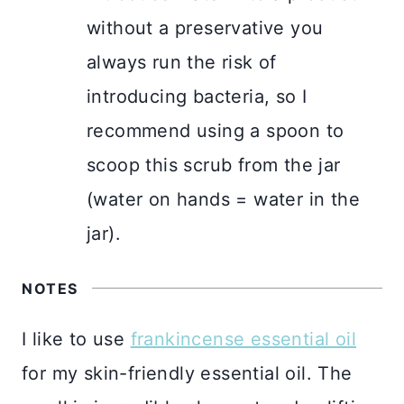
without a preservative you
always run the risk of
introducing bacteria, so I
recommend using a spoon to
scoop this scrub from the jar
(water on hands = water in the
jar).
NOTES
I like to use
frankincense essential oil
for my skin-friendly essential oil. The