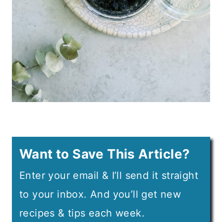
Want to Save This Article?
Enter your email & I’ll send it straight
to your inbox. And you’ll get new
recipes & tips each week.