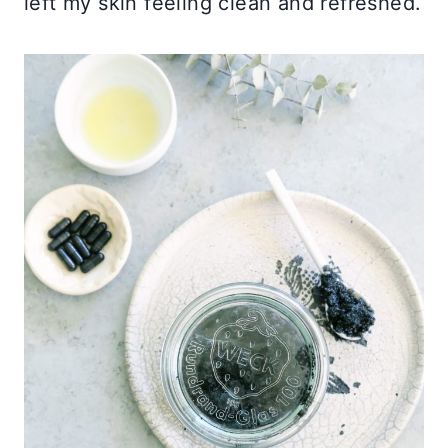
left my skin feeling clean and refreshed.