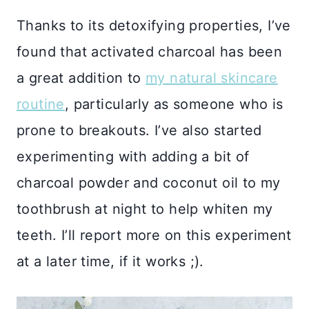
Thanks to its detoxifying properties, I’ve
found that activated charcoal has been
a great addition to
my natural skincare
routine
, particularly as someone who is
prone to breakouts. I’ve also started
experimenting with adding a bit of
charcoal powder and coconut oil to my
toothbrush at night to help whiten my
teeth. I’ll report more on this experiment
at a later time, if it works ;).