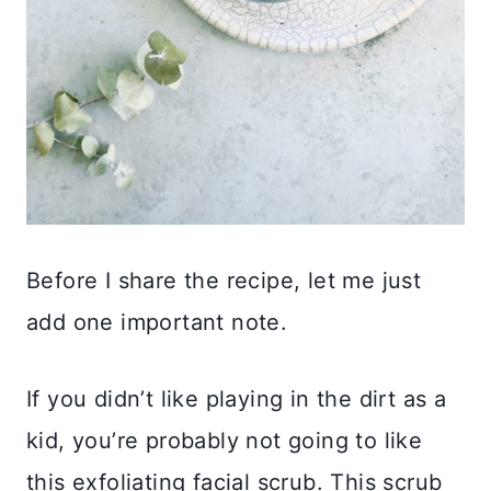
Before I share the recipe, let me just
add one important note.
If you didn’t like playing in the dirt as a
kid, you’re probably not going to like
this exfoliating facial scrub. This scrub