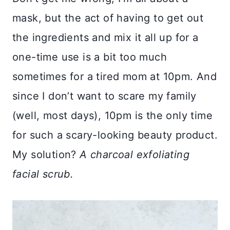
mask, but the act of having to get out
the ingredients and mix it all up for a
one-time use is a bit too much
sometimes for a tired mom at 10pm. And
since I don’t want to scare my family
(well, most days), 10pm is the only time
for such a scary-looking beauty product.
My solution?
A charcoal exfoliating
facial scrub.