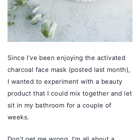
Since I’ve been enjoying the activated
charcoal face mask (posted last month),
I wanted to experiment with a beauty
product that I could mix together and let
sit in my bathroom for a couple of
weeks.
Don’t get me wrong, I’m all about a