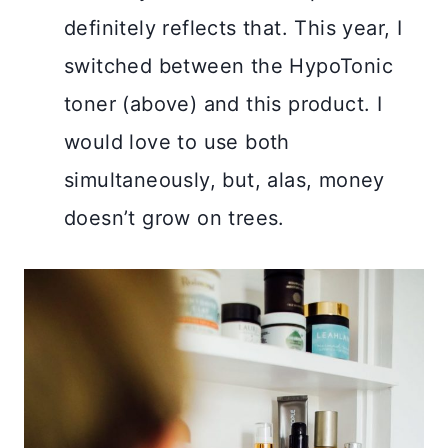
definitely reflects that. This year, I
switched between the HypoTonic
toner (above) and this product. I
would love to use both
simultaneously, but, alas, money
doesn’t grow on trees.