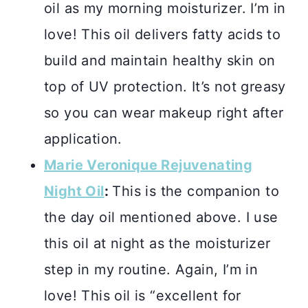
oil as my morning moisturizer. I’m in
love! This oil delivers fatty acids to
build and maintain healthy skin on
top of UV protection. It’s not greasy
so you can wear makeup right after
application.
Marie Veronique Rejuvenating
Night Oil
:
This is the companion to
the day oil mentioned above. I use
this oil at night as the moisturizer
step in my routine. Again, I’m in
love! This oil is “excellent for