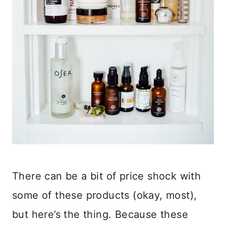
There can be a bit of price shock with
some of these products (okay, most),
but here’s the thing. Because these