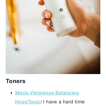
Toners
Marie Veronique Balancing
HypoTonic
:
I have a hard time