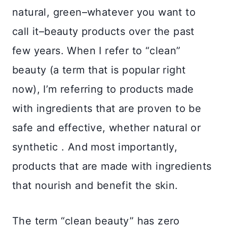
natural, green–whatever you want to
call it–beauty products over the past
few years. When I refer to “clean”
beauty (a term that is popular right
now), I’m referring to products made
with ingredients that are proven to be
safe and effective, whether natural or
synthetic . And most importantly,
products that are made with ingredients
that nourish and benefit the skin.
The term “clean beauty” has zero