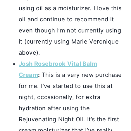
using oil as a moisturizer. I love this
oil and continue to recommend it
even though I’m not currently using
it (currently using Marie Veronique
above).
Josh Rosebrook Vital Balm
Cream
:
This is a very new purchase
for me. I’ve started to use this at
night, occasionally, for extra
hydration after using the
Rejuvenating Night Oil. It’s the first
cream moisturizer that I’ve really