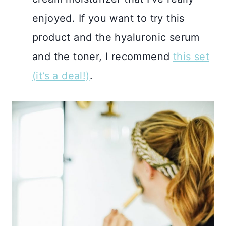
enjoyed. If you want to try this
product and the hyaluronic serum
and the toner, I recommend
this set
(it’s a deal!)
.