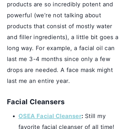
products are so incredibly potent and
powerful (we’re not talking about
products that consist of mostly water
and filler ingredients), a little bit goes a
long way. For example, a facial oil can
last me 3-4 months since only a few
drops are needed. A face mask might
last me an entire year.
Facial Cleansers
OSEA Facial Cleanser
:
Still my
favorite facial cleanser of all time!