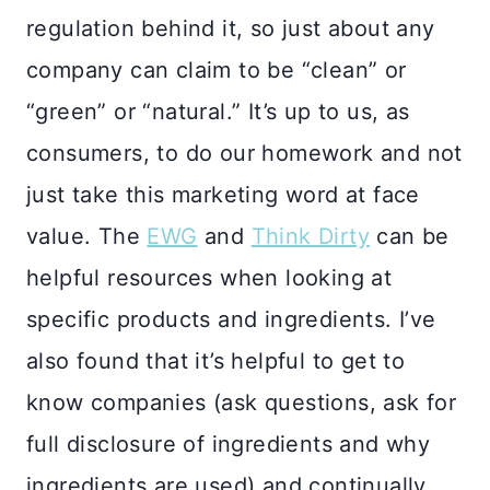
regulation behind it, so just about any
company can claim to be “clean” or
“green” or “natural.” It’s up to us, as
consumers, to do our homework and not
just take this marketing word at face
value. The
EWG
and
Think Dirty
can be
helpful resources when looking at
specific products and ingredients. I’ve
also found that it’s helpful to get to
know companies (ask questions, ask for
full disclosure of ingredients and why
ingredients are used) and continually