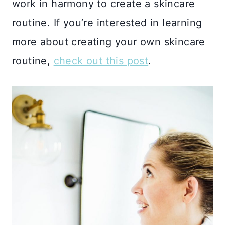
work in harmony to create a skincare
routine. If you’re interested in learning
more about creating your own skincare
routine,
check out this post
.