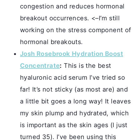
congestion and reduces hormonal
breakout occurrences. <–I’m still
working on the stress component of
hormonal breakouts.
Josh Rosebrook Hydration Boost
Concentrate
:
This is the best
hyaluronic acid serum I’ve tried so
far! It’s not sticky (as most are) and
a little bit goes a long way! It leaves
my skin plump and hydrated, which
is important as the skin ages (I just
turned 35). I’ve been using this