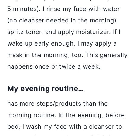
5 minutes). I rinse my face with water
(no cleanser needed in the morning),
spritz toner, and apply moisturizer. If I
wake up early enough, I may apply a
mask in the morning, too. This generally
happens once or twice a week.
My evening routine…
has more steps/products than the
morning routine. In the evening, before
bed, I wash my face with a cleanser to