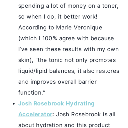
spending a lot of money on a toner,
so when I do, it better work!
According to Marie Veronique
(which I 100% agree with because
I’ve seen these results with my own
skin), “the tonic not only promotes
liquid/lipid balances, it also restores
and improves overall barrier
function.”
Josh Rosebrook Hydrating
Accelerator
:
Josh Rosebrook is all
about hydration and this product