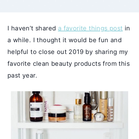
I haven’t shared
a favorite things post
in
a while. I thought it would be fun and
helpful to close out 2019 by sharing my
favorite clean beauty products from this
past year.