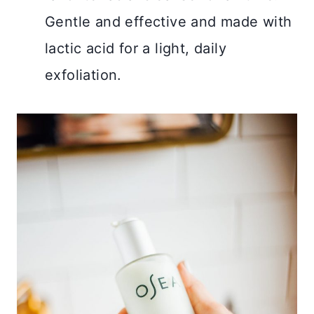
Gentle and effective and made with
lactic acid for a light, daily
exfoliation.