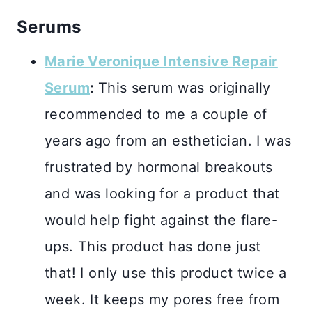
Serums
Marie Veronique Intensive Repair
Serum
:
This serum was originally
recommended to me a couple of
years ago from an esthetician. I was
frustrated by hormonal breakouts
and was looking for a product that
would help fight against the flare-
ups. This product has done just
that! I only use this product twice a
week. It keeps my pores free from