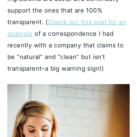
support the ones that are 100%
transparent. (
Check out this post for an
example
of a correspondence I had
recently with a company that claims to
be “natural” and “clean” but isn’t
transparent–a big warning sign!)