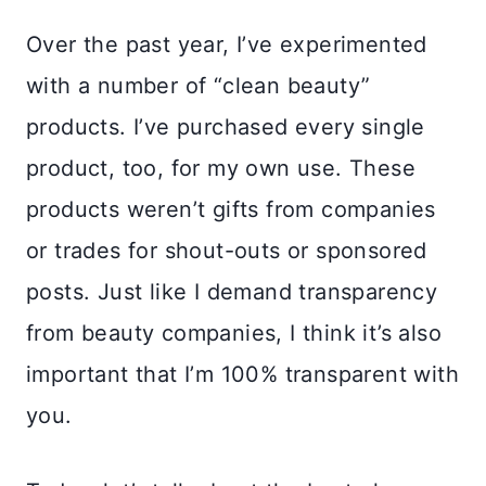
Over the past year, I’ve experimented
with a number of “clean beauty”
products. I’ve purchased every single
product, too, for my own use. These
products weren’t gifts from companies
or trades for shout-outs or sponsored
posts. Just like I demand transparency
from beauty companies, I think it’s also
important that I’m 100% transparent with
you.