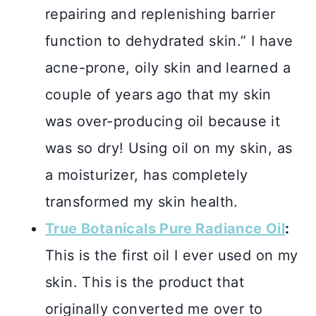
repairing and replenishing barrier
function to dehydrated skin.” I have
acne-prone, oily skin and learned a
couple of years ago that my skin
was over-producing oil because it
was so dry! Using oil on my skin, as
a moisturizer, has completely
transformed my skin health.
True Botanicals Pure Radiance Oil
:
This is the first oil I ever used on my
skin. This is the product that
originally converted me over to