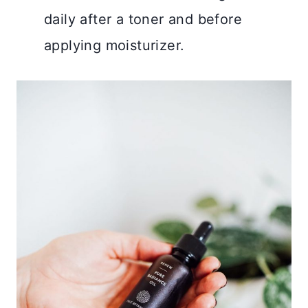
daily after a toner and before
applying moisturizer.