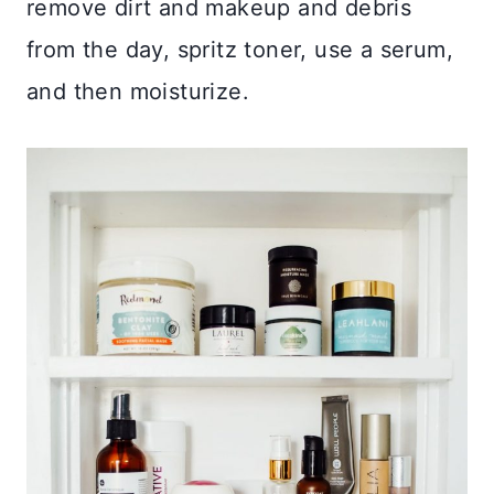
remove dirt and makeup and debris
from the day, spritz toner, use a serum,
and then moisturize.