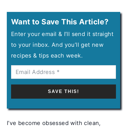
Want to Save This Article?
Enter your email & I’ll send it straight
to your inbox. And you’ll get new
recipes & tips each week.
SAVE THIS!
I’ve become obsessed with clean,