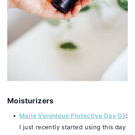
Moisturizers
Marie Veronique Protective Day Oil
:
I just recently started using this day