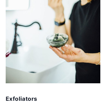
Exfoliators