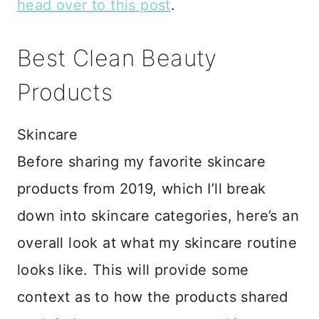
head over to this post
.
Best Clean Beauty
Products
Skincare
Before sharing my favorite skincare
products from 2019, which I’ll break
down into skincare categories, here’s an
overall look at what my skincare routine
looks like. This will provide some
context as to how the products shared