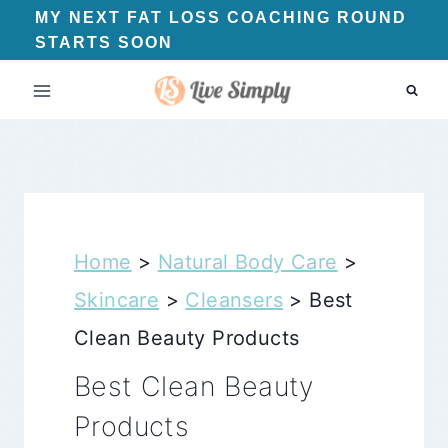
Skip
MY NEXT FAT LOSS COACHING ROUND
STARTS SOON
to
content
Home
>
Natural Body Care
>
Skincare
>
Cleansers
>
Best
Clean Beauty Products
Best Clean Beauty
Products