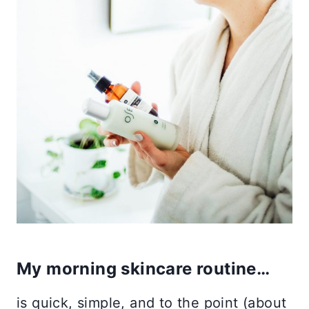
My morning skincare routine…
is quick, simple, and to the point (about