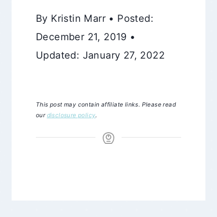
By Kristin Marr • Posted:
December 21, 2019 •
Updated: January 27, 2022
This post may contain affiliate links. Please read
our
disclosure policy
.