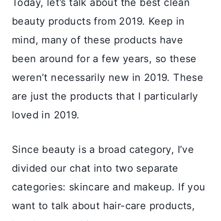
Today, let’s talk about the best clean
beauty products from 2019. Keep in
mind, many of these products have
been around for a few years, so these
weren’t necessarily new in 2019. These
are just the products that I particularly
loved in 2019.
Since beauty is a broad category, I’ve
divided our chat into two separate
categories: skincare and makeup. If you
want to talk about hair-care products,