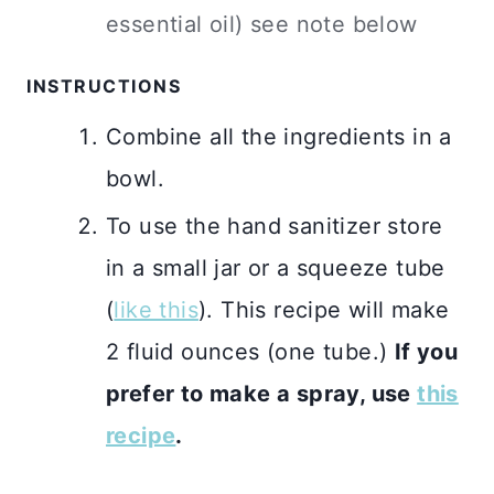
essential oil) see note below
INSTRUCTIONS
Combine all the ingredients in a
bowl.
To use the hand sanitizer store
in a small jar or a squeeze tube
(
like this
). This recipe will make
2 fluid ounces (one tube.)
If you
prefer to make a spray, use
this
recipe
.