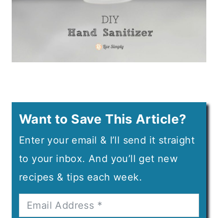
Want to Save This Article?
Enter your email & I’ll send it straight
to your inbox. And you’ll get new
recipes & tips each week.