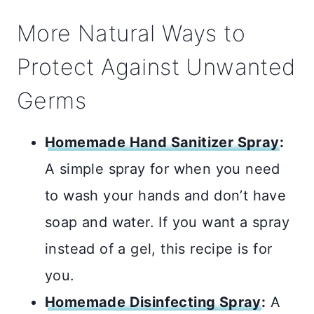
More Natural Ways to
Protect Against Unwanted
Germs
Homemade Hand Sanitizer Spray
:
A simple spray for when you need
to wash your hands and don’t have
soap and water. If you want a spray
instead of a gel, this recipe is for
you.
Homemade Disinfecting Spray
:
A