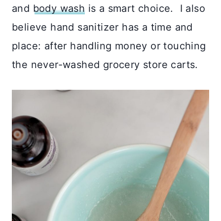
and
body wash
is a smart choice. I also
believe hand sanitizer has a time and
place: after handling money or touching
the never-washed grocery store carts.