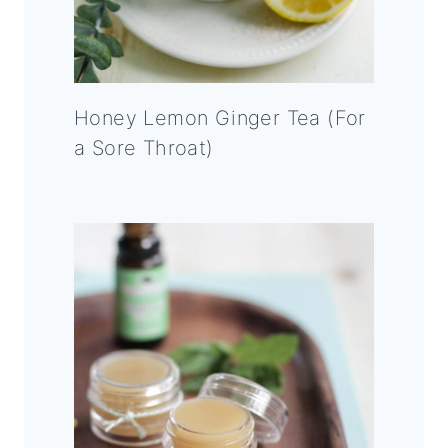
Honey Lemon Ginger Tea (For
a Sore Throat)