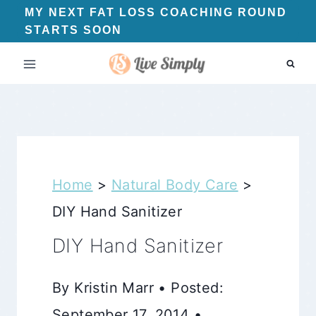
Skip
MY NEXT FAT LOSS COACHING ROUND
STARTS SOON
to
content
Home
>
Natural Body Care
>
DIY Hand Sanitizer
DIY Hand Sanitizer
By Kristin Marr • Posted:
September 17, 2014 •