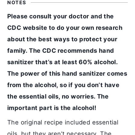
NOTES
Please consult your doctor and the
CDC website to do your own research
about the best ways to protect your
family. The CDC recommends hand
sanitizer that’s at least 60% alcohol.
The power of this hand sanitizer comes
from the alcohol, so if you don’t have
the essential oils, no worries. The
important part is the alcohol!
The original recipe included essential
oils, but they aren’t necessary. The