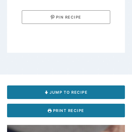
PIN RECIPE
JUMP TO RECIPE
PRINT RECIPE