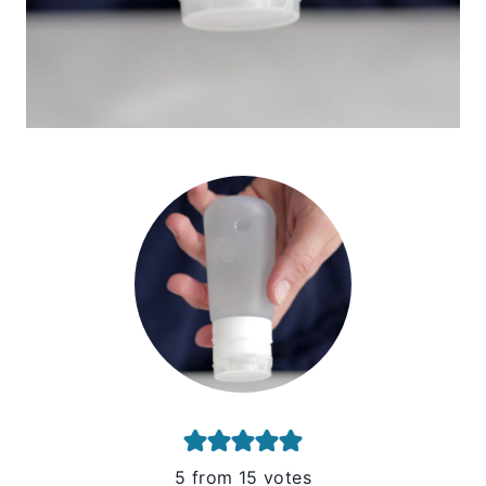
5
from
15
votes