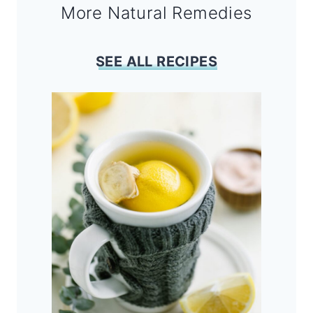
More Natural Remedies
SEE ALL RECIPES