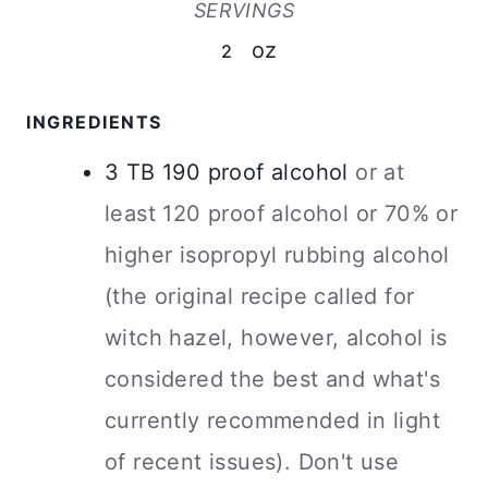
SERVINGS
oz
2
INGREDIENTS
3
TB
190 proof alcohol
or at
least 120 proof alcohol or 70% or
higher isopropyl rubbing alcohol
(the original recipe called for
witch hazel, however, alcohol is
considered the best and what's
currently recommended in light
of recent issues). Don't use