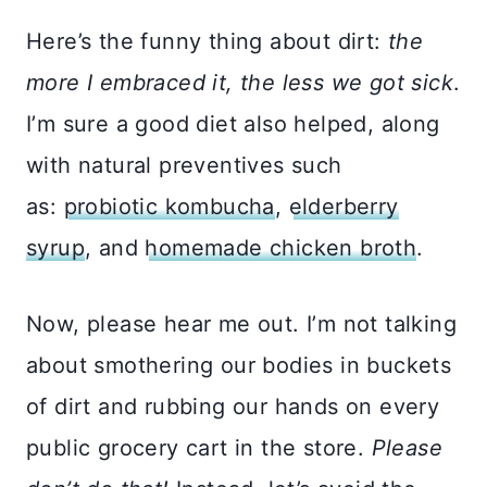
Here’s the funny thing about dirt:
the
more I embraced it, the less we got sick
.
I’m sure a good diet also helped, along
with natural preventives such
as:
probiotic kombucha
,
elderberry
syrup
, and
homemade chicken broth
.
Now, please hear me out. I’m not talking
about smothering our bodies in buckets
of dirt and rubbing our hands on every
public grocery cart in the store.
Please