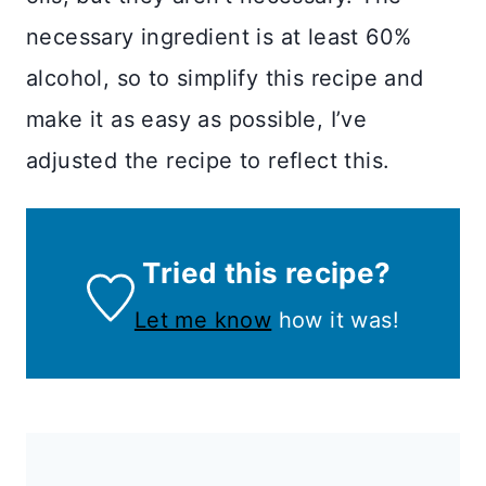
necessary ingredient is at least 60%
alcohol, so to simplify this recipe and
make it as easy as possible, I’ve
adjusted the recipe to reflect this.
Tried this recipe?
Let me know
how it was!