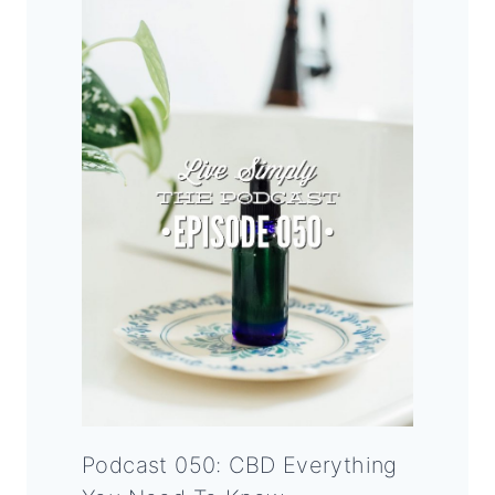
Podcast 050: CBD Everything