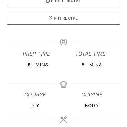
PRINT RECIPE
PIN RECIPE
PREP TIME
TOTAL TIME
M
M
5
MINS
5
MINS
I
I
N
N
U
U
COURSE
CUISINE
T
T
DIY
BODY
E
E
S
S