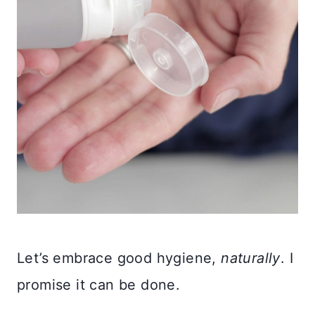
Let’s embrace good hygiene,
naturally
. I
promise it can be done.