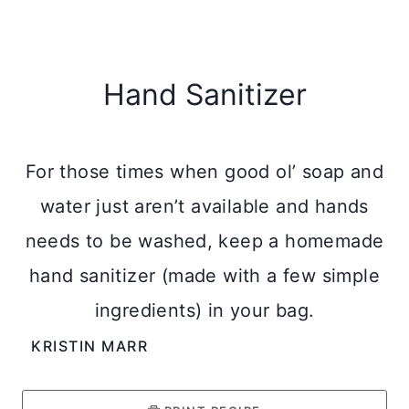
Hand Sanitizer
For those times when good ol’ soap and
water just aren’t available and hands
needs to be washed, keep a homemade
hand sanitizer (made with a few simple
ingredients) in your bag.
KRISTIN MARR