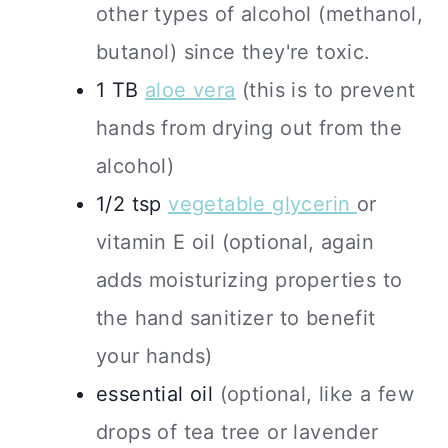
other types of alcohol (methanol,
butanol) since they're toxic.
1
TB
aloe vera
(this is to prevent
hands from drying out from the
alcohol)
1/2
tsp
vegetable glycerin
or
vitamin E oil (optional, again
adds moisturizing properties to
the hand sanitizer to benefit
your hands)
essential oil
(optional, like a few
drops of tea tree or lavender