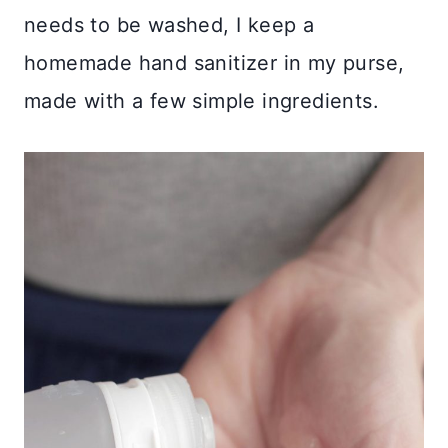
needs to be washed, I keep a
homemade hand sanitizer in my purse,
made with a few simple ingredients.