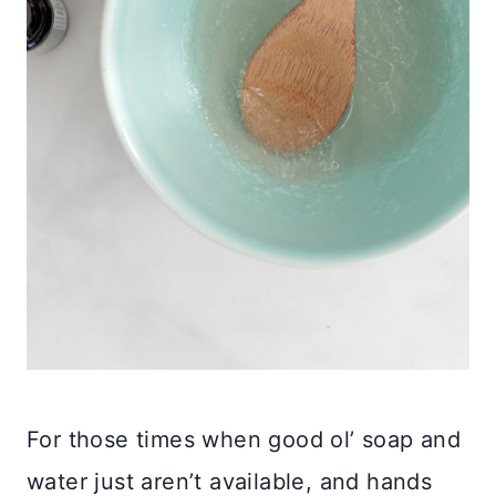
For those times when good ol’ soap and
water just aren’t available, and hands