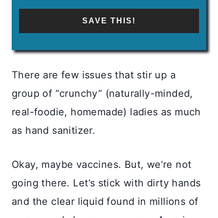
SAVE THIS!
There are few issues that stir up a
group of “crunchy” (naturally-minded,
real-foodie, homemade) ladies as much
as hand sanitizer.
Okay, maybe vaccines. But, we’re not
going there. Let’s stick with dirty hands
and the clear liquid found in millions of