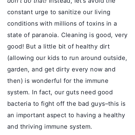
don’t do that!
Instead, let’s avoid the
constant urge to sanitize our living
conditions with millions of toxins in a
state of paranoia. Cleaning is good, very
good! But a little bit of healthy dirt
(allowing our kids to run around outside,
garden, and get dirty every now and
then) is wonderful for the immune
system. In fact, our guts need good
bacteria to fight off the bad guys–this is
an important aspect to having a healthy
and thriving immune system.