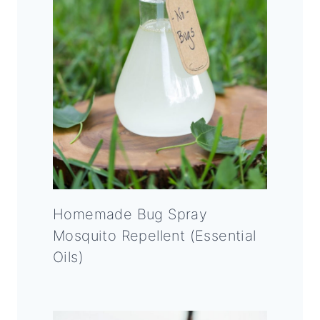
Homemade Bug Spray
Mosquito Repellent (Essential
Oils)