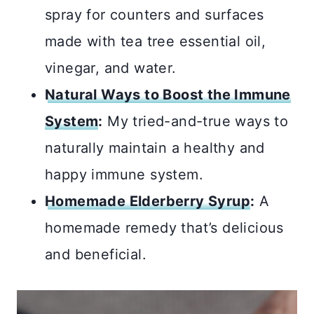
spray for counters and surfaces
made with tea tree essential oil,
vinegar, and water.
Natural Ways to Boost the Immune
System
:
My tried-and-true ways to
naturally maintain a healthy and
happy immune system.
Homemade Elderberry Syrup
:
A
homemade remedy that’s delicious
and beneficial.