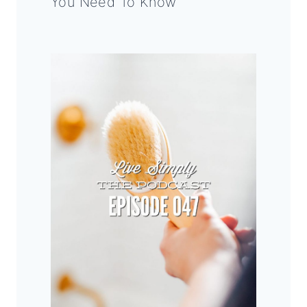
You Need To Know