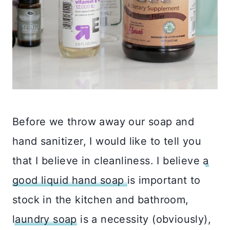
Before we throw away our soap and
hand sanitizer, I would like to tell you
that I believe in cleanliness. I believe
a
good liquid hand soap
is important to
stock in the kitchen and bathroom,
laundry soap
is a necessity (obviously),