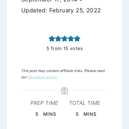
Updated: February 25, 2022
5
from
15
votes
This post may contain affiliate links. Please read
our
disclosure policy
.
PREP TIME
TOTAL TIME
MINUTES
MINUTES
5
MINS
5
MINS