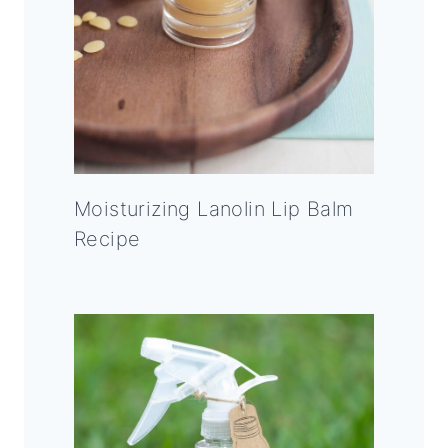
Moisturizing Lanolin Lip Balm
Recipe