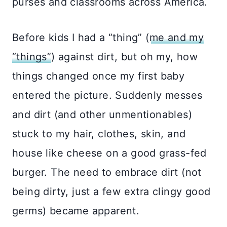
purses and classrooms across America.
Before kids I had a “thing” (
me and my
“things”
) against dirt, but oh my, how
things changed once my first baby
entered the picture. Suddenly messes
and dirt (and other unmentionables)
stuck to my hair, clothes, skin, and
house like cheese on a good grass-fed
burger. The need to embrace dirt (not
being dirty, just a few extra clingy good
germs) became apparent.