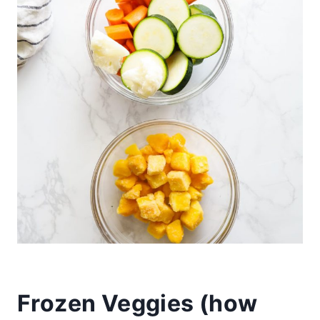
Frozen Veggies (
how