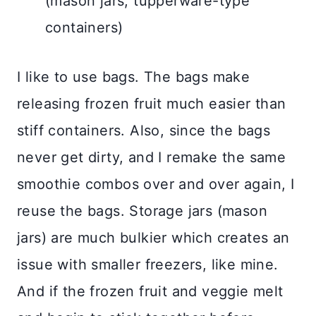
(mason jars, tupperware-type
containers)
I like to use bags. The bags make
releasing frozen fruit much easier than
stiff containers. Also, since the bags
never get dirty, and I remake the same
smoothie combos over and over again, I
reuse the bags. Storage jars (mason
jars) are much bulkier which creates an
issue with smaller freezers, like mine.
And if the frozen fruit and veggie melt