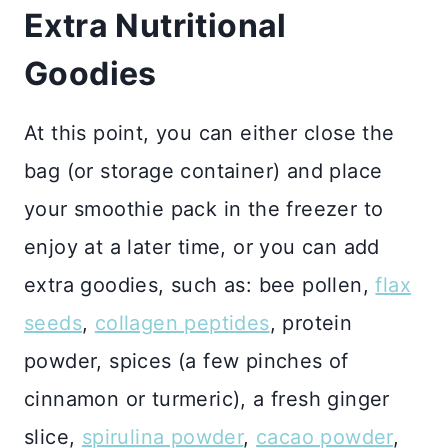
Extra Nutritional
Goodies
At this point, you can either close the
bag (or storage container) and place
your smoothie pack in the freezer to
enjoy at a later time, or you can add
extra goodies, such as: bee pollen,
flax
seeds
,
collagen peptides
, protein
powder, spices (a few pinches of
cinnamon or turmeric), a fresh ginger
slice,
spirulina powder
,
cacao powder
,