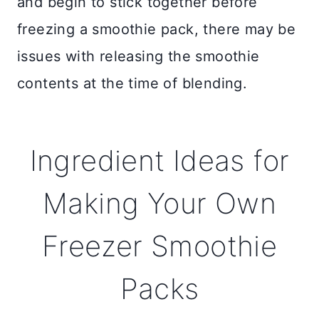
and begin to stick together before
freezing a smoothie pack, there may be
issues with releasing the smoothie
contents at the time of blending.
Ingredient Ideas for
Making Your Own
Freezer Smoothie
Packs