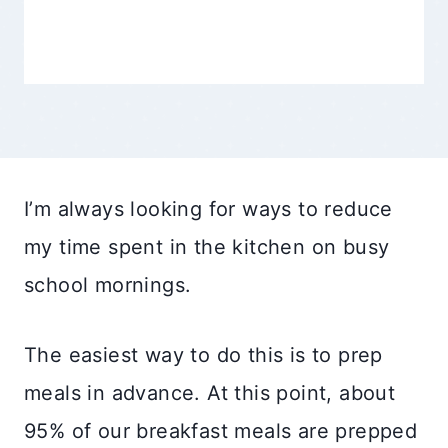
I’m always looking for ways to reduce
my time spent in the kitchen on busy
school mornings.
The easiest way to do this is to prep
meals in advance. At this point, about
95% of our breakfast meals are prepped