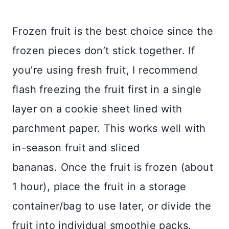
Frozen fruit is the best choice since the
frozen pieces don’t stick together. If
you’re using fresh fruit, I recommend
flash freezing the fruit first in a single
layer on a cookie sheet lined with
parchment paper. This works well with
in-season fruit and sliced
bananas.
Once the fruit is frozen (about
1 hour), place the fruit in a storage
container/bag to use later, or divide the
fruit into individual smoothie packs.