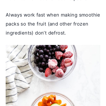
Always work fast when making smoothie
packs so the fruit (and other frozen
ingredients) don’t defrost.