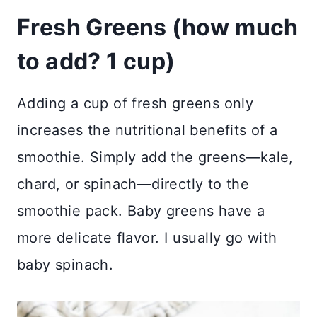
Fresh Greens (how much
to add? 1 cup)
Adding a cup of fresh greens only
increases the nutritional benefits of a
smoothie. Simply add the greens—kale,
chard, or spinach—directly to the
smoothie pack. Baby greens have a
more delicate flavor. I usually go with
baby spinach.