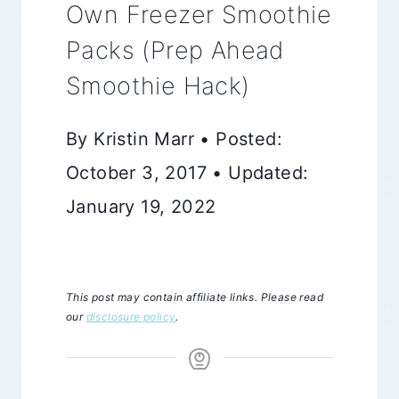
Own Freezer Smoothie
Packs (Prep Ahead
Smoothie Hack)
By Kristin Marr • Posted:
October 3, 2017 • Updated:
January 19, 2022
This post may contain affiliate links. Please read
our
disclosure policy
.