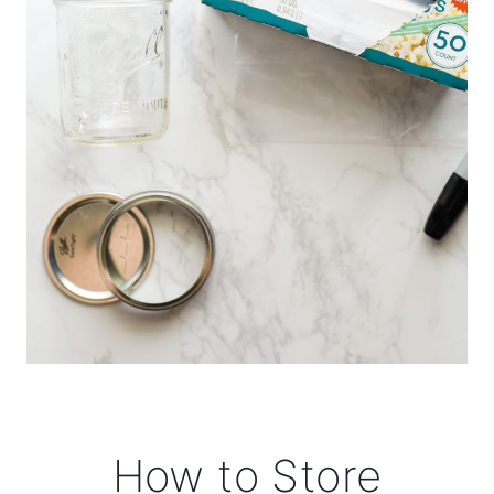
How to Store