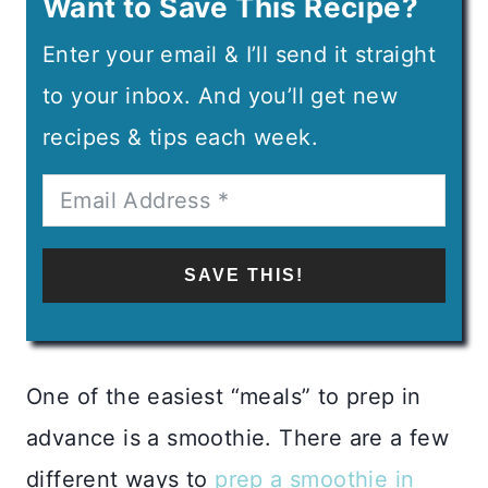
Want to Save This Recipe?
Enter your email & I’ll send it straight
to your inbox. And you’ll get new
recipes & tips each week.
SAVE THIS!
One of the easiest “meals” to prep in
advance is a smoothie. There are a few
different ways to
prep a smoothie in