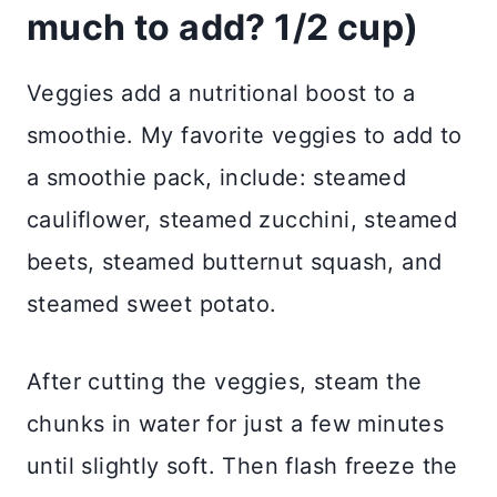
much to add?
1/2 cup)
Veggies add a nutritional boost to a
smoothie. My favorite veggies to add to
a smoothie pack, include: steamed
cauliflower, steamed zucchini, steamed
beets, steamed butternut squash, and
steamed sweet potato.
After cutting the veggies, steam the
chunks in water for just a few minutes
until slightly soft. Then flash freeze the