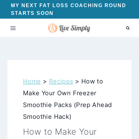
Skip
MY NEXT FAT LOSS COACHING ROUND
STARTS SOON
to
content
Home
>
Recipes
>
How to
Make Your Own Freezer
Smoothie Packs (Prep Ahead
Smoothie Hack)
How to Make Your