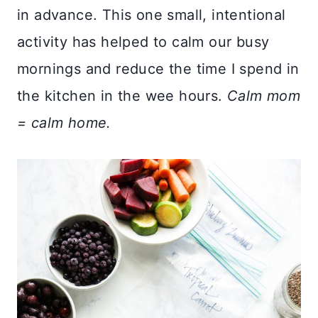
in advance. This one small, intentional
activity has helped to calm our busy
mornings and reduce the time I spend in
the kitchen in the wee hours.
Calm mom
= calm home.