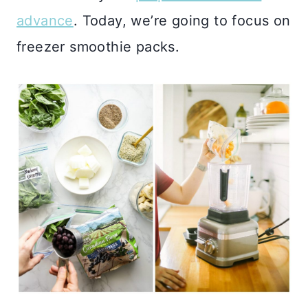
advance
. Today, we’re going to focus on
freezer smoothie packs.