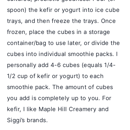
spoon) the kefir or yogurt into ice cube
trays, and then freeze the trays. Once
frozen, place the cubes in a storage
container/bag to use later, or divide the
cubes into individual smoothie packs. I
personally add 4-6 cubes (equals 1/4-
1/2 cup of kefir or yogurt) to each
smoothie pack. The amount of cubes
you add is completely up to you. For
kefir, I like Maple Hill Creamery and
Siggi’s brands.