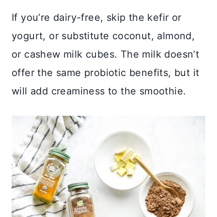
If you’re dairy-free, skip the kefir or
yogurt, or substitute coconut, almond,
or cashew milk cubes. The milk doesn’t
offer the same probiotic benefits, but it
will add creaminess to the smoothie.