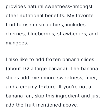
provides natural sweetness–amongst
other nutritional benefits. My favorite
fruit to use in smoothies, includes:
cherries, blueberries, strawberries, and
mangoes.
I also like to add frozen banana slices
(about 1/2 a large banana). The banana
slices add even more sweetness, fiber,
and a creamy texture. If you’re not a
banana fan, skip this ingredient and just
add the fruit mentioned above.