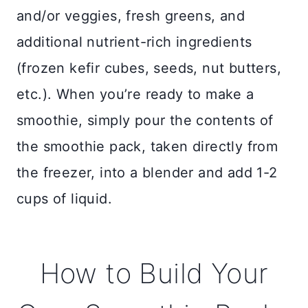
and/or veggies, fresh greens, and
additional nutrient-rich ingredients
(frozen kefir cubes, seeds, nut butters,
etc.). When you’re ready to make a
smoothie, simply pour the contents of
the smoothie pack, taken directly from
the freezer, into a blender and add 1-2
cups of liquid.
How to Build Your