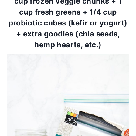
cup frozen veggie chunks + 1
cup fresh greens + 1/4 cup
probiotic cubes (kefir or yogurt)
+ extra goodies (chia seeds,
hemp hearts, etc.)