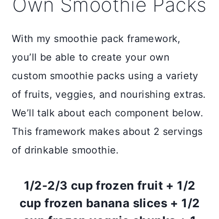
Own Smoothie Packs
With my smoothie pack framework,
you’ll be able to create your own
custom smoothie packs using a variety
of fruits, veggies, and nourishing extras.
We’ll talk about each component below.
This framework makes about 2 servings
of drinkable smoothie.
1/2-2/3 cup frozen fruit + 1/2
cup frozen banana slices + 1/2