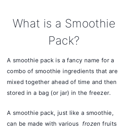
What is a Smoothie
Pack?
A smoothie pack is a fancy name for a
combo of smoothie ingredients that are
mixed together ahead of time and then
stored in a bag (or jar) in the freezer.
A smoothie pack, just like a smoothie,
can be made with various
frozen
fruits