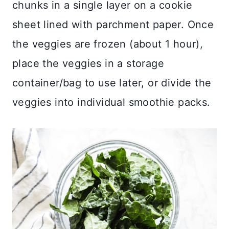
chunks in a single layer on a cookie
sheet lined with parchment paper. Once
the veggies are frozen (about 1 hour),
place the veggies in a storage
container/bag to use later, or divide the
veggies into individual smoothie packs.