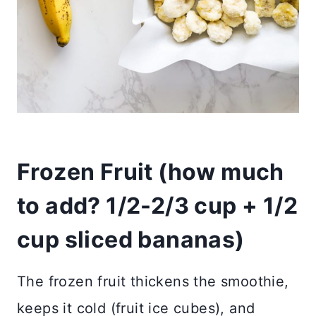
Frozen Fruit (
how much
to add?
1/2-2/3 cup + 1/2
cup sliced bananas)
The frozen fruit thickens the smoothie,
keeps it cold (fruit ice cubes), and