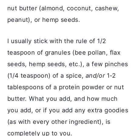
nut butter (almond, coconut, cashew,
peanut), or hemp seeds.
I usually stick with the rule of 1/2
teaspoon of granules (bee pollan, flax
seeds, hemp seeds, etc.), a few pinches
(1/4 teaspoon) of a spice,
and/or
1-2
tablespoons of a protein powder or nut
butter. What you add, and how much
you add, or if you add any extra goodies
(as with every other ingredient), is
completely up to you.