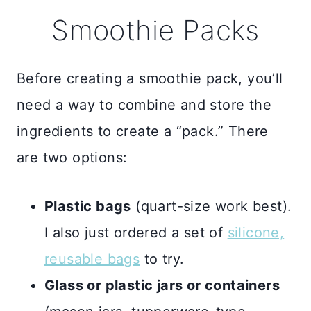
Smoothie Packs
Before creating a smoothie pack, you’ll
need a way to combine and store the
ingredients to create a “pack.” There
are two options:
Plastic bags
(quart-size work best).
I also just ordered a set of
silicone,
reusable bags
to try.
Glass or plastic jars or containers