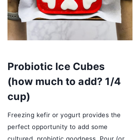
Probiotic Ice Cubes
(how much to add? 1/4
cup)
Freezing kefir or yogurt provides the
perfect opportunity to add some
cultured, probiotic goodness. Pour (or