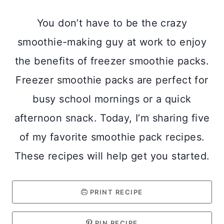
You don’t have to be the crazy
smoothie-making guy at work to enjoy
the benefits of freezer smoothie packs.
Freezer smoothie packs are perfect for
busy school mornings or a quick
afternoon snack. Today, I’m sharing five
of my favorite smoothie pack recipes.
These recipes will help get you started.
PRINT RECIPE
PIN RECIPE