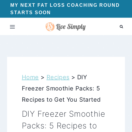
Skip
MY NEXT FAT LOSS COACHING ROUND
STARTS SOON
to
content
Home
>
Recipes
>
DIY
Freezer Smoothie Packs: 5
Recipes to Get You Started
DIY Freezer Smoothie
Packs: 5 Recipes to