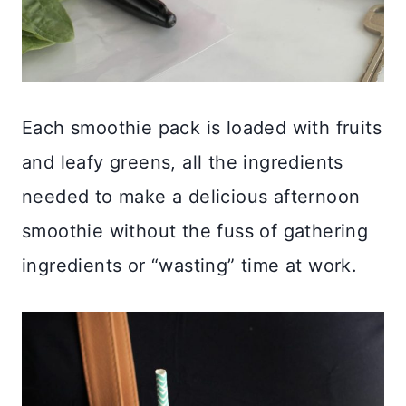
Each smoothie pack is loaded with fruits
and leafy greens, all the ingredients
needed to make a delicious afternoon
smoothie without the fuss of gathering
ingredients or “wasting” time at work.