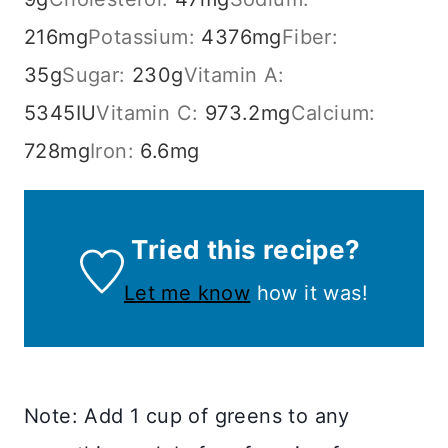
216
mg
Potassium:
4376
mg
Fiber:
35
g
Sugar:
230
g
Vitamin A:
5345
IU
Vitamin C:
973.2
mg
Calcium:
728
mg
Iron:
6.6
mg
Tried this recipe?
Let me know
how it was!
Note: Add 1 cup of greens to any