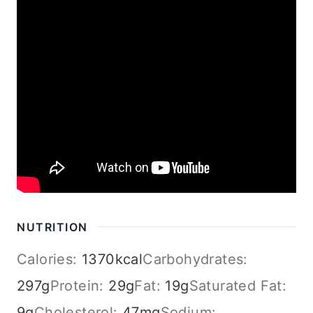
NUTRITION
Calories:
1370
kcal
Carbohydrates:
297
g
Protein:
29
g
Fat:
19
g
Saturated Fat:
9
g
Cholesterol:
47
mg
Sodium: