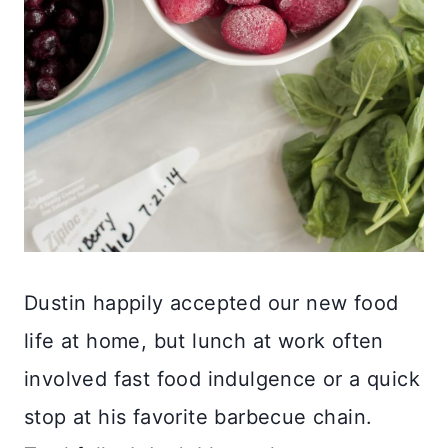
Dustin happily accepted our new food
life at home, but lunch at work often
involved fast food indulgence or a quick
stop at his favorite barbecue chain.