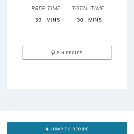
PREP TIME
TOTAL TIME
MINUTES
MINUTES
30
MINS
30
MINS
PIN RECIPE
JUMP TO RECIPE