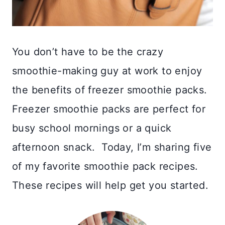
You don’t have to be the crazy
smoothie-making guy at work to enjoy
the benefits of freezer smoothie packs.
Freezer smoothie packs are perfect for
busy school mornings or a quick
afternoon snack. Today, I’m sharing five
of my favorite smoothie pack recipes.
These recipes will help get you started.