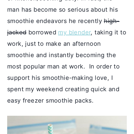
man has become so serious about his
smoothie endeavors he recently
high-
jacked
borrowed
my blender
, taking it to
work, just to make an afternoon
smoothie and instantly becoming the
most popular man at work. In order to
support his smoothie-making love, I
spent my weekend creating quick and
easy freezer smoothie packs.