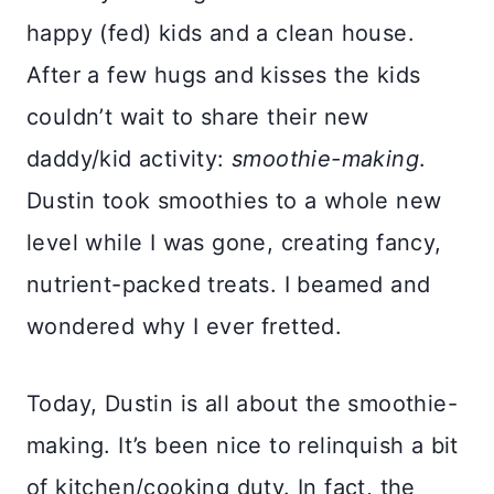
happy (fed) kids and a clean house.
After a few hugs and kisses the kids
couldn’t wait to share their new
daddy/kid activity:
smoothie-making
.
Dustin took smoothies to a whole new
level while I was gone, creating fancy,
nutrient-packed treats. I beamed and
wondered why I ever fretted.
Today, Dustin is all about the smoothie-
making. It’s been nice to relinquish a bit
of kitchen/cooking duty. In fact, the