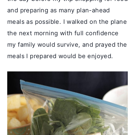
and preparing as many plan-ahead
meals as possible. I walked on the plane
the next morning with full confidence
my family would survive, and prayed the
meals I prepared would be enjoyed.