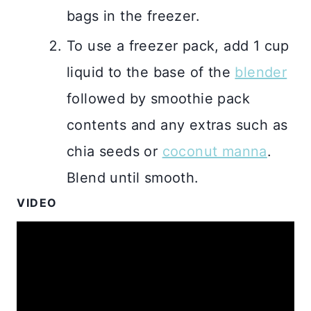
bags in the freezer.
To use a freezer pack, add 1 cup
liquid to the base of the
blender
followed by smoothie pack
contents and any extras such as
chia seeds or
coconut manna
.
Blend until smooth.
VIDEO