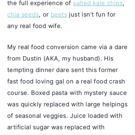
the full experience of
salted kale chips
,
chia seeds
, or
beets
just isn’t fun for
any real food wife.
My real food conversion came via a dare
from Dustin (AKA, my husband). His
tempting dinner dare sent this former
fast food loving gal on a real food crash
course. Boxed pasta with mystery sauce
was quickly replaced with large helpings
of seasonal veggies. Juice loaded with
artificial sugar was replaced with