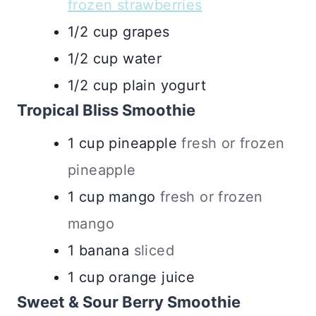
frozen strawberries
1/2
cup
grapes
1/2
cup
water
1/2
cup
plain yogurt
Tropical Bliss Smoothie
1
cup
pineapple
fresh or frozen
pineapple
1
cup
mango
fresh or frozen
mango
1
banana
sliced
1
cup
orange juice
Sweet & Sour Berry Smoothie