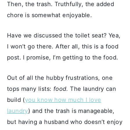
Then, the trash. Truthfully, the added
chore is somewhat enjoyable.
Have we discussed the toilet seat? Yea,
I won’t go there. After all, this is a food
post. I promise, I’m getting to the food.
Out of all the hubby frustrations, one
tops many lists:
food
. The laundry can
build (
you know how much I love
laundry
) and the trash is manageable,
but having a husband who doesn’t enjoy