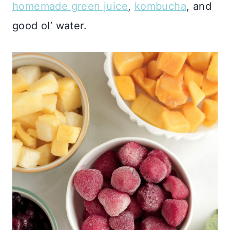
homemade green juice
,
kombucha
, and
good ol’ water.