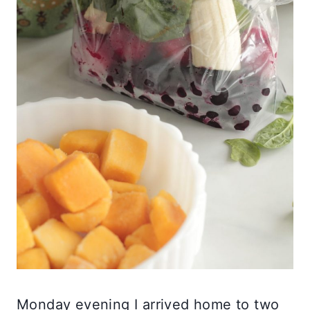
Monday evening I arrived home to two