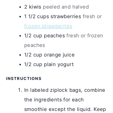
2
kiwis
peeled and halved
1 1/2
cups
strawberries
fresh or
frozen strawberries
1/2
cup
peaches
fresh or frozen
peaches
1/2
cup
orange juice
1/2
cup
plain yogurt
INSTRUCTIONS
In labeled ziplock bags, combine
the ingredients for each
smoothie except the liquid. Keep