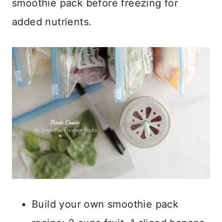
smoothie pack before freezing for
added nutrients.
Build your own smoothie pack