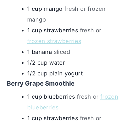
1
cup
mango
fresh or frozen
mango
1
cup
strawberries
fresh or
frozen strawberries
1
banana
sliced
1/2
cup
water
1/2
cup
plain yogurt
Berry Grape Smoothie
1
cup
blueberries
fresh or
frozen
blueberries
1
cup
strawberries
fresh or