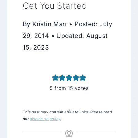
Get You Started
By Kristin Marr • Posted: July
29, 2014 • Updated: August
15, 2023
5
from
15
votes
This post may contain affiliate links. Please read
our
disclosure policy
.