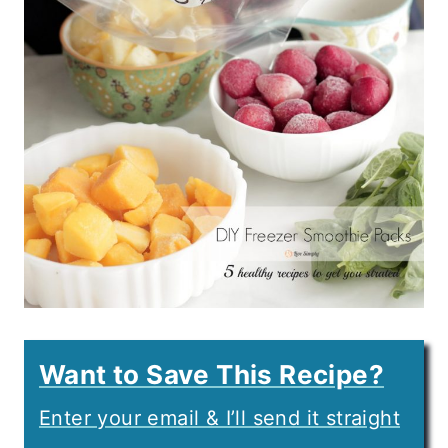
Want to Save This Recipe?
Enter your email & I’ll send it straight