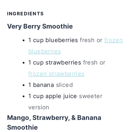
INGREDIENTS
Very Berry Smoothie
1
cup
blueberries
fresh or
frozen
blueberries
1
cup
strawberries
fresh or
frozen strawberries
1
banana
sliced
1
cup
apple juice
sweeter
version
Mango, Strawberry, & Banana
Smoothie