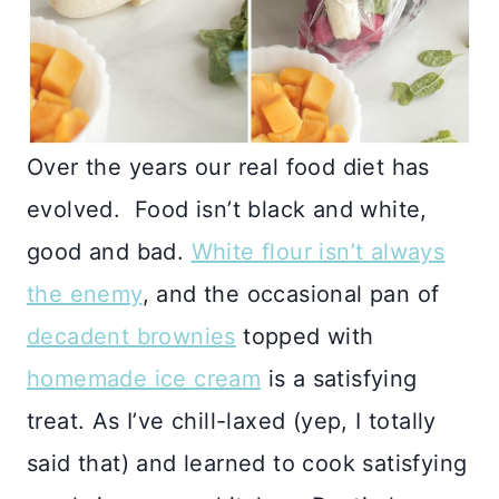
Over the years our real food diet has
evolved. Food isn’t black and white,
good and bad.
White flour isn’t always
the enemy
, and the occasional pan of
decadent brownies
topped with
homemade ice cream
is a satisfying
treat. As I’ve chill-laxed (yep, I totally
said that) and learned to cook satisfying