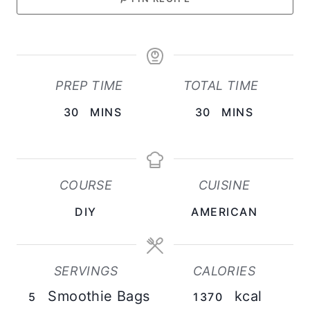
PREP TIME
TOTAL TIME
M
M
30
MINS
30
MINS
I
I
N
N
U
U
COURSE
CUISINE
T
T
DIY
AMERICAN
E
E
S
S
SERVINGS
CALORIES
Smoothie Bags
kcal
5
1370