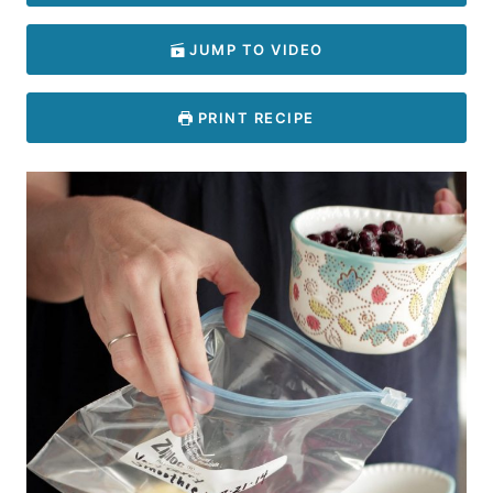
JUMP TO VIDEO
PRINT RECIPE