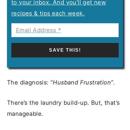
to your inbox. And you’ll get new
recipes & tips each week.
SAVE THIS!
The diagnosis: “
Husband Frustration”
.
There’s the laundry build-up. But, that’s
manageable.