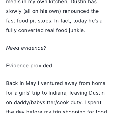
meals in my own kitchen, Dustin has
slowly (all on his own) renounced the
fast food pit stops. In fact, today he’s a
fully converted real food junkie.
Need evidence?
Evidence provided.
Back in May I ventured away from home
for a girls’ trip to Indiana, leaving Dustin
on daddy/babysitter/cook duty. I spent
the day before my trip shopping for food