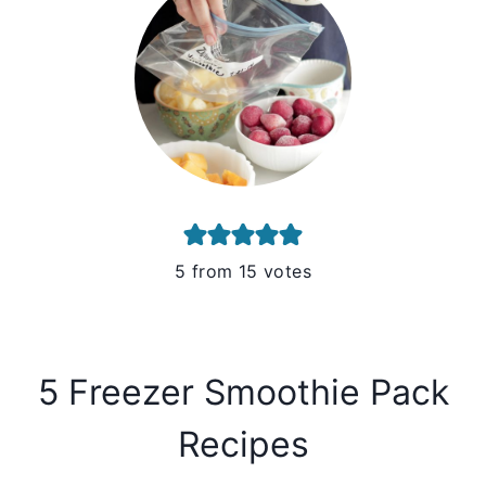
5
from
15
votes
5 Freezer Smoothie Pack
Recipes