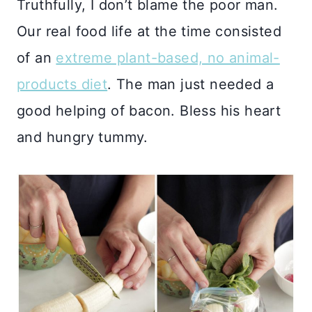
Truthfully, I don’t blame the poor man.
Our real food life at the time consisted
of an
extreme plant-based, no animal-
products diet
. The man just needed a
good helping of bacon. Bless his heart
and hungry tummy.