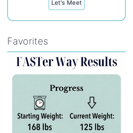
Let's Meet
Favorites