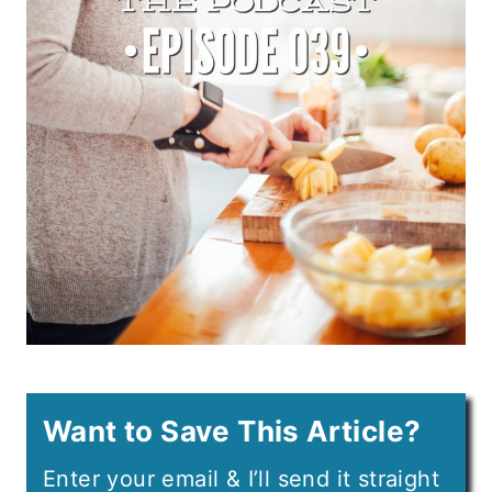
Want to Save This Article?
Enter your email & I’ll send it straight