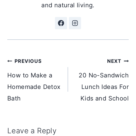
and natural living.
Post
PREVIOUS
NEXT
navigation
How to Make a
20 No-Sandwich
Homemade Detox
Lunch Ideas For
Bath
Kids and School
Leave a Reply