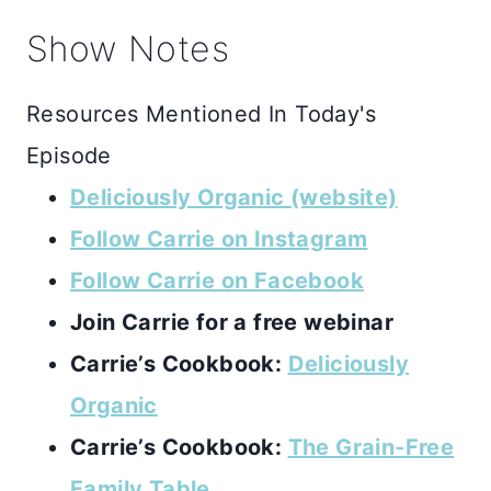
Show Notes
Resources Mentioned In Today's
Episode
Deliciously Organic (website)
Follow Carrie on Instagram
Follow Carrie on Facebook
Join Carrie for a free webinar
Carrie’s Cookbook:
Deliciously
Organic
Carrie’s Cookbook:
The Grain-Free
Family Table