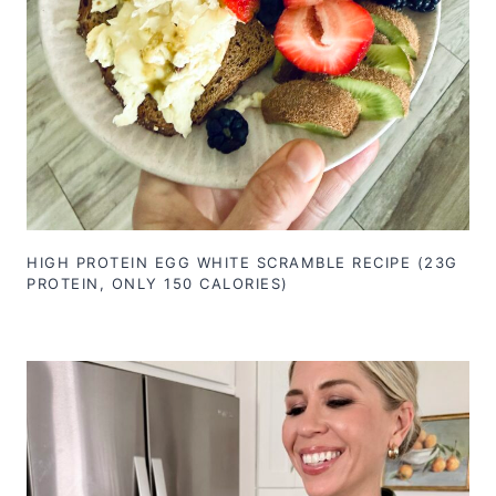
HIGH PROTEIN EGG WHITE SCRAMBLE RECIPE (23G
PROTEIN, ONLY 150 CALORIES)