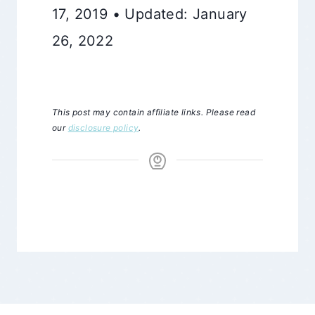
17, 2019 • Updated: January
26, 2022
This post may contain affiliate links. Please read
our
disclosure policy
.