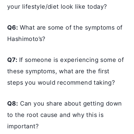
your lifestyle/diet look like today?
Q6:
What are some of the symptoms of
Hashimoto’s?
Q7:
If someone is experiencing some of
these symptoms, what are the first
steps you would recommend taking?
Q8:
Can you share about getting down
to the root cause and why this is
important?