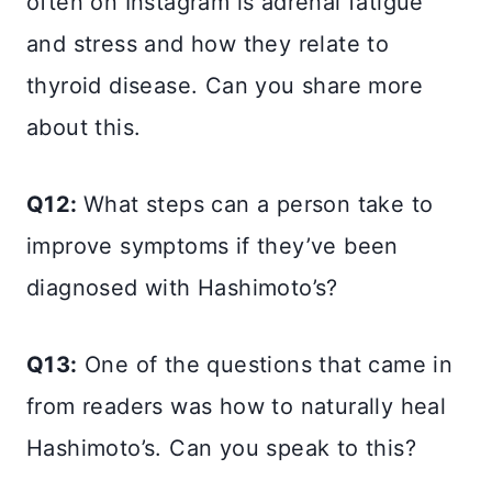
often on Instagram is adrenal fatigue
and stress and how they relate to
thyroid disease. Can you share more
about this.
Q12:
What steps can a person take to
improve symptoms if they’ve been
diagnosed with Hashimoto’s?
Q13:
One of the questions that came in
from readers was how to naturally heal
Hashimoto’s. Can you speak to this?