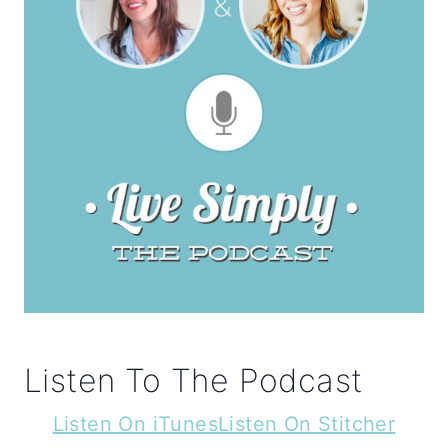
Listen To The Podcast
Listen On iTunes
Listen On Stitcher