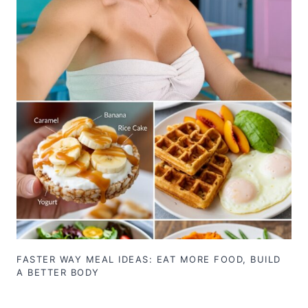
FASTER WAY MEAL IDEAS: EAT MORE FOOD, BUILD
A BETTER BODY