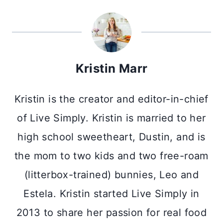
Kristin Marr
Kristin is the creator and editor-in-chief
of Live Simply. Kristin is married to her
high school sweetheart, Dustin, and is
the mom to two kids and two free-roam
(litterbox-trained) bunnies, Leo and
Estela. Kristin started Live Simply in
2013 to share her passion for real food