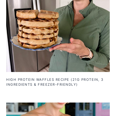
HIGH PROTEIN WAFFLES RECIPE (21G PROTEIN, 3
INGREDIENTS & FREEZER-FRIENDLY)