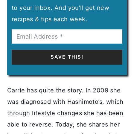
to your inbox. And you’ll get new
recipes & tips each week.
SAVE THIS!
Carrie has quite the story. In 2009 she
was diagnosed with Hashimoto’s, which
through lifestyle changes she has been
able to reverse. Today, she shares her