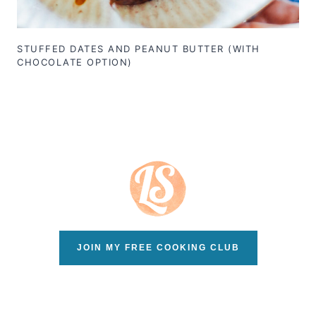
STUFFED DATES AND PEANUT BUTTER (WITH
CHOCOLATE OPTION)
JOIN MY FREE COOKING CLUB