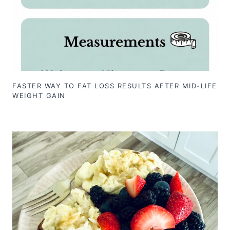
FASTER WAY TO FAT LOSS RESULTS AFTER MID-LIFE
WEIGHT GAIN