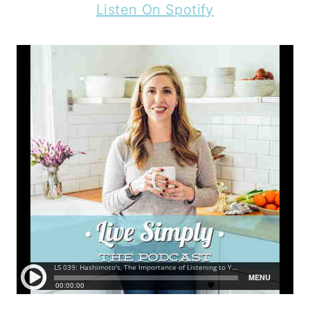
Listen On Spotify