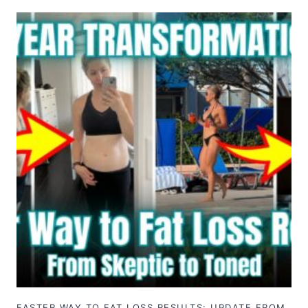
FASTER WAY TO FAT LOSS RESULTS: UPDATE FROM