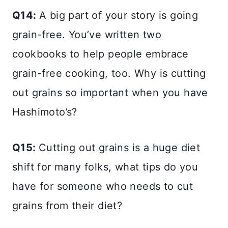
Q14:
A big part of your story is going
grain-free. You’ve written two
cookbooks to help people embrace
grain-free cooking, too. Why is cutting
out grains so important when you have
Hashimoto’s?
Q15:
Cutting out grains is a huge diet
shift for many folks, what tips do you
have for someone who needs to cut
grains from their diet?