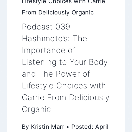
Lifestyle Choices with Carrie
From Deliciously Organic
Podcast 039
Hashimoto’s: The
Importance of
Listening to Your Body
and The Power of
Lifestyle Choices with
Carrie From Deliciously
Organic
By Kristin Marr • Posted: April