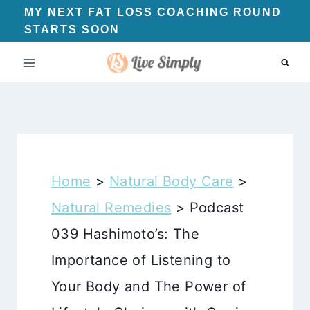
Skip
MY NEXT FAT LOSS COACHING ROUND
STARTS SOON
to
content
Home
>
Natural Body Care
>
Natural Remedies
>
Podcast
039 Hashimoto’s: The
Importance of Listening to
Your Body and The Power of