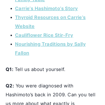
Carrie’s Hashimoto’s Story
Thyroid Resources on Carrie’s
Website
Cauliflower Rice Stir-Fry
Nourishing Traditions by Sally
Fallon
Q1:
Tell us about yourself.
Q2:
You were diagnosed with
Hashimoto’s back in 2009. Can you tell
us more about what exactly is