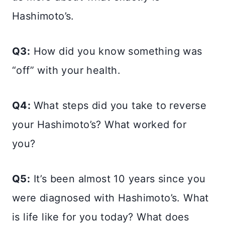
Hashimoto’s.
Q3:
How did you know something was
“off” with your health.
Q4:
What steps did you take to reverse
your Hashimoto’s? What worked for
you?
Q5:
It’s been almost 10 years since you
were diagnosed with Hashimoto’s. What
is life like for you today? What does