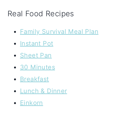
Real Food Recipes
Family Survival Meal Plan
Instant Pot
Sheet Pan
30 Minutes
Breakfast
Lunch & Dinner
Einkorn