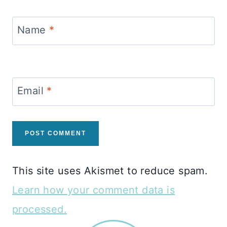
Name
*
Email
*
This site uses Akismet to reduce spam.
Learn how your comment data is
processed.