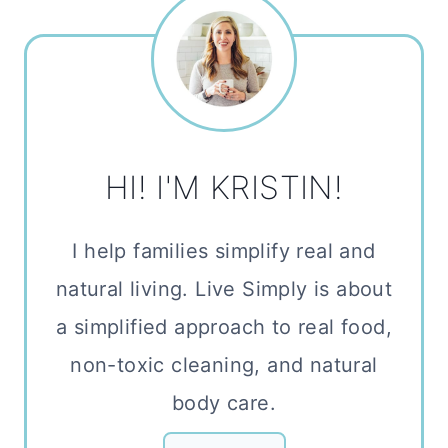
HI! I'M KRISTIN!
I help families simplify real and
natural living. Live Simply is about
a simplified approach to real food,
non-toxic cleaning, and natural
body care.