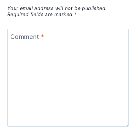
Your email address will not be published.
Required fields are marked
*
Comment
*