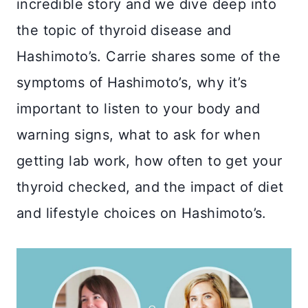
incredible story and we dive deep into
the topic of thyroid disease and
Hashimoto’s. Carrie shares some of the
symptoms of Hashimoto’s, why it’s
important to listen to your body and
warning signs, what to ask for when
getting lab work, how often to get your
thyroid checked, and the impact of diet
and lifestyle choices on Hashimoto’s.