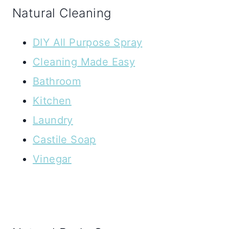
Natural Cleaning
DIY All Purpose Spray
Cleaning Made Easy
Bathroom
Kitchen
Laundry
Castile Soap
Vinegar