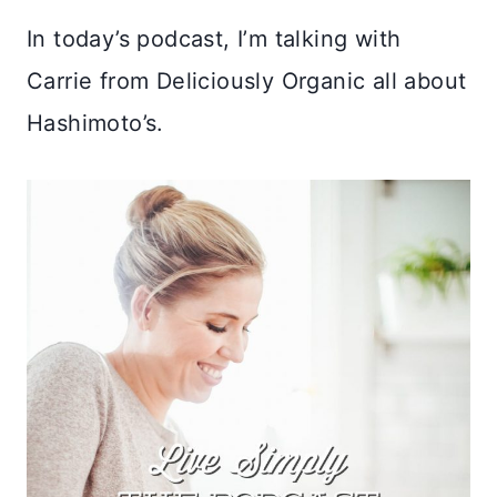
In today’s podcast, I’m talking with
Carrie from Deliciously Organic all about
Hashimoto’s.