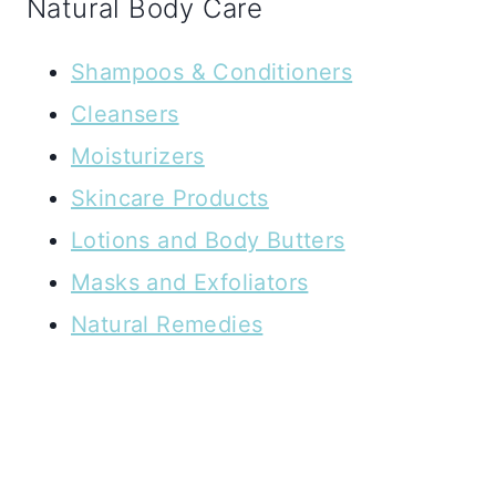
Natural Body Care
Shampoos & Conditioners
Cleansers
Moisturizers
Skincare Products
Lotions and Body Butters
Masks and Exfoliators
Natural Remedies