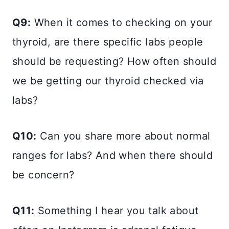
Q9:
When it comes to checking on your
thyroid, are there specific labs people
should be requesting? How often should
we be getting our thyroid checked via
labs?
Q10:
Can you share more about normal
ranges for labs? And when there should
be concern?
Q11:
Something I hear you talk about