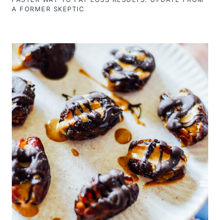
A FORMER SKEPTIC