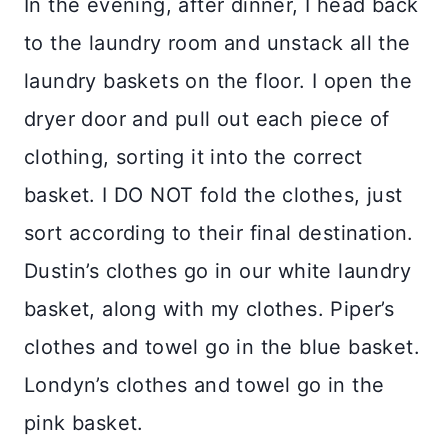
In the evening, after dinner, I head back
to the laundry room and unstack all the
laundry baskets on the floor. I open the
dryer door and pull out each piece of
clothing, sorting it into the correct
basket. I DO NOT fold the clothes, just
sort according to their final destination.
Dustin’s clothes go in our white laundry
basket, along with my clothes. Piper’s
clothes and towel go in the blue basket.
Londyn’s clothes and towel go in the
pink basket.