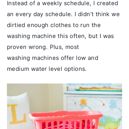
Instead of a weekly schedule, I created
an every day schedule. I didn’t think we
dirtied enough clothes to run the
washing machine this often, but I was
proven wrong. Plus, most
washing machines offer low and
medium water level options.