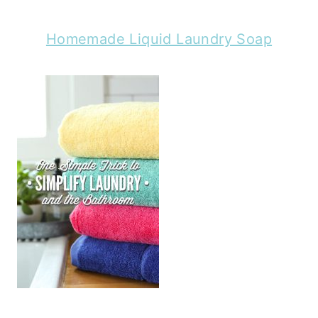
Homemade Liquid Laundry Soap