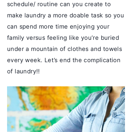
schedule/ routine can you create to
make laundry a more doable task so you
can spend more time enjoying your
family versus feeling like you’re buried
under a mountain of clothes and towels
every week. Let’s end the complication
of laundry!!