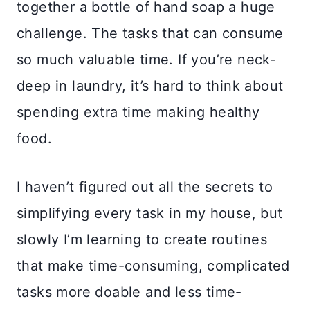
together a bottle of hand soap a huge
challenge. The tasks that can consume
so much valuable time. If you’re neck-
deep in laundry, it’s hard to think about
spending extra time making healthy
food.
I haven’t figured out all the secrets to
simplifying every task in my house, but
slowly I’m learning to create routines
that make time-consuming, complicated
tasks more doable and less time-