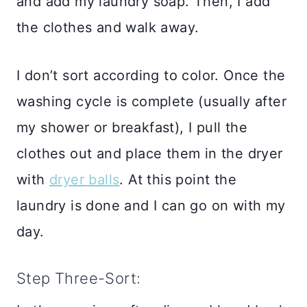
and add my laundry soap. Then, I add
the clothes and walk away.
I don’t sort according to color. Once the
washing cycle is complete (usually after
my shower or breakfast), I pull the
clothes out and place them in the dryer
with
dryer balls
. At this point the
laundry is done and I can go on with my
day.
Step Three-Sort: