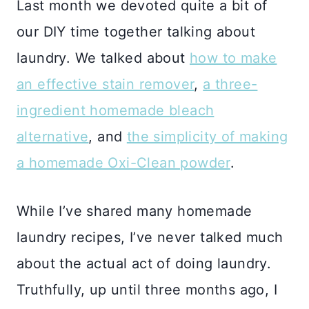
Last month we devoted quite a bit of
our DIY time together talking about
laundry. We talked about
how to make
an effective stain remover
,
a three-
ingredient homemade bleach
alternative
, and
the simplicity of making
a homemade Oxi-Clean powder
.
While I’ve shared many homemade
laundry recipes, I’ve never talked much
about the actual act of doing laundry.
Truthfully, up until three months ago, I