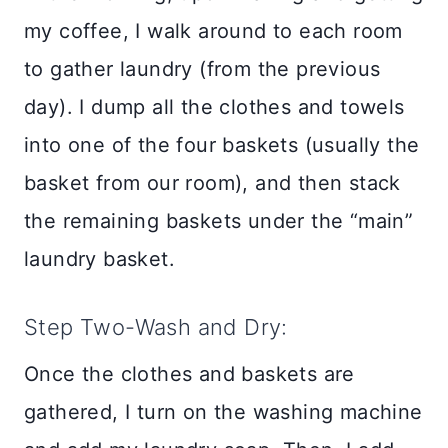
my coffee, I walk around to each room
to gather laundry (from the previous
day). I dump all the clothes and towels
into one of the four baskets (usually the
basket from our room), and then stack
the remaining baskets under the “main”
laundry basket.
Step Two-Wash and Dry:
Once the clothes and baskets are
gathered, I turn on the washing machine