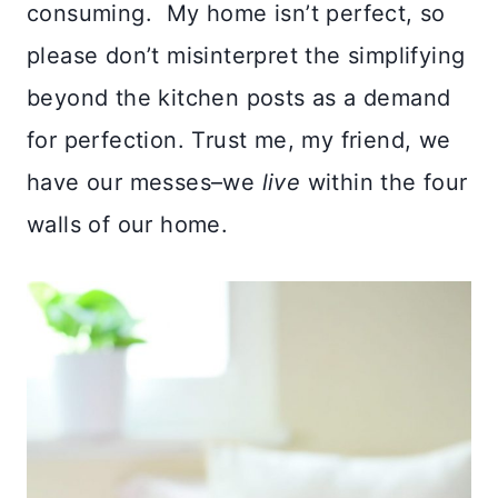
consuming. My home isn’t perfect, so
please don’t misinterpret the simplifying
beyond the kitchen posts as a demand
for perfection. Trust me, my friend, we
have our messes–we
live
within the four
walls of our home.