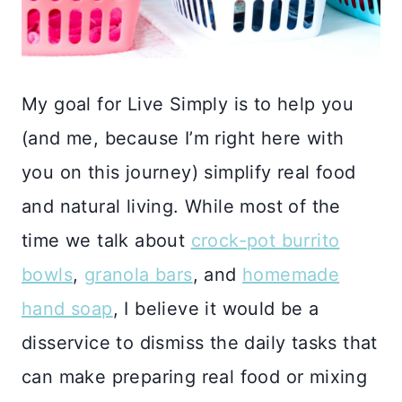
My goal for Live Simply is to help you
(and me, because I’m right here with
you on this journey) simplify real food
and natural living. While most of the
time we talk about
crock-pot burrito
bowls
,
granola bars
, and
homemade
hand soap
, I believe it would be a
disservice to dismiss the daily tasks that
can make preparing real food or mixing