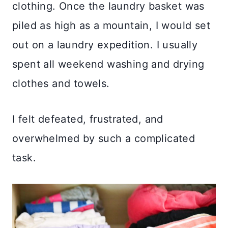
clothing. Once the laundry basket was
piled as high as a mountain, I would set
out on a laundry expedition. I usually
spent all weekend washing and drying
clothes and towels.
I felt defeated, frustrated, and
overwhelmed by such a complicated
task.