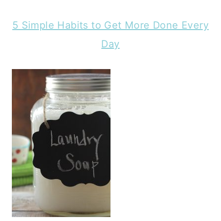
5 Simple Habits to Get More Done Every
Day