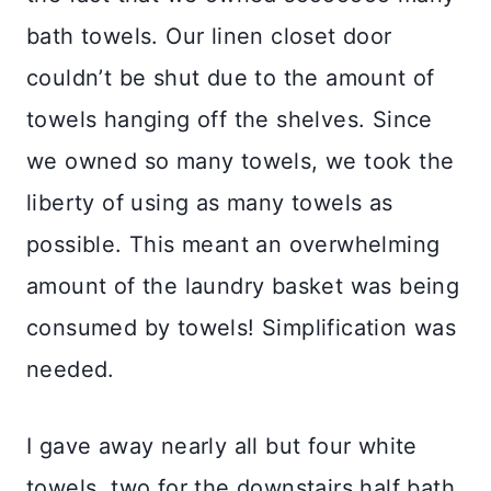
bath towels. Our linen closet door
couldn’t be shut due to the amount of
towels hanging off the shelves. Since
we owned so many towels, we took the
liberty of using as many towels as
possible. This meant an overwhelming
amount of the laundry basket was being
consumed by towels! Simplification was
needed.
I gave away nearly all but four white
towels, two for the downstairs half bath