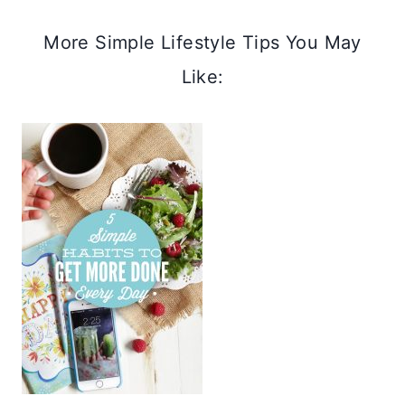
More Simple Lifestyle Tips You May
Like: