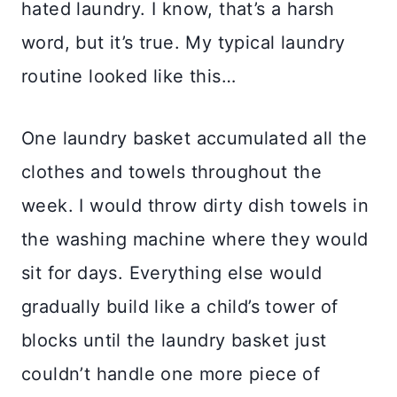
hated laundry. I know, that’s a harsh
word, but it’s true. My typical laundry
routine looked like this…
One laundry basket accumulated all the
clothes and towels throughout the
week. I would throw dirty dish towels in
the washing machine where they would
sit for days. Everything else would
gradually build like a child’s tower of
blocks until the laundry basket just
couldn’t handle one more piece of