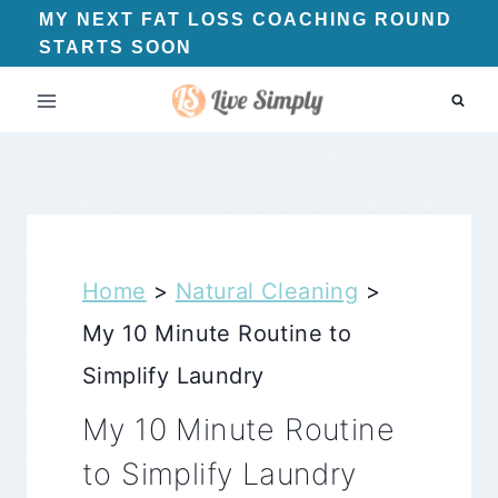
Skip
MY NEXT FAT LOSS COACHING ROUND
STARTS SOON
to
content
Home
>
Natural Cleaning
>
My 10 Minute Routine to
Simplify Laundry
My 10 Minute Routine
to Simplify Laundry