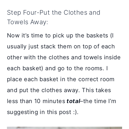
Step Four-Put the Clothes and
Towels Away:
Now it’s time to pick up the baskets (I
usually just stack them on top of each
other with the clothes and towels inside
each basket) and go to the rooms. I
place each basket in the correct room
and put the clothes away. This takes
less than 10 minutes
total
–the time I’m
suggesting in this post :).