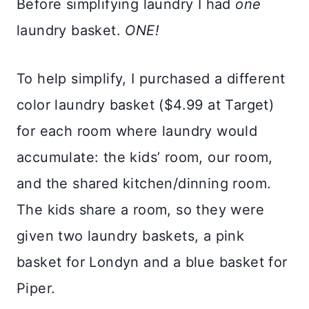
Before simplifying laundry I had
one
laundry basket.
ONE!
To help simplify, I purchased a different
color laundry basket ($4.99 at Target)
for each room where laundry would
accumulate: the kids’ room, our room,
and the shared kitchen/dinning room.
The kids share a room, so they were
given two laundry baskets, a pink
basket for Londyn and a blue basket for
Piper.