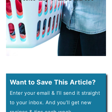
Want to Save This Article?
Enter your email & I’ll send it straight
to your inbox. And you’ll get new
recipes & tips each week.