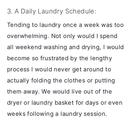
3. A Daily Laundry Schedule:
Tending to laundry once a week was too
overwhelming. Not only would I spend
all weekend washing and drying, I would
become so frustrated by the lengthy
process I would never get around to
actually folding the clothes or putting
them away. We would live out of the
dryer or laundry basket for days or even
weeks following a laundry session.