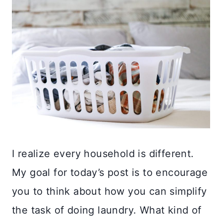
I realize every household is different.
My goal for today’s post is to encourage
you to think about how you can simplify
the task of doing laundry. What kind of