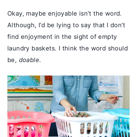
Okay, maybe enjoyable isn’t the word.
Although, I’d be lying to say that I don’t
find enjoyment in the sight of empty
laundry baskets. I think the word should
be,
doable
.