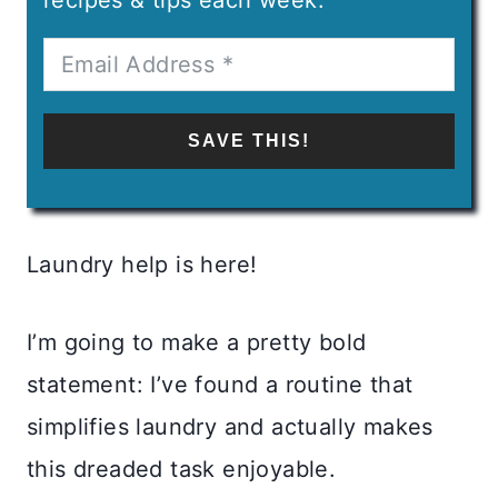
SAVE THIS!
Laundry help is here!
I’m going to make a pretty bold
statement: I’ve found a routine that
simplifies laundry and actually makes
this dreaded task enjoyable.