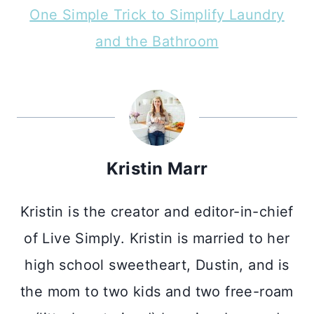
One Simple Trick to Simplify Laundry
and the Bathroom
Kristin Marr
Kristin is the creator and editor-in-chief
of Live Simply. Kristin is married to her
high school sweetheart, Dustin, and is
the mom to two kids and two free-roam