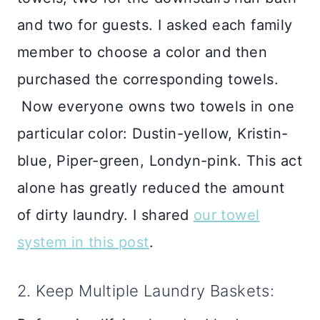
and two for guests. I asked each family
member to choose a color and then
purchased the corresponding towels.
Now everyone owns two towels in one
particular color: Dustin-yellow, Kristin-
blue, Piper-green, Londyn-pink. This act
alone has greatly reduced the amount
of dirty laundry. I shared
our towel
system in this post
.
2. Keep Multiple Laundry Baskets: