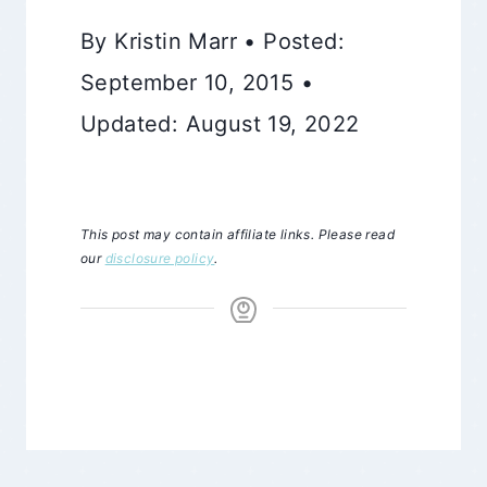
By Kristin Marr • Posted:
September 10, 2015 •
Updated: August 19, 2022
This post may contain affiliate links. Please read
our
disclosure policy
.