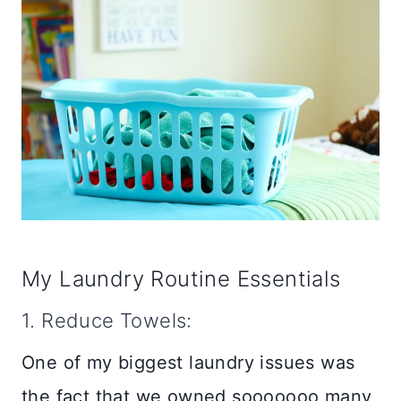
My Laundry Routine Essentials
1. Reduce Towels:
One of my biggest laundry issues was
the fact that we owned sooooooo many