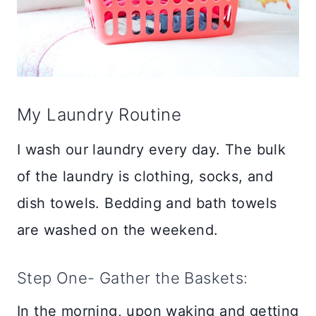
My Laundry Routine
I wash our laundry every day. The bulk
of the laundry is clothing, socks, and
dish towels. Bedding and bath towels
are washed on the weekend.
Step One- Gather the Baskets:
In the morning, upon waking and getting