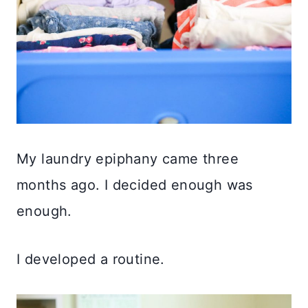
My laundry epiphany came three
months ago. I decided enough was
enough.
I developed a routine.