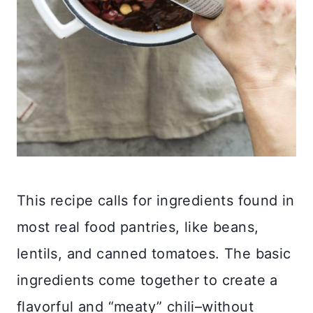
This recipe calls for ingredients found in
most real food pantries, like beans,
lentils, and canned tomatoes. The basic
ingredients come together to create a
flavorful and “meaty” chili–without