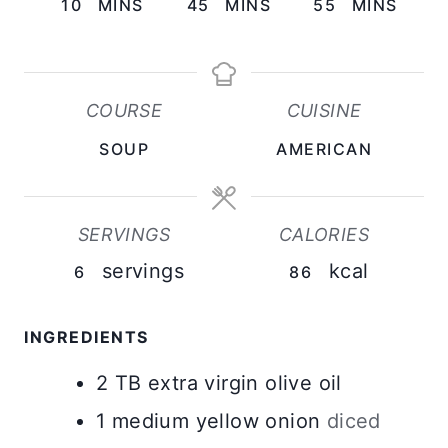
M
M
M
10
MINS
45
MINS
55
MINS
I
I
I
N
N
N
U
U
U
COURSE
CUISINE
T
T
T
SOUP
AMERICAN
E
E
E
S
S
S
SERVINGS
CALORIES
servings
kcal
6
86
INGREDIENTS
2
TB
extra virgin olive oil
1
medium
yellow onion
diced