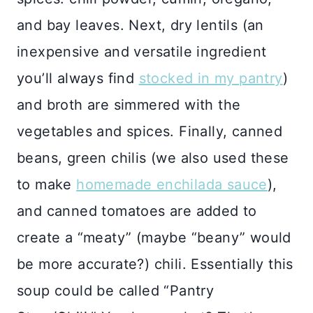
and bay leaves. Next, dry lentils (an
inexpensive and versatile ingredient
you’ll always find
stocked in my pantry
)
and broth are simmered with the
vegetables and spices. Finally, canned
beans, green chilis (we also used these
to make
homemade enchilada sauce
),
and canned tomatoes are added to
create a “meaty” (maybe “beany” would
be more accurate?) chili. Essentially this
soup could be called “Pantry