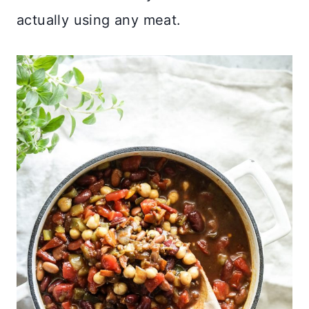
actually using any meat.