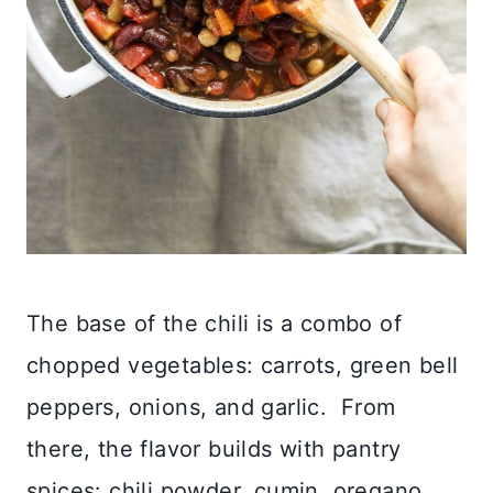
The base of the chili is a combo of
chopped vegetables: carrots, green bell
peppers, onions, and garlic. From
there, the flavor builds with pantry
spices: chili powder, cumin, oregano,