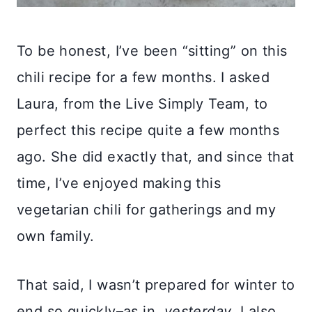
To be honest, I’ve been “sitting” on this
chili recipe for a few months. I asked
Laura, from the Live Simply Team, to
perfect this recipe quite a few months
ago. She did exactly that, and since that
time, I’ve enjoyed making this
vegetarian chili for gatherings and my
own family.
That said, I wasn’t prepared for winter to
end so quickly–as in,
yesterday
. I also