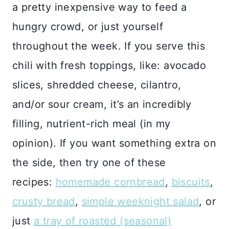
a pretty inexpensive way to feed a
hungry crowd, or just yourself
throughout the week. If you serve this
chili with fresh toppings, like: avocado
slices, shredded cheese, cilantro,
and/or sour cream, it’s an incredibly
filling, nutrient-rich meal (in my
opinion). If you want something extra on
the side, then try one of these
recipes:
homemade cornbread
,
biscuits
,
crusty bread
,
simple weeknight salad
, or
just
a tray of roasted (seasonal)