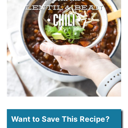
Want to Save This Recipe?