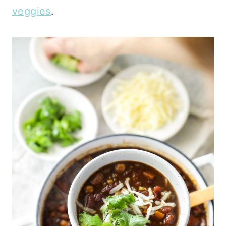
veggies
.