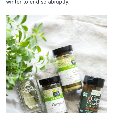
winter to end so abruptly.