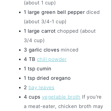
(about 1 cup)
1
large
green bell pepper
diced
(about 3/4-1 cup)
1
large
carrot
chopped (about
3/4 cup)
3
garlic cloves
minced
4
TB
chili powder
1
tsp
cumin
1
tsp
dried oregano
2
bay leaves
4
cups
vegetable broth
If you're
a meat-eater, chicken broth may