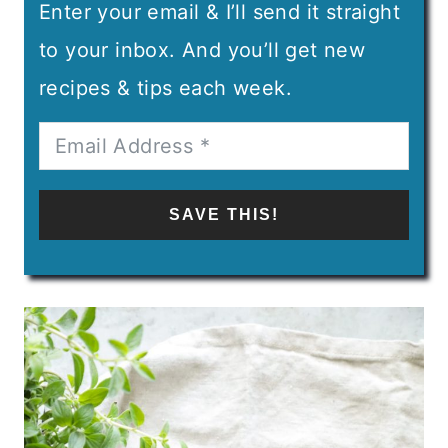
Enter your email & I’ll send it straight
to your inbox. And you’ll get new
recipes & tips each week.
SAVE THIS!