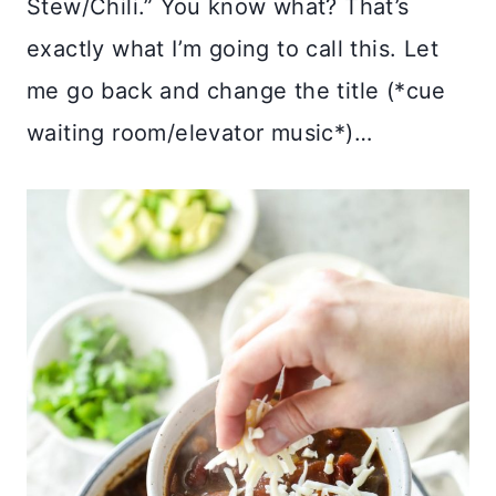
Stew/Chili.” You know what? That’s
exactly what I’m going to call this. Let
me go back and change the title (*cue
waiting room/elevator music*)…