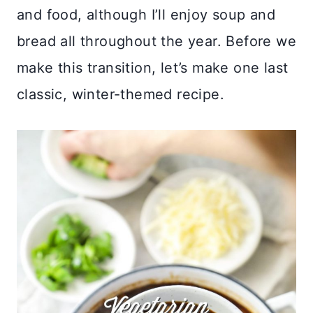
and food, although I’ll enjoy soup and
bread all throughout the year. Before we
make this transition, let’s make one last
classic, winter-themed recipe.