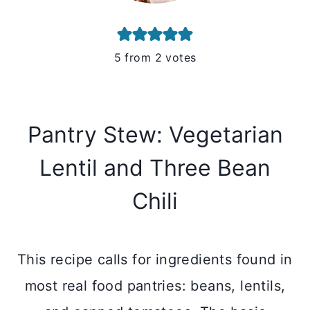
5
from
2
votes
Pantry Stew: Vegetarian
Lentil and Three Bean
Chili
This recipe calls for ingredients found in
most real food pantries: beans, lentils,