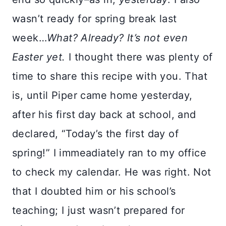
wasn’t ready for spring break last
week…
What? Already? It’s not even
Easter yet.
I thought there was plenty of
time to share this recipe with you. That
is, until Piper came home yesterday,
after his first day back at school, and
declared, “Today’s the first day of
spring!” I immeadiately ran to my office
to check my calendar. He was right. Not
that I doubted him or his school’s
teaching; I just wasn’t prepared for