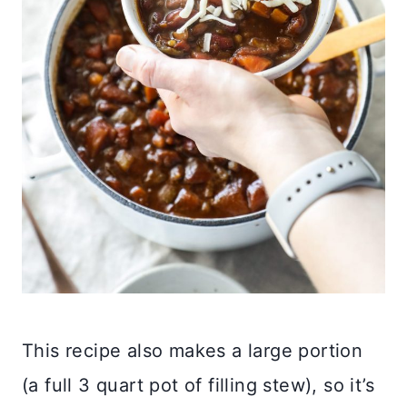
This recipe also makes a large portion
(a full 3 quart pot of filling stew), so it’s