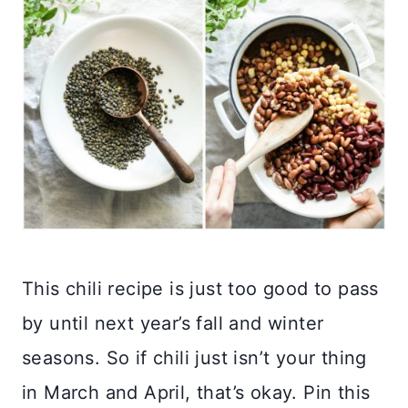
This chili recipe is just too good to pass
by until next year’s fall and winter
seasons. So if chili just isn’t your thing
in March and April, that’s okay. Pin this