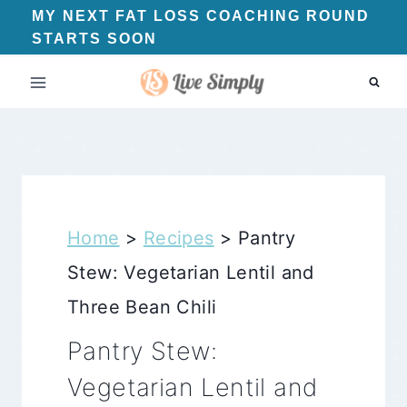
Skip
MY NEXT FAT LOSS COACHING ROUND
STARTS SOON
to
content
Home
>
Recipes
>
Pantry
Stew: Vegetarian Lentil and
Three Bean Chili
Pantry Stew:
Vegetarian Lentil and