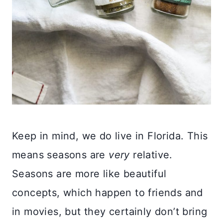
Keep in mind, we do live in Florida. This
means seasons are
very
relative.
Seasons are more like beautiful
concepts, which happen to friends and
in movies, but they certainly don’t bring