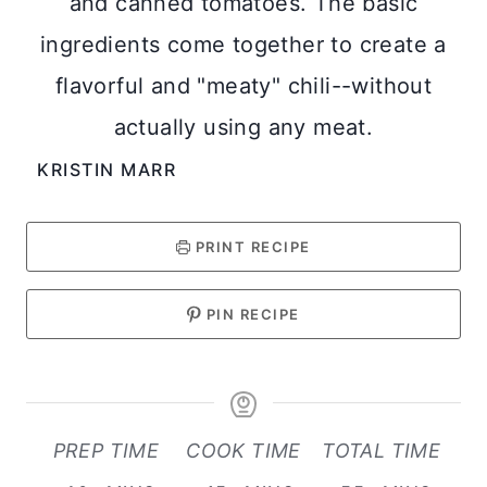
and canned tomatoes. The basic
ingredients come together to create a
flavorful and "meaty" chili--without
actually using any meat.
KRISTIN MARR
PRINT RECIPE
PIN RECIPE
PREP TIME
COOK TIME
TOTAL TIME