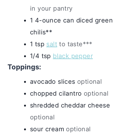
in your pantry
1
4-ounce
can diced green
chilis**
1
tsp
salt
to taste***
1/4
tsp
black pepper
Toppings:
avocado slices
optional
chopped cilantro
optional
shredded cheddar cheese
optional
sour cream
optional