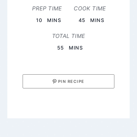
PREP TIME
COOK TIME
MINUTES
MINUTES
10
MINS
45
MINS
TOTAL TIME
MINUTES
55
MINS
PIN RECIPE