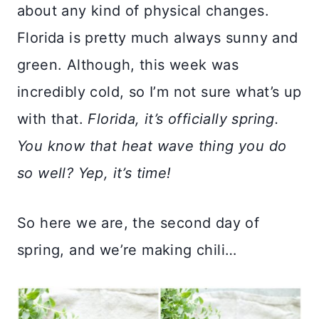
about any kind of physical changes.
Florida is pretty much always sunny and
green. Although, this week was
incredibly cold, so I’m not sure what’s up
with that.
Florida, it’s officially spring.
You know that heat wave thing you do
so well? Yep, it’s time!
So here we are, the second day of
spring, and we’re making chili…