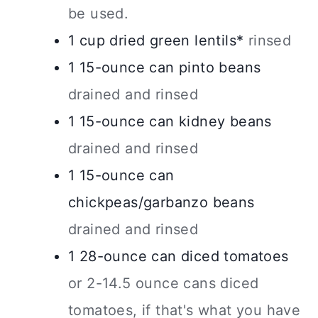
be used.
1
cup
dried green lentils*
rinsed
1
15-ounce
can pinto beans
drained and rinsed
1
15-ounce
can kidney beans
drained and rinsed
1
15-ounce
can
chickpeas/garbanzo beans
drained and rinsed
1
28-ounce
can diced tomatoes
or 2-14.5 ounce cans diced
tomatoes, if that's what you have