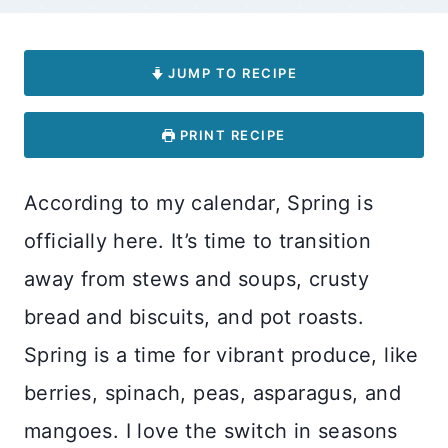
JUMP TO RECIPE
PRINT RECIPE
According to my calendar, Spring is
officially here. It’s time to transition
away from stews and soups, crusty
bread and biscuits, and pot roasts.
Spring is a time for vibrant produce, like
berries, spinach, peas, asparagus, and
mangoes. I love the switch in seasons