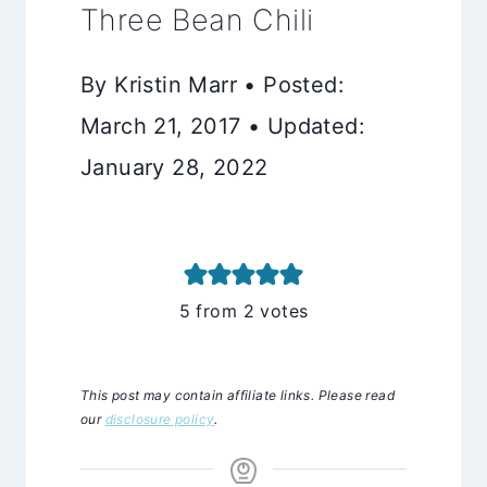
Three Bean Chili
By Kristin Marr • Posted:
March 21, 2017 • Updated:
January 28, 2022
5
from
2
votes
This post may contain affiliate links. Please read
our
disclosure policy
.