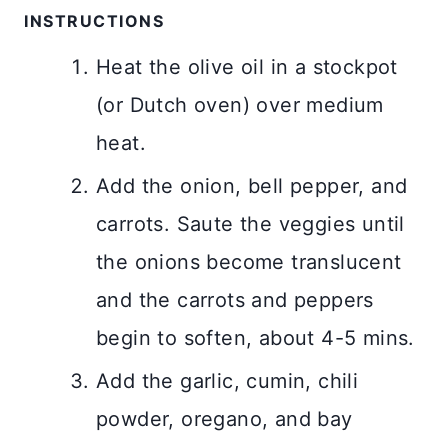
INSTRUCTIONS
Heat the olive oil in a stockpot
(or Dutch oven) over medium
heat.
Add the onion, bell pepper, and
carrots. Saute the veggies until
the onions become translucent
and the carrots and peppers
begin to soften, about 4-5 mins.
Add the garlic, cumin, chili
powder, oregano, and bay