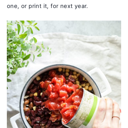
one, or print it, for next year.