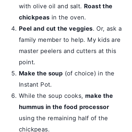
with olive oil and salt.
Roast the
chickpeas
in the oven.
Peel and cut the veggies
. Or, ask a
family member to help. My kids are
master peelers and cutters at this
point.
Make the soup
(of choice) in the
Instant Pot.
While the soup cooks,
make the
hummus in the food processor
using the remaining half of the
chickpeas.