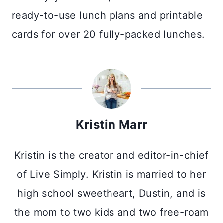
ready-to-use lunch plans and printable
cards for over 20 fully-packed lunches.
Kristin Marr
Kristin is the creator and editor-in-chief
of Live Simply. Kristin is married to her
high school sweetheart, Dustin, and is
the mom to two kids and two free-roam