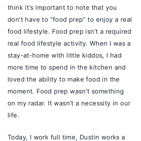
think it’s important to note that you
don’t have to “food prep” to enjoy a real
food lifestyle. Food prep isn’t a required
real food lifestyle activity. When I was a
stay-at-home with little kiddos, I had
more time to spend in the kitchen and
loved the ability to make food in the
moment. Food prep wasn’t something
on my radar. It wasn’t a necessity in our
life.
Today, I work full time, Dustin works a