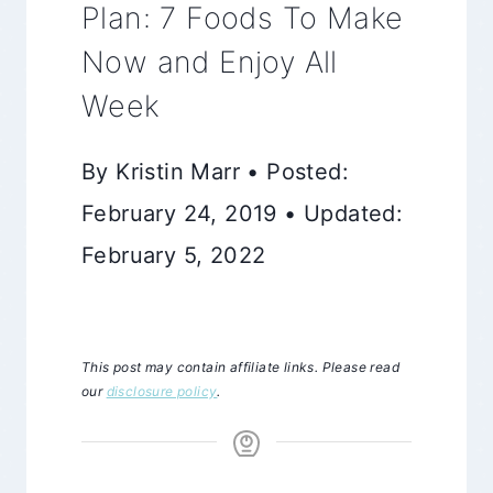
Plan: 7 Foods To Make
Now and Enjoy All
Week
By Kristin Marr • Posted:
February 24, 2019 • Updated:
February 5, 2022
This post may contain affiliate links. Please read
our
disclosure policy
.