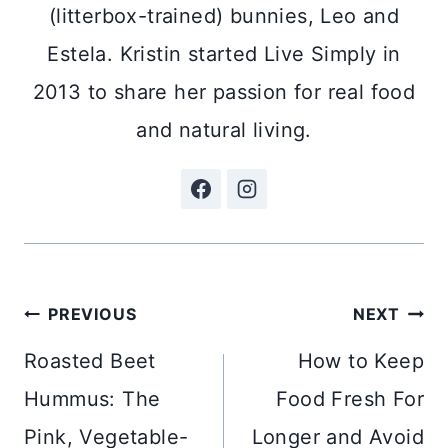
(litterbox-trained) bunnies, Leo and
Estela. Kristin started Live Simply in
2013 to share her passion for real food
and natural living.
Post
PREVIOUS
NEXT
navigation
Roasted Beet
How to Keep
Hummus: The
Food Fresh For
Pink, Vegetable-
Longer and Avoid