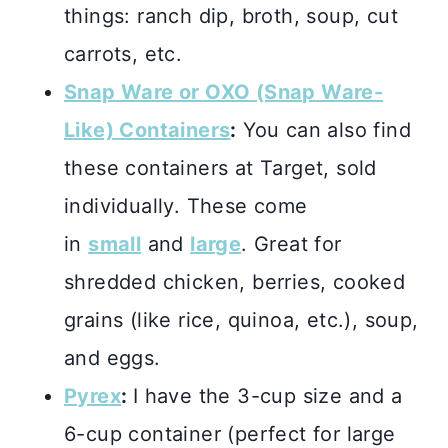
things: ranch dip, broth, soup, cut
carrots, etc.
Snap Ware or OXO (Snap Ware-
Like) Containers
:
You can also find
these containers at Target, sold
individually. These come
in
small
and
large
. Great for
shredded chicken, berries, cooked
grains (like rice, quinoa, etc.), soup,
and eggs.
Pyrex
:
I have the 3-cup size and a
6-cup container (perfect for large