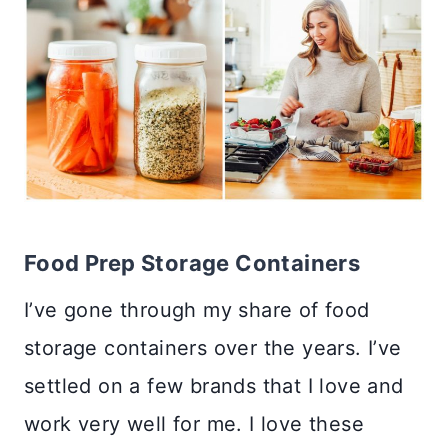
Food Prep Storage Containers
I’ve gone through my share of food
storage containers over the years. I’ve
settled on a few brands that I love and
work very well for me. I love these