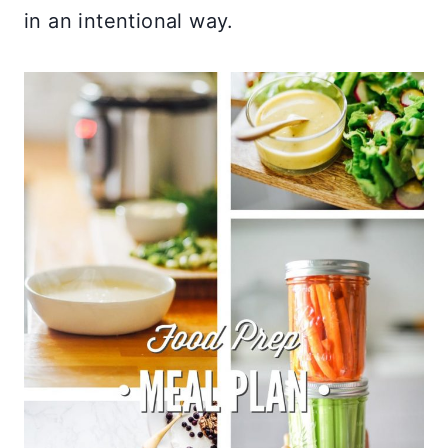
in an intentional way.