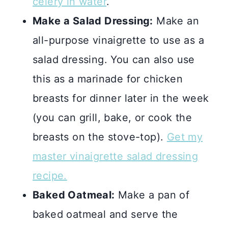
celery in water
.
Make a Salad Dressing:
Make an
all-purpose vinaigrette to use as a
salad dressing. You can also use
this as a marinade for chicken
breasts for dinner later in the week
(you can grill, bake, or cook the
breasts on the stove-top).
Get my
master vinaigrette salad dressing
recipe.
Baked Oatmeal:
Make a pan of
baked oatmeal and serve the