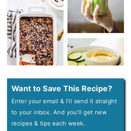
Want to Save This Recipe?
Enter your email & I’ll send it straight
to your inbox. And you’ll get new
recipes & tips each week.