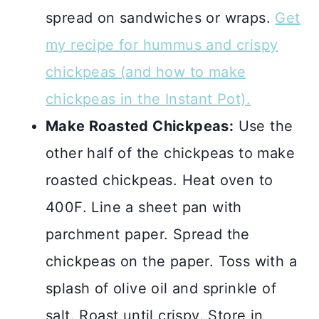
spread on sandwiches or wraps.
Get
my recipe for hummus and crispy
chickpeas (and how to make
chickpeas in the Instant Pot).
Make Roasted Chickpeas:
Use the
other half of the chickpeas to make
roasted chickpeas. Heat oven to
400F. Line a sheet pan with
parchment paper. Spread the
chickpeas on the paper. Toss with a
splash of olive oil and sprinkle of
salt. Roast until crispy. Store in