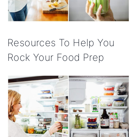
Resources To Help You
Rock Your Food Prep