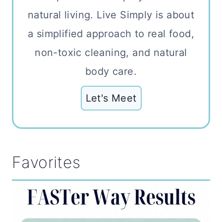
natural living. Live Simply is about
a simplified approach to real food,
non-toxic cleaning, and natural
body care.
Let's Meet
Favorites