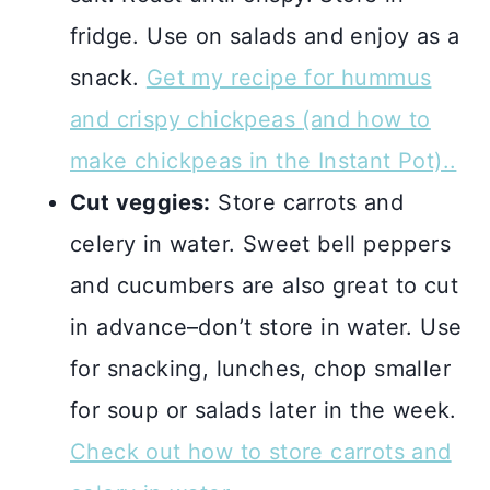
fridge. Use on salads and enjoy as a
snack.
Get my recipe for hummus
and crispy chickpeas
(and how to
make chickpeas in the Instant Pot).
.
Cut veggies:
Store carrots and
celery in water. Sweet bell peppers
and cucumbers are also great to cut
in advance–don’t store in water. Use
for snacking, lunches, chop smaller
for soup or salads later in the week.
Check out how to store carrots and