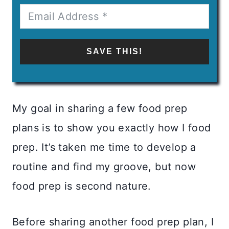
SAVE THIS!
My goal in sharing a few food prep
plans is to show you exactly how I food
prep. It’s taken me time to develop a
routine and find my groove, but now
food prep is second nature.
Before sharing another food prep plan, I