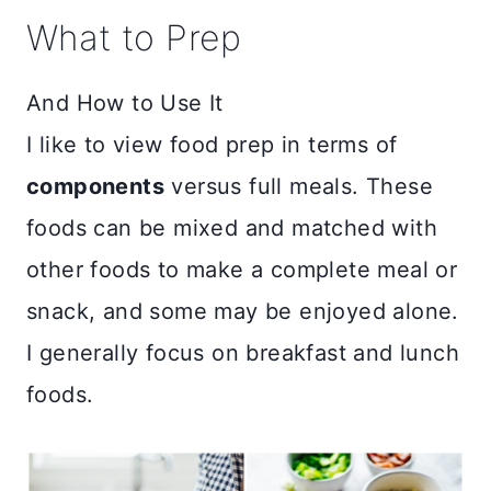
What to Prep
And How to Use It
I like to view food prep in terms of
components
versus full meals. These
foods can be mixed and matched with
other foods to make a complete meal or
snack, and some may be enjoyed alone.
I generally focus on breakfast and lunch
foods.