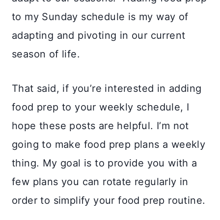
to my Sunday schedule is my way of
adapting and pivoting in our current
season of life.
That said, if you’re interested in adding
food prep to your weekly schedule, I
hope these posts are helpful. I’m not
going to make food prep plans a weekly
thing. My goal is to provide you with a
few plans you can rotate regularly in
order to simplify your food prep routine.