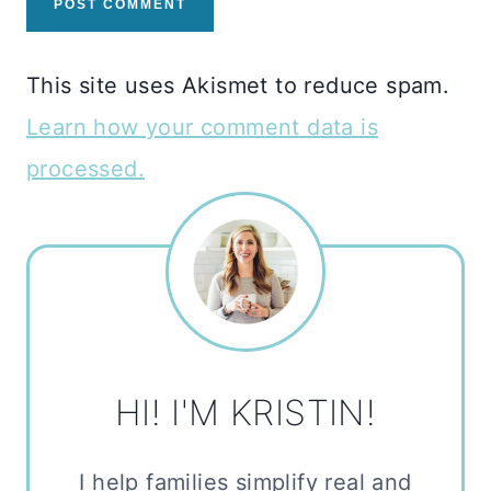
This site uses Akismet to reduce spam.
Learn how your comment data is
processed.
HI! I'M KRISTIN!
I help families simplify real and