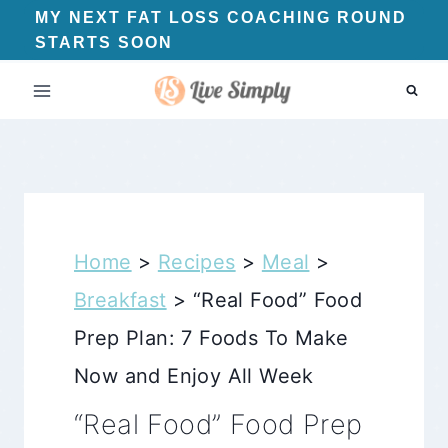
Skip
MY NEXT FAT LOSS COACHING ROUND
STARTS SOON
to
content
Home
>
Recipes
>
Meal
>
Breakfast
>
“Real Food” Food
Prep Plan: 7 Foods To Make
Now and Enjoy All Week
“Real Food” Food Prep