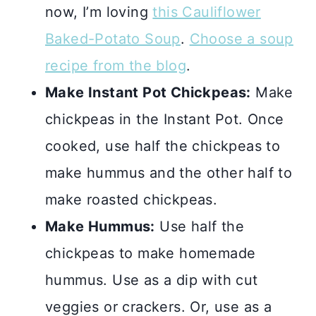
now, I’m loving
this Cauliflower
Baked-Potato Soup
.
Choose a soup
recipe from the blog
.
Make Instant Pot Chickpeas:
Make
chickpeas in the Instant Pot. Once
cooked, use half the chickpeas to
make hummus and the other half to
make roasted chickpeas.
Make Hummus:
Use half the
chickpeas to make homemade
hummus. Use as a dip with cut
veggies or crackers. Or, use as a