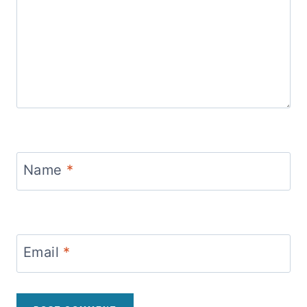
Name
*
Email
*