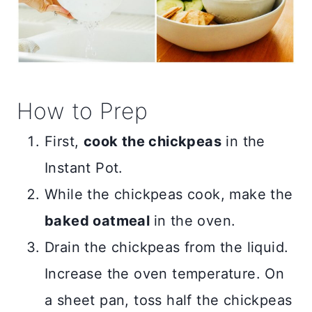
How to Prep
First,
cook the chickpeas
in the
Instant Pot.
While the chickpeas cook, make the
baked oatmeal
in the oven.
Drain the chickpeas from the liquid.
Increase the oven temperature. On
a sheet pan, toss half the chickpeas