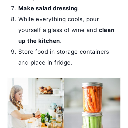
Make salad dressing
.
While everything cools, pour
yourself a glass of wine and
clean
up the kitchen
.
Store food in storage containers
and place in fridge.