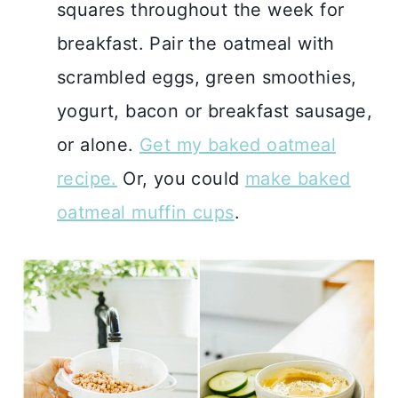
squares throughout the week for
breakfast. Pair the oatmeal with
scrambled eggs, green smoothies,
yogurt, bacon or breakfast sausage,
or alone.
Get my baked oatmeal
recipe.
Or, you could
make baked
oatmeal muffin cups
.