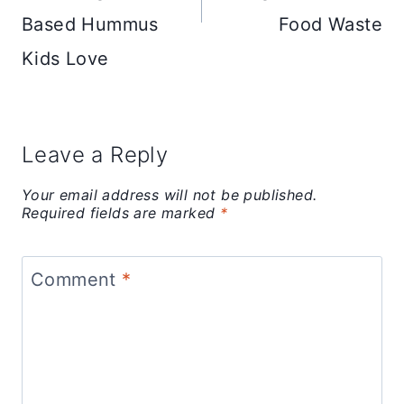
Based Hummus
Food Waste
Kids Love
Leave a Reply
Your email address will not be published.
Required fields are marked
*
Comment
*