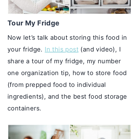
Tour My Fridge
Now let’s talk about storing this food in
your fridge.
In this post
(and video), I
share a tour of my fridge, my number
one organization tip, how to store food
(from prepped food to individual
ingredients), and the best food storage
containers.