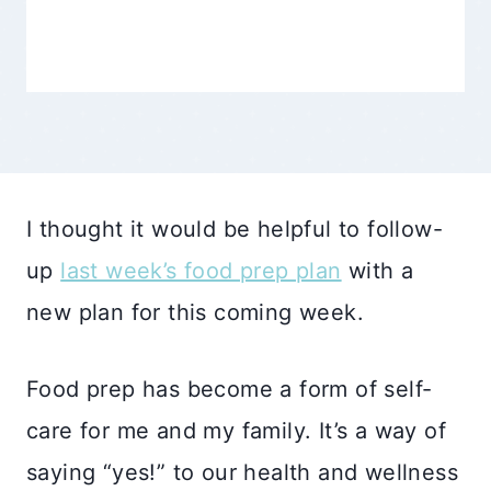
I thought it would be helpful to follow-
up
last week’s food prep plan
with a
new plan for this coming week.
Food prep has become a form of self-
care for me and my family. It’s a way of
saying “yes!” to our health and wellness