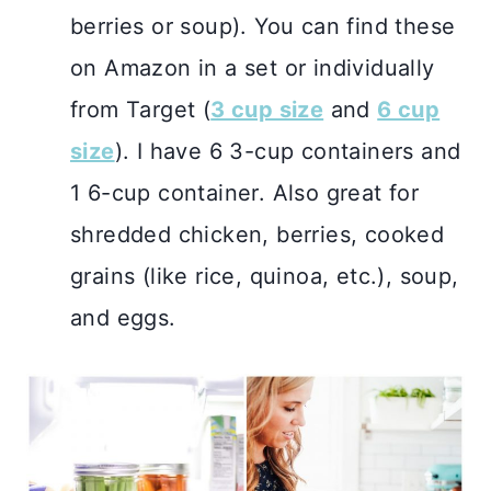
berries or soup). You can find these
on Amazon in a set or individually
from Target (
3 cup size
and
6 cup
size
). I have 6 3-cup containers and
1 6-cup container. Also great for
shredded chicken, berries, cooked
grains (like rice, quinoa, etc.), soup,
and eggs.