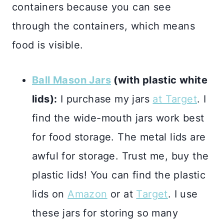
containers because you can see
through the containers, which means
food is visible.
Ball Mason Jars
(with plastic white
lids):
I purchase my jars
at Target
. I
find the wide-mouth jars work best
for food storage. The metal lids are
awful for storage. Trust me, buy the
plastic lids! You can find the plastic
lids on
Amazon
or at
Target
. I use
these jars for storing so many