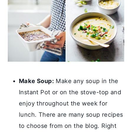
Make Soup:
Make any soup in the
Instant Pot or on the stove-top and
enjoy throughout the week for
lunch. There are many soup recipes
to choose from on the blog. Right