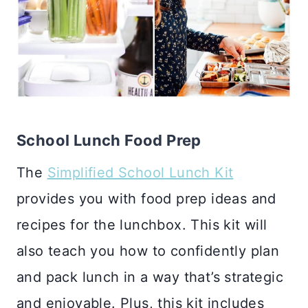
School Lunch Food Prep
The
Simplified School Lunch Kit
provides you with food prep ideas and
recipes for the lunchbox. This kit will
also teach you how to confidently plan
and pack lunch in a way that’s strategic
and enjoyable. Plus, this kit includes