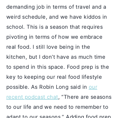
demanding job in terms of travel and a
weird schedule, and we have kiddos in
school. This is a season that requires
pivoting in terms of how we embrace
real food. I still love being in the
kitchen, but I don’t have as much time
to spend in this space. Food prep is the
key to keeping our real food lifestyle
possible. As Robin Long said in
our
recent podcast chat
, “There are seasons
to our life and we need to remember to
adapt to our seasons.” Adding food prep