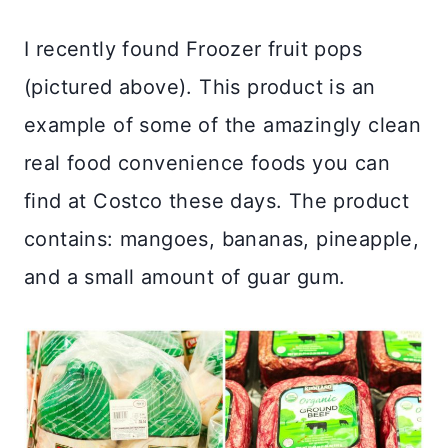
I recently found Froozer fruit pops
(pictured above). This product is an
example of some of the amazingly clean
real food convenience foods you can
find at Costco these days. The product
contains: mangoes, bananas, pineapple,
and a small amount of guar gum.