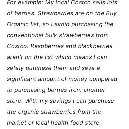
For example: My local Costco sells lots
of berries. Strawberries are on the Buy
Organic list, so I avoid purchasing the
conventional bulk strawberries from
Costco. Raspberries and blackberries
aren’t on the list which means I can
safely purchase them and save a
significant amount of money compared
to purchasing berries from another
store. With my savings I can purchase
the organic strawberries from the
market or local health food store.