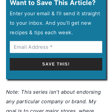
Want to Save This Article?
Enter your email & I’ll send it straight
to your inbox. And you’ll get new
recipes & tips each week.
SAVE THIS!
Note: This series isn’t about endorsing
any particular company or brand. My
goal is to cover major stores, where