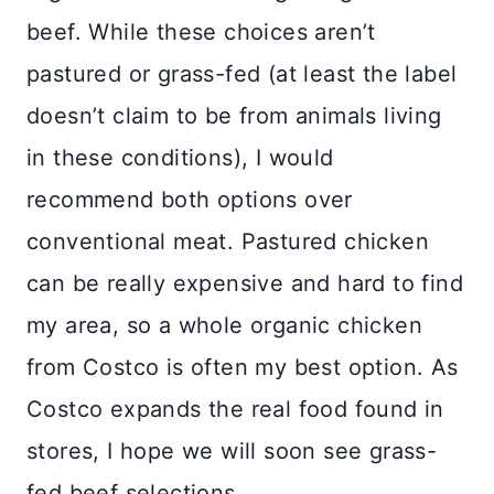
beef. While these choices aren’t
pastured or grass-fed (at least the label
doesn’t claim to be from animals living
in these conditions), I would
recommend both options over
conventional meat. Pastured chicken
can be really expensive and hard to find
my area, so a whole organic chicken
from Costco is often my best option. As
Costco expands the real food found in
stores, I hope we will soon see grass-
fed beef selections.