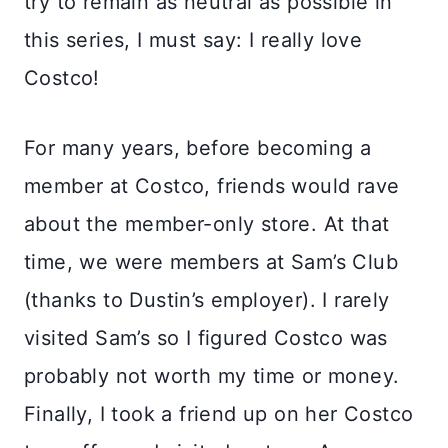
try to remain as neutral as possible in
this series, I must say: I really love
Costco!
For many years, before becoming a
member at Costco, friends would rave
about the member-only store. At that
time, we were members at Sam’s Club
(thanks to Dustin’s employer). I rarely
visited Sam’s so I figured Costco was
probably not worth my time or money.
Finally, I took a friend up on her Costco