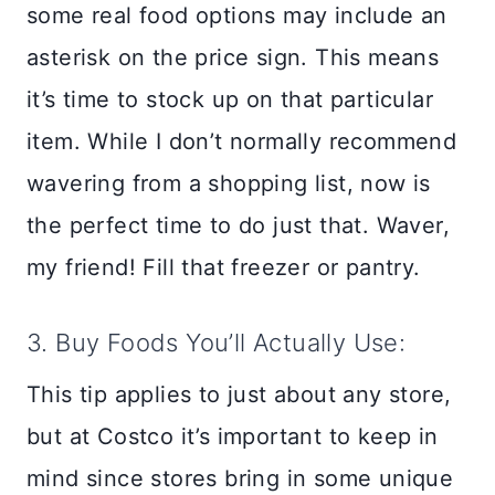
some real food options may include an
asterisk on the price sign. This means
it’s time to stock up on that particular
item. While I don’t normally recommend
wavering from a shopping list, now is
the perfect time to do just that. Waver,
my friend! Fill that freezer or pantry.
3. Buy Foods You’ll Actually Use:
This tip applies to just about any store,
but at Costco it’s important to keep in
mind since stores bring in some unique