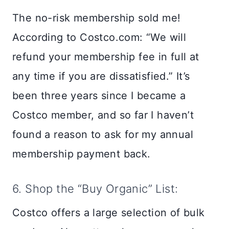
The no-risk membership sold me!
According to Costco.com: “We will
refund your membership fee in full at
any time if you are dissatisfied.” It’s
been three years since I became a
Costco member, and so far I haven’t
found a reason to ask for my annual
membership payment back.
6. Shop the “Buy Organic” List:
Costco offers a large selection of bulk