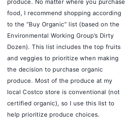
produce. No matter where you purchase
food, I recommend shopping according
to the “Buy Organic” list (based on the
Environmental Working Group’s Dirty
Dozen). This list includes the top fruits
and veggies to prioritize when making
the decision to purchase organic
produce. Most of the produce at my
local Costco store is conventional (not
certified organic), so I use this list to
help prioritize produce choices.