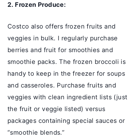
2. Frozen Produce:
Costco also offers frozen fruits and
veggies in bulk. I regularly purchase
berries and fruit for smoothies and
smoothie packs. The frozen broccoli is
handy to keep in the freezer for soups
and casseroles. Purchase fruits and
veggies with clean ingredient lists (just
the fruit or veggie listed) versus
packages containing special sauces or
“smoothie blends.”