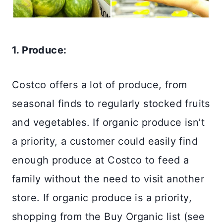
1. Produce:
Costco offers a lot of produce, from
seasonal finds to regularly stocked fruits
and vegetables. If organic produce isn’t
a priority, a customer could easily find
enough produce at Costco to feed a
family without the need to visit another
store. If organic produce is a priority,
shopping from the Buy Organic list (see