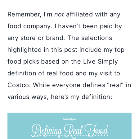
Remember, I’m
not
affiliated with any
food company. I haven’t been paid by
any store or brand. The selections
highlighted in this post include my top
food picks based on the Live Simply
definition of real food and my visit to
Costco. While everyone defines “real” in
various ways, here’s my definition: