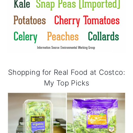
Shopping for Real Food at Costco:
My Top Picks