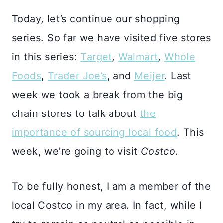
Today, let’s continue our shopping
series. So far we have visited five stores
in this series:
Target
,
Walmart
,
Whole
Foods
,
Trader Joe’s
, and
Meijer
. Last
week we took a break from the big
chain stores to talk about
the
importance of sourcing local food
. This
week, we’re going to visit
Costco
.
To be fully honest, I am a member of the
local Costco in my area. In fact, while I