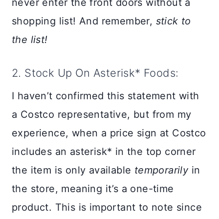
never enter the front doors without a
shopping list! And remember,
stick to
the list!
2. Stock Up On Asterisk* Foods:
I haven’t confirmed this statement with
a Costco representative, but from my
experience, when a price sign at Costco
includes an asterisk* in the top corner
the item is only available
temporarily
in
the store, meaning it’s a one-time
product. This is important to note since