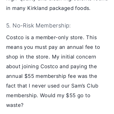
in many Kirkland packaged foods.
5. No-Risk Membership:
Costco is a member-only store. This
means you must pay an annual fee to
shop in the store. My initial concern
about joining Costco and paying the
annual $55 membership fee was the
fact that I never used our Sam’s Club
membership. Would my $55 go to
waste?