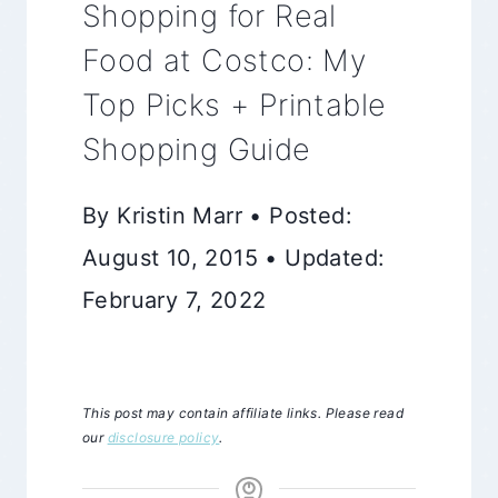
Shopping for Real
Food at Costco: My
Top Picks + Printable
Shopping Guide
By Kristin Marr • Posted:
August 10, 2015 • Updated:
February 7, 2022
This post may contain affiliate links. Please read
our
disclosure policy
.