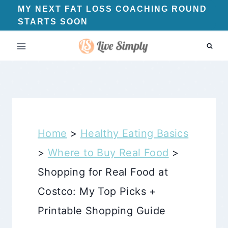
Skip
MY NEXT FAT LOSS COACHING ROUND
STARTS SOON
to
content
Home
>
Healthy Eating Basics
>
Where to Buy Real Food
>
Shopping for Real Food at
Costco: My Top Picks +
Printable Shopping Guide