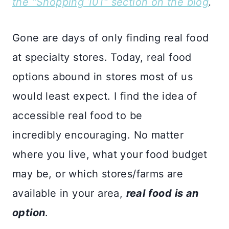
the “Shopping 101″ section on the blog
.
Gone are days of only finding real food
at specialty stores. Today, real food
options abound in stores most of us
would least expect. I find the idea of
accessible real food to be
incredibly encouraging. No matter
where you live, what your food budget
may be, or which stores/farms are
available in your area,
real food is an
option
.