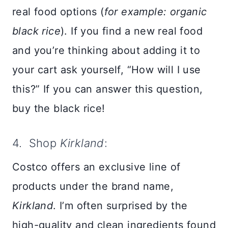
real food options (
for example: organic
black rice
). If you find a new real food
and you’re thinking about adding it to
your cart ask yourself, “How will I use
this?” If you can answer this question,
buy the black rice!
4. Shop
Kirkland
:
Costco offers an exclusive line of
products under the brand name,
Kirkland
. I’m often surprised by the
high-quality and clean ingredients found