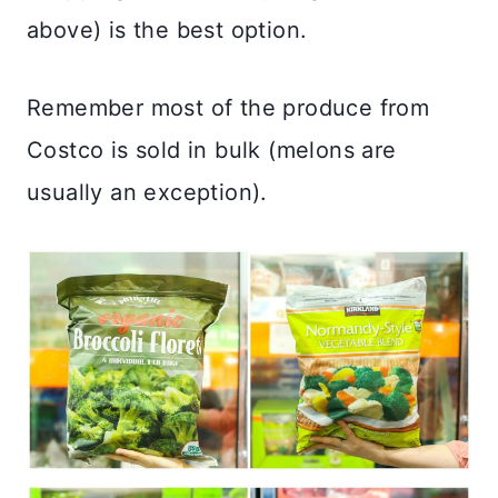
above) is the best option.
Remember most of the produce from
Costco is sold in bulk (melons are
usually an exception).