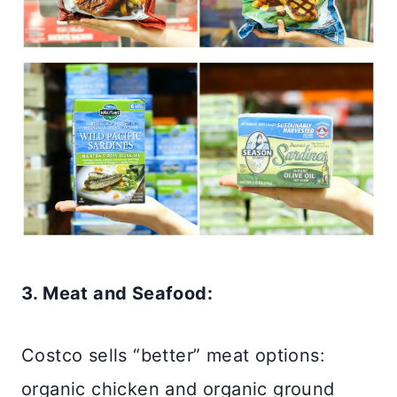
3. Meat and Seafood:
Costco sells “better” meat options:
organic chicken and organic ground