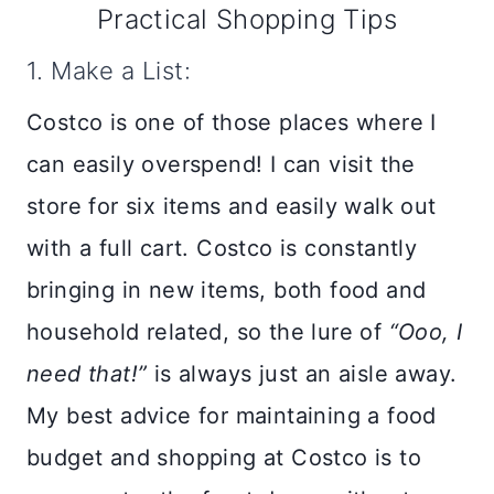
Practical Shopping Tips
1. Make a List:
Costco is one of those places where I
can easily overspend! I can visit the
store for six items and easily walk out
with a full cart. Costco is constantly
bringing in new items, both food and
household related, so the lure of
“Ooo, I
need that!”
is always just an aisle away.
My best advice for maintaining a food
budget and shopping at Costco is to