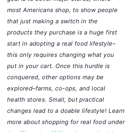
most Americans shop, to show people
that just making a switch in the
products they purchase is a huge first
start in adopting a real food lifestyle–
this only requires changing what you
put in your cart. Once this hurdle is
conquered, other options may be
explored–farms, co-ops, and local
health stores. Small, but practical
changes lead to a doable lifestyle! Learn
more about shopping for real food under