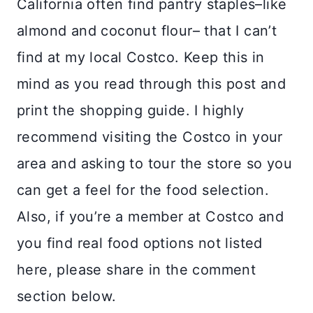
California often find pantry staples–like
almond and coconut flour– that I can’t
find at my local Costco. Keep this in
mind as you read through this post and
print the shopping guide. I highly
recommend visiting the Costco in your
area and asking to tour the store so you
can get a feel for the food selection.
Also, if you’re a member at Costco and
you find real food options not listed
here, please share in the comment
section below.