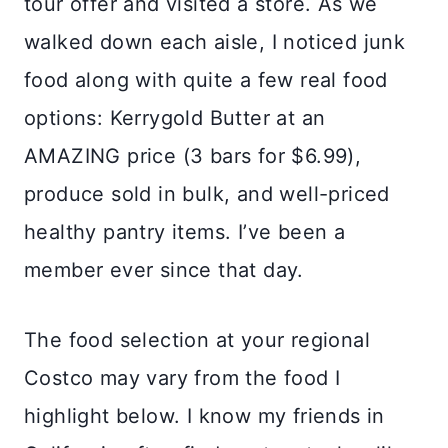
tour offer and visited a store. As we
walked down each aisle, I noticed junk
food along with quite a few real food
options: Kerrygold Butter at an
AMAZING price (3 bars for $6.99),
produce sold in bulk, and well-priced
healthy pantry items. I’ve been a
member ever since that day.
The food selection at your regional
Costco may vary from the food I
highlight below. I know my friends in