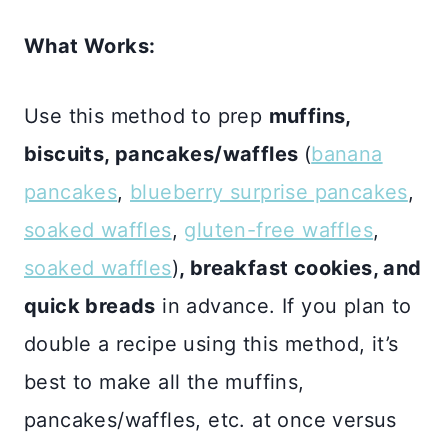
What Works:
Use this method to prep
muffins,
biscuits, pancakes/waffles
(
banana
pancakes
,
blueberry surprise pancakes
,
soaked waffles
,
gluten-free waffles
,
soaked waffles
)
, breakfast cookies, and
quick breads
in advance. If you plan to
double a recipe using this method, it’s
best to make all the muffins,
pancakes/waffles, etc. at once versus