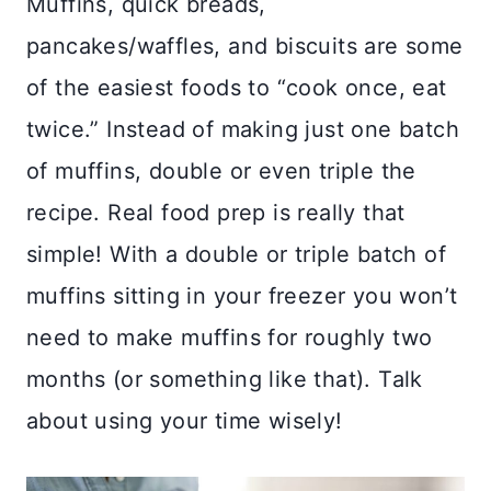
Muffins, quick breads,
pancakes/waffles, and biscuits are some
of the easiest foods to “cook once, eat
twice.” Instead of making just one batch
of muffins, double or even triple the
recipe. Real food prep is really that
simple! With a double or triple batch of
muffins sitting in your freezer you won’t
need to make muffins for roughly two
months (or something like that). Talk
about using your time wisely!