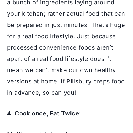
a bunch of ingredients laying around
your kitchen; rather actual food that can
be prepared in just minutes! That’s huge
for a real food lifestyle. Just because
processed convenience foods aren’t
apart of a real food lifestyle doesn’t
mean we can’t make our own healthy
versions at home. If Pillsbury preps food
in advance, so can you!
4. Cook once, Eat Twice: