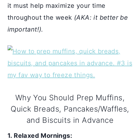
it must help maximize your time
throughout the week
(AKA: it better be
important!).
Why You Should Prep Muffins,
Quick Breads, Pancakes/Waffles,
and Biscuits in Advance
1. Relaxed Mornings: