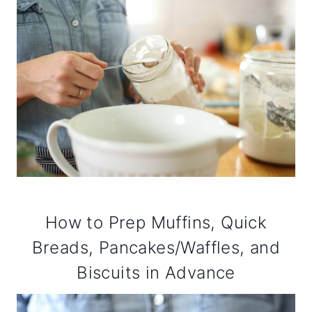
How to Prep Muffins, Quick
Breads, Pancakes/Waffles, and
Biscuits in Advance