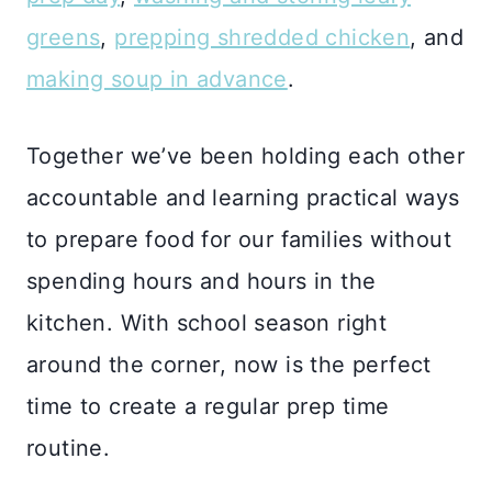
greens
,
prepping shredded chicken
, and
making soup in advance
.
Together we’ve been holding each other
accountable and learning practical ways
to prepare food for our families without
spending hours and hours in the
kitchen. With school season right
around the corner, now is the perfect
time to create a regular prep time
routine.