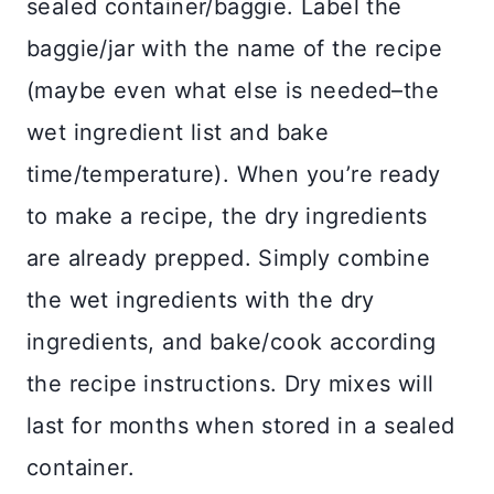
sealed container/baggie. Label the
baggie/jar with the name of the recipe
(maybe even what else is needed–the
wet ingredient list and bake
time/temperature). When you’re ready
to make a recipe, the dry ingredients
are already prepped. Simply combine
the wet ingredients with the dry
ingredients, and bake/cook according
the recipe instructions. Dry mixes will
last for months when stored in a sealed
container.