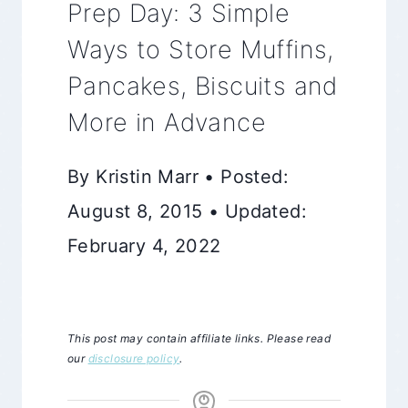
Prep Day: 3 Simple
Ways to Store Muffins,
Pancakes, Biscuits and
More in Advance
By Kristin Marr • Posted:
August 8, 2015 • Updated:
February 4, 2022
This post may contain affiliate links. Please read
our
disclosure policy
.