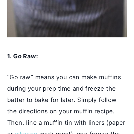
1. Go Raw:
“Go raw” means you can make muffins
during your prep time and freeze the
batter to bake for later. Simply follow
the directions on your muffin recipe.
Then, line a muffin tin with liners (paper