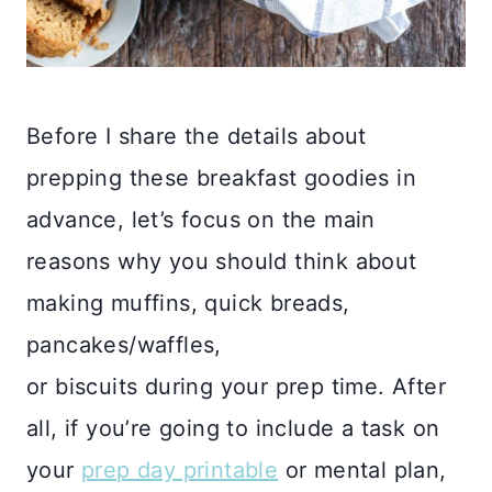
Before I share the details about
prepping these breakfast goodies in
advance, let’s focus on the main
reasons why you should think about
making muffins, quick breads,
pancakes/waffles,
or biscuits during your prep time. After
all, if you’re going to include a task on
your
prep day printable
or mental plan,