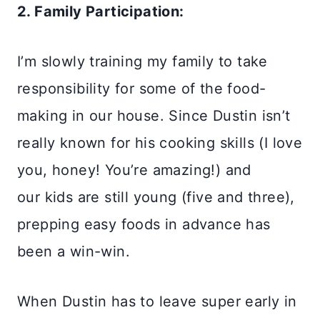
2. Family Participation:
I’m slowly training my family to take
responsibility for some of the food-
making in our house. Since Dustin isn’t
really known for his cooking skills (I love
you, honey! You’re amazing!) and
our kids are still young (five and three),
prepping easy foods in advance has
been a win-win.
When Dustin has to leave super early in