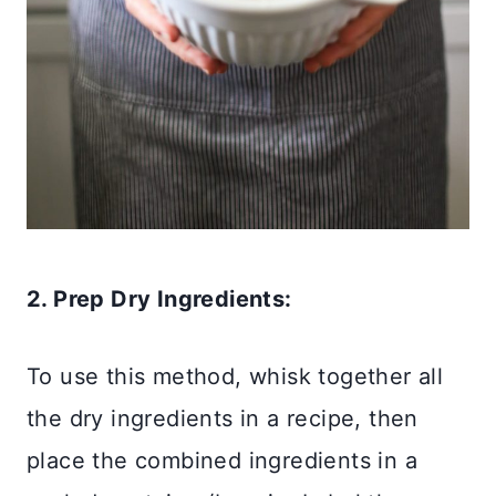
2. Prep Dry Ingredients:
To use this method, whisk together all
the dry ingredients in a recipe, then
place the combined ingredients in a