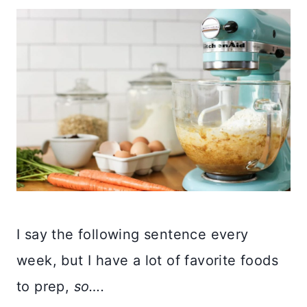
I say the following sentence every
week, but I have a lot of favorite foods
to prep,
so….