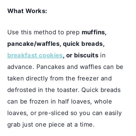
What Works:
Use this method to prep
muffins,
pancake/waffles, quick breads,
breakfast cookies
, or biscuits
in
advance. Pancakes and waffles can be
taken directly from the freezer and
defrosted in the toaster. Quick breads
can be frozen in half loaves, whole
loaves, or pre-sliced so you can easily
grab just one piece at a time.