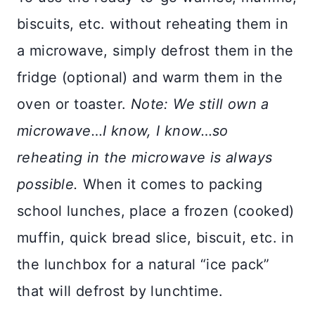
biscuits, etc. without reheating them in
a microwave, simply defrost them in the
fridge (optional) and warm them in the
oven or toaster.
Note: We still own a
microwave…I know, I know…so
reheating in the microwave is always
possible.
When it comes to packing
school lunches, place a frozen (cooked)
muffin, quick bread slice, biscuit, etc. in
the lunchbox for a natural “ice pack”
that will defrost by lunchtime.