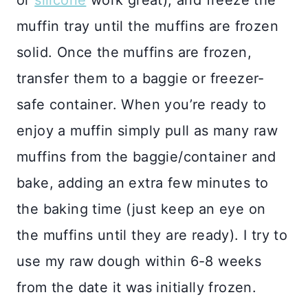
or
silicone
work great), and freeze the
muffin tray until the muffins are frozen
solid. Once the muffins are frozen,
transfer them to a baggie or freezer-
safe container. When you’re ready to
enjoy a muffin simply pull as many raw
muffins from the baggie/container and
bake, adding an extra few minutes to
the baking time (just keep an eye on
the muffins until they are ready). I try to
use my raw dough within 6-8 weeks
from the date it was initially frozen.