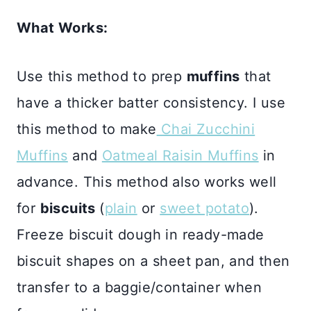
What Works:
Use this method to prep
muffins
that
have a thicker batter consistency. I use
this method to make
Chai Zucchini
Muffins
and
Oatmeal Raisin Muffins
in
advance. This method also works well
for
biscuits
(
plain
or
sweet potato
).
Freeze biscuit dough in ready-made
biscuit shapes on a sheet pan, and then
transfer to a baggie/container when