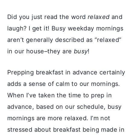
Did you just read the word
relaxed
and
laugh? I get it! Busy weekday mornings
aren’t generally described as “relaxed”
in our house–they are
busy
!
Prepping breakfast in advance certainly
adds a sense of calm to our mornings.
When I’ve taken the time to prep in
advance, based on our schedule, busy
mornings are more relaxed. I’m not
stressed about breakfast being made in