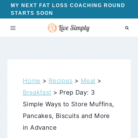
Skip
MY NEXT FAT LOSS COACHING ROUND
STARTS SOON
to
content
Home
>
Recipes
>
Meal
>
Breakfast
>
Prep Day: 3
Simple Ways to Store Muffins,
Pancakes, Biscuits and More
in Advance