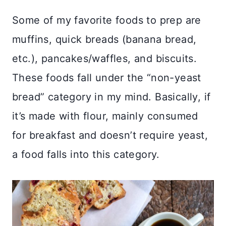
Some of my favorite foods to prep are
muffins, quick breads (banana bread,
etc.), pancakes/waffles, and biscuits.
These foods fall under the “non-yeast
bread” category in my mind. Basically, if
it’s made with flour, mainly consumed
for breakfast and doesn’t require yeast,
a food falls into this category.