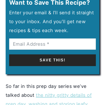
Want to Save This Recipe?
Enter your email & I’ll send it straight
to your inbox. And you’ll get new
recipes & tips each week.
SAVE THIS!
So far in this prep day series we’ve
talked about
the nitty gritty details of
prep day
,
washing and storing leafy