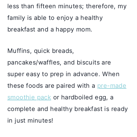
less than fifteen minutes; therefore, my
family is able to enjoy a healthy
breakfast and a happy mom.
Muffins, quick breads,
pancakes/waffles, and biscuits are
super easy to prep in advance. When
these foods are paired with a
pre-made
smoothie pack
or hardboiled egg, a
complete and healthy breakfast is ready
in just minutes!