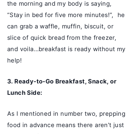
the morning and my body is saying,
“Stay in bed for five more minutes!”, he
can grab a waffle, muffin, biscuit, or
slice of quick bread from the freezer,
and voila…breakfast is ready without my
help!
3. Ready-to-Go Breakfast, Snack, or
Lunch Side:
As I mentioned in number two, prepping
food in advance means there aren’t just