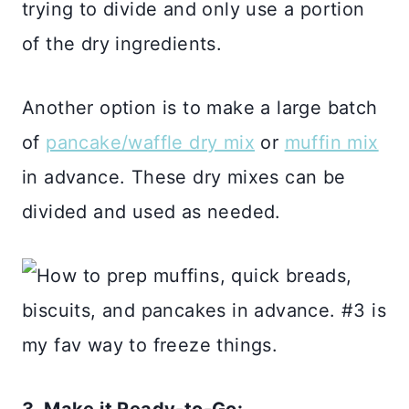
trying to divide and only use a portion
of the dry ingredients.
Another option is to make a large batch
of
pancake/waffle dry mix
or
muffin mix
in advance. These dry mixes can be
divided and used as needed.