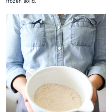
frozen solid.