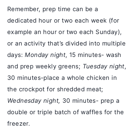
Remember, prep time can be a
dedicated hour or two each week (for
example an hour or two each Sunday),
or an activity that’s divided into multiple
days:
Monday night
, 15 minutes- wash
and prep weekly greens;
Tuesday night
,
30 minutes-place a whole chicken in
the crockpot for shredded meat;
Wednesday night,
30 minutes- prep a
double or triple batch of waffles for the
freezer.