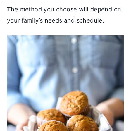
The method you choose will depend on
your family’s needs and schedule.