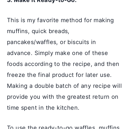
3. Make it Ready-to-Go:
This is my favorite method for making
muffins, quick breads,
pancakes/waffles, or biscuits in
advance. Simply make one of these
foods according to the recipe, and then
freeze the final product for later use.
Making a double batch of any recipe will
provide you with the greatest return on
time spent in the kitchen.
To use the ready-to-go waffles, muffins,