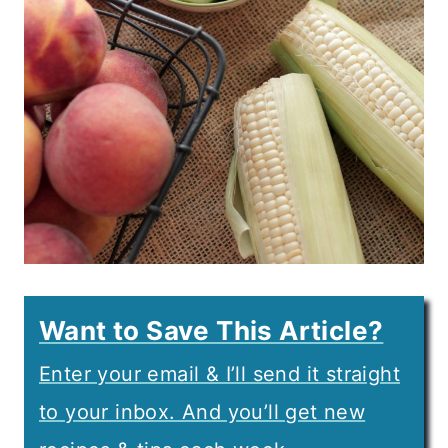
Want to Save This Article?
Enter your email & I’ll send it straight
to your inbox. And you’ll get new