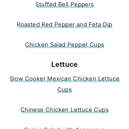
Stuffed Bell Peppers
Roasted Red Pepper and Feta Dip
Chicken Salad Pepper Cups
Lettuce
Slow Cooker Mexican Chicken Lettuce
Cups
Chinese Chicken Lettuce Cups