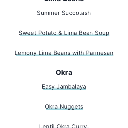
Summer Succotash
Sweet Potato & Lima Bean Soup
Lemony Lima Beans with Parmesan
Okra
Easy Jambalaya
Okra Nuggets
Lentil Okra Curry