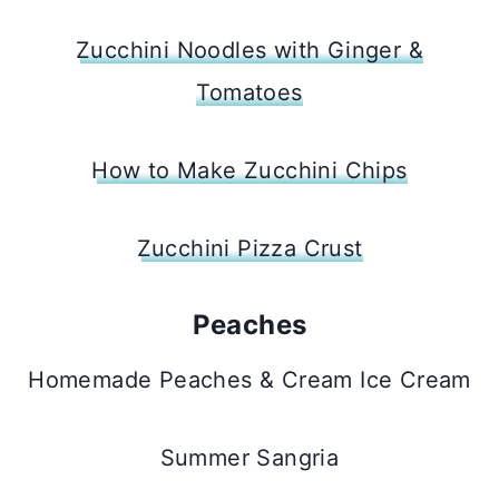
Zucchini Noodles with Ginger &
Tomatoes
How to Make Zucchini Chips
Zucchini Pizza Crust
Peaches
Homemade Peaches & Cream Ice Cream
Summer Sangria