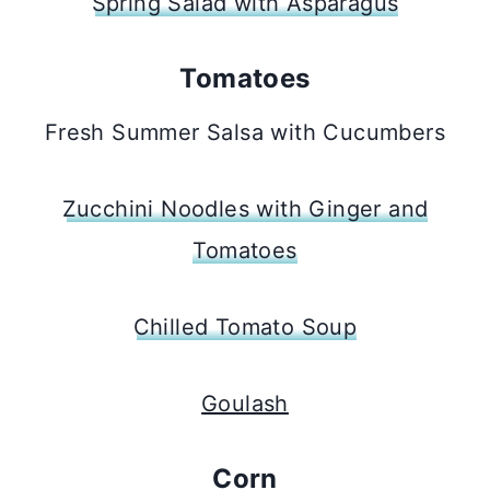
Spring Salad with Asparagus
Tomatoes
Fresh Summer Salsa with Cucumbers
Zucchini Noodles with Ginger and
Tomatoes
Chilled Tomato Soup
Goulash
Corn