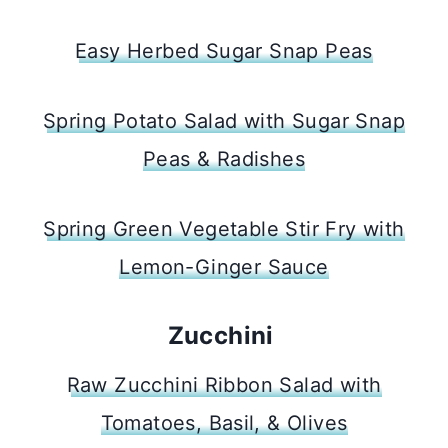
Easy Herbed Sugar Snap Peas
Spring Potato Salad with Sugar Snap
Peas & Radishes
Spring Green Vegetable Stir Fry with
Lemon-Ginger Sauce
Zucchini
Raw Zucchini Ribbon Salad with
Tomatoes, Basil, & Olives