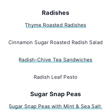
Radishes
Thyme Roasted Radishes
Cinnamon Sugar Roasted Radish Salad
Radish-Chive Tea Sandwiches
Radish Leaf Pesto
Sugar Snap Peas
Sugar Snap Peas with Mint & Sea Salt