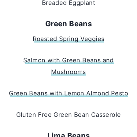
Breaded Eggplant
Green Beans
Roasted Spring Veggies
Salmon with Green Beans and
Mushrooms
Green Beans with Lemon Almond Pesto
Gluten Free Green Bean Casserole
Lima Beans