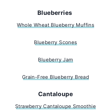
Blueberries
Whole Wheat Blueberry Muffins
Blueberry Scones
Blueberry Jam
Grain-Free Blueberry Bread
Cantaloupe
Strawberry Cantaloupe Smoothie