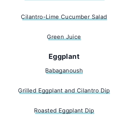
Cilantro-Lime Cucumber Salad
Green Juice
Eggplant
Babaganoush
Grilled Eggplant and Cilantro Dip
Roasted Eggplant Dip