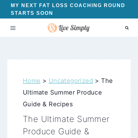
Skip
MY NEXT FAT LOSS COACHING ROUND
STARTS SOON
to
content
Home
>
Uncategorized
>
The
Ultimate Summer Produce
Guide & Recipes
The Ultimate Summer
Produce Guide &