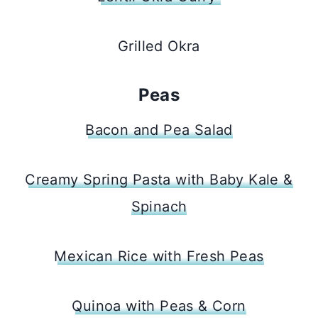
Grilled Okra
Peas
Bacon and Pea Salad
Creamy Spring Pasta with Baby Kale &
Spinach
Mexican Rice with Fresh Peas
Quinoa with Peas & Corn