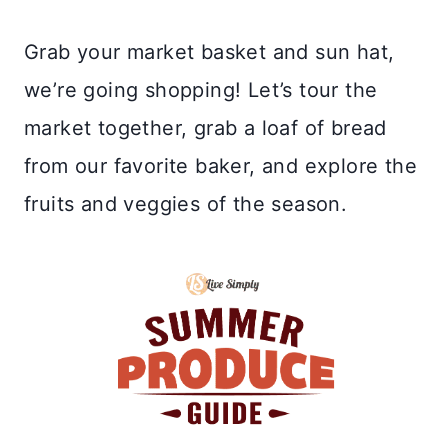
Grab your market basket and sun hat,
we’re going shopping! Let’s tour the
market together, grab a loaf of bread
from our favorite baker, and explore the
fruits and veggies of the season.