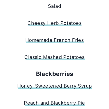
Salad
Cheesy Herb Potatoes
Homemade French Fries
Classic Mashed Potatoes
Blackberries
Honey-Sweetened Berry Syrup
Peach and Blackberry Pie