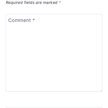
Required fields are marked
*
Comment
*