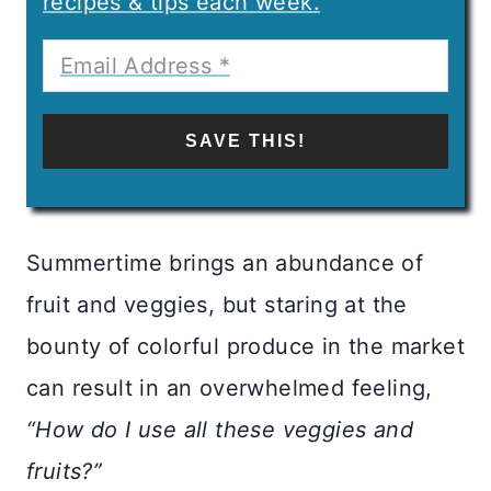
recipes & tips each week.
SAVE THIS!
Summertime brings an abundance of
fruit and veggies, but staring at the
bounty of colorful produce in the market
can result in an overwhelmed feeling,
“How do I use all these veggies and
fruits?”