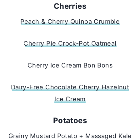
Cherries
Peach & Cherry Quinoa Crumble
Cherry Pie Crock-Pot Oatmeal
Cherry Ice Cream Bon Bons
Dairy-Free Chocolate Cherry Hazelnut
Ice Cream
Potatoes
Grainy Mustard Potato + Massaged Kale