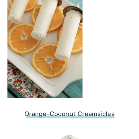
Orange-Coconut Creamsicles