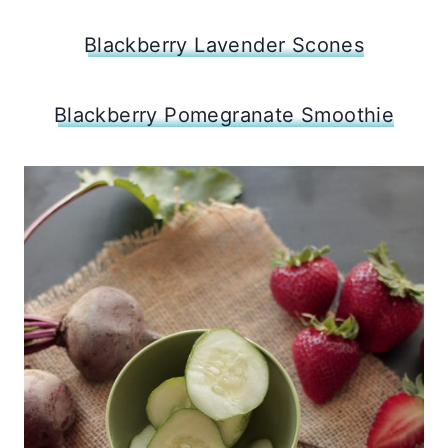
Blackberry Lavender Scones
Blackberry Pomegranate Smoothie