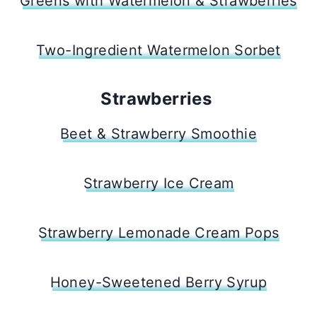
Greens with Watermelon & Strawberries
Two-Ingredient Watermelon Sorbet
Strawberries
Beet & Strawberry Smoothie
Strawberry Ice Cream
Strawberry Lemonade Cream Pops
Honey-Sweetened Berry Syrup