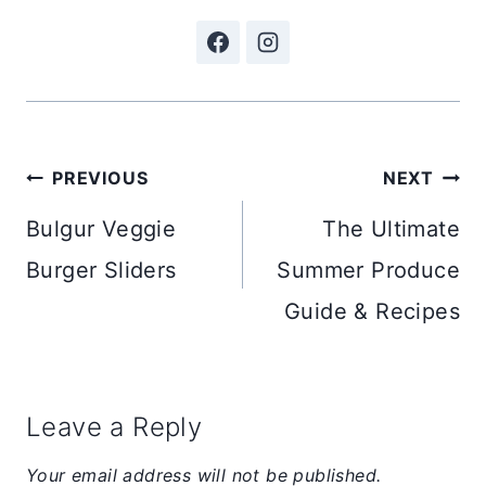
Post
PREVIOUS
NEXT
navigation
Bulgur Veggie
The Ultimate
Burger Sliders
Summer Produce
Guide & Recipes
Leave a Reply
Your email address will not be published.