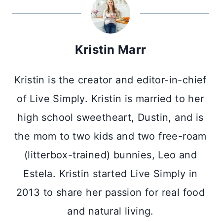
Kristin Marr
Kristin is the creator and editor-in-chief
of Live Simply. Kristin is married to her
high school sweetheart, Dustin, and is
the mom to two kids and two free-roam
(litterbox-trained) bunnies, Leo and
Estela. Kristin started Live Simply in
2013 to share her passion for real food
and natural living.