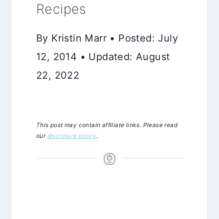
Recipes
By Kristin Marr • Posted: July
12, 2014 • Updated: August
22, 2022
This post may contain affiliate links. Please read
our
disclosure policy
.