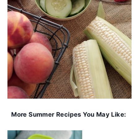
More Summer Recipes You May Like: