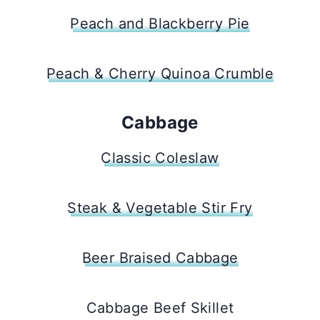
Peach and Blackberry Pie
Peach & Cherry Quinoa Crumble
Cabbage
Classic Coleslaw
Steak & Vegetable Stir Fry
Beer Braised Cabbage
Cabbage Beef Skillet