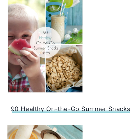
90 Healthy On-the-Go Summer Snacks