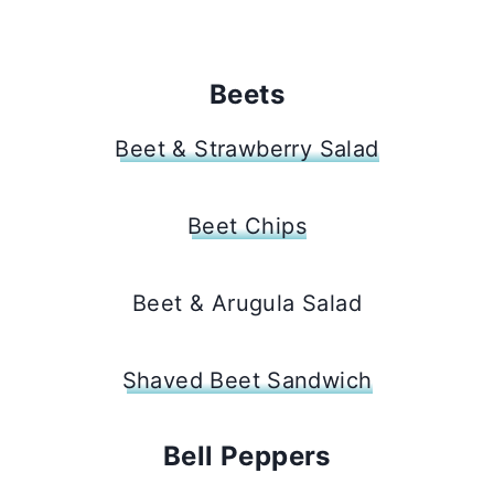
Beets
Beet & Strawberry Salad
Beet Chips
Beet & Arugula Salad
Shaved Beet Sandwich
Bell Peppers