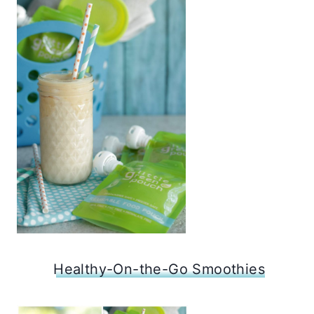
Healthy-On-the-Go Smoothies