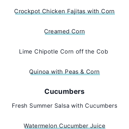
Crockpot Chicken Fajitas with Corn
Creamed Corn
Lime Chipotle Corn off the Cob
Quinoa with Peas & Corn
Cucumbers
Fresh Summer Salsa with Cucumbers
Watermelon Cucumber Juice