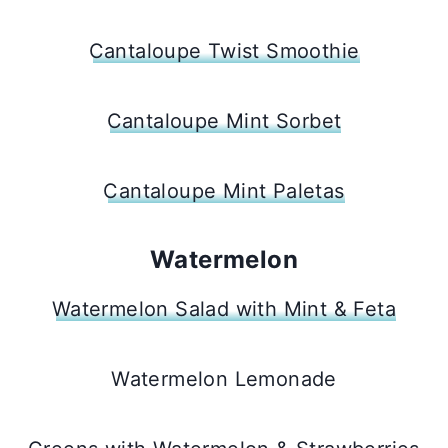
Cantaloupe Twist Smoothie
Cantaloupe Mint Sorbet
Cantaloupe Mint Paletas
Watermelon
Watermelon Salad with Mint & Feta
Watermelon Lemonade