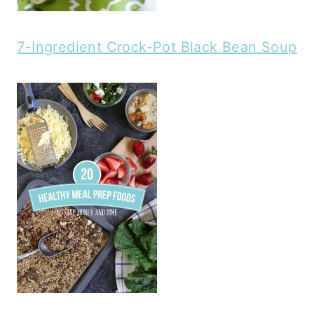
7-Ingredient Crock-Pot Black Bean Soup