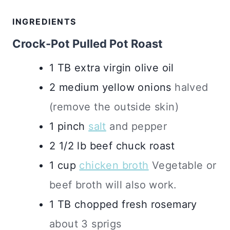
INGREDIENTS
Crock-Pot Pulled Pot Roast
1
TB
extra virgin olive oil
2
medium
yellow onions
halved
(remove the outside skin)
1
pinch
salt
and pepper
2 1/2
lb
beef chuck roast
1
cup
chicken broth
Vegetable or
beef broth will also work.
1
TB
chopped fresh rosemary
about 3 sprigs