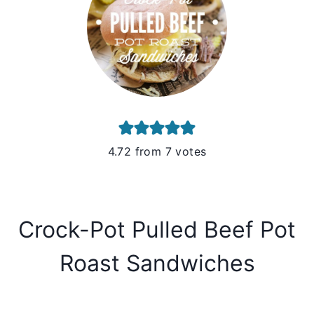
4.72
from
7
votes
Crock-Pot Pulled Beef Pot
Roast Sandwiches