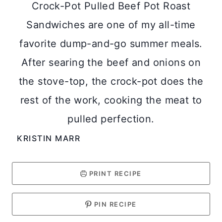
Crock-Pot Pulled Beef Pot Roast
Sandwiches are one of my all-time
favorite dump-and-go summer meals.
After searing the beef and onions on
the stove-top, the crock-pot does the
rest of the work, cooking the meat to
pulled perfection.
KRISTIN MARR
PRINT RECIPE
PIN RECIPE