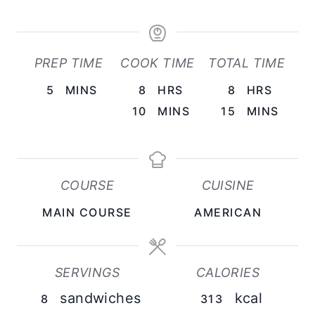
PREP TIME
COOK TIME
TOTAL TIME
M
H
H
5
MINS
8
HRS
8
HRS
I
O
M
O
M
10
MINS
15
MINS
N
U
I
U
I
U
R
N
R
N
T
S
U
S
U
COURSE
CUISINE
E
T
T
MAIN COURSE
AMERICAN
S
E
E
S
S
SERVINGS
CALORIES
sandwiches
kcal
8
313