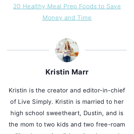
20 Healthy Meal Prep Foods to Save
Money and Time
Kristin Marr
Kristin is the creator and editor-in-chief
of Live Simply. Kristin is married to her
high school sweetheart, Dustin, and is
the mom to two kids and two free-roam