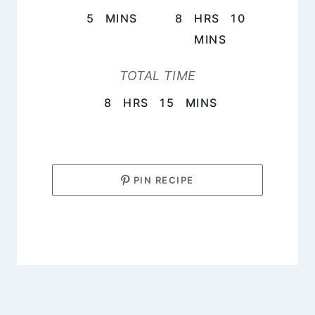
MINUTES
HOURS
5
MINS
8
HRS
10
MINUTES
MINS
TOTAL TIME
HOURS
MINUTES
8
HRS
15
MINS
PIN RECIPE