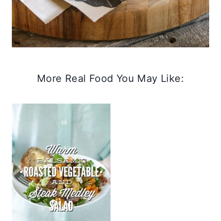
More Real Food You May Like: