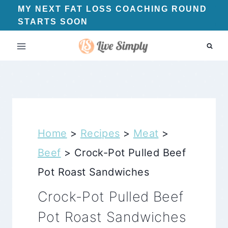
Skip
MY NEXT FAT LOSS COACHING ROUND
STARTS SOON
to
content
Home
>
Recipes
>
Meat
>
Beef
>
Crock-Pot Pulled Beef
Pot Roast Sandwiches
Crock-Pot Pulled Beef
Pot Roast Sandwiches