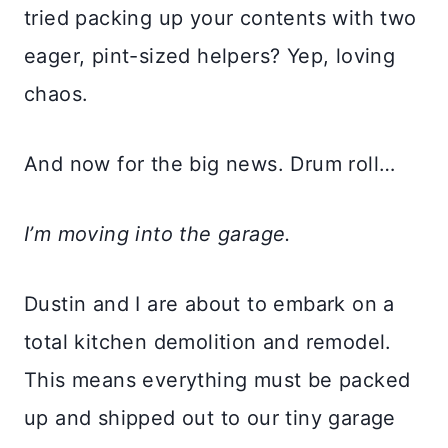
tried packing up your contents with two
eager, pint-sized helpers? Yep, loving
chaos.
And now for the big news. Drum roll…
I’m moving into the garage.
Dustin and I are about to embark on a
total kitchen demolition and remodel.
This means everything must be packed
up and shipped out to our tiny garage