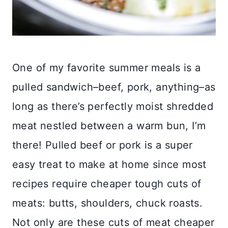
One of my favorite summer meals is a
pulled sandwich–beef, pork, anything–as
long as there’s perfectly moist shredded
meat nestled between a warm bun, I’m
there! Pulled beef or pork is a super
easy treat to make at home since most
recipes require cheaper tough cuts of
meats: butts, shoulders, chuck roasts.
Not only are these cuts of meat cheaper