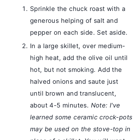
Sprinkle the chuck roast with a
generous helping of salt and
pepper on each side. Set aside.
In a large skillet, over medium-
high heat, add the olive oil until
hot, but not smoking. Add the
halved onions and saute just
until brown and translucent,
about 4-5 minutes.
Note: I've
learned some ceramic crock-pots
may be used on the stove-top in