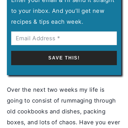
to your inbox. And you’ll get new
recipes & tips each week.
SAVE THIS!
Over the next two weeks my life is
going to consist of rummaging through
old cookbooks and dishes, packing
boxes, and lots of chaos. Have you ever