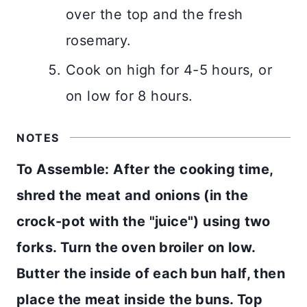
over the top and the fresh
rosemary.
Cook on high for 4-5 hours, or
on low for 8 hours.
NOTES
To Assemble: After the cooking time,
shred the meat and onions (in the
crock-pot with the "juice") using two
forks. Turn the oven broiler on low.
Butter the inside of each bun half, then
place the meat inside the buns. Top