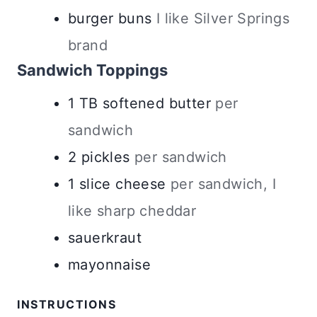
burger buns
I like Silver Springs
brand
Sandwich Toppings
1
TB
softened butter
per
sandwich
2
pickles
per sandwich
1
slice
cheese
per sandwich, I
like sharp cheddar
sauerkraut
mayonnaise
INSTRUCTIONS