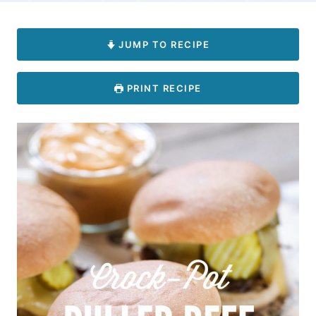
JUMP TO RECIPE
PRINT RECIPE