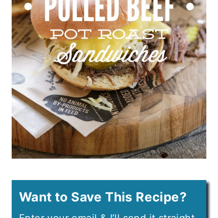
Want to Save This Recipe?
Enter your email & I’ll send it straight