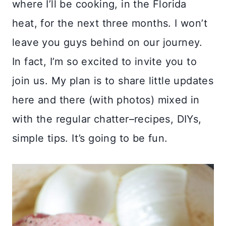
where I’ll be cooking, in the Florida
heat, for the next three months. I won’t
leave you guys behind on our journey.
In fact, I’m so excited to invite you to
join us. My plan is to share little updates
here and there (with photos) mixed in
with the regular chatter–recipes, DIYs,
simple tips. It’s going to be fun.