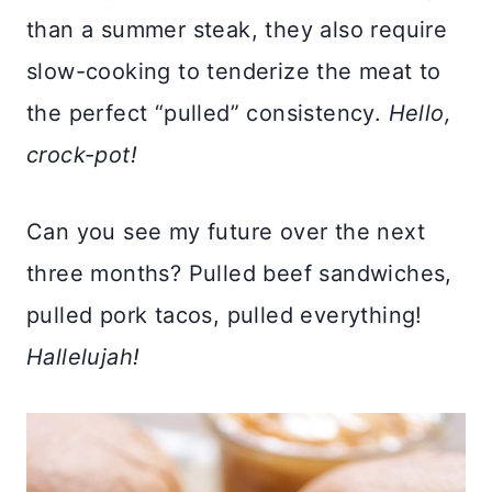
than a summer steak, they also require
slow-cooking to tenderize the meat to
the perfect “pulled” consistency.
Hello,
crock-pot!
Can you see my future over the next
three months? Pulled beef sandwiches,
pulled pork tacos, pulled everything!
Hallelujah!