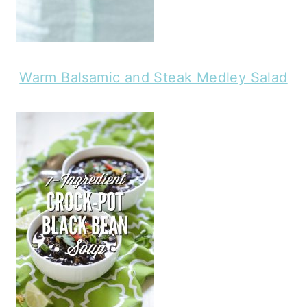
Warm Balsamic and Steak Medley Salad