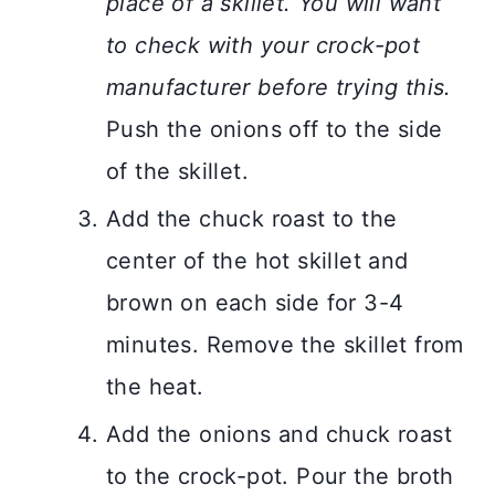
place of a skillet. You will want
to check with your crock-pot
manufacturer before trying this.
Push the onions off to the side
of the skillet.
Add the chuck roast to the
center of the hot skillet and
brown on each side for 3-4
minutes. Remove the skillet from
the heat.
Add the onions and chuck roast
to the crock-pot. Pour the broth