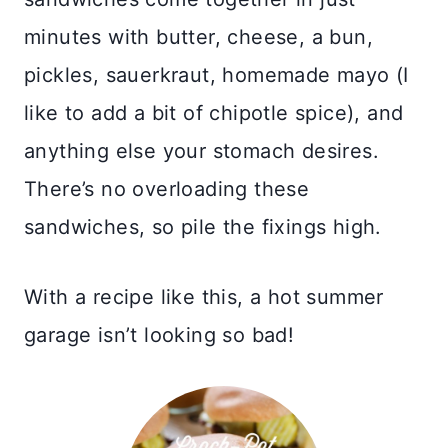
minutes with butter, cheese, a bun,
pickles, sauerkraut, homemade mayo (I
like to add a bit of chipotle spice), and
anything else your stomach desires.
There’s no overloading these
sandwiches, so pile the fixings high.
With a recipe like this, a hot summer
garage isn’t looking so bad!