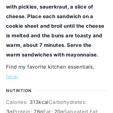
with pickles, sauerkraut, a slice of
cheese. Place each sandwich on a
cookie sheet and broil until the cheese
is melted and the buns are toasty and
warm, about 7 minutes. Serve the
warm sandwiches with mayonnaise.
Find my favorite kitchen essentials,
here
.
NUTRITION
Calories:
313
kcal
Carbohydrates:
3
g
Protein:
28
g
Fat:
20
g
Saturated Fat: