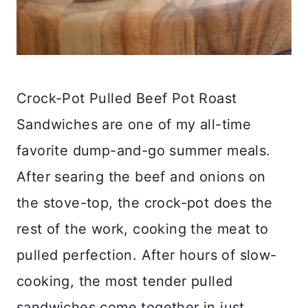
Crock-Pot Pulled Beef Pot Roast
Sandwiches are one of my all-time
favorite dump-and-go summer meals.
After searing the beef and onions on
the stove-top, the crock-pot does the
rest of the work, cooking the meat to
pulled perfection. After hours of slow-
cooking, the most tender pulled
sandwiches come together in just