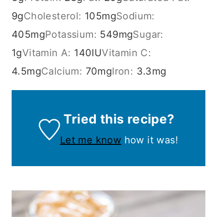
9
g
Cholesterol:
105
mg
Sodium:
405
mg
Potassium:
549
mg
Sugar:
1
g
Vitamin A:
140
IU
Vitamin C:
4.5
mg
Calcium:
70
mg
Iron:
3.3
mg
Tried this recipe?
Let me know
how it was!