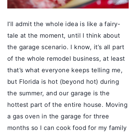
I’ll admit the whole idea is like a fairy-
tale at the moment, until I think about
the garage scenario. I know, it’s all part
of the whole remodel business, at least
that’s what everyone keeps telling me,
but Florida is hot (beyond hot) during
the summer, and our garage is the
hottest part of the entire house. Moving
a gas oven in the garage for three
months so I can cook food for my family