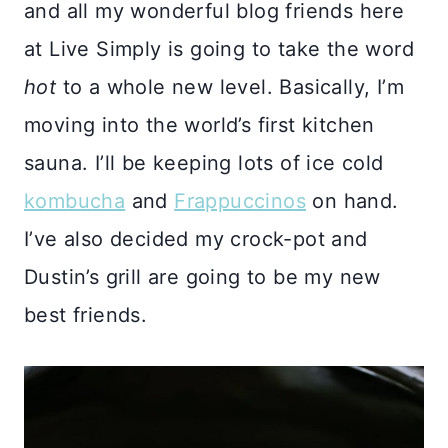
and all my wonderful blog friends here
at Live Simply is going to take the word
hot
to a whole new level. Basically, I’m
moving into the world’s first kitchen
sauna. I’ll be keeping lots of ice cold
kombucha
and
Frappuccinos
on hand.
I’ve also decided my crock-pot and
Dustin’s grill are going to be my new
best friends.