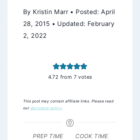
By Kristin Marr • Posted: April
28, 2015 • Updated: February
2, 2022
4.72
from
7
votes
This post may contain affiliate links. Please read
our
disclosure policy
.
PREP TIME
COOK TIME