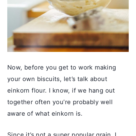
Now, before you get to work making
your own biscuits, let’s talk about
einkorn flour. I know, if we hang out
together often you’re probably well
aware of what einkorn is.
Since it’s not a super popular grain, I