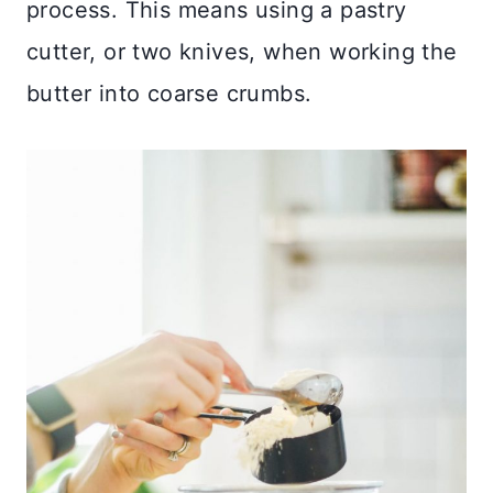
process. This means using a pastry
cutter, or two knives, when working the
butter into coarse crumbs.