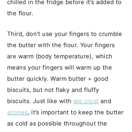
chilled in the fridge before it’s added to
the flour.
Third, don’t use your fingers to crumble
the butter with the flour. Your fingers
are warm (body temperature), which
means your fingers will warm up the
butter quickly. Warm butter = good
biscuits, but not flaky and fluffy
biscuits. Just like with
pie crust
and
scones
, it’s important to keep the butter
as cold as possible throughout the