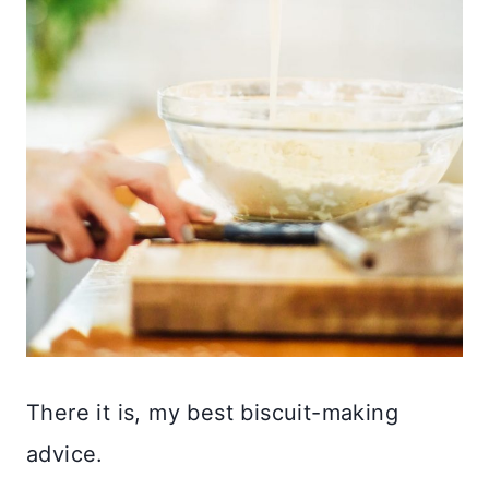
There it is, my best biscuit-making
advice.