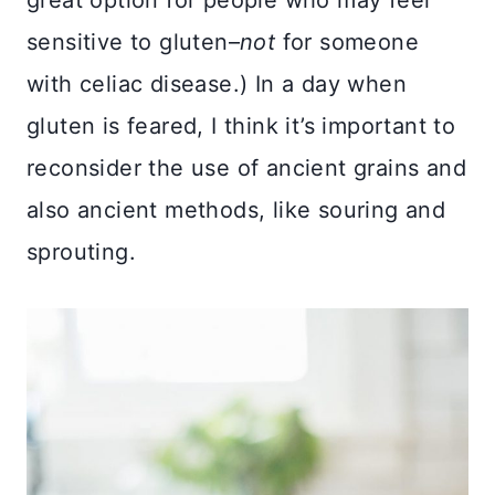
great option for people who may feel
sensitive to gluten–
not
for someone
with celiac disease.) In a day when
gluten is feared, I think it’s important to
reconsider the use of ancient grains and
also ancient methods, like souring and
sprouting.