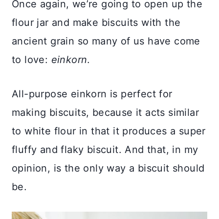
Once again, we’re going to open up the
flour jar and make biscuits with the
ancient grain so many of us have come
to love:
einkorn
.
All-purpose einkorn is perfect for
making biscuits, because it acts similar
to white flour in that it produces a super
fluffy and flaky biscuit. And that, in my
opinion, is the only way a biscuit should
be.