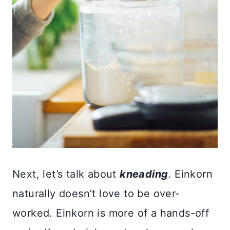
Next, let’s talk about
kneading
. Einkorn
naturally doesn’t love to be over-
worked. Einkorn is more of a hands-off