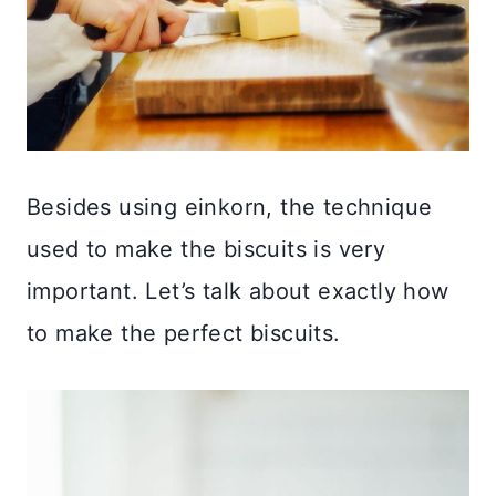
Besides using einkorn, the technique
used to make the biscuits is very
important. Let’s talk about exactly how
to make the perfect biscuits.