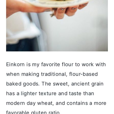
Einkorn is my favorite flour to work with
when making traditional, flour-based
baked goods. The sweet, ancient grain
has a lighter texture and taste than
modern day wheat, and contains a more
favorable gluten ratio.