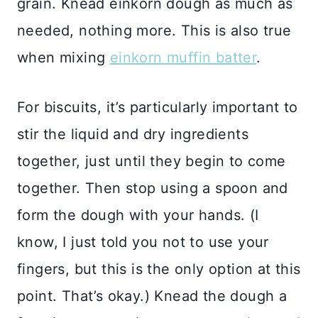
grain. Knead einkorn dough as much as
needed, nothing more. This is also true
when mixing
einkorn muffin batter
.
For biscuits, it’s particularly important to
stir the liquid and dry ingredients
together, just until they begin to come
together. Then stop using a spoon and
form the dough with your hands. (I
know, I just told you not to use your
fingers, but this is the only option at this
point. That’s okay.) Knead the dough a