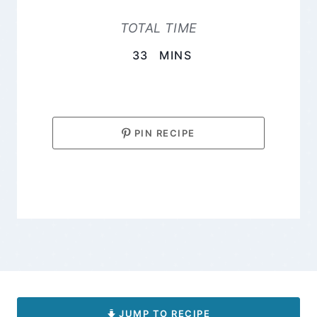
TOTAL TIME
MINUTES
33
MINS
PIN RECIPE
JUMP TO RECIPE