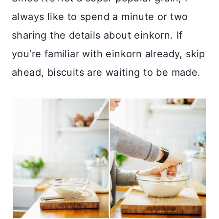
always like to spend a minute or two
sharing the details about einkorn. If
you’re familiar with einkorn already, skip
ahead, biscuits are waiting to be made.