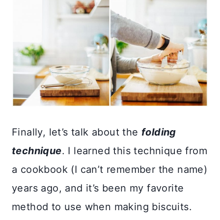
Finally, let’s talk about the
folding
technique
. I learned this technique from
a cookbook (I can’t remember the name)
years ago, and it’s been my favorite
method to use when making biscuits.