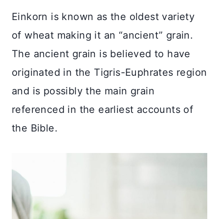
Einkorn is known as the oldest variety
of wheat making it an “ancient” grain.
The ancient grain is believed to have
originated in the Tigris-Euphrates region
and is possibly the main grain
referenced in the earliest accounts of
the Bible.