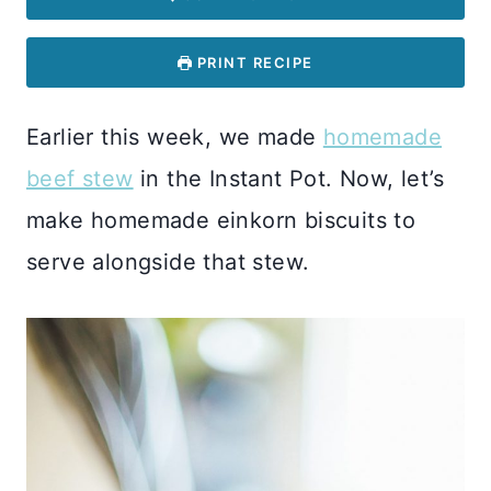
PRINT RECIPE
Earlier this week, we made
homemade
beef stew
in the Instant Pot. Now, let’s
make homemade einkorn biscuits to
serve alongside that stew.