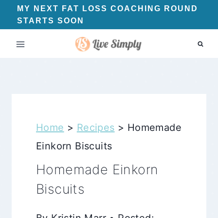
Skip
MY NEXT FAT LOSS COACHING ROUND
STARTS SOON
to
content
Home
>
Recipes
>
Homemade
Einkorn Biscuits
Homemade Einkorn
Biscuits
By Kristin Marr • Posted: