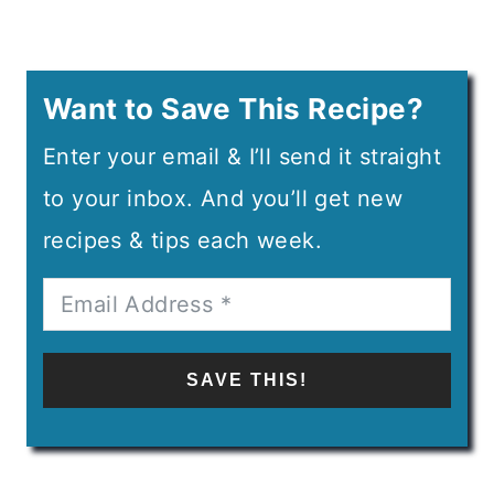
Want to Save This Recipe?
Enter your email & I’ll send it straight
to your inbox. And you’ll get new
recipes & tips each week.
SAVE THIS!