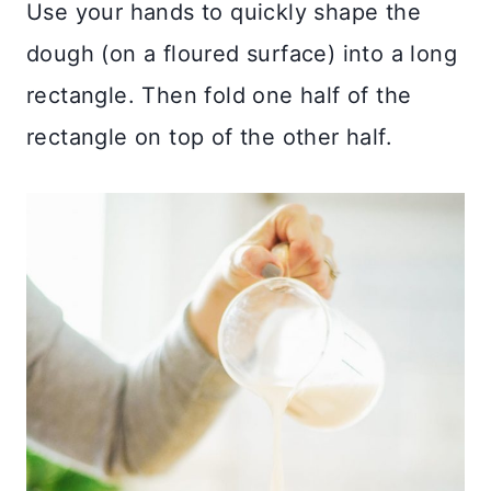
Use your hands to quickly shape the
dough (on a floured surface) into a long
rectangle. Then fold one half of the
rectangle on top of the other half.