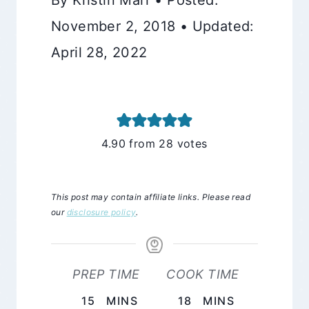
November 2, 2018 • Updated:
April 28, 2022
4.90
from
28
votes
This post may contain affiliate links. Please read
our
disclosure policy
.
PREP TIME
COOK TIME
MINUTES
MINUTES
15
MINS
18
MINS