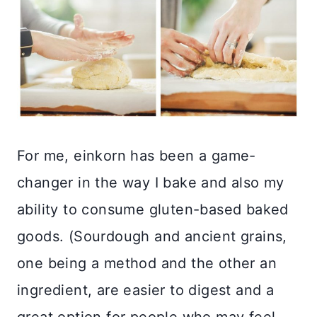
For me, einkorn has been a game-
changer in the way I bake and also my
ability to consume gluten-based baked
goods. (Sourdough and ancient grains,
one being a method and the other an
ingredient, are easier to digest and a