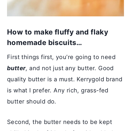
How to make fluffy and flaky
homemade biscuits…
First things first, you’re going to need
butter
, and not just any butter. Good
quality butter is a must. Kerrygold brand
is what I prefer. Any rich, grass-fed
butter should do.
Second, the butter needs to be kept