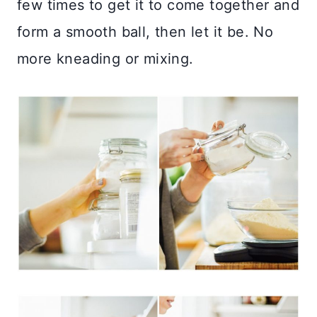
few times to get it to come together and
form a smooth ball, then let it be. No
more kneading or mixing.