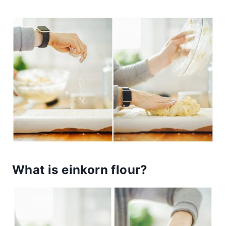
What is einkorn flour?