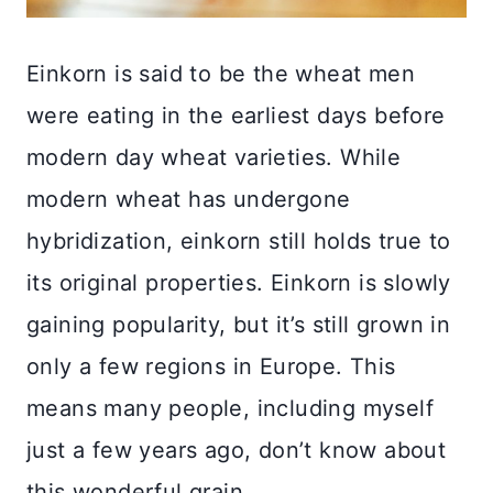
Einkorn is said to be the wheat men
were eating in the earliest days before
modern day wheat varieties. While
modern wheat has undergone
hybridization, einkorn still holds true to
its original properties. Einkorn is slowly
gaining popularity, but it’s still grown in
only a few regions in Europe. This
means many people, including myself
just a few years ago, don’t know about
this wonderful grain.