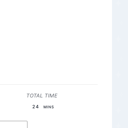
TOTAL TIME
MINUTES
24
MINS