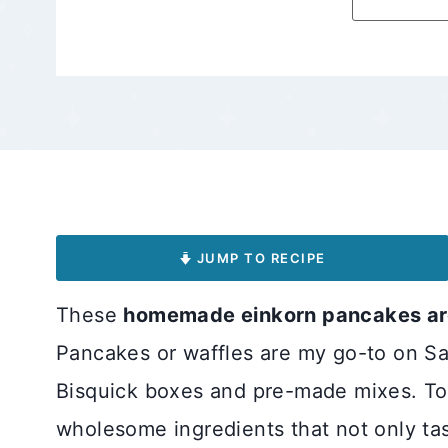
JUMP TO RECIPE
These
homemade einkorn pancakes are
Pancakes or waffles are my go-to on Sa
Bisquick boxes and pre-made mixes. Tod
wholesome ingredients that not only tas