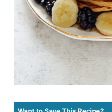
Want to Save This Recipe?