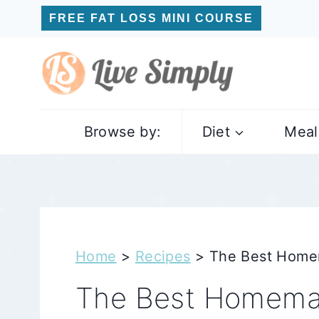
Skip
FREE FAT LOSS MINI COURSE
to
content
Browse by:
Diet
Meal
Home
>
Recipes
>
The Best Home
The Best Homema