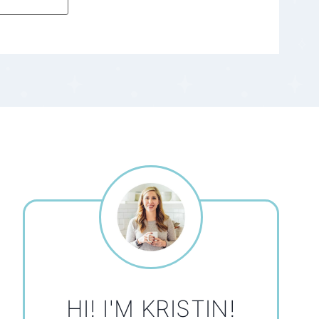
HI! I'M KRISTIN!