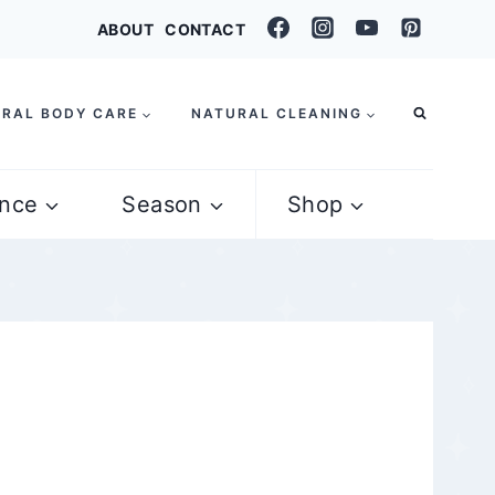
ABOUT
CONTACT
RAL BODY CARE
NATURAL CLEANING
nce
Season
Shop