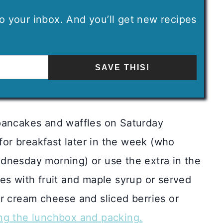
 to your inbox. And you’ll get new recipes
SAVE THIS!
pancakes and waffles on Saturday
 for breakfast later in the week (who
dnesday morning) or use the extra in the
es with fruit and maple syrup or served
r cream cheese and sliced berries or
ng the lunchbox and packing.