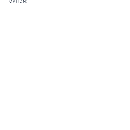
OPTION)