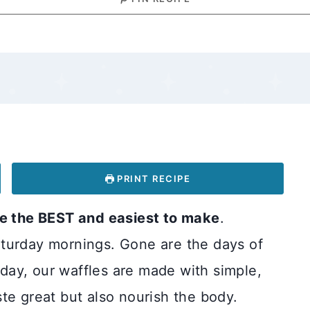
PRINT RECIPE
 the BEST and easiest to make
.
turday mornings. Gone are the days of
ay, our waffles are made with simple,
te great but also nourish the body.