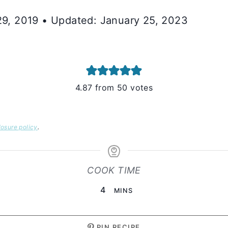
 29, 2019 • Updated: January 25, 2023
4.87
from
50
votes
losure policy
.
COOK TIME
MINUTES
4
MINS
PIN RECIPE