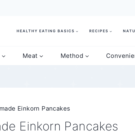
HEALTHY EATING BASICS
RECIPES
NATU
Meat
Method
Convenie
made Einkorn Pancakes
de Einkorn Pancakes