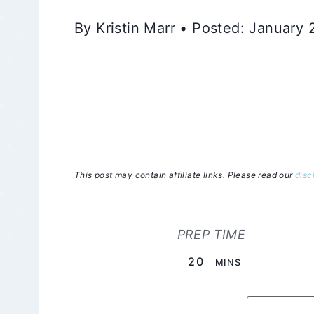
By Kristin Marr • Posted: January
This post may contain affiliate links. Please read our
disc
PREP TIME
MINUTES
20
MINS