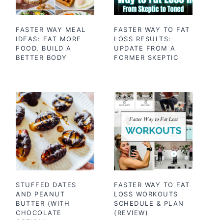
FASTER WAY MEAL
FASTER WAY TO FAT
IDEAS: EAT MORE
LOSS RESULTS:
FOOD, BUILD A
UPDATE FROM A
BETTER BODY
FORMER SKEPTIC
STUFFED DATES
FASTER WAY TO FAT
AND PEANUT
LOSS WORKOUTS
BUTTER (WITH
SCHEDULE & PLAN
CHOCOLATE
(REVIEW)