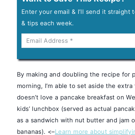
Enter your email & I’ll send it straight
& tips each week.
By making and doubling the recipe for 
morning, I’m able to set aside the extra
doesn’t love a pancake breakfast on We
kids’ lunchbox (served as actual pancak
as a sandwich with nut butter and jam o
bananas). <–
Learn more about simplifyi