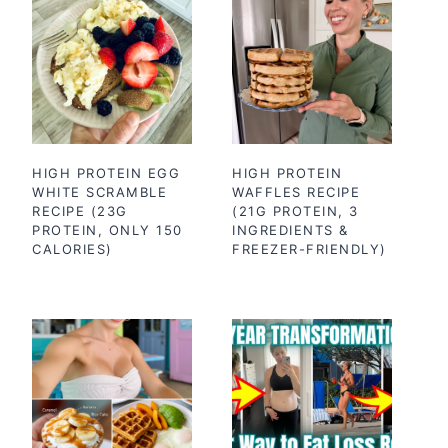
HIGH PROTEIN EGG
HIGH PROTEIN
WHITE SCRAMBLE
WAFFLES RECIPE
RECIPE (23G
(21G PROTEIN, 3
PROTEIN, ONLY 150
INGREDIENTS &
CALORIES)
FREEZER-FRIENDLY)