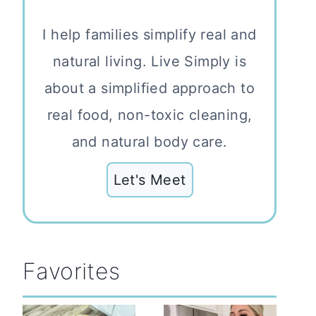
I help families simplify real and
natural living. Live Simply is
about a simplified approach to
real food, non-toxic cleaning,
and natural body care.
Let's Meet
Favorites