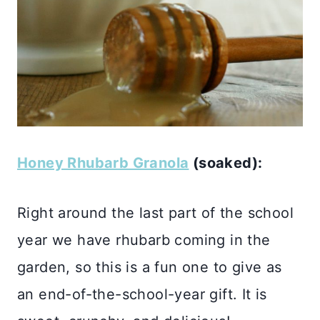
Honey Rhubarb Granola
(soaked):
Right around the last part of the school
year we have rhubarb coming in the
garden, so this is a fun one to give as
an end-of-the-school-year gift. It is