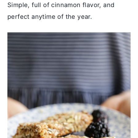
Simple, full of cinnamon flavor, and
perfect anytime of the year.