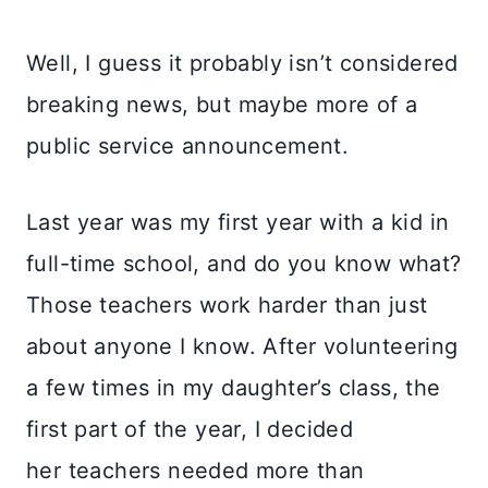
Well, I guess it probably isn’t considered
breaking news, but maybe more of a
public service announcement.
Last year was my first year with a kid in
full-time school, and do you know what?
Those teachers work harder than just
about anyone I know. After volunteering
a few times in my daughter’s class, the
first part of the year, I decided
her teachers needed more than