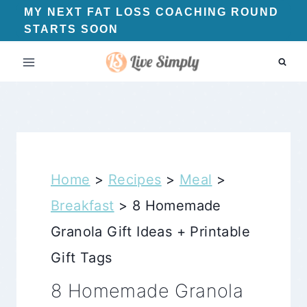
Skip
MY NEXT FAT LOSS COACHING ROUND
STARTS SOON
to
content
Home
>
Recipes
>
Meal
>
Breakfast
>
8 Homemade
Granola Gift Ideas + Printable
Gift Tags
8 Homemade Granola