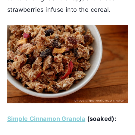
strawberries infuse into the cereal.
Simple Cinnamon Granola
(soaked):