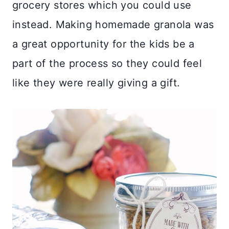
grocery stores which you could use
instead. Making homemade granola was
a great opportunity for the kids be a
part of the process so they could feel
like they were really giving a gift.