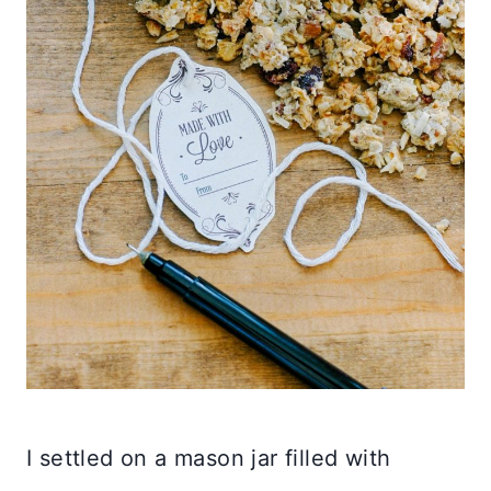
I settled on a mason jar filled with