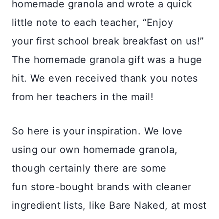
homemade granola and wrote a quick
little note to each teacher, “Enjoy
your first school break breakfast on us!”
The homemade granola gift was a huge
hit. We even received thank you notes
from her teachers in the mail!
So here is your inspiration. We love
using our own homemade granola,
though certainly there are some
fun store-bought brands with cleaner
ingredient lists, like Bare Naked, at most