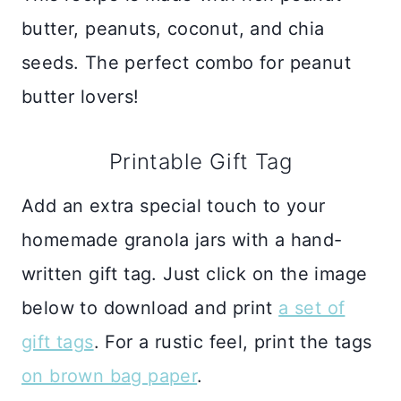
butter, peanuts, coconut, and chia
seeds. The perfect combo for peanut
butter lovers!
Printable Gift Tag
Add an extra special touch to your
homemade granola jars with a hand-
written gift tag. Just click on the image
below to download and print
a set of
gift tags
. For a rustic feel, print the tags
on brown bag paper
.