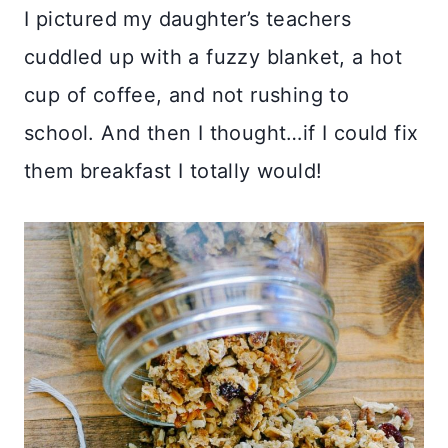
I pictured my daughter’s teachers
cuddled up with a fuzzy blanket, a hot
cup of coffee, and not rushing to
school. And then I thought…if I could fix
them breakfast I totally would!