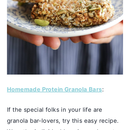
Homemade Protein Granola Bars
:
If the special folks in your life are
granola bar-lovers, try this easy recipe.