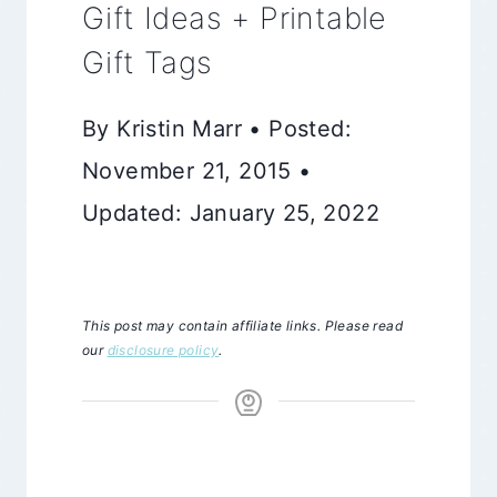
Gift Ideas + Printable
Gift Tags
By Kristin Marr • Posted:
November 21, 2015 •
Updated: January 25, 2022
This post may contain affiliate links. Please read
our
disclosure policy
.