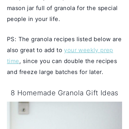
mason jar full of granola for the special
people in your life.
PS: The granola recipes listed below are
also great to add to
your weekly prep
time
, since you can double the recipes
and freeze large batches for later.
8 Homemade Granola Gift Ideas