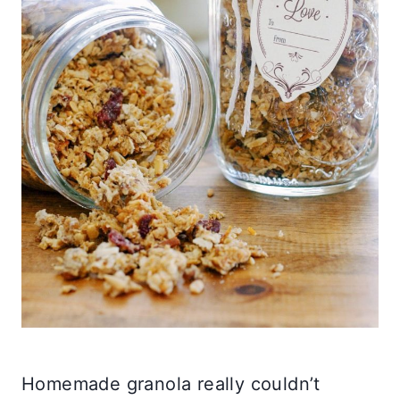
Homemade granola really couldn’t