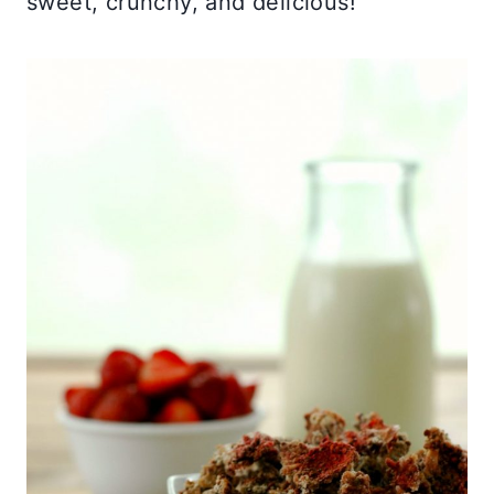
sweet, crunchy, and delicious!