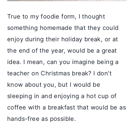
True to my foodie form, I thought
something homemade that they could
enjoy during their holiday break, or at
the end of the year, would be a great
idea. I mean, can you imagine being a
teacher on Christmas break? I don’t
know about you, but I would be
sleeping in and enjoying a hot cup of
coffee with a breakfast that would be as
hands-free as possible.