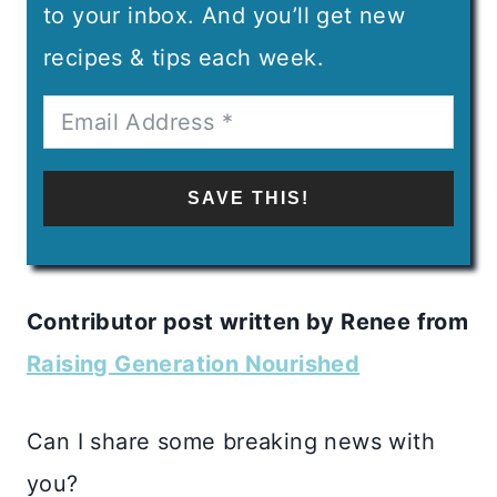
to your inbox. And you’ll get new
recipes & tips each week.
SAVE THIS!
Contributor post written by Renee from
Raising Generation Nourished
Can I share some breaking news with
you?