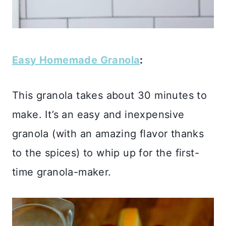
Easy Homemade Granola
:
This granola takes about 30 minutes to
make. It’s an easy and inexpensive
granola (with an amazing flavor thanks
to the spices) to whip up for the first-
time granola-maker.