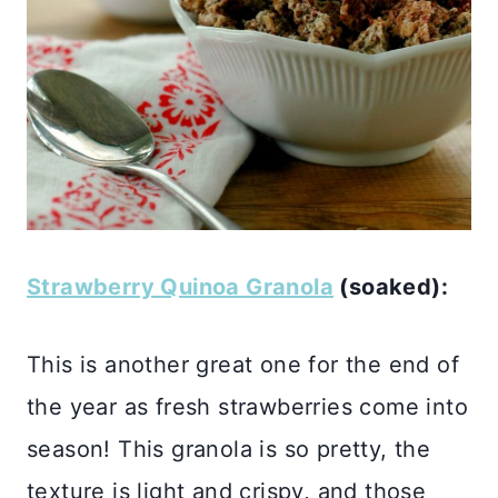
Strawberry Quinoa Granola
(soaked):
This is another great one for the end of
the year as fresh strawberries come into
season! This granola is so pretty, the
texture is light and crispy, and those