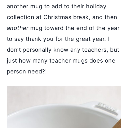
another mug to add to their holiday
collection at Christmas break, and then
another
mug toward the end of the year
to say thank you for the great year. I
don’t personally know any teachers, but
just how many teacher mugs does one
person need?!