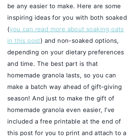
be any easier to make. Here are some
inspiring ideas for you with both soaked
(
you can read more about soaking oats
in this post
) and non-soaked options,
depending on your dietary preferences
and time. The best part is that
homemade granola lasts, so you can
make a batch way ahead of gift-giving
season! And just to make the gift of
homemade granola even easier, I’ve
included a free printable at the end of
this post for you to print and attach to a