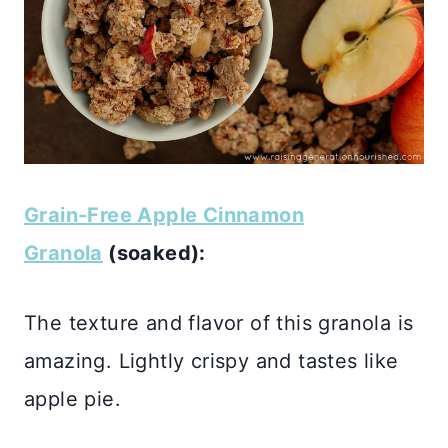
Grain-Free Apple Cinnamon
Granola
(soaked):
The texture and flavor of this granola is
amazing. Lightly crispy and tastes like
apple pie.