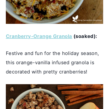
Cranberry-Orange Granola
(soaked):
Festive and fun for the holiday season,
this orange-vanilla infused granola is
decorated with pretty cranberries!