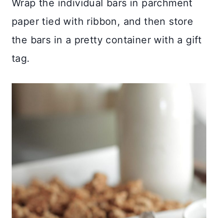
Wrap the individual bars in parchment
paper tied with ribbon, and then store
the bars in a pretty container with a gift
tag.