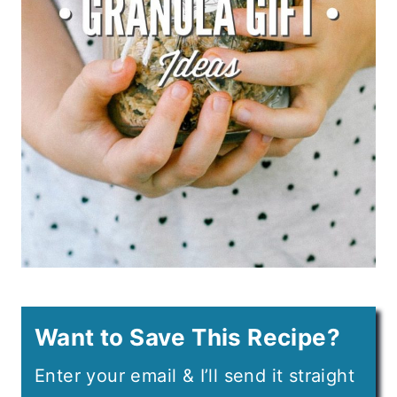
Want to Save This Recipe?
Enter your email & I’ll send it straight