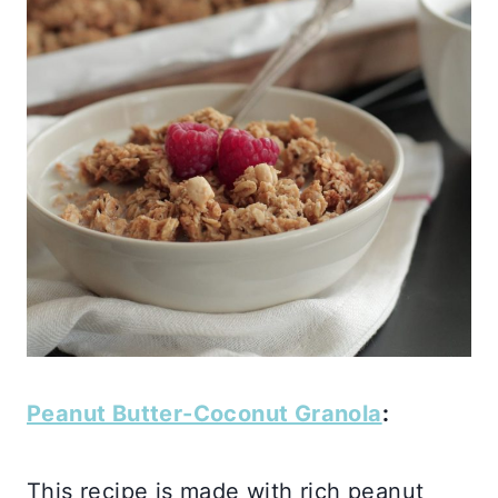
Peanut Butter-Coconut Granola
:
This recipe is made with rich peanut