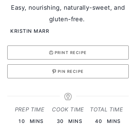
Easy, nourishing, naturally-sweet, and
gluten-free.
KRISTIN MARR
PRINT RECIPE
PIN RECIPE
PREP TIME
COOK TIME
TOTAL TIME
M
M
M
10
MINS
30
MINS
40
MINS
I
I
I