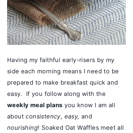
Having my faithful early-risers by my
side each morning means I need to be
prepared to make breakfast quick and
easy. If you follow along with the
weekly meal plans
you know I am all
about
consistency
,
easy,
and
nourishing
! Soaked Oat Waffles meet all