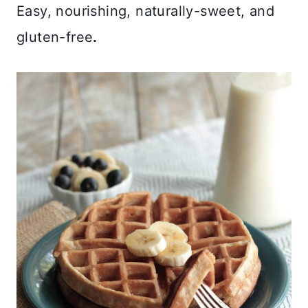
Easy, nourishing, naturally-sweet, and
gluten-free
.