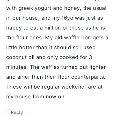
with greek yogurt and honey, the usual
in our house, and my 16yo was just as
happy to eat a million of these as he is
the flour ones. My old waffle iron gets a
little hotter than it should so I used
coconut oil and only cooked for 3
minutes. The waffles turned out lighter
and airier than their flour counterparts.
These will be regular weekend fare at
my house from now on.
Reply