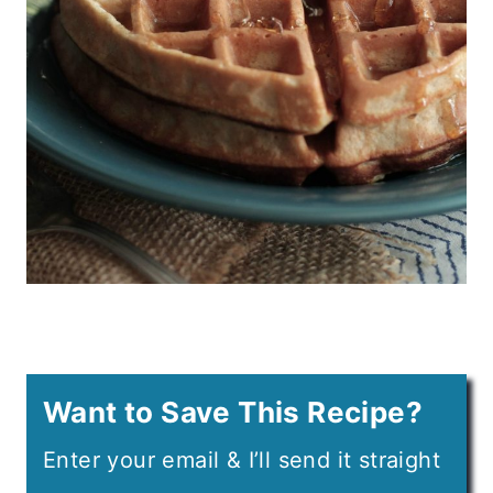
Want to Save This Recipe?
Enter your email & I’ll send it straight