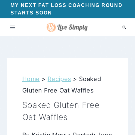
Skip
MY NEXT FAT LOSS COACHING ROUND
STARTS SOON
to
content
Home
>
Recipes
>
Soaked
Gluten Free Oat Waffles
Soaked Gluten Free
Oat Waffles
By Kristin Marr • Posted: June