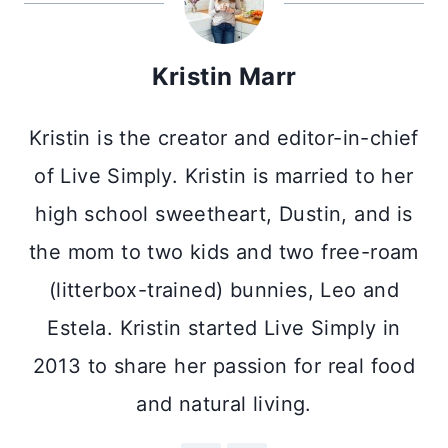
Kristin Marr
Kristin is the creator and editor-in-chief
of Live Simply. Kristin is married to her
high school sweetheart, Dustin, and is
the mom to two kids and two free-roam
(litterbox-trained) bunnies, Leo and
Estela. Kristin started Live Simply in
2013 to share her passion for real food
and natural living.