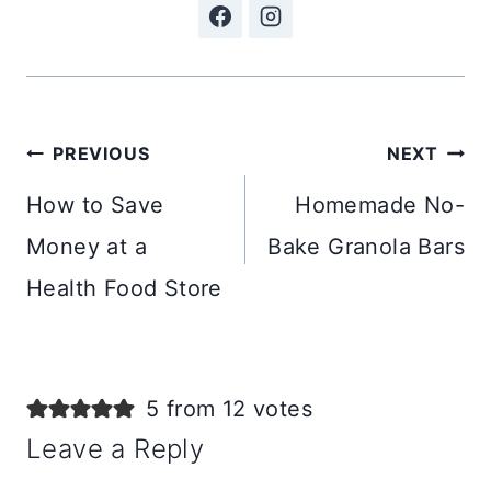
Post
PREVIOUS
NEXT
navigation
How to Save
Homemade No-
Money at a
Bake Granola Bars
Health Food Store
5 from 12 votes
Leave a Reply