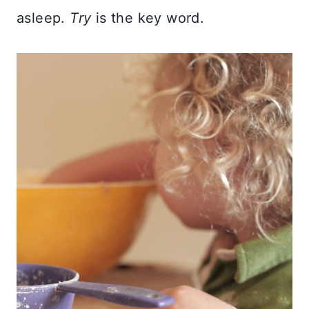
asleep.
Try
is the key word.