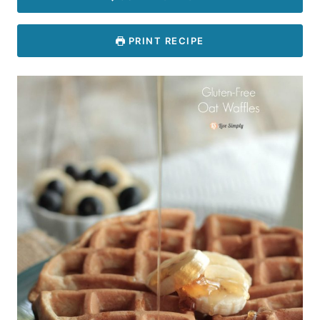
PRINT RECIPE