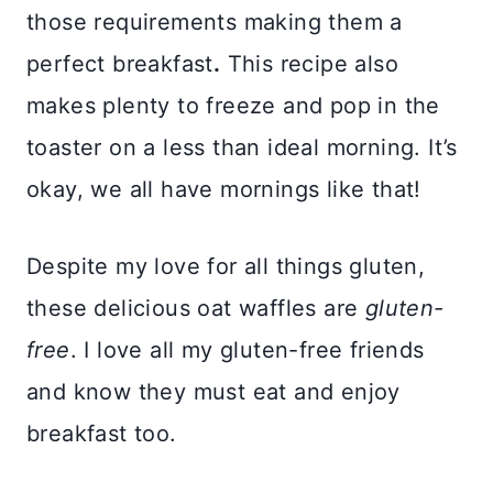
those requirements making them a
perfect breakfast
.
This recipe also
makes plenty to freeze and pop in the
toaster on a less than ideal morning. It’s
okay, we all have mornings like that!
Despite my love for all things gluten,
these delicious oat waffles are
gluten-
free
. I love all my gluten-free friends
and know they must eat and enjoy
breakfast too.