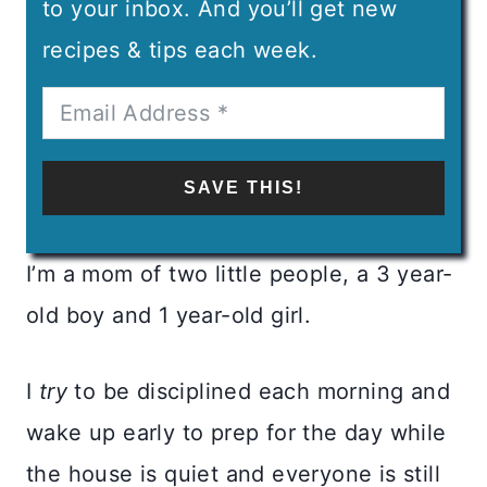
to your inbox. And you’ll get new
recipes & tips each week.
SAVE THIS!
I’m a mom of two little people, a 3 year-
old boy and 1 year-old girl.
I
try
to be disciplined each morning and
wake up early to prep for the day while
the house is quiet and everyone is still