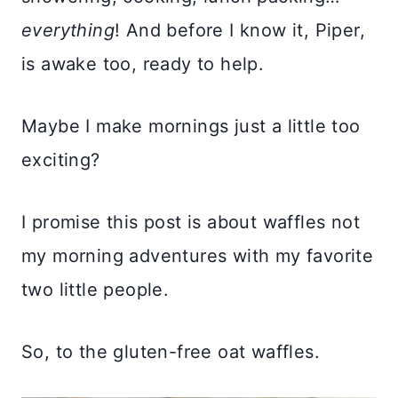
everything
! And before I know it, Piper,
is awake too, ready to help.
Maybe I make mornings just a little too
exciting?
I promise this post is about waffles not
my morning adventures with my favorite
two little people.
So, to the gluten-free oat waffles.