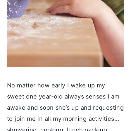
No matter how early I wake up my
sweet one year-old always senses I am
awake and soon she’s up and requesting
to join me in all my morning activities…
showering, cooking, lunch packing…