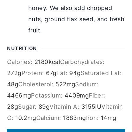
honey. We also add chopped
nuts, ground flax seed, and fresh
fruit.
NUTRITION
Calories:
2180
kcal
Carbohydrates:
272
g
Protein:
67
g
Fat:
94
g
Saturated Fat:
48
g
Cholesterol:
522
mg
Sodium:
4466
mg
Potassium:
4409
mg
Fiber:
28
g
Sugar:
89
g
Vitamin A:
3155
IU
Vitamin
C:
10.2
mg
Calcium:
1883
mg
Iron:
14
mg