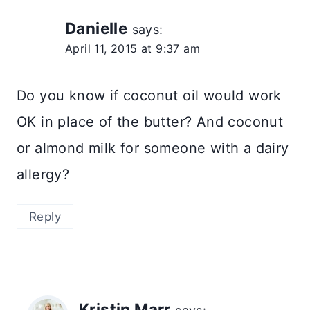
Danielle
says:
April 11, 2015 at 9:37 am
Do you know if coconut oil would work
OK in place of the butter? And coconut
or almond milk for someone with a dairy
allergy?
Reply
Kristin Marr