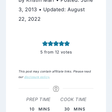
3, 2013 • Updated: August
22, 2022
5
from
12
votes
This post may contain affiliate links. Please read
our
disclosure policy
.
PREP TIME
COOK TIME
MINUTES
MINUTES
10
MINS
30
MINS