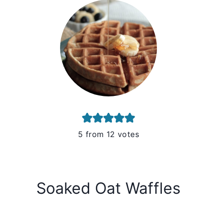
5
from
12
votes
Soaked Oat Waffles