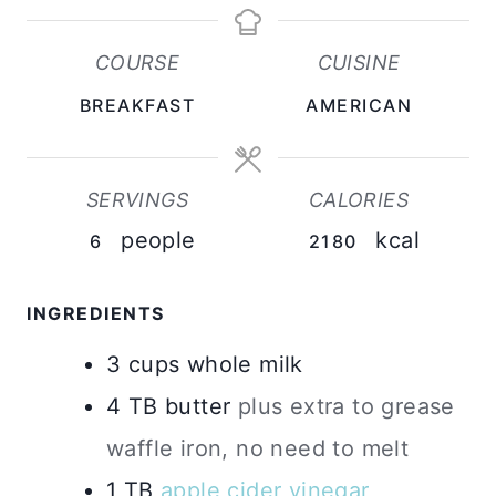
N
N
N
U
U
U
COURSE
CUISINE
T
T
T
BREAKFAST
AMERICAN
E
E
E
S
S
S
SERVINGS
CALORIES
people
kcal
6
2180
INGREDIENTS
3
cups
whole milk
4
TB
butter
plus extra to grease
waffle iron, no need to melt
1
TB
apple cider vinegar