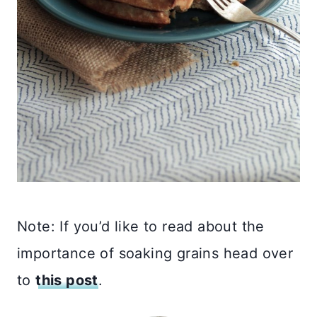
Note: If you’d like to read about the
importance of soaking grains head over
to
this post
.