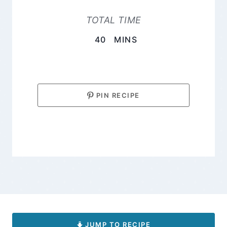
TOTAL TIME
MINUTES
40
MINS
PIN RECIPE
JUMP TO RECIPE