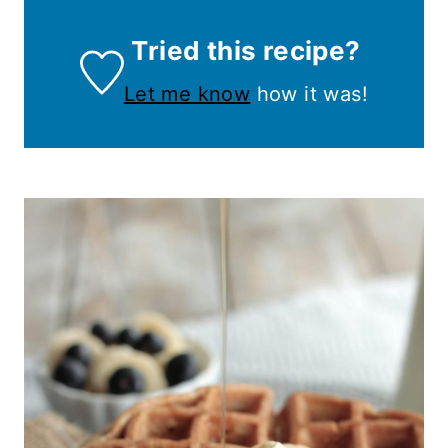
Tried this recipe?
Let me know
how it was!