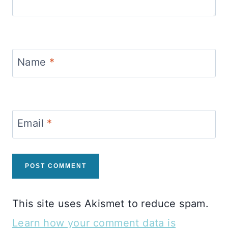
Name
*
Email
*
This site uses Akismet to reduce spam.
Learn how your comment data is