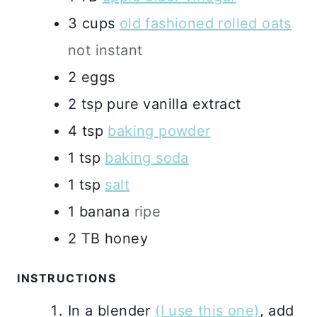
3
cups
old fashioned rolled oats
not instant
2
eggs
2
tsp
pure vanilla extract
4
tsp
baking powder
1
tsp
baking soda
1
tsp
salt
1
banana
ripe
2
TB
honey
INSTRUCTIONS
In a blender
(I use this one)
, add