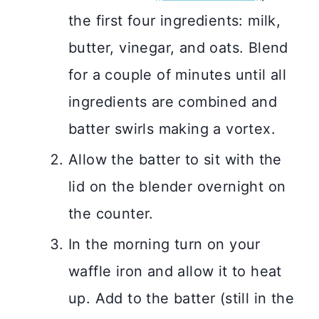
the first four ingredients: milk,
butter, vinegar, and oats. Blend
for a couple of minutes until all
ingredients are combined and
batter swirls making a vortex.
Allow the batter to sit with the
lid on the blender overnight on
the counter.
In the morning turn on your
waffle iron and allow it to heat
up. Add to the batter (still in the