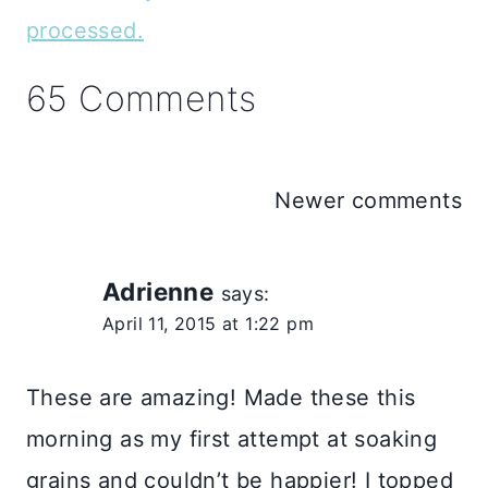
processed.
65 Comments
Comments
Newer comments
navigation
Adrienne
says:
April 11, 2015 at 1:22 pm
These are amazing! Made these this
morning as my first attempt at soaking
grains and couldn’t be happier! I topped