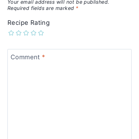
Your email address will not be published.
Required fields are marked
*
Recipe Rating
Comment
*