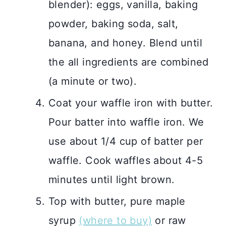
blender): eggs, vanilla, baking
powder, baking soda, salt,
banana, and honey. Blend until
the all ingredients are combined
(a minute or two).
Coat your waffle iron with butter.
Pour batter into waffle iron. We
use about 1/4 cup of batter per
waffle. Cook waffles about 4-5
minutes until light brown.
Top with butter, pure maple
syrup
(where to buy)
or raw