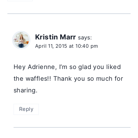
Kristin Marr
says:
April 11, 2015 at 10:40 pm
Hey Adrienne, I’m so glad you liked
the waffles!! Thank you so much for
sharing.
Reply