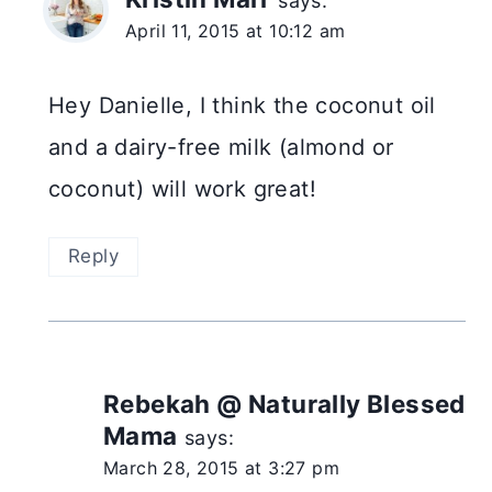
says:
April 11, 2015 at 10:12 am
Hey Danielle, I think the coconut oil
and a dairy-free milk (almond or
coconut) will work great!
Reply
Rebekah @ Naturally Blessed
Mama
says:
March 28, 2015 at 3:27 pm