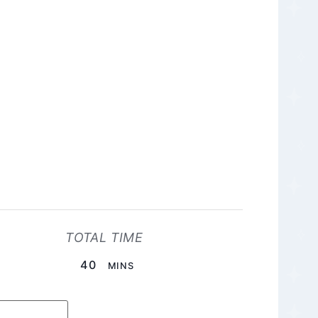
TOTAL TIME
MINUTES
40
MINS