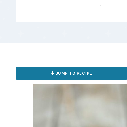
JUMP TO RECIPE