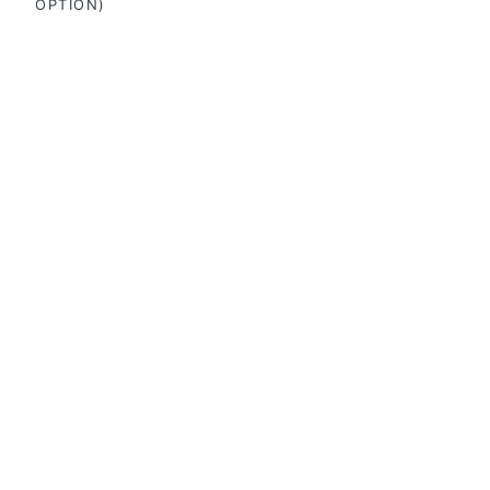
OPTION)