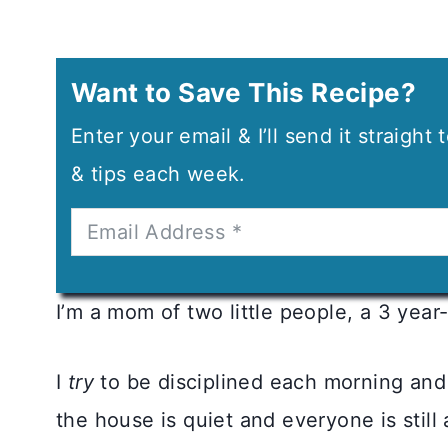
Want to Save This Recipe?
Enter your email & I’ll send it straight
& tips each week.
I’m a mom of two little people, a 3 year-
I
try
to be disciplined each morning and 
the house is quiet and everyone is still