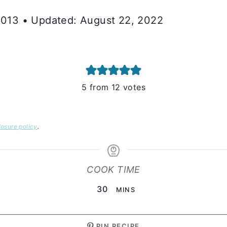
 2013 • Updated: August 22, 2022
5
from
12
votes
losure policy
.
COOK TIME
MINUTES
30
MINS
PIN RECIPE