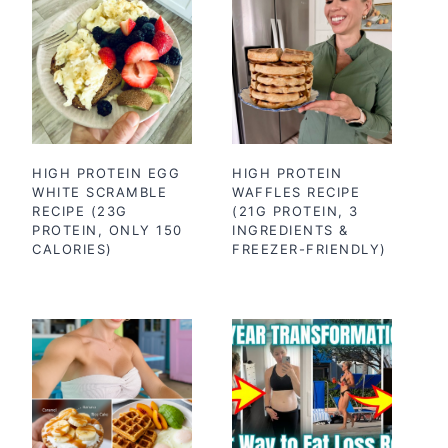
HIGH PROTEIN EGG
HIGH PROTEIN
WHITE SCRAMBLE
WAFFLES RECIPE
RECIPE (23G
(21G PROTEIN, 3
PROTEIN, ONLY 150
INGREDIENTS &
CALORIES)
FREEZER-FRIENDLY)