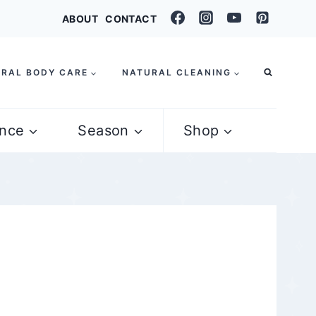
ABOUT
CONTACT
RAL BODY CARE
NATURAL CLEANING
nce
Season
Shop