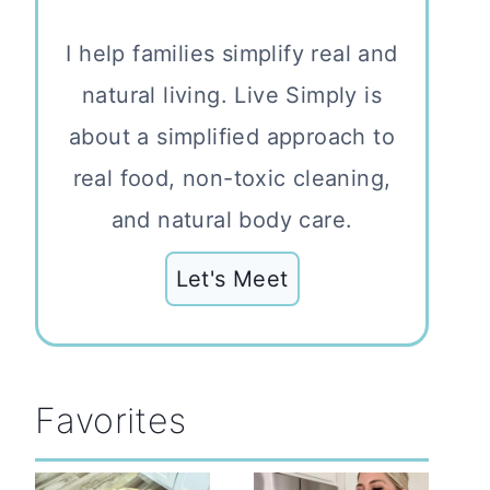
I help families simplify real and
natural living. Live Simply is
about a simplified approach to
real food, non-toxic cleaning,
and natural body care.
Let's Meet
Favorites