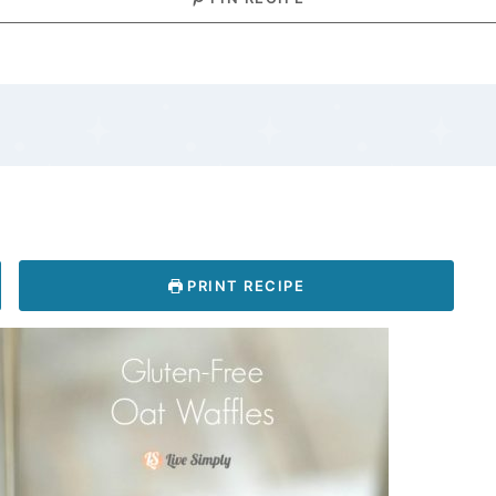
PRINT RECIPE