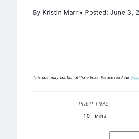
By Kristin Marr • Posted: June 3,
This post may contain affiliate links. Please read our
disc
PREP TIME
MINUTES
10
MINS