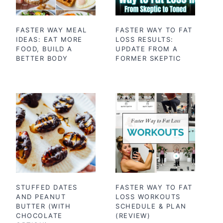
FASTER WAY MEAL
FASTER WAY TO FAT
IDEAS: EAT MORE
LOSS RESULTS:
FOOD, BUILD A
UPDATE FROM A
BETTER BODY
FORMER SKEPTIC
STUFFED DATES
FASTER WAY TO FAT
AND PEANUT
LOSS WORKOUTS
BUTTER (WITH
SCHEDULE & PLAN
CHOCOLATE
(REVIEW)