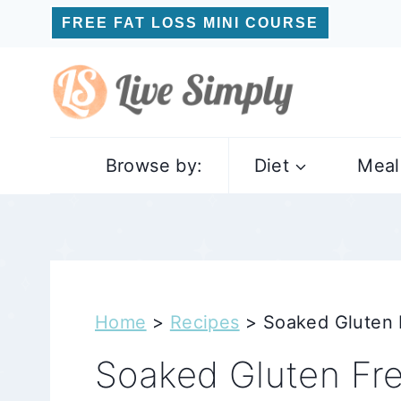
Skip
FREE FAT LOSS MINI COURSE
to
content
Browse by:
Diet
Meal
Home
>
Recipes
>
Soaked Gluten 
Soaked Gluten Fre