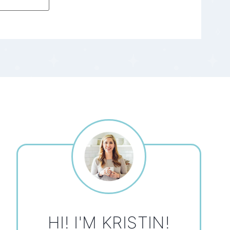
HI! I'M KRISTIN!