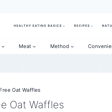
HEALTHY EATING BASICS
RECIPES
NATU
Meat
Method
Convenie
Free Oat Waffles
e Oat Waffles