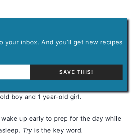
 to your inbox. And you’ll get new recipes
SAVE THIS!
old boy and 1 year-old girl.
wake up early to prep for the day while
 asleep.
Try
is the key word.