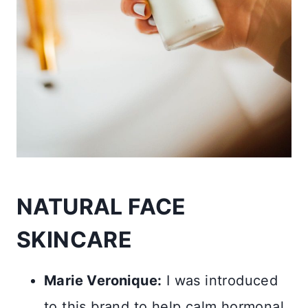
NATURAL FACE
SKINCARE
Marie Veronique:
I was introduced
to this brand to help calm hormonal