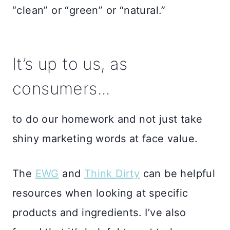
“clean” or “green” or “natural.”
It’s up to us, as
consumers...
to do our homework and not just take
shiny marketing words at face value.
The
EWG
and
Think Dirty
can be helpful
resources when looking at specific
products and ingredients. I’ve also