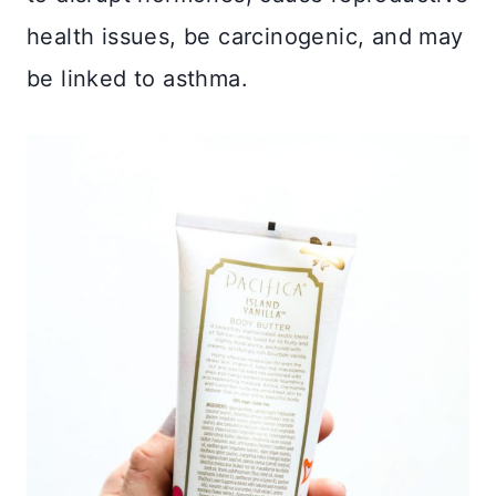
health issues, be carcinogenic, and may
be linked to asthma.