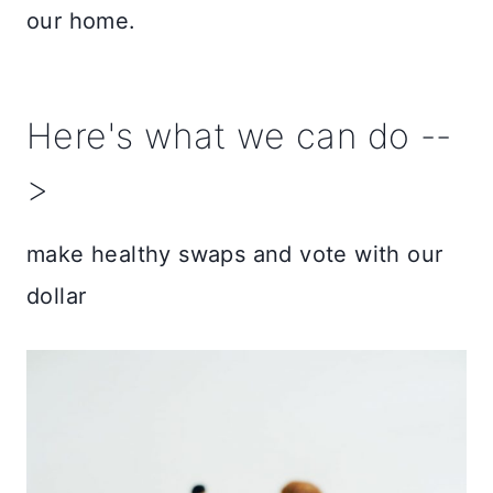
our home.
Here's what we can do --
>
make healthy swaps and vote with our
dollar