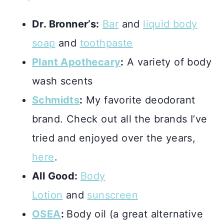
Dr. Bronner’s:
Bar
and
liquid body
soap
and
toothpaste
Plant Apothecary
:
A variety of body
wash scents
Schmidts
:
My favorite deodorant
brand. Check out all the brands I’ve
tried and enjoyed over the years,
here
.
All Good:
Body
Lotion
and
sunscreen
OSEA
:
Body oil (a great alternative