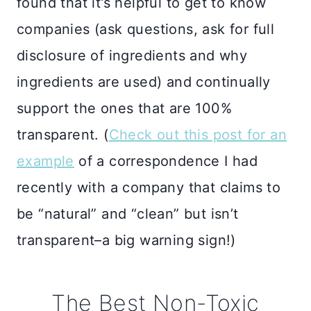
found that it’s helpful to get to know
companies (ask questions, ask for full
disclosure of ingredients and why
ingredients are used) and continually
support the ones that are 100%
transparent. (
Check out this post for an
example
of a correspondence I had
recently with a company that claims to
be “natural” and “clean” but isn’t
transparent–a big warning sign!)
The Best Non-Toxic