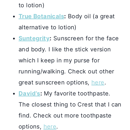
to lotion)
True Botanicals
:
Body oil (a great
alternative to lotion)
Suntegrity
:
Sunscreen for the face
and body. I like the stick version
which I keep in my purse for
running/walking. Check out other
great sunscreen options,
here
.
David’s
:
My favorite toothpaste.
The closest thing to Crest that I can
find. Check out more toothpaste
options,
here
.