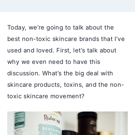
Today, we’re going to talk about the
best non-toxic skincare brands that I’ve
used and loved. First, let’s talk about
why we even need to have this
discussion. What’s the big deal with
skincare products, toxins, and the non-
toxic skincare movement?