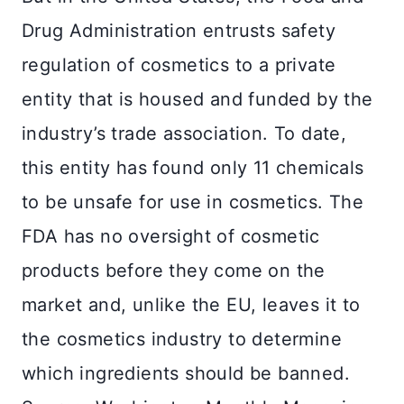
Drug Administration entrusts safety
regulation of cosmetics to a private
entity that is housed and funded by the
industry’s trade association. To date,
this entity has found only 11 chemicals
to be unsafe for use in cosmetics. The
FDA has no oversight of cosmetic
products before they come on the
market and, unlike the EU, leaves it to
the cosmetics industry to determine
which ingredients should be banned.