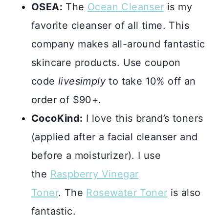
OSEA:
The
Ocean Cleanser
is my
favorite cleanser of all time. This
company makes all-around fantastic
skincare products. Use coupon
code
livesimply
to take 10% off an
order of $90+.
CocoKind:
I love this brand’s toners
(applied after a facial cleanser and
before a moisturizer). I use
the
Raspberry Vinegar
Toner
. The
Rosewater Toner
is also
fantastic.