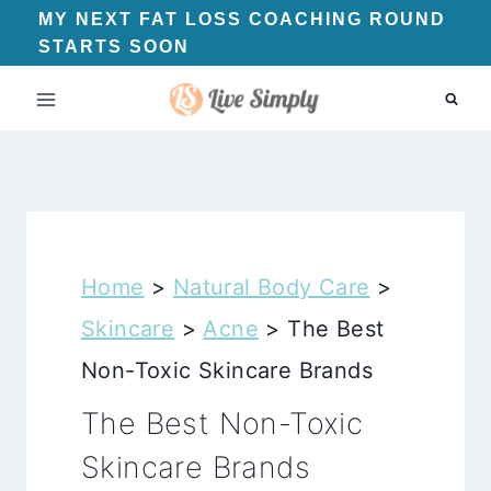
Skip
MY NEXT FAT LOSS COACHING ROUND
STARTS SOON
to
content
Home
>
Natural Body Care
>
Skincare
>
Acne
>
The Best
Non-Toxic Skincare Brands
The Best Non-Toxic
Skincare Brands