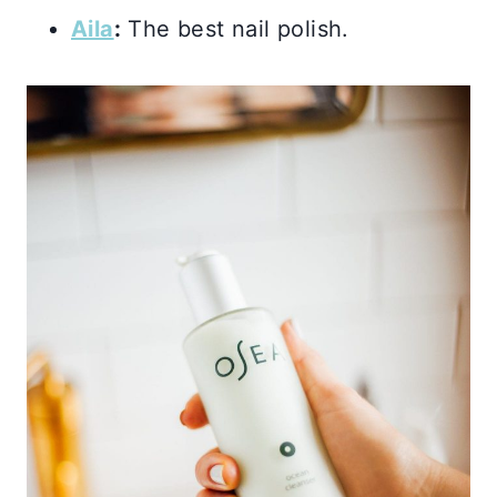
Aila
:
The best nail polish.