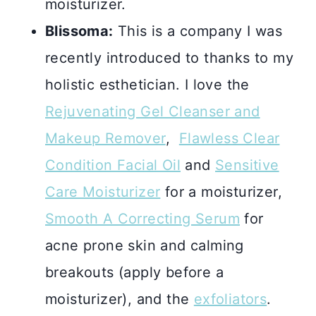
moisturizer.
Blissoma:
This is a company I was
recently introduced to thanks to my
holistic esthetician. I love the
Rejuvenating Gel Cleanser and
Makeup Remover
,
Flawless Clear
Condition Facial Oil
and
Sensitive
Care Moisturizer
for a moisturizer,
Smooth A Correcting Serum
for
acne prone skin and calming
breakouts (apply before a
moisturizer), and the
exfoliators
.