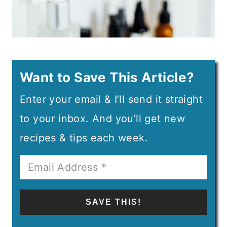
Want to Save This Article?
Enter your email & I’ll send it straight
to your inbox. And you’ll get new
recipes & tips each week.
SAVE THIS!