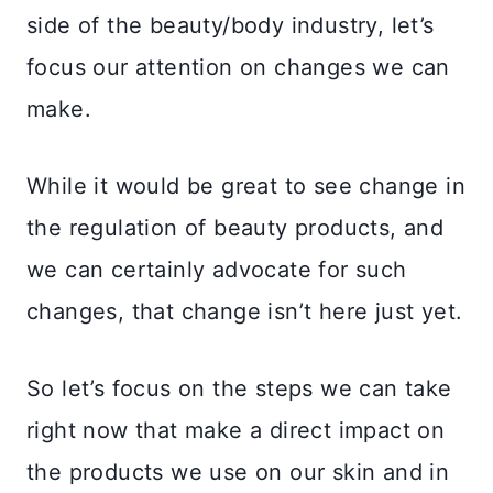
side of the beauty/body industry, let’s
focus our attention on changes we can
make.
While it would be great to see change in
the regulation of beauty products, and
we can certainly advocate for such
changes, that change isn’t here just yet.
So let’s focus on the steps we can take
right now that make a direct impact on
the products we use on our skin and in