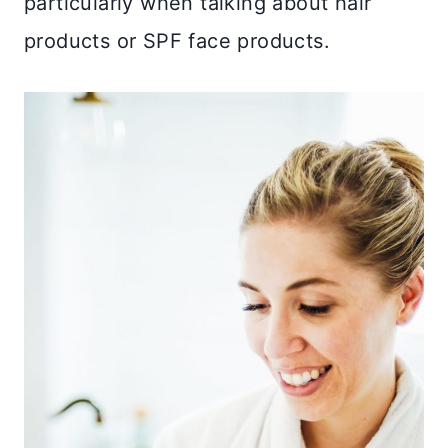
particularly when talking about hair
products or SPF face products.