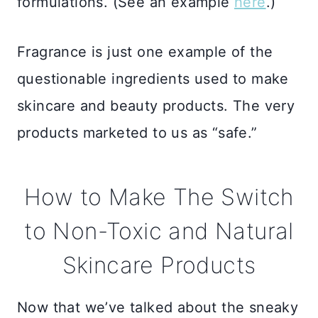
formulations. (See an example
here
.)
Fragrance is just one example of the
questionable ingredients used to make
skincare and beauty products. The very
products marketed to us as “safe.”
How to Make The Switch
to Non-Toxic and Natural
Skincare Products
Now that we’ve talked about the sneaky