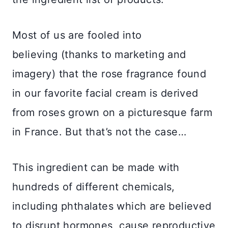
Most of us are fooled into
believing (thanks to marketing and
imagery) that the rose fragrance found
in our favorite facial cream is derived
from roses grown on a picturesque farm
in France. But that’s not the case…
This ingredient can be made with
hundreds of different chemicals,
including phthalates which are believed
to disrupt hormones, cause reproductive