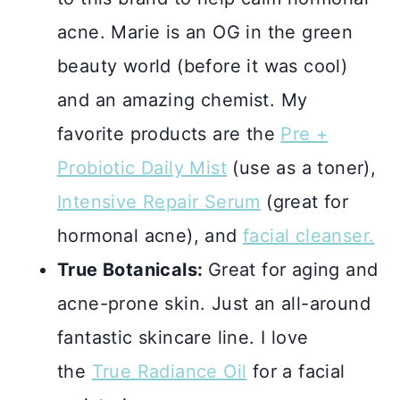
acne. Marie is an OG in the green
beauty world (before it was cool)
and an amazing chemist. My
favorite products are the
Pre +
Probiotic Daily Mist
(use as a toner),
Intensive Repair Serum
(great for
hormonal acne), and
facial cleanser.
True Botanicals:
Great for aging and
acne-prone skin. Just an all-around
fantastic skincare line. I love
the
True Radiance Oil
for a facial