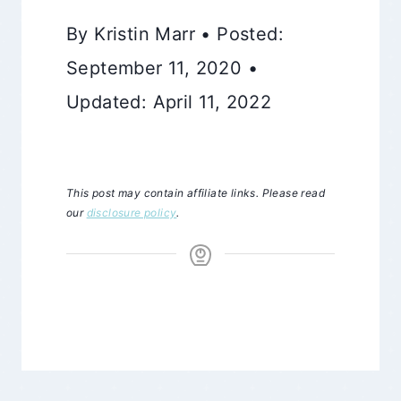
By Kristin Marr • Posted:
September 11, 2020 •
Updated: April 11, 2022
This post may contain affiliate links. Please read
our
disclosure policy
.