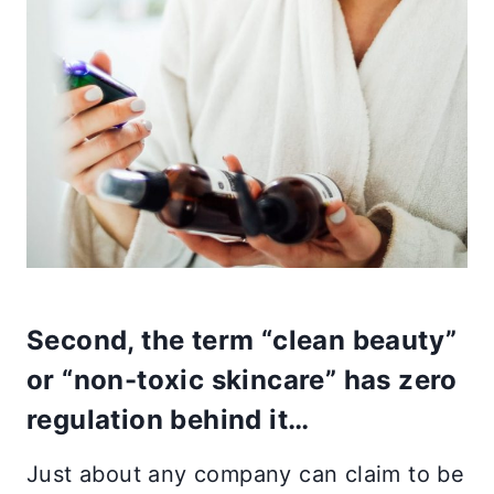
Second, the term “clean beauty”
or “non-toxic skincare” has zero
regulation behind it…
Just about any company can claim to be