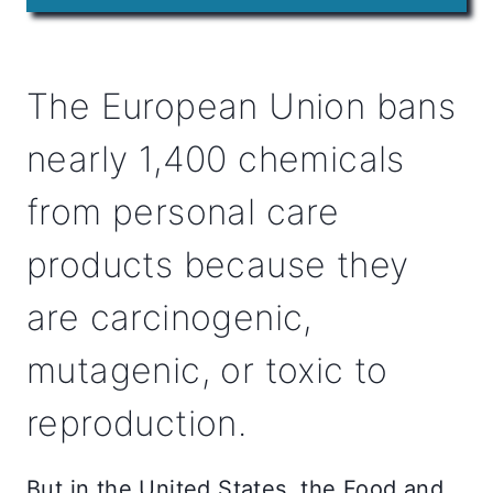
The European Union bans
nearly 1,400 chemicals
from personal care
products because they
are carcinogenic,
mutagenic, or toxic to
reproduction.
But in the United States, the Food and