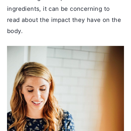
ingredients, it can be concerning to
read about the impact they have on the
body.