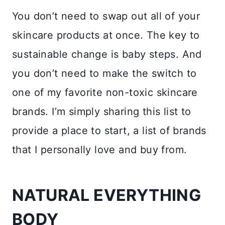
You don’t need to swap out all of your
skincare products at once. The key to
sustainable change is baby steps. And
you don’t need to make the switch to
one of my favorite non-toxic skincare
brands. I’m simply sharing this list to
provide a place to start, a list of brands
that I personally love and buy from.
NATURAL EVERYTHING
BODY