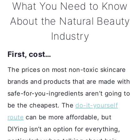
What You Need to Know
About the Natural Beauty
Industry
First, cost…
The prices on most non-toxic skincare
brands and products that are made with
safe-for-you-ingredients aren’t going to
be the cheapest. The
do-it-yourself
route
can be more affordable, but
DIYing isn’t an option for everything,