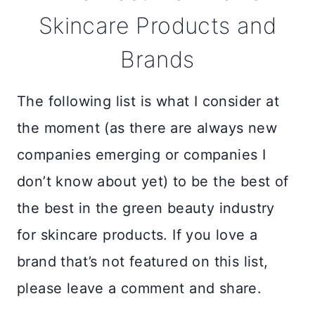
Skincare Products and
Brands
The following list is what I consider at
the moment (as there are always new
companies emerging or companies I
don’t know about yet) to be the best of
the best in the green beauty industry
for skincare products. If you love a
brand that’s not featured on this list,
please leave a comment and share.