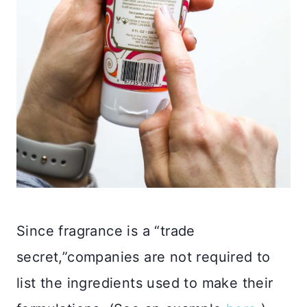
Since fragrance is a “trade
secret,”companies are not required to
list the ingredients used to make their