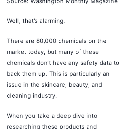
Source: Washington Monthly Magazine
Well, that’s alarming.
There are 80,000 chemicals on the
market today, but many of these
chemicals don’t have any safety data to
back them up. This is particularly an
issue in the skincare, beauty, and
cleaning industry.
When you take a deep dive into
researching these products and