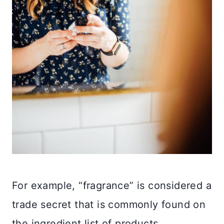
For example, “fragrance” is considered a
trade secret that is commonly found on
the ingredient list of products.