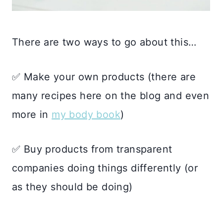
There are two ways to go about this…
✅ Make your own products (there are
many recipes here on the blog and even
more in
my body book
)
✅ Buy products from transparent
companies doing things differently (or
as they should be doing)